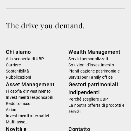
The drive you demand.
Chi siamo
Wealth Management
Alla scoperta di UBP
Servizi personalizzati
Carriere
Soluzioni d’investimento
Sostenibilità
Pianificazione patrimoniale
Pubblicazioni
Servizi per Family office
Asset Management
Gestori patrimoniali
Filosofia d’investimento
indipendenti
Investimenti responsabili
Perché scegliere UBP
Reddito fisso
La nostra offerta di prodotti e
Azioni
servizi
Investimenti alternativi
Multi-asset
Novità e
Contatto