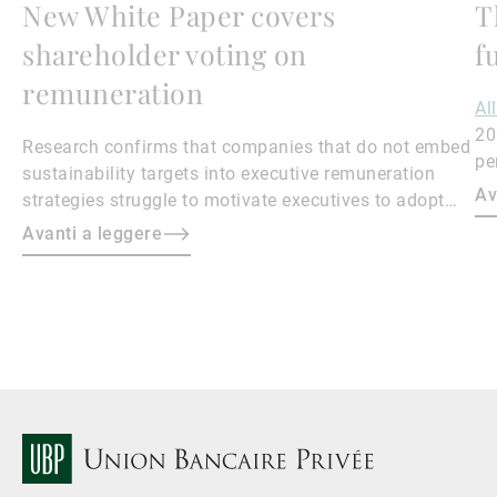
New White Paper covers
T
shareholder voting on
f
remuneration
Al
20
Research confirms that companies that do not embed
pe
sustainability targets into executive remuneration
to
Av
strategies struggle to motivate executives to adopt
sustainable practices, leading to misalignment with
Avanti a leggere
societal expectations and stakeholder interests.