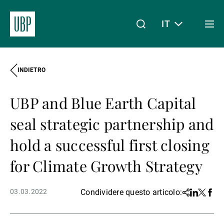
IT
Togg
men
INDIETRO
Linkedin
Instagram
X
Facebook
Youtube
WeChat
Spotify
Il mio accesso
UBP and Blue Earth Capital
Chi siamo
seal strategic partnership and
hold a successful first closing
Wealth Management
for Climate Growth Strategy
03.03.2022
Condividere questo articolo:
Share
Linkedin
Twitter
Face
Asset Management