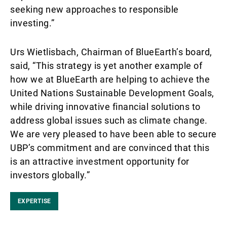
seeking new approaches to responsible
investing.”
Urs Wietlisbach, Chairman of BlueEarth’s board,
said, “This strategy is yet another example of
how we at BlueEarth are helping to achieve the
United Nations Sustainable Development Goals,
while driving innovative financial solutions to
address global issues such as climate change.
We are very pleased to have been able to secure
UBP’s commitment and are convinced that this
is an attractive investment opportunity for
investors globally.”
EXPERTISE