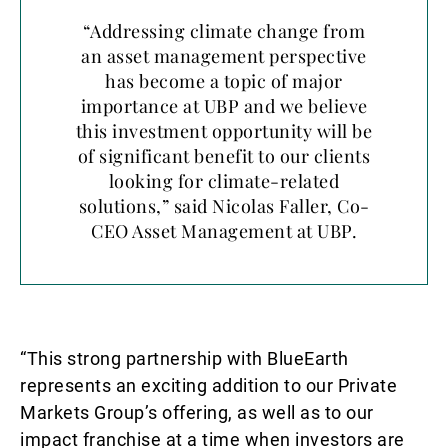
“Addressing climate change from
an asset management perspective
has become a topic of major
importance at UBP and we believe
this investment opportunity will be
of significant benefit to our clients
looking for climate-related
solutions,” said Nicolas Faller, Co-
CEO Asset Management at UBP.
“This strong partnership with BlueEarth
represents an exciting addition to our Private
Markets Group’s offering, as well as to our
impact franchise at a time when investors are