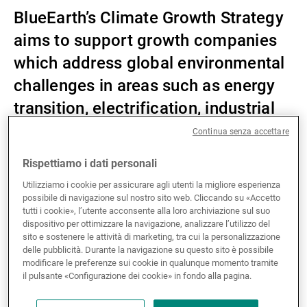
BlueEarth’s Climate Growth Strategy
Gestori patrimoniali indipendenti
aims to support growth companies
which address global environmental
Novità e approfondimenti
challenges in areas such as energy
transition, electrification, industrial
process optimisation and the
Contatto
Continua senza accettare
circular economy.
Rispettiamo i dati personali
Utilizziamo i cookie per assicurare agli utenti la migliore esperienza
possibile di navigazione sul nostro sito web. Cliccando su «Accetto
UBP has entered into a strategic partnership
tutti i cookie», l’utente acconsente alla loro archiviazione sul suo
dispositivo per ottimizzare la navigazione, analizzare l’utilizzo del
with
Blue Earth Capital AG (BlueEarth)
, an
sito e sostenere le attività di marketing, tra cui la personalizzazione
independent global impact investment firm
delle pubblicità. Durante la navigazione su questo sito è possibile
headquartered in Baar, Switzerland, with
modificare le preferenze sui cookie in qualunque momento tramite
il pulsante «Configurazione dei cookie» in fondo alla pagina.
operations in New York, London and Singapore.
BlueEarth manages investment strategies for