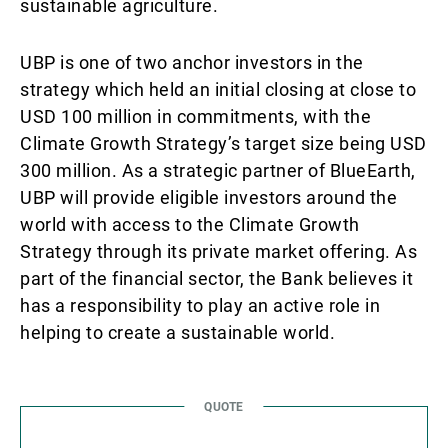
sustainable agriculture.
UBP is one of two anchor investors in the
strategy which held an initial closing at close to
USD 100 million in commitments, with the
Climate Growth Strategy’s target size being USD
300 million. As a strategic partner of BlueEarth,
UBP will provide eligible investors around the
world with access to the Climate Growth
Strategy through its private market offering. As
part of the financial sector, the Bank believes it
has a responsibility to play an active role in
helping to create a sustainable world.