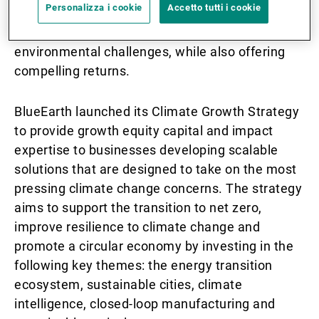
Personalizza i cookie
Accetto tutti i cookie
professional investors who are looking for
solutions that help to address social or
environmental challenges, while also offering
compelling returns.
BlueEarth launched its Climate Growth Strategy
to provide growth equity capital and impact
expertise to businesses developing scalable
solutions that are designed to take on the most
pressing climate change concerns. The strategy
aims to support the transition to net zero,
improve resilience to climate change and
promote a circular economy by investing in the
following key themes: the energy transition
ecosystem, sustainable cities, climate
intelligence, closed-loop manufacturing and