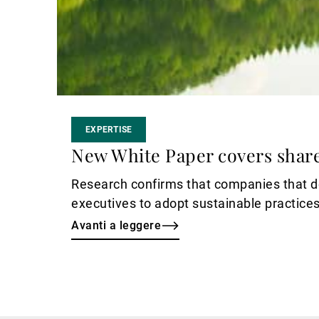
EXPERTISE
New White Paper covers shar
Research confirms that companies that do
executives to adopt sustainable practices
Avanti a leggere