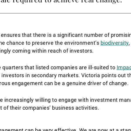
 ensures that there is a significant number of promisi
The chance to preserve the environment’s
biodiversity
,
ingly coming within reach of investors.
quarters that listed companies are ill-suited to
Impac
m investors in secondary markets. Victoria points out t
gorous engagement can be a genuine driver of change.
re increasingly willing to engage with investment man
 of their companies’ business activities.
ngagement can be very effective. We are now at a st