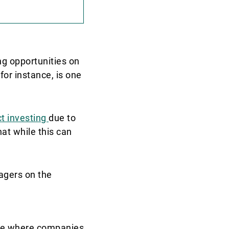
ng opportunities on
 for instance, is one
t investing
due to
hat while this can
agers on the
age where companies