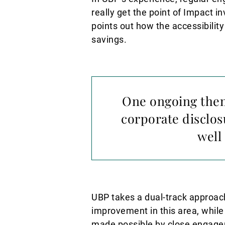
really get the point of Impact i
points out how the accessibility
savings.
One ongoing theme
corporate disclos
well
UBP takes a dual-track approach
improvement in this area, while
made possible by close engagem