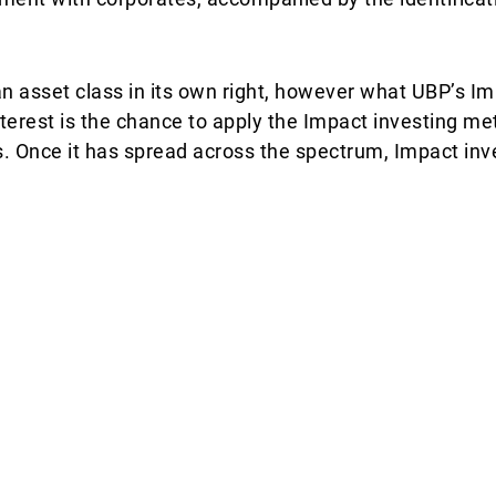
 asset class in its own right, however what UBP’s Im
terest is the chance to apply the Impact investing m
. Once it has spread across the spectrum, Impact inve