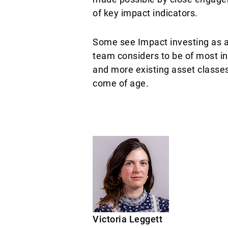
of key impact indicators.
Some see Impact investing as an
team considers to be of most in
and more existing asset classes
come of age.
Victoria Leggett ​