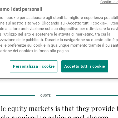
esting approach began with
Continua 
Novità e approfondimenti
iamo i dati personali
toria Leggett, Head of Impact
mo i cookie per assicurare agli utenti la migliore esperienza possibil
ne sul nostro sito web. Cliccando su «Accetto tutti i cookie», l’uten
at the Sustainability & Impac
Contatto
e alla loro archiviazione sul suo dispositivo per ottimizzare la nav
 l’utilizzo del sito e sostenere le attività di marketing, tra cui la
ne.
zzazione delle pubblicità. Durante la navigazione su questo sito è p
e le preferenze sui cookie in qualunque momento tramite il pulsan
azione dei cookie» in fondo alla pagina.
 investment professionals titled “How is impact invest
Personalizza i cookie
Accetto tutti i cookie
 their competitive edge and gain a distinct identity”,
ntribute greatly towards helping Impact investing out 
ic equity markets is that they provide
ale required to achieve real change.