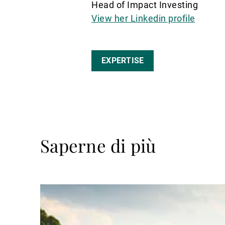
Head of Impact Investing
View her Linkedin profile
EXPERTISE
Saperne di più
Avanti
a
leggere