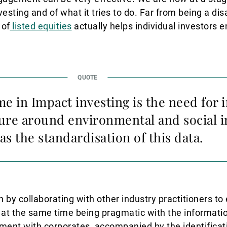
nvesting and of what it tries to do. Far from being a di
 of
listed equities
actually helps individual investors e
 in Impact investing is the need for 
ure around environmental and social i
 as the standardisation of this data.
 by collaborating with other industry practitioners t
 at the same time being pragmatic with the informatio
ent with corporates, accompanied by the identificat