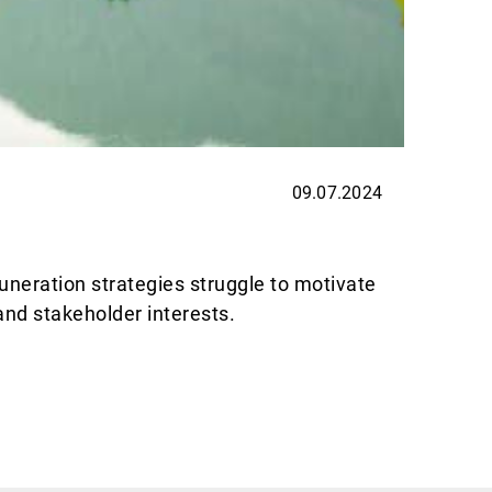
09.07.2024
EXPER
Thin
uneration strategies struggle to motivate
Allnews
and stakeholder interests.
are exc
Avanti 