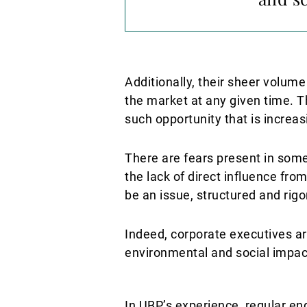
Additionally, their sheer volume
the market at any given time. 
such opportunity that is increas
There are fears present in some 
the lack of direct influence fro
be an issue, structured and ri
Indeed, corporate executives a
environmental and social impact
In UBP’s experience, regular e