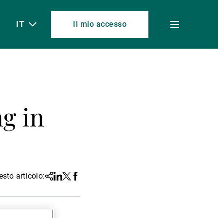
IT
Il mio accesso
Toggle
menu
ng in
sto articolo:
Share
Linkedin
Twitter
Facebook