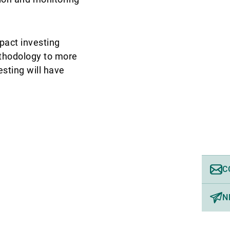
pact investing
ethodology to more
sting will have
C
N