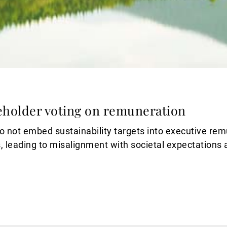
eholder voting on remuneration
 not embed sustainability targets into executive rem
, leading to misalignment with societal expectations 