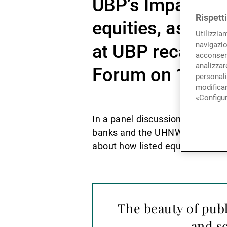
UBP’s Impact inv
Rispett
equities, as Vic
Utilizzia
navigazio
at UBP recalled 
acconsent
analizzare
Forum on 14 Ju
personali
modificar
«Configur
In a panel discussion with other
banks and the UHNW sectors find
about how listed equities can co
The beauty of publ
and sc