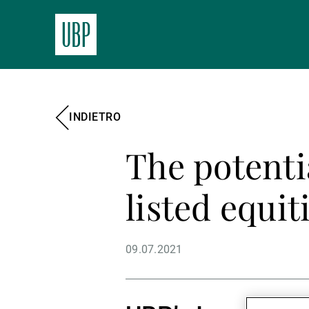
INDIETRO
The potenti
listed equit
09.07.2021