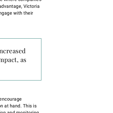
sadvantage, Victoria
ngage with their
increased
mpact, as
o encourage
n at hand. This is
ion and monitoring