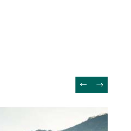
Avanti
a
leggere