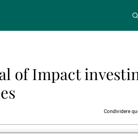
Chi siamo
Linkedin
Instagram
X
Facebook
Youtube
WeChat
Spotify
al of Impact investi
Wealth Management
ies
Asset Management
Condividere que
Gestori patrimoniali indipendenti