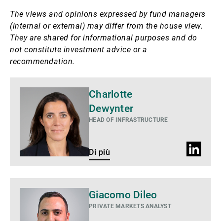
The views and opinions expressed by fund managers
(internal or external) may differ from the house view.
They are shared for informational purposes and do
not constitute investment advice or a
recommendation.
Di
Charlotte
più
Dewynter
HEAD OF INFRASTRUCTURE
Profilo
Di più
LinkedIn
Giacomo Dileo
PRIVATE MARKETS ANALYST