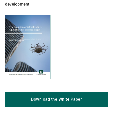
development.
Download the White Paper