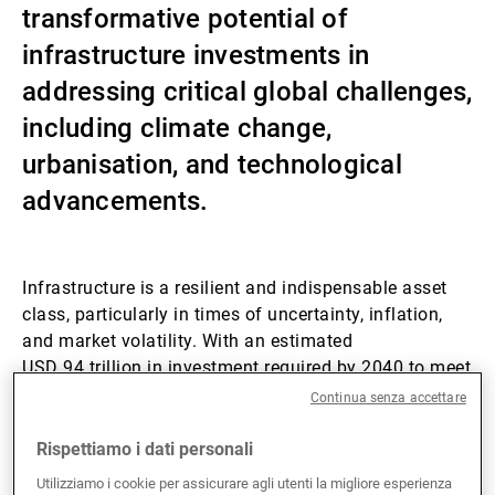
transformative potential of
Gestori patrimoniali indipendenti
infrastructure investments in
addressing critical global challenges,
including climate change,
Novità e approfondimenti
urbanisation, and technological
advancements.
Contatto
Infrastructure is a resilient and indispensable asset
class, particularly in times of uncertainty, inflation,
and market volatility. With an estimated
USD 94 trillion in investment required by 2040 to meet
global infrastructure demands, the sector presents
Continua senza accettare
unparalleled opportunities for investors.
Rispettiamo i dati personali
Private infrastructure has consistently put in robust
Utilizziamo i cookie per assicurare agli utenti la migliore esperienza