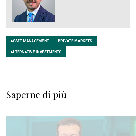
ASSET MANAGEMENT
PRIVATE MARKETS
ALTERNATIVE INVESTMENTS
Saperne di più
Avanti
Av
a
a
leggere
le