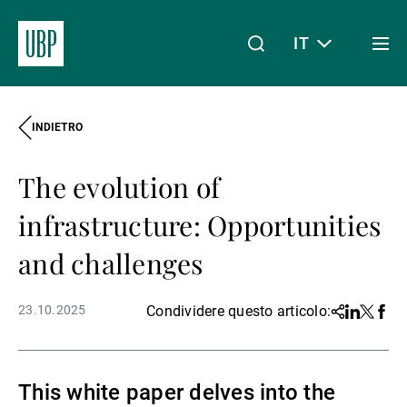
IT
Togg
men
INDIETRO
Linkedin
Instagram
X
Facebook
Youtube
WeChat
Spotify
Il mio accesso
The evolution of
Chi siamo
infrastructure: Opportunities
and challenges
Wealth Management
23.10.2025
Condividere questo articolo:
Share
Linkedin
Twitter
Face
Asset Management
This white paper delves into the