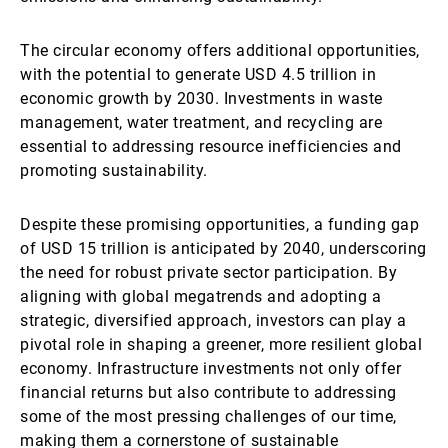
The circular economy offers additional opportunities,
with the potential to generate USD 4.5 trillion in
economic growth by 2030. Investments in waste
management, water treatment, and recycling are
essential to addressing resource inefficiencies and
promoting sustainability.
Despite these promising opportunities, a funding gap
of USD 15 trillion is anticipated by 2040, underscoring
the need for robust private sector participation. By
aligning with global megatrends and adopting a
strategic, diversified approach, investors can play a
pivotal role in shaping a greener, more resilient global
economy. Infrastructure investments not only offer
financial returns but also contribute to addressing
some of the most pressing challenges of our time,
making them a cornerstone of sustainable