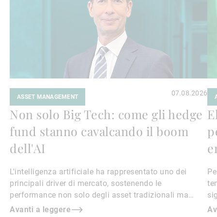
07.08.2026
ASSET MANAGEMENT
Non solo Big Tech: come gli hedge
E
fund stanno cavalcando il boom
p
dell'AI
e
L'intelligenza artificiale ha rappresentato uno dei
Pe
principali driver di mercato, sostenendo le
te
performance non solo degli asset tradizionali ma
si
anche degli strumenti alternativi come gli hedge fund
Avanti a leggere
Av