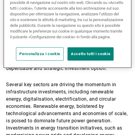
performances, achieving an annualised return of 9.7%
possibile di navigazione sul nostro sito web. Cliccando su «Accetto
tutti i cookie», l’utente acconsente alla loro archiviazione sul suo
since 2015. This performance is accompanied by
dispositivo per ottimizzare la navigazione, analizzare l’utilizzo del
significantly lower volatility compared with global
sito e sostenere le attività di marketing, tra cui la personalizzazione
equities, making it a reliable investment choice. Its
delle pubblicità. Durante la navigazione su questo sito è possibile
modificare le preferenze sui cookie in qualunque momento tramite
resilience has been evident through various economic
il pulsante «Configurazione dei cookie» in fondo alla pagina.
crises, including inflationary pressures, geopolitical
tensions, and health emergencies. Notably, in 2024,
private infrastructure
emerged as the top-performing
Personalizza i cookie
Accetto tutti i cookie
asset class, further solidifying its appeal as a
dependable and strategic investment option.
Several key sectors are driving the momentum in
infrastructure investments, including renewable
energy, digitalisation, electrification, and circular
economies. Renewable energy, bolstered by
technological advancements and economies of scale,
is poised to dominate future power generation.
Investments in energy transition initiatives, such as