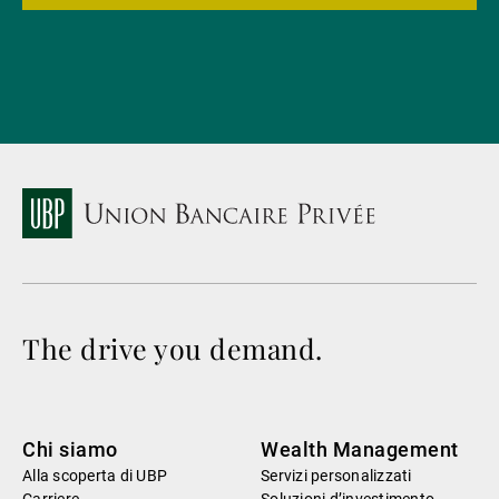
The drive you demand.
Chi siamo
Wealth Management
Alla scoperta di UBP
Servizi personalizzati