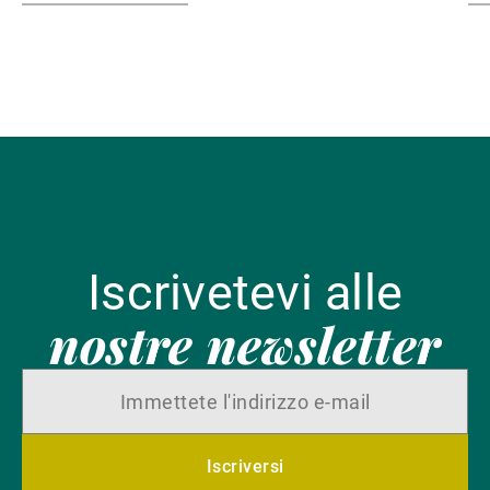
che hanno esposizione sul tema. Lo conferma
anche Kier Boley, co-head e CIO di UBP Alternative
Investment Solutions.
Iscrivetevi alle
nostre newsletter
Iscriversi