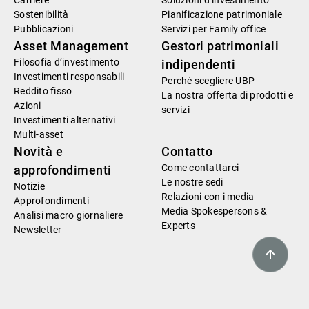
Carriere
Soluzioni d’investimento
Sostenibilità
Pianificazione patrimoniale
Pubblicazioni
Servizi per Family office
Asset Management
Gestori patrimoniali
Filosofia d’investimento
indipendenti
Investimenti responsabili
Perché scegliere UBP
Reddito fisso
La nostra offerta di prodotti e
Azioni
servizi
Investimenti alternativi
Multi-asset
Novità e
Contatto
Come contattarci
approfondimenti
Le nostre sedi
Notizie
Relazioni con i media
Approfondimenti
Media Spokespersons &
Analisi macro giornaliere
Experts
Newsletter