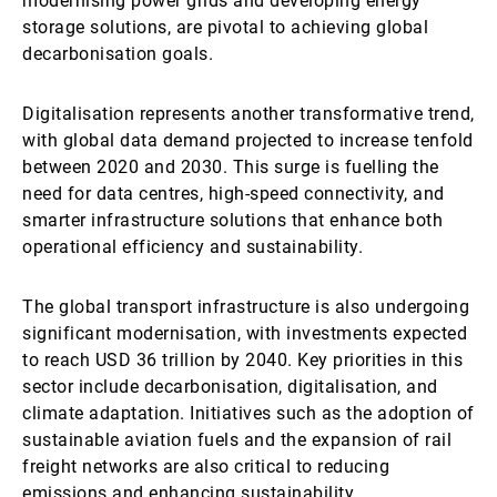
modernising power grids and developing energy
storage solutions, are pivotal to achieving global
decarbonisation goals.
Digitalisation represents another transformative trend,
with global data demand projected to increase tenfold
between 2020 and 2030. This surge is fuelling the
need for data centres, high-speed connectivity, and
smarter infrastructure solutions that enhance both
operational efficiency and sustainability.
The global transport infrastructure is also undergoing
significant modernisation, with investments expected
to reach USD 36 trillion by 2040. Key priorities in this
sector include decarbonisation, digitalisation, and
climate adaptation. Initiatives such as the adoption of
sustainable aviation fuels and the expansion of rail
freight networks are also critical to reducing
emissions and enhancing sustainability.