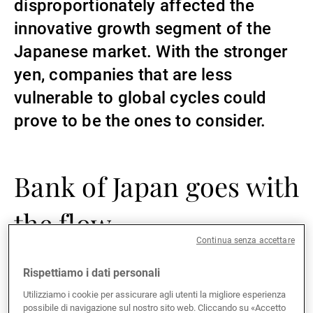
disproportionately affected the
Gestori patrimoniali indipendenti
innovative growth segment of the
Japanese market. With the stronger
yen, companies that are less
Novità e approfondimenti
vulnerable to global cycles could
prove to be the ones to consider.
Contatto
Bank of Japan goes with
the flow
Continua senza accettare
Faced with inflation rising in the first half of 2022 to
Rispettiamo i dati personali
levels not seen since the early 1980s, the Bank of
Utilizziamo i cookie per assicurare agli utenti la migliore esperienza
Japan was forced to take action. With its Yield Curve
possibile di navigazione sul nostro sito web. Cliccando su «Accetto