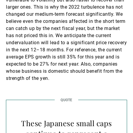
larger ones. This is why the 2022 turbulence has not
changed our medium-term forecast significantly. We
believe even the companies affected in the short term
can catch up by the next fiscal year, but the market
has not priced this in. We anticipate the current
undervaluation will lead to a significant price recovery
in the next 12–18 months. For reference, the current
average EPS growth is still 35% for this year and is
expected to be 27% for next year. Also, companies
whose business is domestic should benefit from the
strength of the yen.
These Japanese small caps