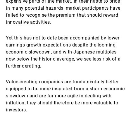
expensive parts of the market. In their haste to price
in many potential hazards, market participants have
failed to recognise the premium that should reward
innovative activities.
Yet this has not to date been accompanied by lower
earnings growth expectations despite the looming
economic slowdown, and with Japanese multiples
now below the historic average, we see less risk of a
further derating.
Value-creating companies are fundamentally better
equipped to be more insulated from a sharp economic
slowdown and are far more agile in dealing with
inflation; they should therefore be more valuable to
investors.