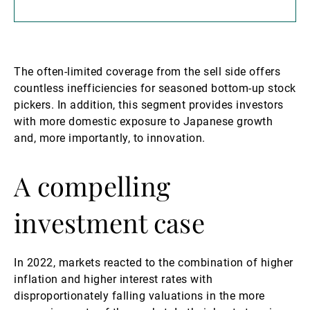
The often-limited coverage from the sell side offers
countless inefficiencies for seasoned bottom-up stock
pickers. In addition, this segment provides investors
with more domestic exposure to Japanese growth
and, more importantly, to innovation.
A compelling
investment case
In 2022, markets reacted to the combination of higher
inflation and higher interest rates with
disproportionately falling valuations in the more