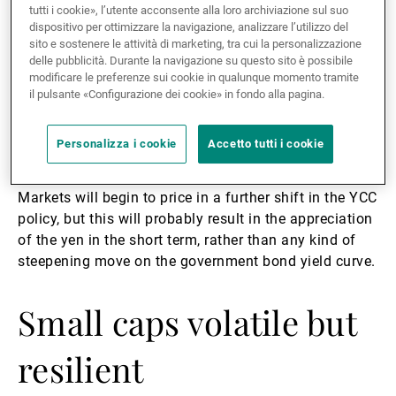
Control (YCC) policy, the central bank implicitly told
tutti i cookie», l’utente acconsente alla loro archiviazione sul suo
the market that the times of ultra-low borrowing costs
dispositivo per ottimizzare la navigazione, analizzare l’utilizzo del
have come to an end. The BoJ will seek to ensure a
sito e sostenere le attività di marketing, tra cui la personalizzazione
delle pubblicità. Durante la navigazione su questo sito è possibile
smooth transition towards a new rate regime,
modificare le preferenze sui cookie in qualunque momento tramite
avoiding a massive and rapid tightening in financial
il pulsante «Configurazione dei cookie» in fondo alla pagina.
conditions. It will therefore likely continue with very
incremental increases in the YCC target band over the
Personalizza i cookie
Accetto tutti i cookie
coming months, taking its cues from the Fed.
Markets will begin to price in a further shift in the YCC
policy, but this will probably result in the appreciation
of the yen in the short term, rather than any kind of
steepening move on the government bond yield curve.
Small caps volatile but
resilient