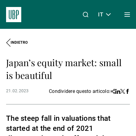
IT
Togg
men
INDIETRO
Linkedin
Instagram
X
Facebook
Youtube
WeChat
Spotify
Il mio accesso
Japan’s equity market: small
Chi siamo
is beautiful
21.02.2023
Condividere questo articolo:
Share
Linkedin
Twitter
Face
Wealth Management
The steep fall in valuations that
Asset Management
started at the end of 2021