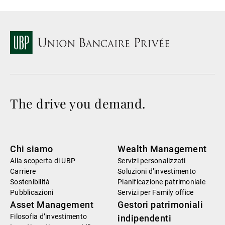
The drive you demand.
Chi siamo
Wealth Management
Alla scoperta di UBP
Servizi personalizzati
Carriere
Soluzioni d’investimento
Sostenibilità
Pianificazione patrimoniale
Pubblicazioni
Servizi per Family office
Asset Management
Gestori patrimoniali
Filosofia d’investimento
indipendenti