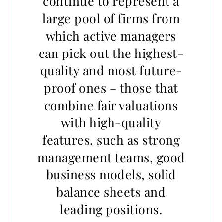
continue to represent a
large pool of firms from
which active managers
can pick out the highest-
quality and most future-
proof ones – those that
combine fair valuations
with high-quality
features, such as strong
management teams, good
business models, solid
balance sheets and
leading positions.