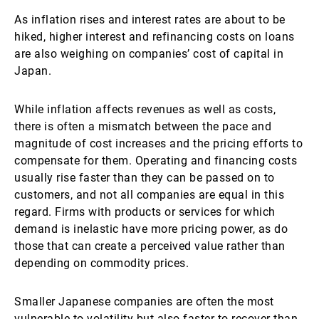
As inflation rises and interest rates are about to be
hiked, higher interest and refinancing costs on loans
are also weighing on companies’ cost of capital in
Japan.
While inflation affects revenues as well as costs,
there is often a mismatch between the pace and
magnitude of cost increases and the pricing efforts to
compensate for them. Operating and financing costs
usually rise faster than they can be passed on to
customers, and not all companies are equal in this
regard. Firms with products or services for which
demand is inelastic have more pricing power, as do
those that can create a perceived value rather than
depending on commodity prices.
Smaller Japanese companies are often the most
vulnerable to volatility but also faster to recover than