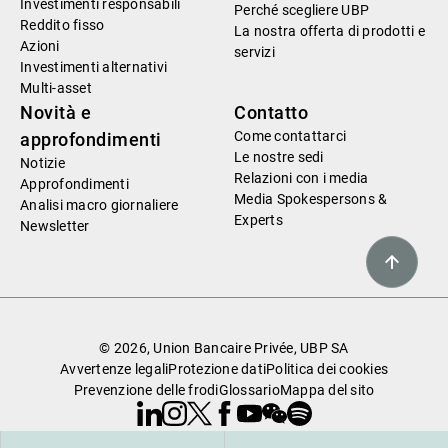
Investimenti responsabili
Perché scegliere UBP
Reddito fisso
La nostra offerta di prodotti e
Azioni
servizi
Investimenti alternativi
Multi-asset
Novità e
Contatto
Come contattarci
approfondimenti
Le nostre sedi
Notizie
Relazioni con i media
Approfondimenti
Media Spokespersons &
Analisi macro giornaliere
Experts
Newsletter
© 2026, Union Bancaire Privée, UBP SA
Avvertenze legali
Protezione dati
Politica dei cookies
Prevenzione delle frodi
Glossario
Mappa del sito
Linkedin
Instagram
X
Facebook
Youtube
WeChat
Spotify