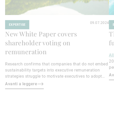
09.07.2024
EXPERTISE
New White Paper covers
T
shareholder voting on
f
remuneration
Al
20
Research confirms that companies that do not embed
pe
sustainability targets into executive remuneration
to
Av
strategies struggle to motivate executives to adopt
sustainable practices, leading to misalignment with
Avanti a leggere
societal expectations and stakeholder interests.