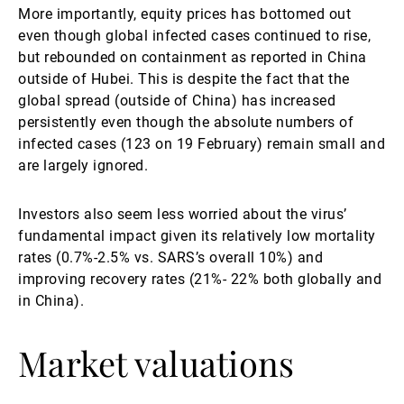
More importantly, equity prices has bottomed out
even though global infected cases continued to rise,
but rebounded on containment as reported in China
outside of Hubei. This is despite the fact that the
global spread (outside of China) has increased
persistently even though the absolute numbers of
infected cases (123 on 19 February) remain small and
are largely ignored.
Investors also seem less worried about the virus’
fundamental impact given its relatively low mortality
rates (0.7%-2.5% vs. SARS’s overall 10%) and
improving recovery rates (21%- 22% both globally and
in China).
Market valuations