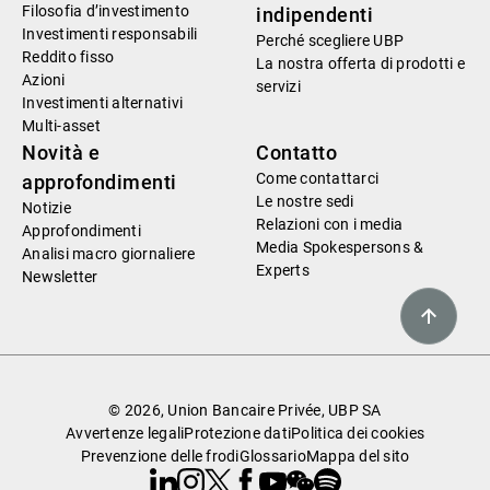
Filosofia d’investimento
indipendenti
Investimenti responsabili
Perché scegliere UBP
Reddito fisso
La nostra offerta di prodotti e
Azioni
servizi
Investimenti alternativi
Multi-asset
Novità e
Contatto
Come contattarci
approfondimenti
Le nostre sedi
Notizie
Relazioni con i media
Approfondimenti
Media Spokespersons &
Analisi macro giornaliere
Experts
Newsletter
© 2026, Union Bancaire Privée, UBP SA
Avvertenze legali
Protezione dati
Politica dei cookies
Prevenzione delle frodi
Glossario
Mappa del sito
Linkedin
Instagram
X
Facebook
Youtube
WeChat
Spotify