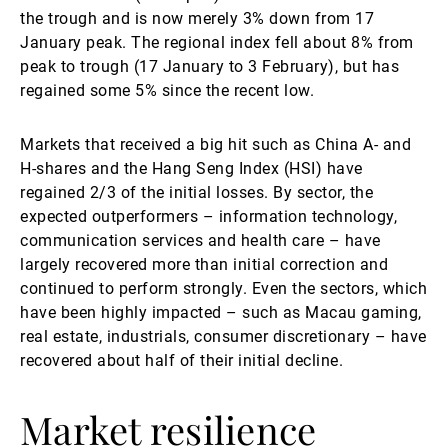
the trough and is now merely 3% down from 17
January peak. The regional index fell about 8% from
peak to trough (17 January to 3 February), but has
regained some 5% since the recent low.
Markets that received a big hit such as China A- and
H-shares and the Hang Seng Index (HSI) have
regained 2/3 of the initial losses. By sector, the
expected outperformers – information technology,
communication services and health care – have
largely recovered more than initial correction and
continued to perform strongly. Even the sectors, which
have been highly impacted – such as Macau gaming,
real estate, industrials, consumer discretionary – have
recovered about half of their initial decline.
Market resilience