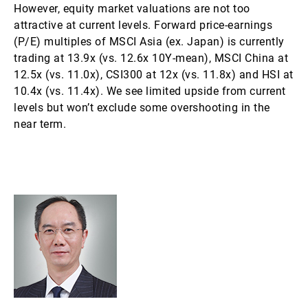
However, equity market valuations are not too
attractive at current levels. Forward price-earnings
(P/E) multiples of MSCI Asia (ex. Japan) is currently
trading at 13.9x (vs. 12.6x 10Y-mean), MSCI China at
12.5x (vs. 11.0x), CSI300 at 12x (vs. 11.8x) and HSI at
10.4x (vs. 11.4x). We see limited upside from current
levels but won’t exclude some overshooting in the
near term.