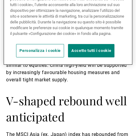
We prefer thematic or single stock ideas – laggards
tutti i cookie», l’utente acconsente alla loro archiviazione sul suo
dispositivo per ottimizzare la navigazione, analizzare l’utilizzo del
with good fundamentals to capture policy stimulus
sito e sostenere le attività di marketing, tra cui la personalizzazione
(real estate, financials, materials) and virus-induced
delle pubblicità. Durante la navigazione su questo sito è possibile
long-term growth sectors (healthcare, online
modificare le preferenze sui cookie in qualunque momento tramite
tech/entertainment, cloud computing/storage,
il pulsante «Configurazione dei cookie» in fondo alla pagina.
insurance)
Personalizza i cookie
Accetto tutti i cookie
We have seen US dollar credits pricing recovery
similar to equities. China high-yield will be supported
by increasingly favourable housing measures and
overall tight market supply.
V-shaped rebound well
anticipated
The MSCI Asia (ex. Japan) index has rebounded from