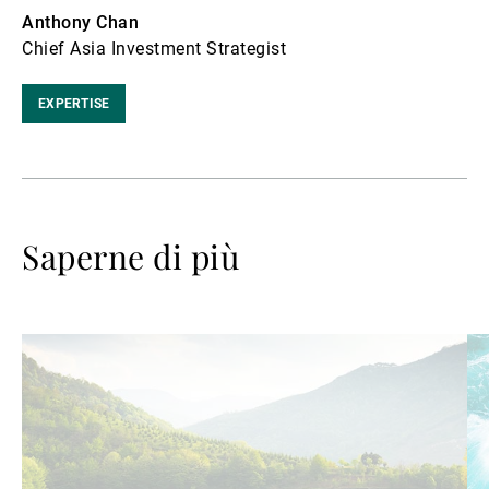
Anthony Chan
Chief Asia Investment Strategist
EXPERTISE
Saperne di più
Avanti
Av
a
a
leggere
le