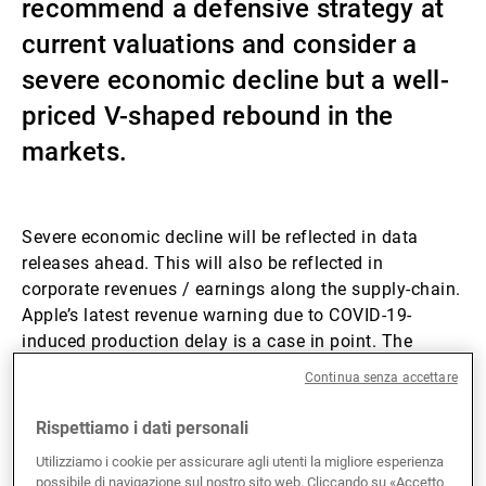
recommend a defensive strategy at
Gestori patrimoniali indipendenti
current valuations and consider a
severe economic decline but a well-
priced V-shaped rebound in the
Novità e approfondimenti
markets.
Contatto
Severe economic decline will be reflected in data
releases ahead. This will also be reflected in
corporate revenues / earnings along the supply-chain.
Apple’s latest revenue warning due to COVID-19-
induced production delay is a case in point. The
macro environment is overall less supportive than
Continua senza accettare
previous outbreak episodes – China’s daily coal
consumption is down 50-60% on the year, while
Rispettiamo i dati personali
domestic travel has come to a halt.
Utilizziamo i cookie per assicurare agli utenti la migliore esperienza
possibile di navigazione sul nostro sito web. Cliccando su «Accetto