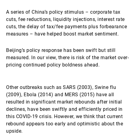
A series of China’s policy stimulus – corporate tax
cuts, fee reductions, liquidity injections, interest rate
cuts, the delay of tax/fee payments plus forbearance
measures – have helped boost market sentiment.
Beijing’s policy response has been swift but still
measured. In our view, there is risk of the market over-
pricing continued policy boldness ahead.
Other outbreaks such as SARS (2003), Swine flu
(2009), Ebola (2014) and MERS (2015) have all
resulted in significant market rebounds after initial
declines, have been swiftly and efficiently priced in
this COVID-19 crisis. However, we think that current
rebound appears too early and optimistic about the
upside.