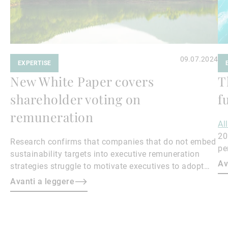
09.07.2024
EXPERTISE
New White Paper covers
T
shareholder voting on
f
remuneration
Al
20
Research confirms that companies that do not embed
pe
sustainability targets into executive remuneration
to
Av
strategies struggle to motivate executives to adopt
sustainable practices, leading to misalignment with
Avanti a leggere
societal expectations and stakeholder interests.