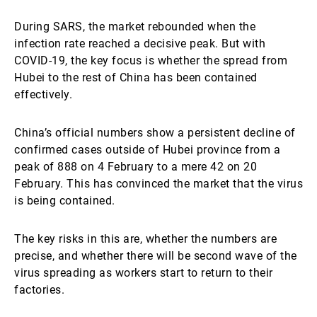
During SARS, the market rebounded when the
infection rate reached a decisive peak. But with
COVID-19, the key focus is whether the spread from
Hubei to the rest of China has been contained
effectively.
China’s official numbers show a persistent decline of
confirmed cases outside of Hubei province from a
peak of 888 on 4 February to a mere 42 on 20
February. This has convinced the market that the virus
is being contained.
The key risks in this are, whether the numbers are
precise, and whether there will be second wave of the
virus spreading as workers start to return to their
factories.