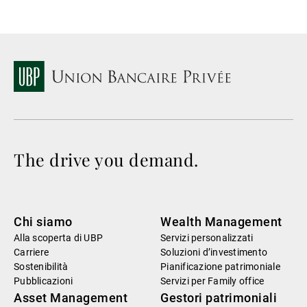
The drive you demand.
Chi siamo
Wealth Management
Alla scoperta di UBP
Servizi personalizzati
Carriere
Soluzioni d’investimento
Sostenibilità
Pianificazione patrimoniale
Pubblicazioni
Servizi per Family office
Asset Management
Gestori patrimoniali