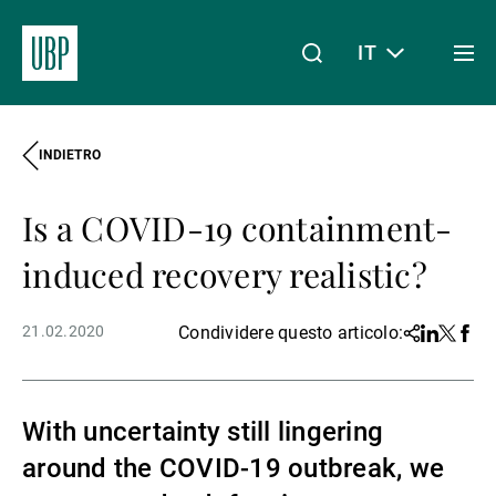
IT
Togg
men
INDIETRO
Linkedin
Instagram
X
Facebook
Youtube
WeChat
Spotify
Il mio accesso
Is a COVID-19 containment-
Chi siamo
induced recovery realistic?
21.02.2020
Condividere questo articolo:
Share
Linkedin
Twitter
Face
Wealth Management
With uncertainty still lingering
Asset Management
around the COVID-19 outbreak, we