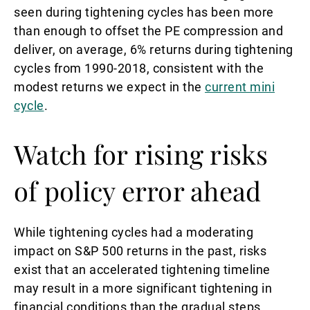
seen during tightening cycles has been more
than enough to offset the PE compression and
deliver, on average, 6% returns during tightening
cycles from 1990-2018, consistent with the
modest returns we expect in the
current mini
cycle
.
Watch for rising risks
of policy error ahead
While tightening cycles had a moderating
impact on S&P 500 returns in the past, risks
exist that an accelerated tightening timeline
may result in a more significant tightening in
financial conditions than the gradual steps