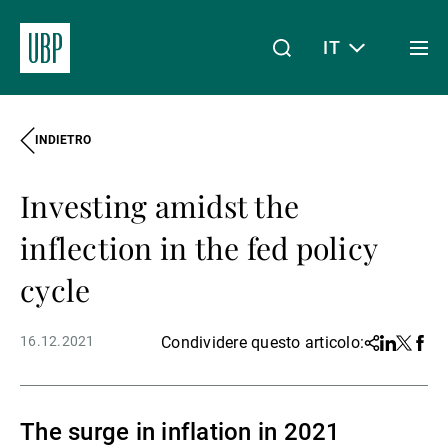
IT
Togg
men
INDIETRO
Linkedin
Instagram
X
Facebook
Youtube
WeChat
Spotify
Il mio accesso
Investing amidst the
Chi siamo
inflection in the fed policy
cycle
Wealth Management
16.12.2021
Condividere questo articolo:
Share
Linkedin
Twitter
Face
Asset Management
The surge in inflation in 2021