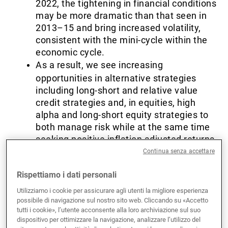
2022, the tightening in financial conditions
may be more dramatic than that seen in
2013–15 and bring increased volatility,
consistent with the mini-cycle within the
economic cycle.
As a result, we see increasing
opportunities in alternative strategies
including long-short and relative value
credit strategies and, in equities, high
alpha and long-short equity strategies to
both manage risk while at the same time
seeking positive inflation adjusted returns
looking ahead.
Continua senza accettare
Rispettiamo i dati personali
Fed policy objectives
Utilizziamo i cookie per assicurare agli utenti la migliore esperienza
possibile di navigazione sul nostro sito web. Cliccando su «Accetto
tutti i cookie», l’utente acconsente alla loro archiviazione sul suo
nearly achieved…
dispositivo per ottimizzare la navigazione, analizzare l’utilizzo del