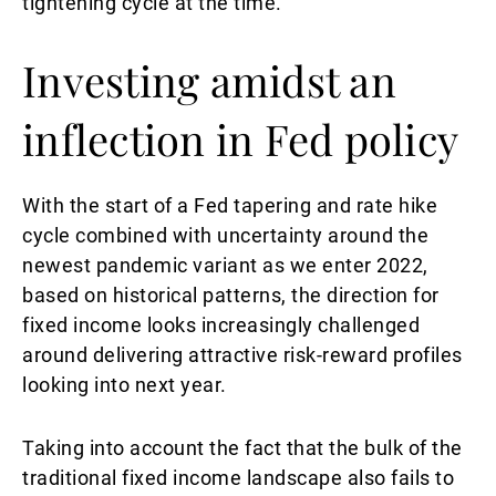
tightening cycle at the time.
Investing amidst an
inflection in Fed policy
With the start of a Fed tapering and rate hike
cycle combined with uncertainty around the
newest pandemic variant as we enter 2022,
based on historical patterns, the direction for
fixed income looks increasingly challenged
around delivering attractive risk-reward profiles
looking into next year.
Taking into account the fact that the bulk of the
traditional fixed income landscape also fails to