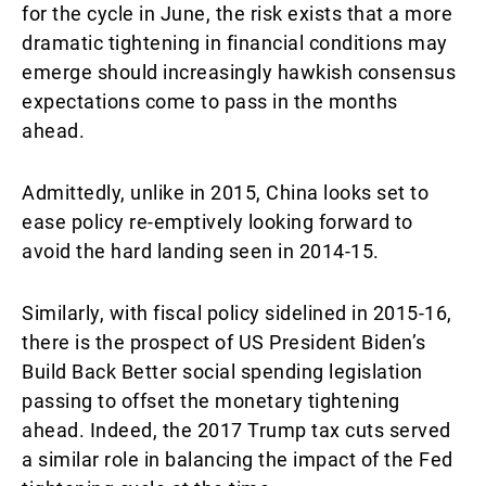
for the cycle in June, the risk exists that a more
dramatic tightening in financial conditions may
emerge should increasingly hawkish consensus
expectations come to pass in the months
ahead.
Admittedly, unlike in 2015, China looks set to
ease policy re-emptively looking forward to
avoid the hard landing seen in 2014-15.
Similarly, with fiscal policy sidelined in 2015-16,
there is the prospect of US President Biden’s
Build Back Better social spending legislation
passing to offset the monetary tightening
ahead. Indeed, the 2017 Trump tax cuts served
a similar role in balancing the impact of the Fed