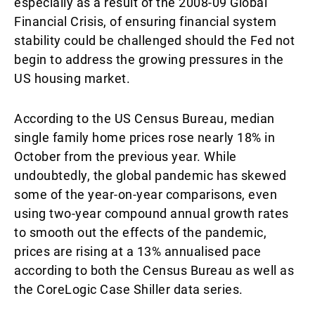
especially as a result of the 2008-09 Global
Financial Crisis, of ensuring financial system
stability could be challenged should the Fed not
begin to address the growing pressures in the
US housing market.
According to the US Census Bureau, median
single family home prices rose nearly 18% in
October from the previous year. While
undoubtedly, the global pandemic has skewed
some of the year-on-year comparisons, even
using two-year compound annual growth rates
to smooth out the effects of the pandemic,
prices are rising at a 13% annualised pace
according to both the Census Bureau as well as
the CoreLogic Case Shiller data series.