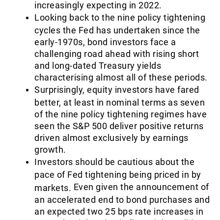
increasingly expecting in 2022.
Looking back to the nine policy tightening
cycles the Fed has undertaken since the
early-1970s, bond investors face a
challenging road ahead with rising short
and long-dated Treasury yields
characterising almost all of these periods.
Surprisingly, equity investors have fared
better, at least in nominal terms as seven
of the nine policy tightening regimes have
seen the S&P 500 deliver positive returns
driven almost exclusively by earnings
growth.
Investors should be cautious about the
pace of Fed tightening being priced in by
Even given the announcement of
markets.
an accelerated end to bond purchases and
an expected two 25 bps rate increases in