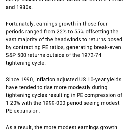
and 1980s.
Fortunately, earnings growth in those four
periods ranged from 22% to 55% offsetting the
vast majority of the headwinds to returns posed
by contracting PE ratios, generating break-even
S&P 500 returns outside of the 1972-74
tightening cycle.
Since 1990, inflation adjusted US 10-year yields
have tended to rise more modestly during
tightening cycles resulting in PE compression of
1 20% with the 1999-000 period seeing modest
PE expansion.
As a result, the more modest earnings growth