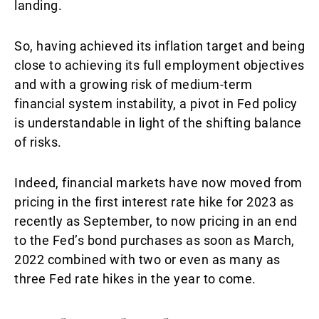
landing.
So, having achieved its inflation target and being
close to achieving its full employment objectives
and with a growing risk of medium-term
financial system instability, a pivot in Fed policy
is understandable in light of the shifting balance
of risks.
Indeed, financial markets have now moved from
pricing in the first interest rate hike for 2023 as
recently as September, to now pricing in an end
to the Fed’s bond purchases as soon as March,
2022 combined with two or even as many as
three Fed rate hikes in the year to come.