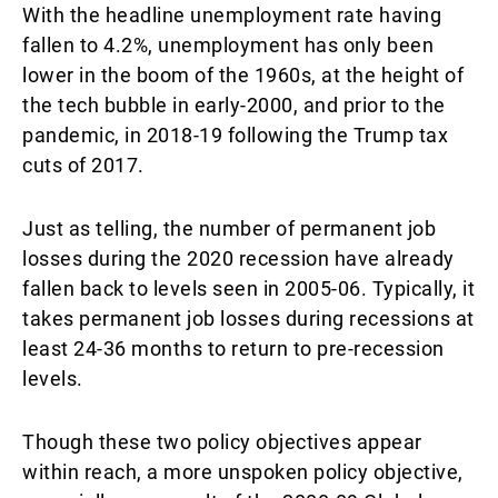
With the headline unemployment rate having
fallen to 4.2%, unemployment has only been
lower in the boom of the 1960s, at the height of
the tech bubble in early-2000, and prior to the
pandemic, in 2018-19 following the Trump tax
cuts of 2017.
Just as telling, the number of permanent job
losses during the 2020 recession have already
fallen back to levels seen in 2005-06. Typically, it
takes permanent job losses during recessions at
least 24-36 months to return to pre-recession
levels.
Though these two policy objectives appear
within reach, a more unspoken policy objective,