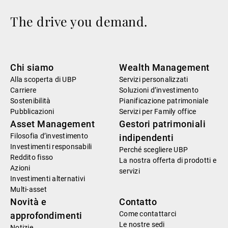
The drive you demand.
Chi siamo
Wealth Management
Alla scoperta di UBP
Servizi personalizzati
Carriere
Soluzioni d’investimento
Sostenibilità
Pianificazione patrimoniale
Pubblicazioni
Servizi per Family office
Asset Management
Gestori patrimoniali
Filosofia d’investimento
indipendenti
Investimenti responsabili
Perché scegliere UBP
Reddito fisso
La nostra offerta di prodotti e
Azioni
servizi
Investimenti alternativi
Multi-asset
Novità e
Contatto
Come contattarci
approfondimenti
Le nostre sedi
Notizie