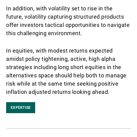
In addition, with volatility set to rise in the
future, volatility capturing structured products
offer investors tactical opportunities to navigate
this challenging environment.
In equities, with modest returns expected
amidst policy tightening, active, high alpha
strategies including long short equities in the
alternatives space should help both to manage
risk while at the same time seeking positive
inflation adjusted returns looking ahead.
EXPERTISE