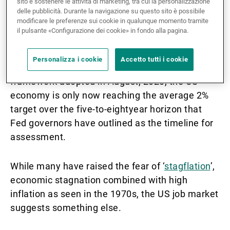
sito e sostenere le attività di marketing, tra cui la personalizzazione
delle pubblicità. Durante la navigazione su questo sito è possibile
modificare le preferenze sui cookie in qualunque momento tramite
Though anxiety is building given the near
il pulsante «Configurazione dei cookie» in fondo alla pagina.
historically high rates of inflation being seen in
the US economy in 2021, in the context of the
Personalizza i cookie
Accetto tutti i cookie
Federal Reserve’s ‘average inflation targeting’
framework adopted in August, 2020, the US
economy is only now reaching the average 2%
target over the five-to-eightyear horizon that
Fed governors have outlined as the timeline for
assessment.
While many have raised the fear of ‘
stagflation
’,
economic stagnation combined with high
inflation as seen in the 1970s, the US job market
suggests something else.