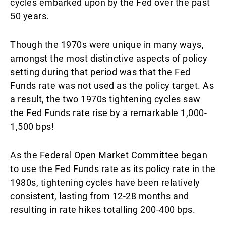
cycles embarked upon by the Fed over the past
50 years.
Though the 1970s were unique in many ways,
amongst the most distinctive aspects of policy
setting during that period was that the Fed
Funds rate was not used as the policy target. As
a result, the two 1970s tightening cycles saw
the Fed Funds rate rise by a remarkable 1,000-
1,500 bps!
As the Federal Open Market Committee began
to use the Fed Funds rate as its policy rate in the
1980s, tightening cycles have been relatively
consistent, lasting from 12-28 months and
resulting in rate hikes totalling 200-400 bps.