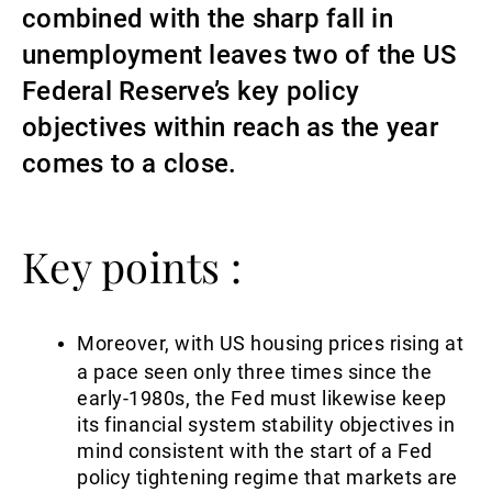
combined with the sharp fall in
Gestori patrimoniali indipendenti
unemployment leaves two of the US
Federal Reserve’s key policy
objectives within reach as the year
Novità e approfondimenti
comes to a close.
Contatto
Key points :
Moreover, with US housing prices rising at
a pace seen only three times since the
early-1980s, the Fed must likewise keep
its financial system stability objectives in
mind consistent with the start of a Fed
policy tightening regime that markets are