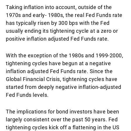
Taking inflation into account, outside of the
1970s and early- 1980s, the real Fed Funds rate
has typically risen by 300 bps with the Fed
usually ending its tightening cycle at a zero or
positive inflation adjusted Fed Funds rate.
With the exception of the 1980s and 1999-2000,
tightening cycles have begun at a negative
inflation adjusted Fed Funds rate. Since the
Global Financial Crisis, tightening cycles have
started from deeply negative inflation-adjusted
Fed Funds levels.
The implications for bond investors have been
largely consistent over the past 50 years. Fed
tightening cycles kick off a flattening in the US