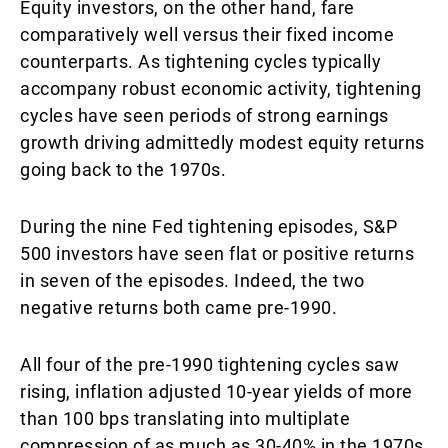
Equity investors, on the other hand, fare
comparatively well versus their fixed income
counterparts. As tightening cycles typically
accompany robust economic activity, tightening
cycles have seen periods of strong earnings
growth driving admittedly modest equity returns
going back to the 1970s.
During the nine Fed tightening episodes, S&P
500 investors have seen flat or positive returns
in seven of the episodes. Indeed, the two
negative returns both came pre-1990.
All four of the pre-1990 tightening cycles saw
rising, inflation adjusted 10-year yields of more
than 100 bps translating into multiplate
compression of as much as 30-40% in the 1970s