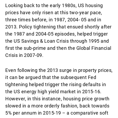
Looking back to the early 1980s, US housing
prices have only risen at this two-year pace,
three times before, in 1987, 2004- 05 and in
2013. Policy tightening that ensued shortly after
the 1987 and 2004-05 episodes, helped trigger
the US Savings & Loan Crisis through 1995 and
first the sub-prime and then the Global Financial
Crisis in 2007-09.
Even following the 2013 surge in property prices,
it can be argued that the subsequent Fed
tightening helped trigger the rising defaults in
the US energy high yield market in 2015-16.
However, in this instance, housing price growth
slowed in a more orderly fashion, back towards
5% per annum in 2015-19 – a comparative soft