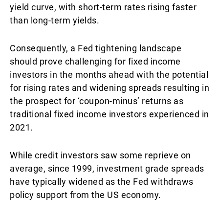
yield curve, with short-term rates rising faster
than long-term yields.
Consequently, a Fed tightening landscape
should prove challenging for fixed income
investors in the months ahead with the potential
for rising rates and widening spreads resulting in
the prospect for ‘coupon-minus’ returns as
traditional fixed income investors experienced in
2021.
While credit investors saw some reprieve on
average, since 1999, investment grade spreads
have typically widened as the Fed withdraws
policy support from the US economy.