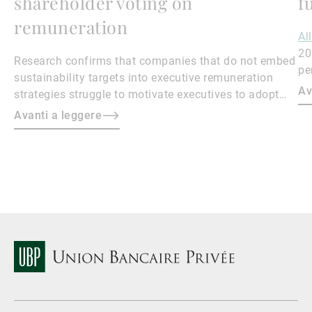
shareholder voting on
f
remuneration
Al
20
Research confirms that companies that do not embed
pe
sustainability targets into executive remuneration
to
Av
strategies struggle to motivate executives to adopt
sustainable practices, leading to misalignment with
Avanti a leggere
societal expectations and stakeholder interests.