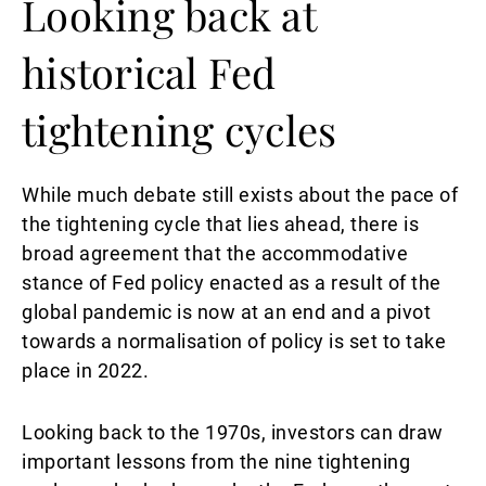
Looking back at
historical Fed
tightening cycles
While much debate still exists about the pace of
the tightening cycle that lies ahead, there is
broad agreement that the accommodative
stance of Fed policy enacted as a result of the
global pandemic is now at an end and a pivot
towards a normalisation of policy is set to take
place in 2022.
Looking back to the 1970s, investors can draw
important lessons from the nine tightening