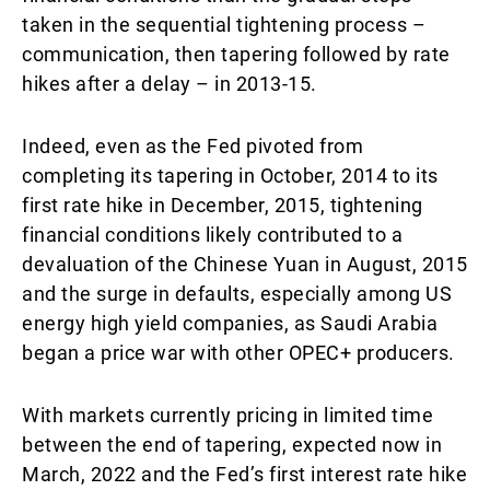
taken in the sequential tightening process –
communication, then tapering followed by rate
hikes after a delay – in 2013-15.
Indeed, even as the Fed pivoted from
completing its tapering in October, 2014 to its
first rate hike in December, 2015, tightening
financial conditions likely contributed to a
devaluation of the Chinese Yuan in August, 2015
and the surge in defaults, especially among US
energy high yield companies, as Saudi Arabia
began a price war with other OPEC+ producers.
With markets currently pricing in limited time
between the end of tapering, expected now in
March, 2022 and the Fed’s first interest rate hike