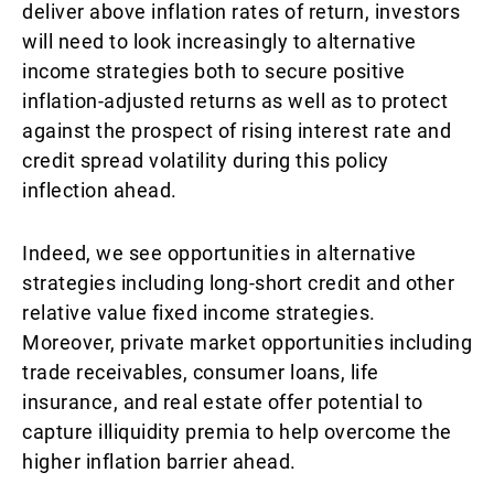
deliver above inflation rates of return, investors
will need to look increasingly to alternative
income strategies both to secure positive
inflation-adjusted returns as well as to protect
against the prospect of rising interest rate and
credit spread volatility during this policy
inflection ahead.
Indeed, we see opportunities in alternative
strategies including long-short credit and other
relative value fixed income strategies.
Moreover, private market opportunities including
trade receivables, consumer loans, life
insurance, and real estate offer potential to
capture illiquidity premia to help overcome the
higher inflation barrier ahead.