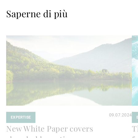
Saperne di più
Avanti
Av
a
a
leggere
le
09.07.2024
EXPERTISE
New White Paper covers
T