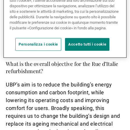
tutti i cookie», l’utente acconsente alla loro archiviazione sul suo
sustainability?
dispositivo per ottimizzare la navigazione, analizzare l’utilizzo del
sito e sostenere le attività di marketing, tra cui la personalizzazione
The energy consumed in buildings is responsible
delle pubblicità. Durante la navigazione su questo sito è possibile
modificare le preferenze sui cookie in qualunque momento tramite
for about 30% of the CO2 in the atmosphere. But
il pulsante «Configurazione dei cookie» in fondo alla pagina.
buildings can run entirely on renewable energy:
it’s just a matter of adapting our infrastructure
Personalizza i cookie
Accetto tutti i cookie
and changing our habits.
What is the overall objective for the Rue d’Italie
refurbishment?
UBP’s aim is to reduce the building’s energy
consumption and carbon footprint, while
lowering its operating costs and improving
comfort for users. Broadly speaking, this
requires us to change the building’s design and
replace its ageing mechanical and electrical