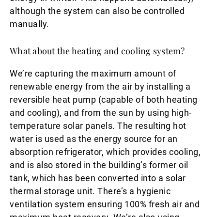
although the system can also be controlled
manually.
What about the heating and cooling system?
We’re capturing the maximum amount of
renewable energy from the air by installing a
reversible heat pump (capable of both heating
and cooling), and from the sun by using high-
temperature solar panels. The resulting hot
water is used as the energy source for an
absorption refrigerator, which provides cooling,
and is also stored in the building’s former oil
tank, which has been converted into a solar
thermal storage unit. There’s a hygienic
ventilation system ensuring 100% fresh air and