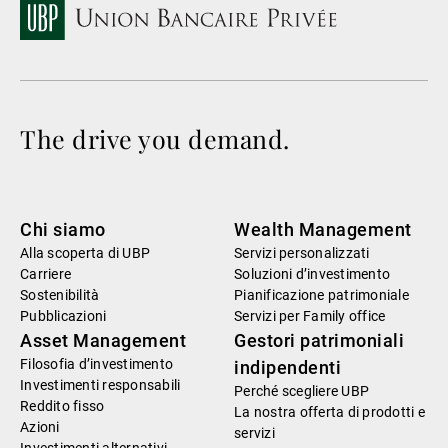
The drive you demand.
Chi siamo
Wealth Management
Alla scoperta di UBP
Servizi personalizzati
Carriere
Soluzioni d’investimento
Sostenibilità
Pianificazione patrimoniale
Pubblicazioni
Servizi per Family office
Asset Management
Gestori patrimoniali
Filosofia d’investimento
indipendenti
Investimenti responsabili
Perché scegliere UBP
Reddito fisso
La nostra offerta di prodotti e
Azioni
servizi