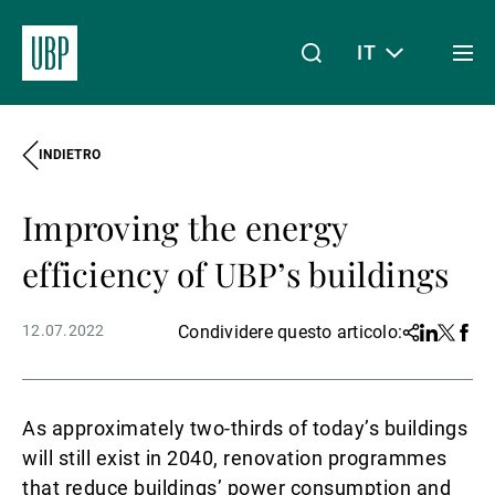
IT
Togg
men
INDIETRO
Linkedin
Instagram
X
Facebook
Youtube
WeChat
Spotify
Il mio accesso
Improving the energy
Chi siamo
efficiency of UBP’s buildings
12.07.2022
Condividere questo articolo:
Share
Linkedin
Twitter
Face
Wealth Management
As approximately two-thirds of today’s buildings
Asset Management
will still exist in 2040, renovation programmes
that reduce buildings’ power consumption and