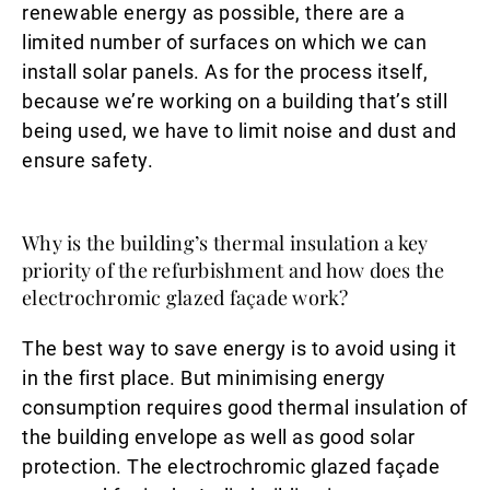
renewable energy as possible, there are a
limited number of surfaces on which we can
install solar panels. As for the process itself,
because we’re working on a building that’s still
being used, we have to limit noise and dust and
ensure safety.
Why is the building’s thermal insulation a key
priority of the refurbishment and how does the
electrochromic glazed façade work?
The best way to save energy is to avoid using it
in the first place. But minimising energy
consumption requires good thermal insulation of
the building envelope as well as good solar
protection. The electrochromic glazed façade