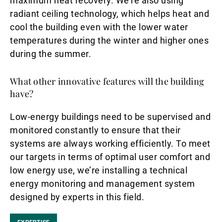
maximum heat recovery. We’re also using
radiant ceiling technology, which helps heat and
cool the building even with the lower water
temperatures during the winter and higher ones
during the summer.
What other innovative features will the building
have?
Low-energy buildings need to be supervised and
monitored constantly to ensure that their
systems are always working efficiently. To meet
our targets in terms of optimal user comfort and
low energy use, we’re installing a technical
energy monitoring and management system
designed by experts in this field.