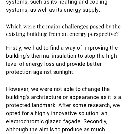
systems, such as its heating and cooling
systems, as well as its energy supply.
Which were the major challenges posed by the
existing building from an energy perspective?
Firstly, we had to find a way of improving the
building’s thermal insulation to stop the high
level of energy loss and provide better
protection against sunlight.
However, we were not able to change the
building’s architecture or appearance as it is a
protected landmark. After some research, we
opted for a highly innovative solution: an
electrochromic glazed façade. Secondly,
although the aim is to produce as much