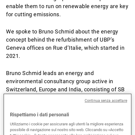
enable them to run on renewable energy are key
Gestori patrimoniali indipendenti
for cutting emissions.
We spoke to Bruno Schmid about the energy
Novità e approfondimenti
concept behind the refurbishment of UBP’s
Geneva offices on Rue d’Italie, which started in
2021.
Contatto
Bruno Schmid leads an energy and
environmental consultancy group active in
Switzerland, Europe and India, consisting of SB
Technique, EnerBat and EnerCity. His work is
Continua senza accettare
inspired by his vision of making the energy
transition in the building sector a reality.
Rispettiamo i dati personali
Utilizziamo i cookie per assicurare agli utenti la migliore esperienza
Why is energy efficiency in buildings crucial for
possibile di navigazione sul nostro sito web. Cliccando su «Accetto