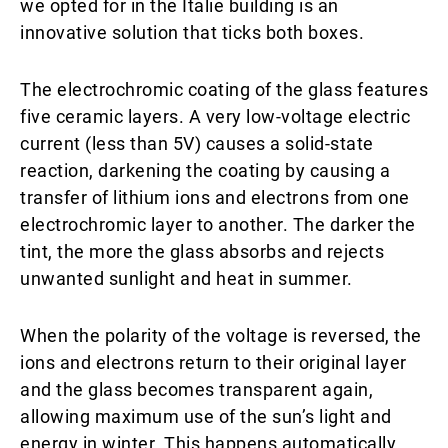
we opted for in the Italie building is an
innovative solution that ticks both boxes.
The electrochromic coating of the glass features
five ceramic layers. A very low-voltage electric
current (less than 5V) causes a solid-state
reaction, darkening the coating by causing a
transfer of lithium ions and electrons from one
electrochromic layer to another. The darker the
tint, the more the glass absorbs and rejects
unwanted sunlight and heat in summer.
When the polarity of the voltage is reversed, the
ions and electrons return to their original layer
and the glass becomes transparent again,
allowing maximum use of the sun’s light and
energy in winter. This happens automatically,