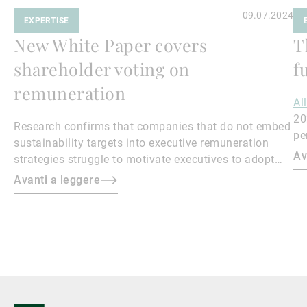
09.07.2024
EXPERTISE
New White Paper covers
T
shareholder voting on
f
remuneration
Al
20
Research confirms that companies that do not embed
pe
sustainability targets into executive remuneration
to
Av
strategies struggle to motivate executives to adopt
sustainable practices, leading to misalignment with
Avanti a leggere
societal expectations and stakeholder interests.