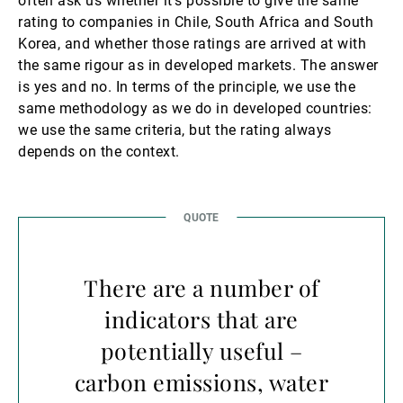
often ask us whether it’s possible to give the same
rating to companies in Chile, South Africa and South
Korea, and whether those ratings are arrived at with
the same rigour as in developed markets. The answer
is yes and no. In terms of the principle, we use the
same methodology as we do in developed countries:
we use the same criteria, but the rating always
depends on the context.
There are a number of
indicators that are
potentially useful –
carbon emissions, water