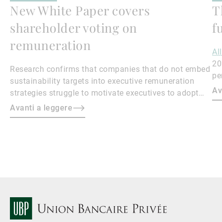
New White Paper covers
T
shareholder voting on
f
remuneration
Al
20
Research confirms that companies that do not embed
pe
sustainability targets into executive remuneration
to
Av
strategies struggle to motivate executives to adopt
sustainable practices, leading to misalignment with
Avanti a leggere
societal expectations and stakeholder interests.