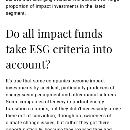
proportion of impact investments in the listed
segment.
Do all impact funds
take ESG criteria into
account?
It’s true that some companies become impact
investments by accident, particularly producers of
energy-saving equipment and other manufacturers.
Some companies offer very important energy
transition solutions, but they didn’t necessarily arrive
there out of conviction, through an awareness of
climate change issues, but rather they got there
opportunistically, because they realised they had