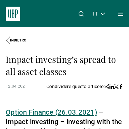
IT
Togg
men
INDIETRO
Linkedin
Instagram
X
Facebook
Youtube
WeChat
Spotify
Il mio accesso
Impact investing’s spread to
Chi siamo
all asset classes
12.04.2021
Condividere questo articolo:
Share
Linkedin
Twitter
Face
Wealth Management
Option Finance (26.03.2021)
–
Asset Management
Impact investing – investing with the