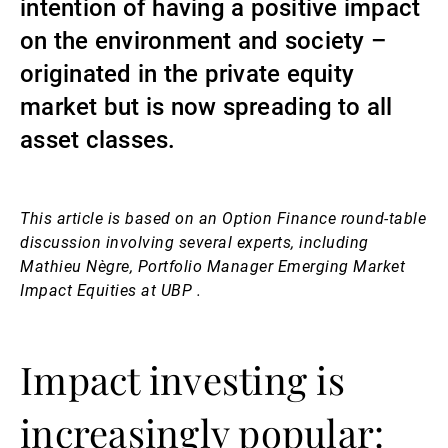
intention of having a positive impact
Gestori patrimoniali indipendenti
on the environment and society –
originated in the private equity
market but is now spreading to all
Novità e approfondimenti
asset classes.
Contatto
This article is based on an Option Finance round-table
discussion involving several experts, including
Mathieu Nègre, Portfolio Manager Emerging Market
Impact Equities at UBP .
Impact investing is
increasingly popular: