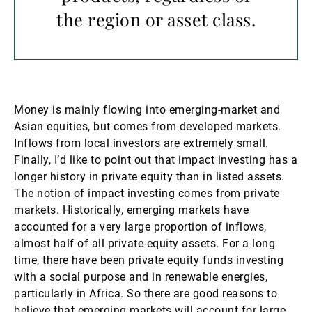
the region or asset class.
Money is mainly flowing into emerging-market and
Asian equities, but comes from developed markets.
Inflows from local investors are extremely small.
Finally, I’d like to point out that impact investing has a
longer history in private equity than in listed assets.
The notion of impact investing comes from private
markets. Historically, emerging markets have
accounted for a very large proportion of inflows,
almost half of all private-equity assets. For a long
time, there have been private equity funds investing
with a social purpose and in renewable energies,
particularly in Africa. So there are good reasons to
believe that emerging markets will account for large