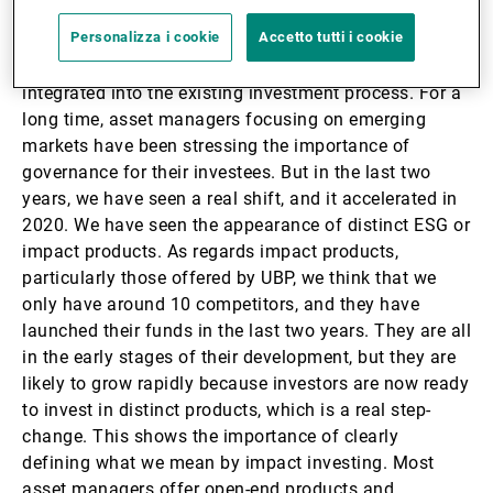
space, whereas in developed markets there was a
Personalizza i cookie
Accetto tutti i cookie
clear segmentation between ESG and non-ESG funds.
In emerging markets, ESG analysis was mainly
integrated into the existing investment process. For a
long time, asset managers focusing on emerging
markets have been stressing the importance of
governance for their investees. But in the last two
years, we have seen a real shift, and it accelerated in
2020. We have seen the appearance of distinct ESG or
impact products. As regards impact products,
particularly those offered by UBP, we think that we
only have around 10 competitors, and they have
launched their funds in the last two years. They are all
in the early stages of their development, but they are
likely to grow rapidly because investors are now ready
to invest in distinct products, which is a real step-
change. This shows the importance of clearly
defining what we mean by impact investing. Most
asset managers offer open-end products and