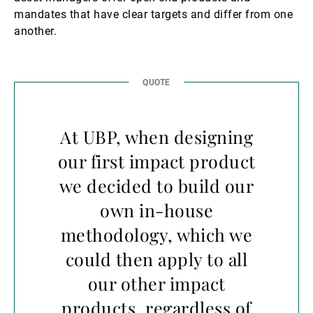
mandates that have clear targets and differ from one
another.
At UBP, when designing
our first impact product
we decided to build our
own in-house
methodology, which we
could then apply to all
our other impact
products, regardless of