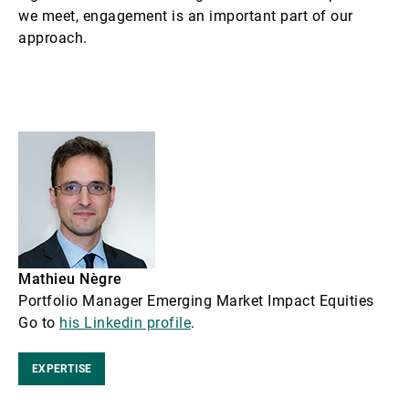
we meet, engagement is an important part of our
approach.
Mathieu Nègre
Portfolio Manager Emerging Market Impact Equities
Go to
his Linkedin profile
.
EXPERTISE