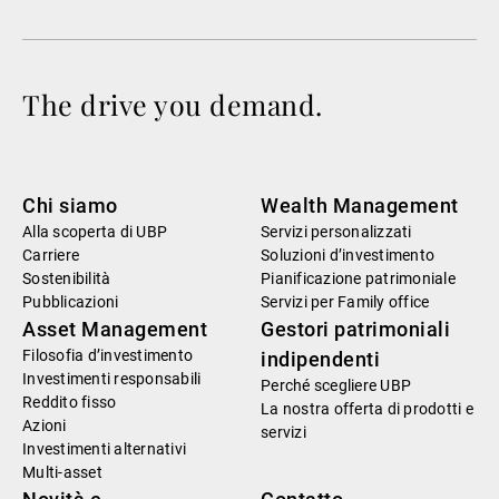
The drive you demand.
Chi siamo
Wealth Management
Alla scoperta di UBP
Servizi personalizzati
Carriere
Soluzioni d’investimento
Sostenibilità
Pianificazione patrimoniale
Pubblicazioni
Servizi per Family office
Asset Management
Gestori patrimoniali
Filosofia d’investimento
indipendenti
Investimenti responsabili
Perché scegliere UBP
Reddito fisso
La nostra offerta di prodotti e
Azioni
servizi
Investimenti alternativi
Multi-asset