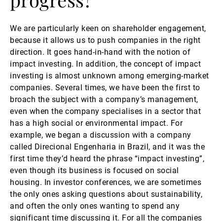
We are particularly keen on shareholder engagement,
because it allows us to push companies in the right
direction. It goes hand-in-hand with the notion of
impact investing. In addition, the concept of impact
investing is almost unknown among emerging-market
companies. Several times, we have been the first to
broach the subject with a company’s management,
even when the company specialises in a sector that
has a high social or environmental impact. For
example, we began a discussion with a company
called Direcional Engenharia in Brazil, and it was the
first time they’d heard the phrase “impact investing”,
even though its business is focused on social
housing. In investor conferences, we are sometimes
the only ones asking questions about sustainability,
and often the only ones wanting to spend any
significant time discussing it. For all the companies