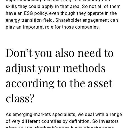
skills they could apply in that area. So not all of them
have an ESG policy, even though they operate in the
energy transition field. Shareholder engagement can
play an important role for those companies.
Don’t you also need to
adjust your methods
according to the asset
class?
As emerging-markets specialists, we deal with a range
of very different countries by definition. So investors