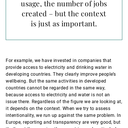
usage, the number of jobs
created – but the context
is just as important.
For example, we have invested in companies that
provide access to electricity and drinking water in
developing countries. They clearly improve people’s
wellbeing. But the same activities in developed
countries cannot be regarded in the same way,
because access to electricity and water is not an
issue there. Regardless of the figure we are looking at,
it depends on the context. When we try to assess
intentionality, we run up against the same problem. In
Europe, reporting and transparency are very good, but