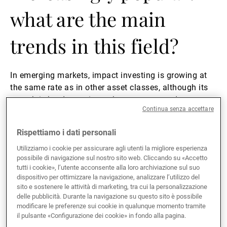
what are the main
trends in this field?
In emerging markets, impact investing is growing at
the same rate as in other asset classes, although its
growth is hard to estimate because we need to
Continua senza accettare
distinguish between ESG, impact and thematic funds.
If you combine those categories, we have seen growth
Rispettiamo i dati personali
of over 100% in the last few years. Depending on how
you define impact investing, its share of assets could
Utilizziamo i cookie per assicurare agli utenti la migliore esperienza
possibile di navigazione sul nostro sito web. Cliccando su «Accetto
range from a few percent to 25% if you regard
tutti i cookie», l’utente acconsente alla loro archiviazione sul suo
thematic funds as impact funds. Just focusing on our
dispositivo per ottimizzare la navigazione, analizzare l’utilizzo del
own business, demand is very strong. The previous
sito e sostenere le attività di marketing, tra cui la personalizzazione
generation of sustainability products were ESG-based.
delle pubblicità. Durante la navigazione su questo sito è possibile
modificare le preferenze sui cookie in qualunque momento tramite
However, integrating ESG criteria did not really result
il pulsante «Configurazione dei cookie» in fondo alla pagina.
in a separate range of funds in the emerging-markets