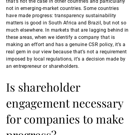
that’s not the case in other countries and particularly
not in emerging-market countries. Some countries
have made progress: transparency sustainability
matters is good in South Africa and Brazil, but not so
much elsewhere. In markets that are lagging behind in
these areas, when we identify a company that is
making an effort and has a genuine CSR policy, it’s a
real gem in our view because that’s not a requirement
imposed by local regulations, it’s a decision made by
an entrepreneur or shareholders.
Is shareholder
engagement necessary
for companies to make
progress?