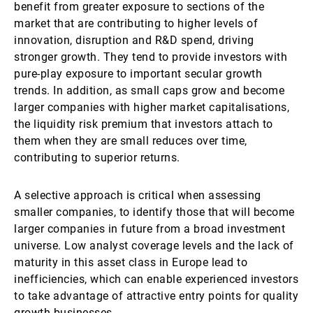
benefit from greater exposure to sections of the
market that are contributing to higher levels of
innovation, disruption and R&D spend, driving
stronger growth. They tend to provide investors with
pure-play exposure to important secular growth
trends. In addition, as small caps grow and become
larger companies with higher market capitalisations,
the liquidity risk premium that investors attach to
them when they are small reduces over time,
contributing to superior returns.
A selective approach is critical when assessing
smaller companies, to identify those that will become
larger companies in future from a broad investment
universe. Low analyst coverage levels and the lack of
maturity in this asset class in Europe lead to
inefficiencies, which can enable experienced investors
to take advantage of attractive entry points for quality
growth businesses.