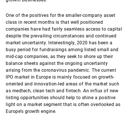
One of the positives for the smaller-company asset
class in recent months is that well positioned
companies have had fairly seamless access to capital
despite the prevailing circumstances and continued
market uncertainty. Interestingly, 2020 has been a
busy period for fundraisings among listed small and
mid-cap companies, as they seek to shore up their
balance sheets against the ongoing uncertainty
arising from the coronavirus pandemic. The current
IPO market in Europe is mainly focused on growth-
oriented and innovation-led areas of the market such
as medtech, clean tech and fintech. An influx of new
listing opportunities should help to shine a positive
light on a market segment that is often overlooked as
Europe’s growth engine.