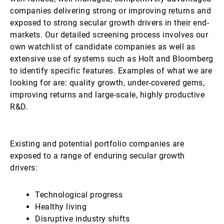
companies delivering strong or improving returns and
exposed to strong secular growth drivers in their end-
markets. Our detailed screening process involves our
own watchlist of candidate companies as well as
extensive use of systems such as Holt and Bloomberg
to identify specific features. Examples of what we are
looking for are: quality growth, under-covered gems,
improving returns and large-scale, highly productive
R&D.
Existing and potential portfolio companies are
exposed to a range of enduring secular growth
drivers:
Technological progress
Healthy living
Disruptive industry shifts