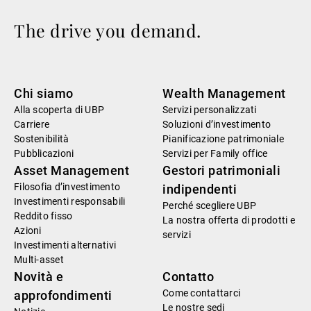
The drive you demand.
Chi siamo
Wealth Management
Alla scoperta di UBP
Servizi personalizzati
Carriere
Soluzioni d’investimento
Sostenibilità
Pianificazione patrimoniale
Pubblicazioni
Servizi per Family office
Asset Management
Gestori patrimoniali
Filosofia d’investimento
indipendenti
Investimenti responsabili
Perché scegliere UBP
Reddito fisso
La nostra offerta di prodotti e
Azioni
servizi
Investimenti alternativi
Multi-asset
Novità e
Contatto
Come contattarci
approfondimenti
Le nostre sedi