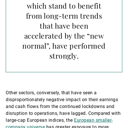
which stand to benefit
from long-term trends
that have been
accelerated by the “new
normal”, have performed
strongly.
Other sectors, conversely, that have seen a
disproportionately negative impact on their earnings
and cash flows from the continued lockdowns and
disruption to operations, have lagged. Compared with
large-cap European indices, the
European smaller-
company universe
has greater exposure to more