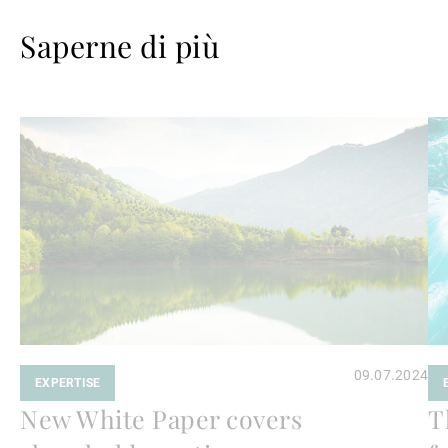
Saperne di più
Avanti
Av
a
a
leggere
le
09.07.2024
EXPERTISE
New White Paper covers
T