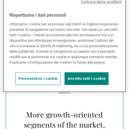
gain of 32.74% for the MSCI Europe Index. It is
Continua senza accettare
remarkable that during such a turbulent period for
equity investors, the MSCI Europe Small Cap Index
Rispettiamo i dati personali
has outperformed the MSCI Europe Index by 2.6%
Utilizziamo i cookie per assicurare agli utenti la migliore esperienza
since the start of the year (figures to 09/10/2020,
possibile di navigazione sul nostro sito web. Cliccando su «Accetto
source Bloomberg Finance LP).
tutti i cookie», l’utente acconsente alla loro archiviazione sul suo
dispositivo per ottimizzare la navigazione, analizzare l’utilizzo del
sito e sostenere le attività di marketing, tra cui la personalizzazione
This outperformance can be partly explained by the
delle pubblicità. Durante la navigazione su questo sito è possibile
polarisation of returns in European equity markets
modificare le preferenze sui cookie in qualunque momento tramite
il pulsante «Configurazione dei cookie» in fondo alla pagina.
and the sector composition of the smaller-company
universe.
Personalizza i cookie
Accetto tutti i cookie
More growth-oriented
segments of the market,