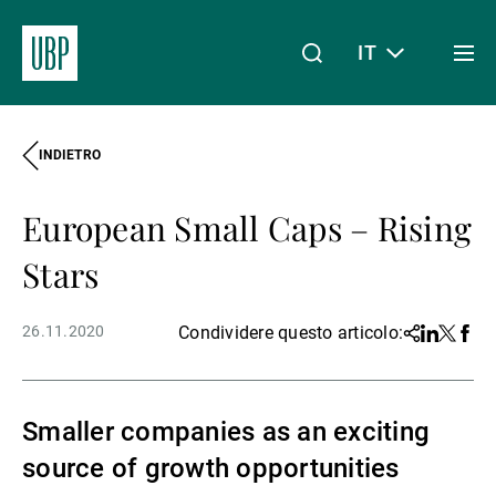
IT
Togg
men
INDIETRO
Linkedin
Instagram
X
Facebook
Youtube
WeChat
Spotify
Il mio accesso
European Small Caps – Rising
Chi siamo
Stars
26.11.2020
Condividere questo articolo:
Share
Linkedin
Twitter
Face
Wealth Management
Smaller companies as an exciting
Asset Management
source of growth opportunities