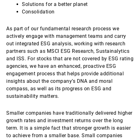
Solutions for a better planet
Consolidation
As part of our fundamental research process we
actively engage with management teams and carry
out integrated ESG analysis, working with research
partners such as MSCI ESG Research, Sustainalytics
and ISS. For stocks that are not covered by ESG rating
agencies, we have an enhanced, proactive ESG
engagement process that helps provide additional
insights about the company’s DNA and moral
compass, as well as its progress on ESG and
sustainability matters.
Smaller companies have traditionally delivered higher
growth rates and investment returns over the long
term. It is a simple fact that stronger growth is easier
to achieve from a smaller base. Small companies