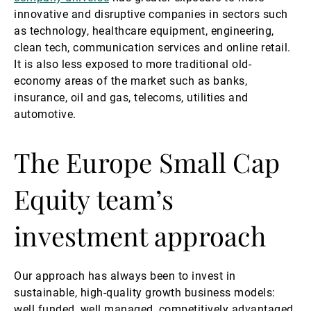
innovative and disruptive companies in sectors such
as technology, healthcare equipment, engineering,
clean tech, communication services and online retail.
It is also less exposed to more traditional old-
economy areas of the market such as banks,
insurance, oil and gas, telecoms, utilities and
automotive.
The Europe Small Cap
Equity team’s
investment approach
Our approach has always been to invest in
sustainable, high-quality growth business models:
well funded, well managed, competitively advantaged