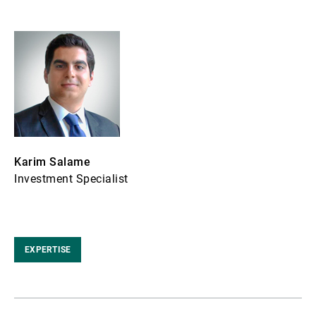
Karim Salame
Investment Specialist
EXPERTISE