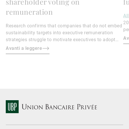
shareholder voting on
f
remuneration
Al
20
Research confirms that companies that do not embed
pe
sustainability targets into executive remuneration
to
Av
strategies struggle to motivate executives to adopt
sustainable practices, leading to misalignment with
Avanti a leggere
societal expectations and stakeholder interests.