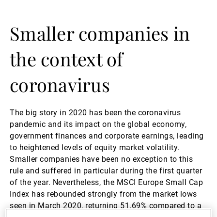
Gestori patrimoniali indipendenti
Smaller companies in
the context of
Novità e approfondimenti
coronavirus
Contatto
The big story in 2020 has been the coronavirus
pandemic and its impact on the global economy,
government finances and corporate earnings, leading
to heightened levels of equity market volatility.
Smaller companies have been no exception to this
rule and suffered in particular during the first quarter
of the year. Nevertheless, the MSCI Europe Small Cap
Index has rebounded strongly from the market lows
seen in March 2020, returning 51.69% compared to a