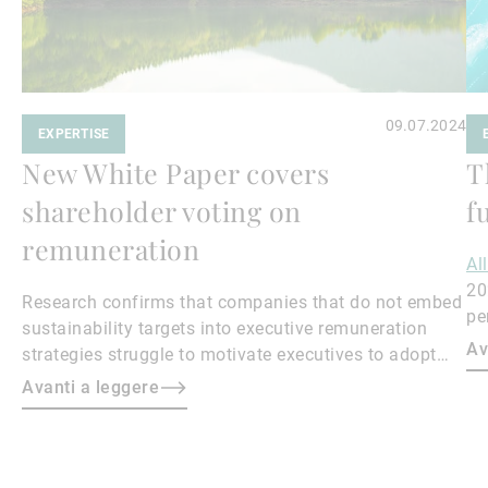
09.07.2024
EXPERTISE
New White Paper covers
T
shareholder voting on
f
remuneration
Al
20
Research confirms that companies that do not embed
pe
sustainability targets into executive remuneration
to
Av
strategies struggle to motivate executives to adopt
sustainable practices, leading to misalignment with
Avanti a leggere
societal expectations and stakeholder interests.