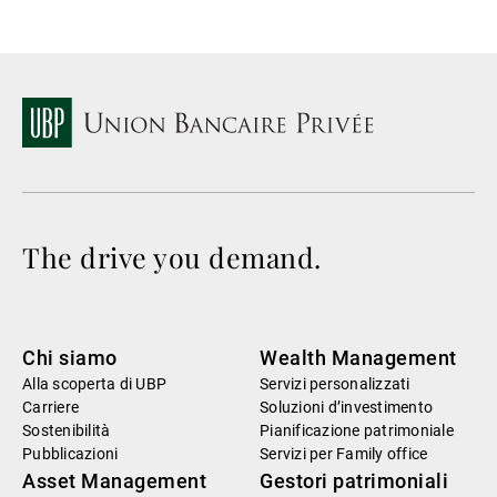
The drive you demand.
Chi siamo
Wealth Management
Alla scoperta di UBP
Servizi personalizzati
Carriere
Soluzioni d’investimento
Sostenibilità
Pianificazione patrimoniale
Pubblicazioni
Servizi per Family office
Asset Management
Gestori patrimoniali