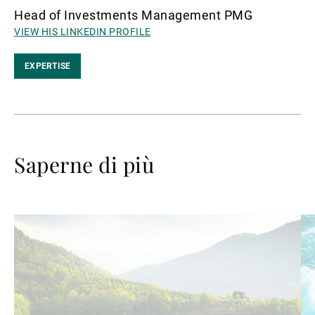
Head of Investments Management PMG
VIEW HIS LINKEDIN PROFILE
EXPERTISE
Saperne di più
Avanti
Av
a
a
leggere
le