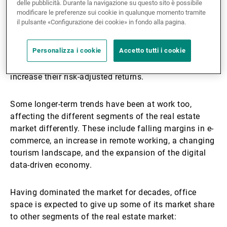
delle pubblicità. Durante la navigazione su questo sito è possibile
With borrowing costs skyrocketing, credit
modificare le preferenze sui cookie in qualunque momento tramite
requirements have tightened, leading to a drop in
il pulsante «Configurazione dei cookie» in fondo alla pagina.
transaction volumes since 2022. As liquidity is
unlikely to recover to the levels seen in the past six
Personalizza i cookie
Accetto tutti i cookie
years, investors in the sector will be looking at longer
holding periods and could turn to private lenders to
increase their risk-adjusted returns.
Some longer-term trends have been at work too,
affecting the different segments of the real estate
market differently. These include falling margins in e-
commerce, an increase in remote working, a changing
tourism landscape, and the expansion of the digital
data-driven economy.
Having dominated the market for decades, office
space is expected to give up some of its market share
to other segments of the real estate market: