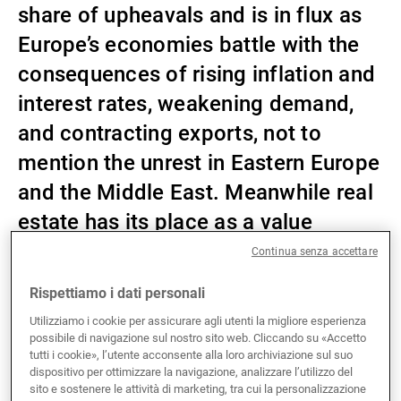
share of upheavals and is in flux as
Gestori patrimoniali indipendenti
Europe’s economies battle with the
consequences of rising inflation and
interest rates, weakening demand,
Novità e approfondimenti
and contracting exports, not to
mention the unrest in Eastern Europe
Contatto
and the Middle East. Meanwhile real
estate has its place as a value
creator in investors’ portfolios.
Continua senza accettare
Rispettiamo i dati personali
After nearly ten years of high premiums on real estate
Utilizziamo i cookie per assicurare agli utenti la migliore esperienza
possibile di navigazione sul nostro sito web. Cliccando su «Accetto
yields compared with government bonds, the return of
tutti i cookie», l’utente acconsente alla loro archiviazione sul suo
inflation and rises in interest rates have caused
dispositivo per ottimizzare la navigazione, analizzare l’utilizzo del
spreads to contract sharply in the last three years.
sito e sostenere le attività di marketing, tra cui la personalizzazione