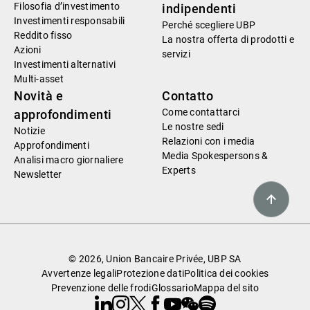
Filosofia d’investimento
indipendenti
Investimenti responsabili
Perché scegliere UBP
Reddito fisso
La nostra offerta di prodotti e
Azioni
servizi
Investimenti alternativi
Multi-asset
Novità e
Contatto
Come contattarci
approfondimenti
Le nostre sedi
Notizie
Relazioni con i media
Approfondimenti
Media Spokespersons &
Analisi macro giornaliere
Experts
Newsletter
© 2026, Union Bancaire Privée, UBP SA
Avvertenze legali
Protezione dati
Politica dei cookies
Prevenzione delle frodi
Glossario
Mappa del sito
Linkedin
Instagram
X
Facebook
Youtube
WeChat
Spotify