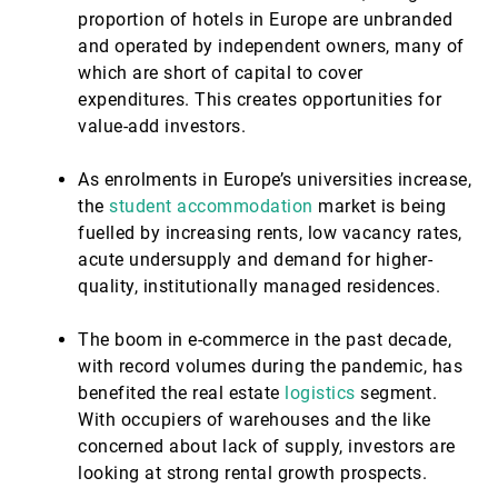
proportion of hotels in Europe are unbranded
and operated by independent owners, many of
which are short of capital to cover
expenditures. This creates opportunities for
value-add investors.
As enrolments in Europe’s universities increase,
the
student accommodation
market is being
fuelled by increasing rents, low vacancy rates,
acute undersupply and demand for higher-
quality, institutionally managed residences.
The boom in e-commerce in the past decade,
with record volumes during the pandemic, has
benefited the real estate
logistics
segment.
With occupiers of warehouses and the like
concerned about lack of supply, investors are
looking at strong rental growth prospects.