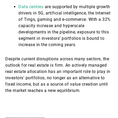
Data centres
are supported by multiple growth
drivers in 5G, artificial intelligence, the Internet
of Tings, gaming and e-commerce. With a 32%
capacity increase and hyperscale
developments in the pipeline, exposure to this
segment in investors’ portfolios is bound to
increase in the coming years.
Despite current disruptions across many sectors, the
outlook for real estate is firm. An actively managed
real estate allocation has an important role to play in
investors’ portfolios, no longer as an alternative to
fixed income, but as a source of value creation until
the market reaches a new equilibrium.