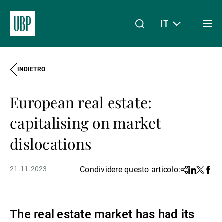
IT
Togg
men
INDIETRO
Linkedin
Instagram
X
Facebook
Youtube
WeChat
Spotify
Il mio accesso
European real estate:
Chi siamo
capitalising on market
dislocations
Wealth Management
21.11.2023
Condividere questo articolo:
Share
Linkedin
Twitter
Face
Asset Management
The real estate market has had its