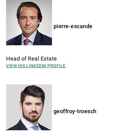
pierre-escande
Head of Real Estate
VIEW HIS LINKEDIN PROFILE
geoffroy-troesch