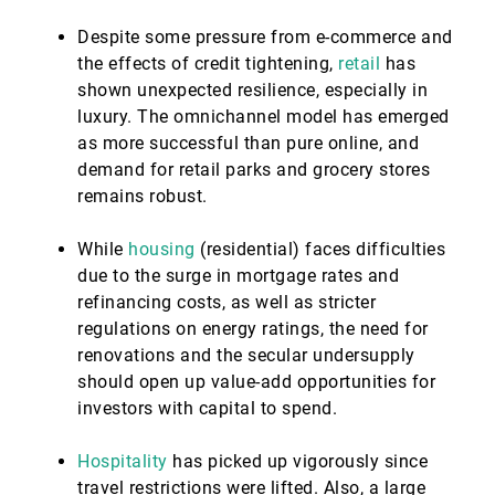
Despite some pressure from e-commerce and
the effects of credit tightening,
retail
has
shown unexpected resilience, especially in
luxury. The omnichannel model has emerged
as more successful than pure online, and
demand for retail parks and grocery stores
remains robust.
While
housing
(residential) faces difficulties
due to the surge in mortgage rates and
refinancing costs, as well as stricter
regulations on energy ratings, the need for
renovations and the secular undersupply
should open up value-add opportunities for
investors with capital to spend.
Hospitality
has picked up vigorously since
travel restrictions were lifted. Also, a large