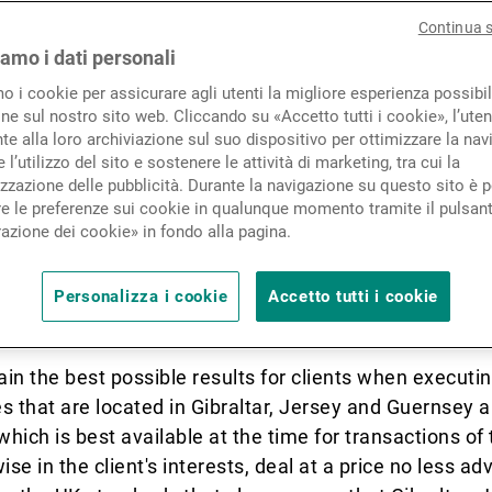
Novità e approfondimenti
Continua 
iamo i dati personali
mo i cookie per assicurare agli utenti la migliore esperienza possibil
Contatto
ne sul nostro sito web. Cliccando su «Accetto tutti i cookie», l’uten
e alla loro archiviazione sul suo dispositivo per ottimizzare la nav
 Bancaire Privée (UK) Limited’s (UBP UK
 l’utilizzo del sito e sostenere le attività di marketing, tra cui la
zzazione delle pubblicità. Durante la navigazione su questo sito è p
e le preferenze sui cookie in qualunque momento tramite il pulsan
azione dei cookie» in fondo alla pagina.
n’ is provided by UBP UK, including its branches. UB
Personalizza i cookie
Accetto tutti i cookie
ain the best possible results for clients when executin
 that are located in Gibraltar, Jersey and Guernsey are
which is best available at the time for transactions o
se in the client's interests, deal at a price no less 