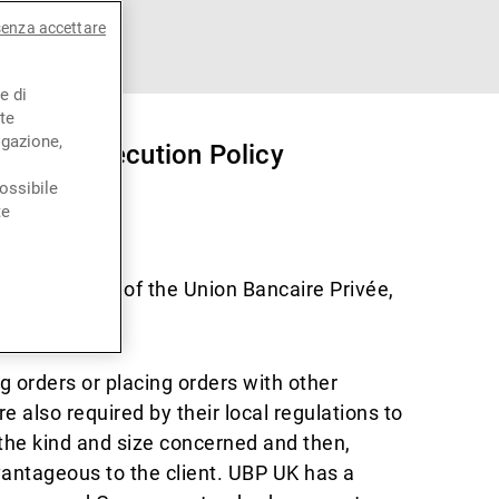
senza accettare
e di
te
igazione,
) Order Execution Policy
ossibile
te
P UK is part of the Union Bancaire Privée,
g orders or placing orders with other
 also required by their local regulations to
f the kind and size concerned and then,
advantageous to the client. UBP UK has a