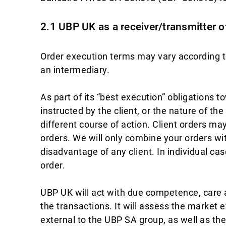
2.1 UBP UK as a receiver/transmitter o
Order execution terms may vary according to
an intermediary.
As part of its “best execution” obligations t
instructed by the client, or the nature of th
different course of action. Client orders m
orders. We will only combine your orders with
disadvantage of any client. In individual cas
order.
UBP UK will act with due competence, care 
the transactions. It will assess the market 
external to the UBP SA group, as well as th