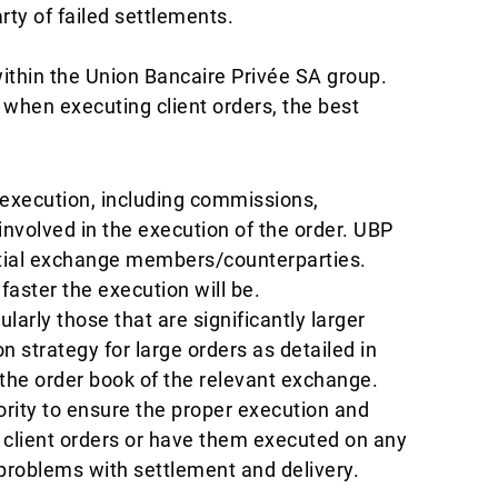
arty of failed settlements.
ithin the Union Bancaire Privée SA group.
when executing client orders, the best
o execution, including commissions,
involved in the execution of the order. UBP
tential exchange members/counterparties.
faster the execution will be.
larly those that are significantly larger
strategy for large orders as detailed in
in the order book of the relevant exchange.
rity to ensure the proper execution and
g client orders or have them executed on any
problems with settlement and delivery.