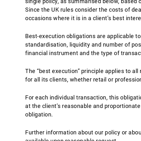
single policy, as summarised below, based o
Since the UK rules consider the costs of deal
occasions where it is in a client’s best inte
Best-execution obligations are applicable to
standardisation, liquidity and number of pos
financial instrument and the type of transac
The “best execution” principle applies to al
for all its clients, whether retail or professio
For each individual transaction, this obliga
at the client’s reasonable and proportionate
obligation.
Further information about our policy or abo
available upon reasonable request.