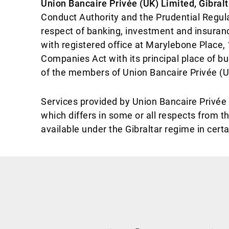
Union Bancaire Privée (UK) Limited, Gibral
Conduct Authority and the Prudential Regula
respect of banking, investment and insura
with registered office at Marylebone Place,
Companies Act with its principal place of bu
of the members of Union Bancaire Privée (UK
Services provided by Union Bancaire Privée (
which differs in some or all respects from t
available under the Gibraltar regime in cert