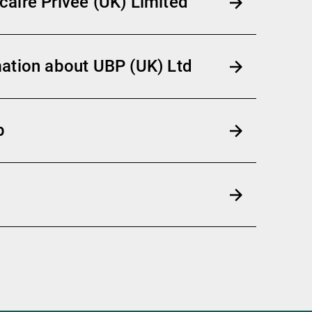
aire Privée (UK) Limited
ation about UBP (UK) Ltd
p