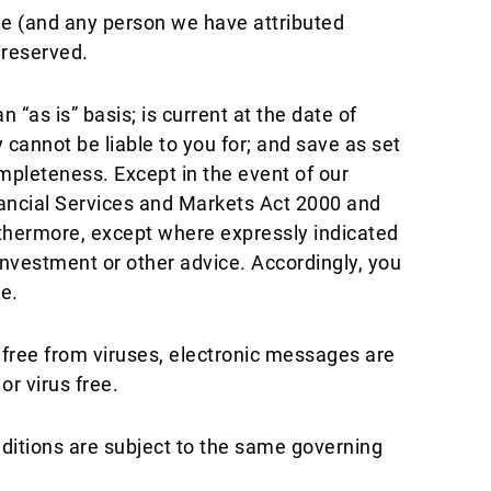
 we (and any person we have attributed
 reserved.
“as is” basis; is current at the date of
 cannot be liable to you for; and save as set
mpleteness. Except in the event of our
inancial Services and Markets Act 2000 and
urthermore, except where expressly indicated
investment or other advice. Accordingly, you
e.
free from viruses, electronic messages are
r virus free.
nditions are subject to the same governing