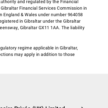
uthority and regulated by the Financial
 Gibraltar Financial Services Commission in
 in England & Wales under number 964058
istered in Gibraltar under the Gibraltar
ueensway, Gibraltar GX11 1AA. The liability
gulatory regime applicable in Gibraltar,
ections may apply in addition to those