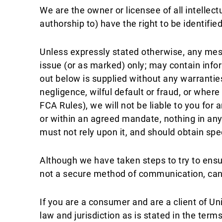
We are the owner or licensee of all intelle
authorship to) have the right to be identifi
Unless expressly stated otherwise, any messa
issue (or as marked) only; may contain infor
out below is supplied without any warrantie
negligence, wilful default or fraud, or whe
FCA Rules), we will not be liable to you fo
or within an agreed mandate, nothing in any
must not rely upon it, and should obtain sp
Although we have taken steps to try to ens
not a secure method of communication, can b
If you are a consumer and are a client of U
law and jurisdiction as is stated in the ter