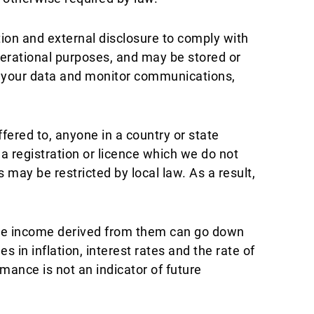
tion and external disclosure to comply with
operational purposes, and may be stored or
s your data and monitor communications,
fered to, anyone in a country or state
e a registration or licence which we do not
s may be restricted by local law. As a result,
the income derived from them can go down
 in inflation, interest rates and the rate of
ance is not an indicator of future