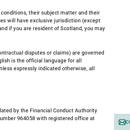
conditions, their subject matter and their
s will have exclusive jurisdiction (except
and if you are resident of Scotland, you may
contractual disputes or claims) are governed
sh is the official language for all
ess expressly indicated otherwise, all
lated by the Financial Conduct Authority
number 964058 with registered office at
C