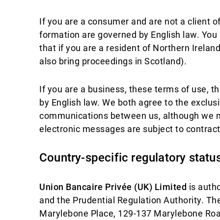
If you are a consumer and are not a client o
formation are governed by English law. You 
that if you are a resident of Northern Irela
also bring proceedings in Scotland).
If you are a business, these terms of use, t
by English law. We both agree to the exclusiv
communications between us, although we ma
electronic messages are subject to contract
Country-specific regulatory statu
Union Bancaire Privée (UK) Limited
is autho
and the Prudential Regulation Authority. T
Marylebone Place, 129-137 Marylebone Ro