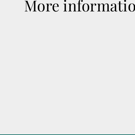
More informati