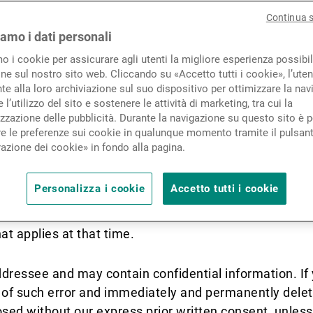
Novità e approfondimenti
Continua 
iamo i dati personali
ons apply where we communicate by any f
mo i cookie per assicurare agli utenti la migliore esperienza possibil
Contatto
responding to this message, you accept th
ne sul nostro sito web. Cliccando su «Accetto tutti i cookie», l’uten
e alla loro archiviazione sul suo dispositivo per ottimizzare la nav
conditions, you should not email us, and 
 l’utilizzo del sito e sostenere le attività di marketing, tra cui la
 number listed on our website.
zzazione delle pubblicità. Durante la navigazione su questo sito è p
e le preferenze sui cookie in qualunque momento tramite il pulsan
azione dei cookie» in fondo alla pagina.
nch sending each message is noted on the message's f
K) Limited branch.
Personalizza i cookie
Accetto tutti i cookie
rom time to time. Each time you receive a communicat
at applies at that time.
ddressee and may contain confidential information. I
us of such error and immediately and permanently dele
ed without our express prior written consent, unless