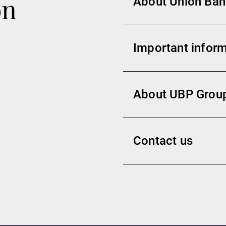
on
About Union Banc
Important inform
About UBP Grou
Contact us