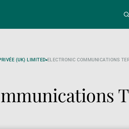
Chi siamo
Linkedin
Instagram
X
Facebook
Youtube
WeChat
Spotify
RIVÉE (UK) LIMITED
ELECTRONIC COMMUNICATIONS TE
Wealth Management
Communications 
Asset Management
Gestori patrimoniali indipendenti