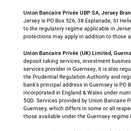
Union Bancaire Privée UBP SA, Jersey Bra
Jersey is PO Box 526, 38 Esplanade, St Hel
to the regulatory regime applicable in Jersey
protections may apply in addition to those a
Union Bancaire Privée (UK) Limited, Guern
deposit taking services, investment business
services provider in Guernsey, it is also re
the Prudential Regulation Authority and reg
bank's principal address in Guernsey is PO
incorporated in England & Wales under num
5QD. Services provided by Union Bancaire Pr
Guernsey, which differs in some or all respe
those available under the Guernsey regime i