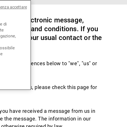
senza accettare
orm of electronic message,
e di
ese terms and conditions. If you
te
igazione,
speak to your usual contact or the
ossibile
te
ooter. References below to "we", "us" or
ion from us, please check this page for
f you have received a message from us in
te the message. The information in our
 otherwise required by law.