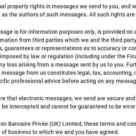
ctual property rights in messages we send to you, and
ed as the authors of such messages. All such rights are
ge is for information purposes only, is provided on an 
mation from third parties which we and the third party
s, guarantees or representations as to accuracy or co
re imposed by law or regulation (including under the F
r any loss arising from a message sent by us to you. F
 message from us constitutes legal, tax, accounting, 
ecific professional advice before acting on any messag
ure that electronic messages, we send are secure and 
e intercepted and cannot be guaranteed to be error o
nion Bancaire Privée (UK) Limited, these terms and co
ms of business to which we and you have agreed.