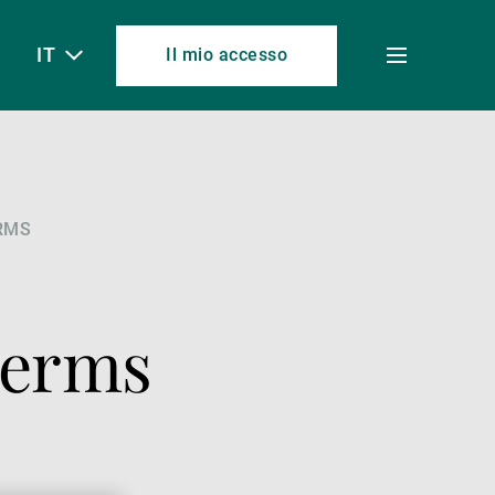
IT
Il mio accesso
Toggle
menu
RMS
Terms