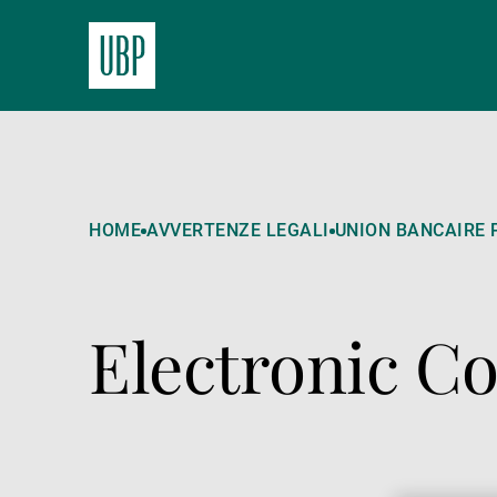
HOME
AVVERTENZE LEGALI
UNION BANCAIRE P
Electronic 