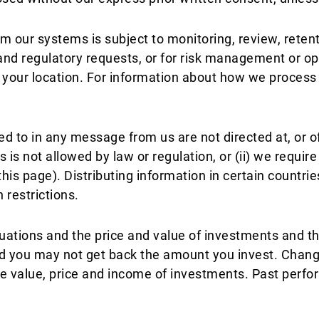
m our systems is subject to monitoring, review, reten
s and regulatory requests, or for risk management or 
f your location. For information about how we proces
ed to in any message from us are not directed at, or of
us is not allowed by law or regulation, or (ii) we requir
his page). Distributing information in certain countrie
 restrictions.
uations and the price and value of investments and 
nd you may not get back the amount you invest. Changes
value, price and income of investments. Past perform