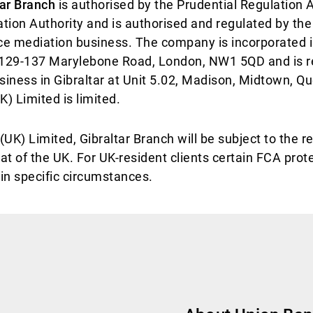
tar Branch
is authorised by the Prudential Regulation A
tion Authority and is authorised and regulated by the
nce mediation business. The company is incorporated
 129-137 Marylebone Road, London, NW1 5QD and is reg
siness in Gibraltar at Unit 5.02, Madison, Midtown, Q
) Limited is limited.
UK) Limited, Gibraltar Branch will be subject to the re
hat of the UK. For UK-resident clients certain FCA prot
ain specific circumstances.