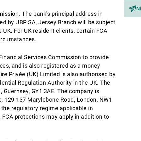
N
ission. The bank's principal address in
ed by UBP SA, Jersey Branch will be subject
e UK. For UK resident clients, certain FCA
circumstances.
Financial Services Commission to provide
ices, and is also registered as a money
ire Privée (UK) Limited is also authorised by
ential Regulation Authority in the UK. The
rt, Guernsey, GY1 3AE. The company is
ace, 129-137 Marylebone Road, London, NW1
 the regulatory regime applicable in
in FCA protections may apply in addition to