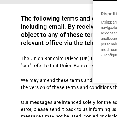
Rispett
The following terms and conditi
Utilizzia
including email. By receiving or 
navigazio
acconsent
object to any of these terms and 
analizzare
relevant office via the telephone
personali
modificar
«Configur
The Union Bancaire Privée (UK) Limited bra
"our" refer to that Union Bancaire Privée (U
We may amend these terms and conditions f
the version of these terms and conditions th
Our messages are intended solely for the a
error, please send it back to us informing 
messages may not be used, copied or disclos