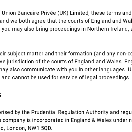
f Union Bancaire Privée (UK) Limited, these terms and 
and we both agree that the courts of England and Wale
nd you may also bring proceedings in Northern Ireland, 
heir subject matter and their formation (and any non-
e jurisdiction of the courts of England and Wales. Engli
y also communicate with you in other languages. Unl
 and cannot be used for service of legal proceedings.
s
rised by the Prudential Regulation Authority and regu
he company is incorporated in England & Wales under 
ad, London, NW1 5QD.