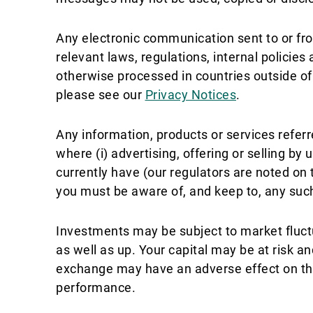
Any electronic communication sent to or fro
relevant laws, regulations, internal policie
otherwise processed in countries outside o
please see our
Privacy Notices
.
Any information, products or services referr
where (i) advertising, offering or selling by 
currently have (our regulators are noted on t
you must be aware of, and keep to, any such
Investments may be subject to market fluct
as well as up. Your capital may be at risk a
exchange may have an adverse effect on the 
performance.