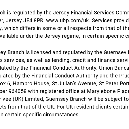
nch
is regulated by the Jersey Financial Services Comm
ier, Jersey JE4 8PR www.ubp.com/uk. Services provid
, which differs in some or all respects from that of th
vailable under the Jersey regime, in certain specific 
sey Branch
is licensed and regulated by the Guernsey 
 services, as well as lending, credit and finance serv
gulated by the Financial Conduct Authority. Union Banca
ulated by the Financial Conduct Authority and the Prud
 Box 6, Hambro House, St Julian’s Avenue, St Peter Po
ber 964058 with registered office at Marylebone Pl
ivée (UK) Limited, Guernsey Branch will be subject to
cts from that of the UK. For UK resident clients certa
n certain specific circumstances