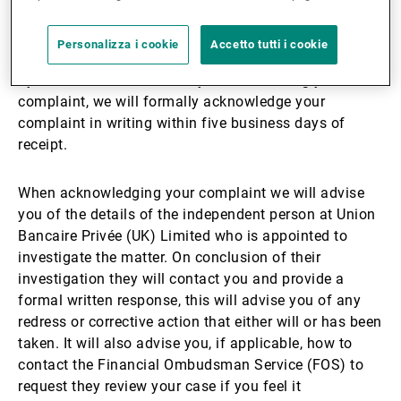
We aim to resolve all complaints as quickly as
Personalizza i cookie
Accetto tutti i cookie
possible. If we are unable to resolve your complaint
by close of business on day three following your
complaint, we will formally acknowledge your
complaint in writing within five business days of
receipt.
When acknowledging your complaint we will advise
you of the details of the independent person at Union
Bancaire Privée (UK) Limited who is appointed to
investigate the matter. On conclusion of their
investigation they will contact you and provide a
formal written response, this will advise you of any
redress or corrective action that either will or has been
taken. It will also advise you, if applicable, how to
contact the Financial Ombudsman Service (FOS) to
request they review your case if you feel it