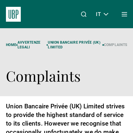
IT
Togg
men
Linkedin
Instagram
X
Facebook
Youtube
WeChat
Spotify
Il mio accesso
AVVERTENZE
UNION BANCAIRE PRIVÉE (UK)
HOME
COMPLAINTS
LEGALI
LIMITED
Complaints
Chi siamo
Wealth Management
Union Bancaire Privée (UK) Limited strives
to provide the highest standard of service
Asset Management
to its clients. However we recognise that
occasionally, unfortunately, we do make