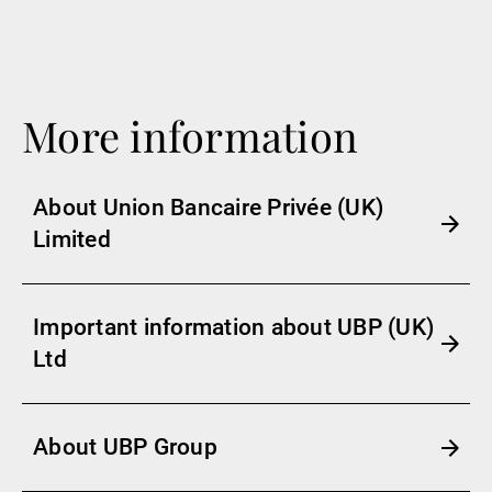
More information
About Union Bancaire Privée (UK)
Limited
Important information about UBP (UK)
Ltd
About UBP Group