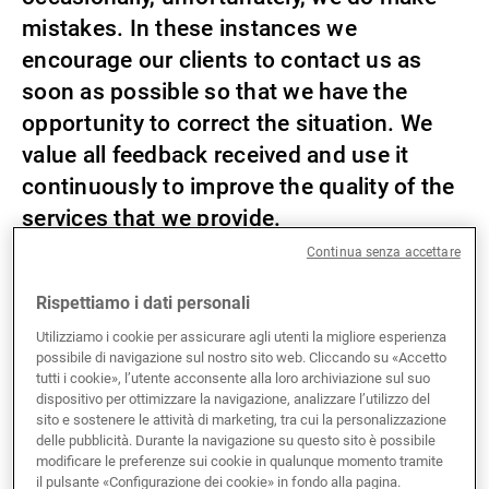
mistakes. In these instances we
Gestori patrimoniali indipendenti
encourage our clients to contact us as
soon as possible so that we have the
opportunity to correct the situation. We
Novità e approfondimenti
value all feedback received and use it
continuously to improve the quality of the
Contatto
services that we provide.
Continua senza accettare
You may contact us either verbally or in writing. If you
Rispettiamo i dati personali
choose to inform us of your concerns or complaint by
letter, then please write to the relevant Union Bancaire
Utilizziamo i cookie per assicurare agli utenti la migliore esperienza
Privée (UK) Limited branch using the address
possibile di navigazione sul nostro sito web. Cliccando su «Accetto
tutti i cookie», l’utente acconsente alla loro archiviazione sul suo
reflected on the statement or the correspondence that
dispositivo per ottimizzare la navigazione, analizzare l’utilizzo del
you have received from that company.
sito e sostenere le attività di marketing, tra cui la personalizzazione
delle pubblicità. Durante la navigazione su questo sito è possibile
modificare le preferenze sui cookie in qualunque momento tramite
United Kingdom (UK)
il pulsante «Configurazione dei cookie» in fondo alla pagina.