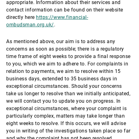
appropriate. Information about their services and
contact information can be found on their website
directly here
https://www.financial-
ombudsman.org.uk/
.
As mentioned above, our aim is to address any
concerns as soon as possible; there is a regulatory
time frame of eight weeks to provide a final response
to you, which we aim to adhere to. For complaints in
relation to payments, we aim to resolve within 15
business days, extended to 35 business days in
exceptional circumstances. Should your concerns
take us longer to resolve than we initially anticipated,
we will contact you to update you on progress. In
exceptional circumstances, where your complaint is
particularly complex, matters may take longer than
eight weeks to resolve. If this occurs, we will advise
you in writing of the investigations taken place so far
and why the complaint has not been resolved.