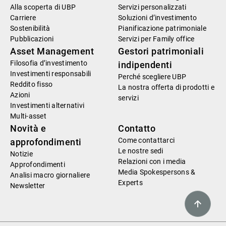
Alla scoperta di UBP
Servizi personalizzati
Carriere
Soluzioni d’investimento
Sostenibilità
Pianificazione patrimoniale
Pubblicazioni
Servizi per Family office
Asset Management
Gestori patrimoniali
Filosofia d’investimento
indipendenti
Investimenti responsabili
Perché scegliere UBP
Reddito fisso
La nostra offerta di prodotti e
Azioni
servizi
Investimenti alternativi
Multi-asset
Novità e
Contatto
Come contattarci
approfondimenti
Le nostre sedi
Notizie
Relazioni con i media
Approfondimenti
Media Spokespersons &
Analisi macro giornaliere
Experts
Newsletter