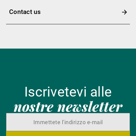
Contact us
Iscrivetevi alle
nostre newsletter