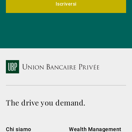
Iscriversi
The drive you demand.
Chi siamo
Wealth Management