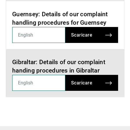
Guernsey: Details of our complaint
handling procedures for Guernsey
Scaricare
Gibraltar: Details of our complaint
handing procedures in Gibraltar
Scaricare