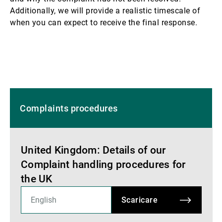
Additionally, we will provide a realistic timescale of
when you can expect to receive the final response.
Complaints procedures
United Kingdom: Details of our
Complaint handling procedures for
the UK
Scaricare