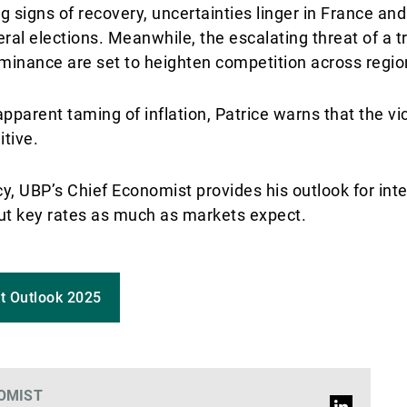
 signs of recovery, uncertainties linger in France and 
al elections. Meanwhile, the escalating threat of a t
ominance are set to heighten competition across regio
pparent taming of inflation, Patrice warns that the vic
itive.
cy, UBP’s Chief Economist provides his outlook for inte
 cut key rates as much as markets expect.
t Outlook 2025
OMIST