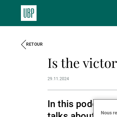
RETOUR
Is the victo
29.11.2024
In this podcast,
Nous re
talks about the