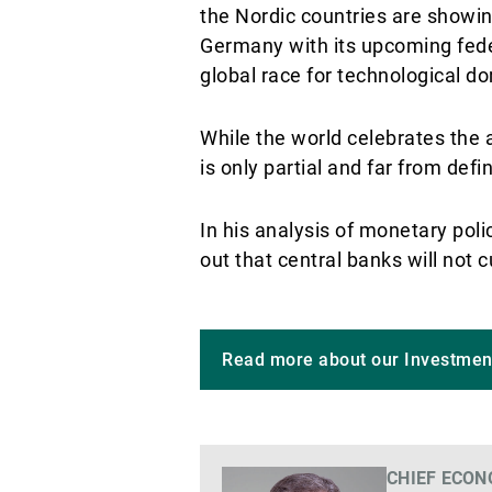
the Nordic countries are showing
Germany with its upcoming feder
global race for technological d
While the world celebrates the a
is only partial and far from defin
In his analysis of monetary poli
out that central banks will not
Read more about our Investmen
CHIEF ECON
Voir