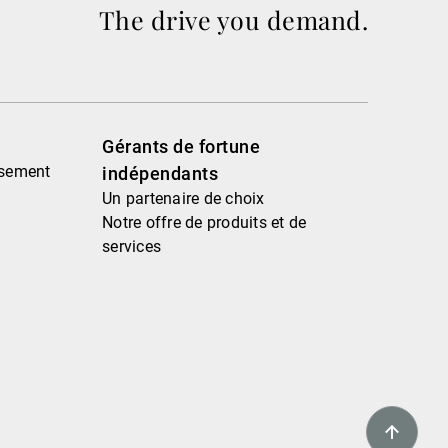
The drive you demand.
Gérants de fortune
ssement
indépendants
Un partenaire de choix
Notre offre de produits et de
services