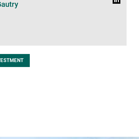
Profil
Gautry
LinkedIn
VESTMENT