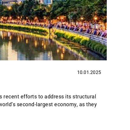
10.01.2025
INVES
Trump
ecent efforts to address its structural
Investi
 world’s second-largest economy, as they
smoothl
Lire la 