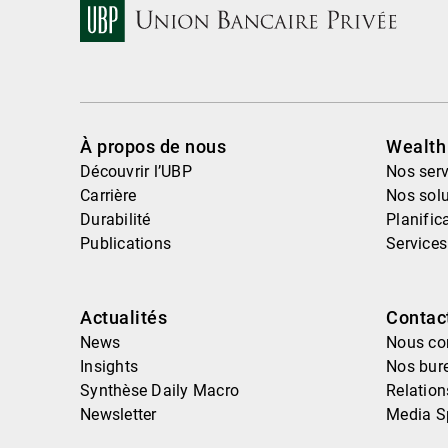
À propos de nous
Wealt
Découvrir l’UBP
Nos serv
Carrière
Nos solu
Durabilité
Planific
Publications
Services
Actualités
Contac
News
Nous co
Insights
Nos bur
Synthèse Daily Macro
Relatio
Newsletter
Media S