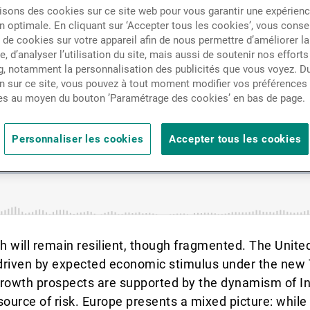
Actualités
isons des cookies sur ce site web pour vous garantir une expérien
c growth, inflation, and in
n optimale. En cliquant sur ‘Accepter tous les cookies’, vous cons
de cookies sur votre appareil afin de nous permettre d’améliorer la
te, d’analyser l’utilisation du site, mais aussi de soutenir nos efforts
Contacts
, notamment la personnalisation des publicités que vous voyez. Du
n sur ce site, vous pouvez à tout moment modifier vos préférences
es au moyen du bouton ’Paramétrage des cookies’ en bas de page.
Personnaliser les cookies
Accepter tous les cookies
th will remain resilient, though fragmented. The Unite
 driven by expected economic stimulus under the new
e growth prospects are supported by the dynamism of 
source of risk. Europe presents a mixed picture: whil