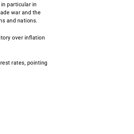
in particular in
rade war and the
ns and nations.
tory over inflation
rest rates, pointing