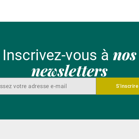
nos
Inscrivez-vous à
newsletters
S'inscrire