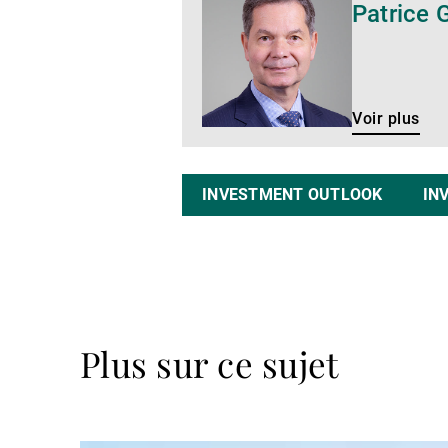
Patrice 
plus
Voir plus
INVESTMENT OUTLOOK
IN
Plus sur ce sujet