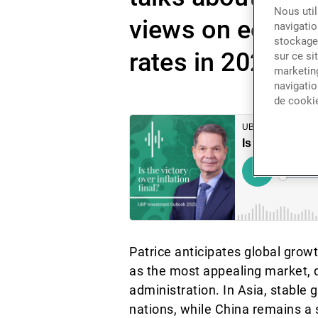
Nous util
views on economi
navigatio
stockage 
rates in 2025.
sur ce si
marketing
navigatio
de cooki
Patrice anticipates global grow
as the most appealing market,
administration. In Asia, stabl
nations, while China remains a 