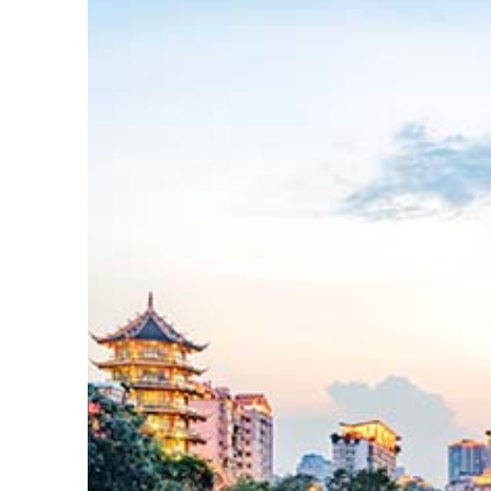
Lire
la
suite