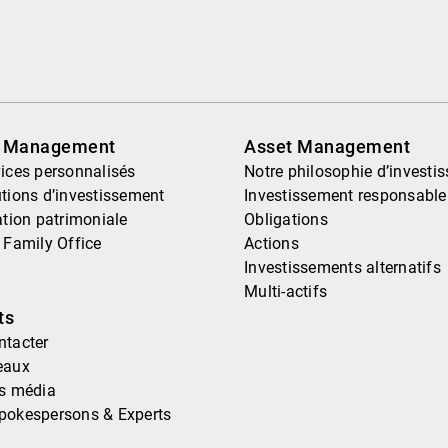
h Management
Asset Management
ices personnalisés
Notre philosophie d’investi
tions d’investissement
Investissement responsable
ation patrimoniale
Obligations
 Family Office
Actions
Investissements alternatifs
Multi-actifs
ts
ntacter
eaux
ns média
pokespersons & Experts