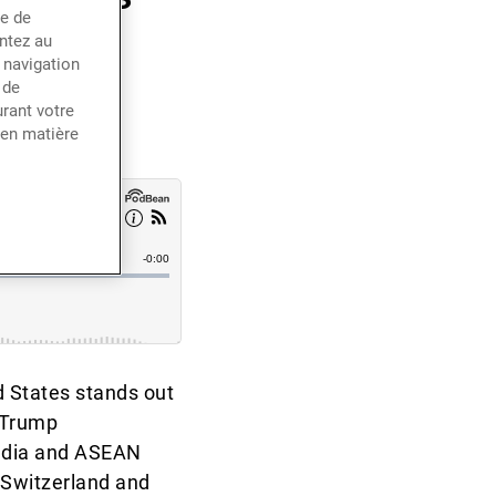
ce de
terest
entez au
 navigation
 de
rant votre
 en matière
d States stands out
 Trump
India and ASEAN
e Switzerland and