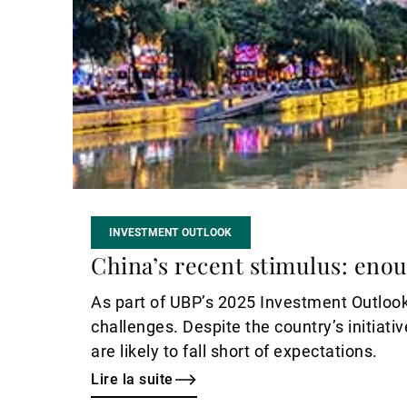
INVESTMENT OUTLOOK
China’s recent stimulus: enou
As part of UBP’s 2025 Investment Outlook
challenges. Despite the country’s initiat
are likely to fall short of expectations.
Lire la suite