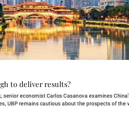
gh to deliver results?
, senior economist Carlos Casanova examines China’s r
ives, UBP remains cautious about the prospects of the