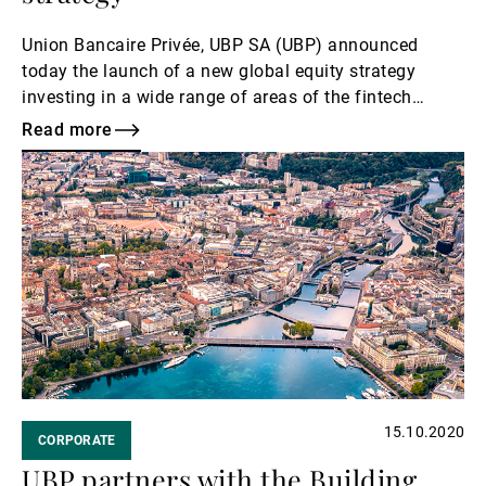
Union Bancaire Privée, UBP SA (UBP) announced
today the launch of a new global equity strategy
investing in a wide range of areas of the fintech
industry.
Read more
Read
more
15.10.2020
CORPORATE
UBP partners with the Building