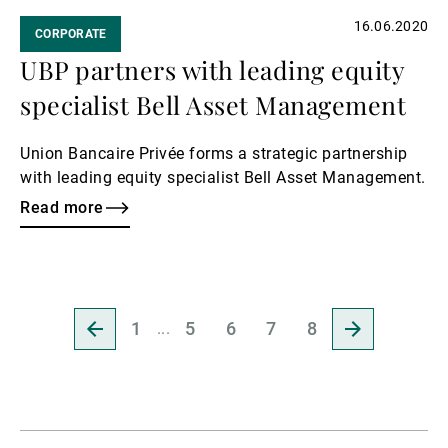
16.06.2020
CORPORATE
UBP partners with leading equity
specialist Bell Asset Management
Union Bancaire Privée forms a strategic partnership
with leading equity specialist Bell Asset Management.
Read more
Go
Go
1
5
6
7
8
to
to
previous
next
page
page