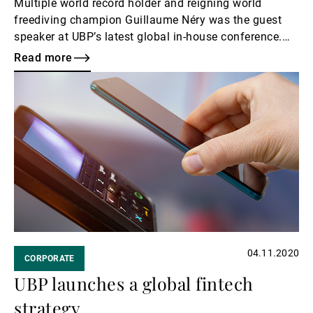
Multiple world record holder and reigning world
freediving champion Guillaume Néry was the guest
speaker at UBP’s latest global in-house conference.
The Bank regularly invites inspiring figures to share
Read more
their visions and talk about their unique experiences.
Read
more
04.11.2020
CORPORATE
UBP launches a global fintech
strategy