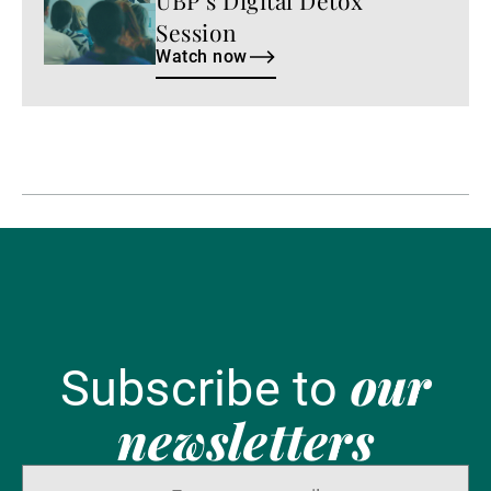
Session
Watch now
our
Subscribe to
newsletters