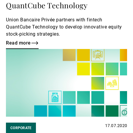
QuantCube Technology
Union Bancaire Privée partners with fintech
QuantCube Technology to develop innovative equity
stock-picking strategies.
Read more
Read
more
17.07.2020
CORPORATE