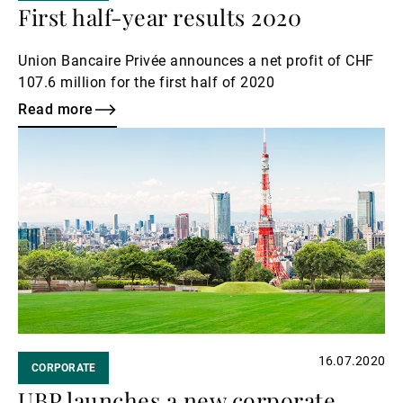
First half-year results 2020
Union Bancaire Privée announces a net profit of CHF
107.6 million for the first half of 2020
Read more
Read
more
16.07.2020
CORPORATE
UBP launches a new corporate