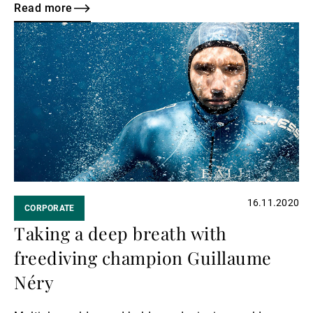
young talent in Geneva, we have partnered up with the
Read more
Grand Théâtre and the Camerata Venia orchestra.
Read
more
16.11.2020
CORPORATE
Taking a deep breath with
freediving champion Guillaume
Néry