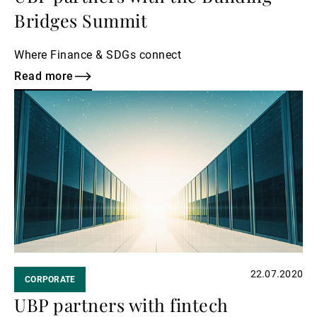
Bridges Summit
Where Finance & SDGs connect
Read more
Read
more
22.07.2020
CORPORATE
UBP partners with fintech