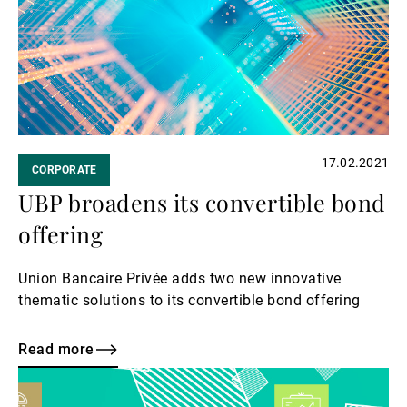
External Asset Managers
News & Insights
17.02.2021
CORPORATE
Contact
UBP broadens its convertible bond
offering
Union Bancaire Privée adds two new innovative
thematic solutions to its convertible bond offering
Read more
Read
more