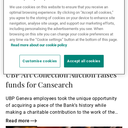
We use cookies on this website to ensure that you receive an
optimal browsing experience. By clicking on “Accept all cookies,”
you agree to the storing of cookies on your device to enhance site
navigation, analyse site usage, and support our marketing efforts,
including personalising the advertisements you see. When
browsing on this site you can change your cookie preferences at
any time via the “Cookie settings” button at the bottom of this page.
Read more about our cookie policy
Customise cookies
Accept all cookies
07.01.2021
CORPORATE
UBP Art Collection Auction raises
funds for Cansearch
UBP Geneva employees took the unique opportunity
of acquiring a piece of the Bank’s history while
making a charitable contribution to the work of the
Cansearch foundation.
Read more