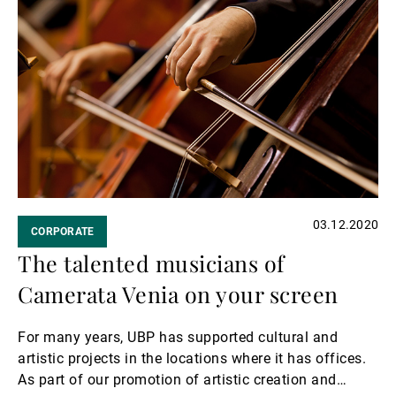
Read
more
03.12.2020
CORPORATE
The talented musicians of
Camerata Venia on your screen
For many years, UBP has supported cultural and
artistic projects in the locations where it has offices.
As part of our promotion of artistic creation and