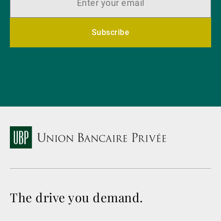
Subscribe
The drive you demand.