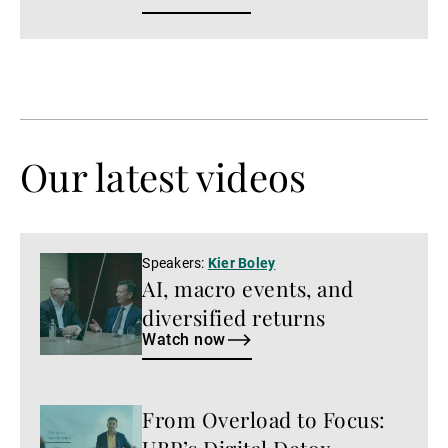
Our latest videos
Watch
Speakers:
Kier Boley
AI, macro events, and
now
diversified returns
Watch now
From Overload to Focus:
Watch
now
UBP’s Digital Detox