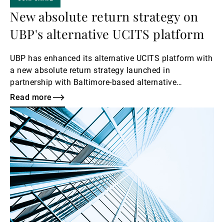
New absolute return strategy on
UBP's alternative UCITS platform
UBP has enhanced its alternative UCITS platform with
a new absolute return strategy launched in
partnership with Baltimore-based alternative
investment manager Campbell & Company Investment
Read more
Adviser LLC.
Read
more