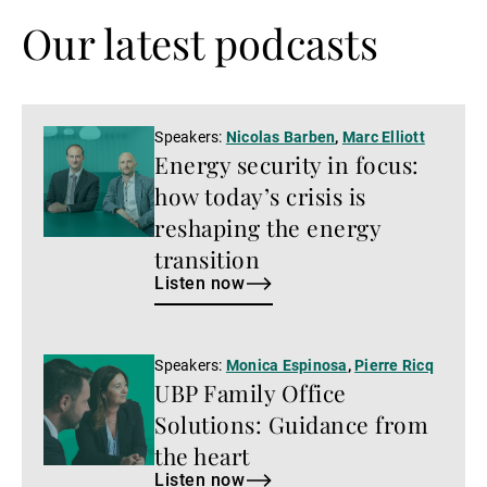
Our latest podcasts
Listen
Speakers:
Nicolas Barben
,
Marc Elliott
Energy security in focus:
now
how today’s crisis is
reshaping the energy
transition
Listen now
Listen
Speakers:
Monica Espinosa
,
Pierre Ricq
UBP Family Office
now
Solutions: Guidance from
the heart
Listen now