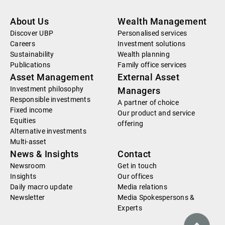
About Us
Wealth Management
Discover UBP
Personalised services
Careers
Investment solutions
Sustainability
Wealth planning
Publications
Family office services
Asset Management
External Asset
Investment philosophy
Managers
Responsible investments
A partner of choice
Fixed income
Our product and service
Equities
offering
Alternative investments
Multi-asset
News & Insights
Contact
Newsroom
Get in touch
Insights
Our offices
Daily macro update
Media relations
Newsletter
Media Spokespersons &
Experts