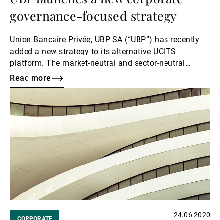
governance-focused strategy
Union Bancaire Privée, UBP SA (“UBP”) has recently
added a new strategy to its alternative UCITS
platform. The market-neutral and sector-neutral
strategy will invest in Japanese equities and focus on
Read more
individual companies’ corporate governance.
Read
more
24.06.2020
CORPORATE