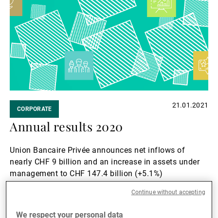
21.01.2021
CORPORATE
Annual results 2020
Union Bancaire Privée announces net inflows of
nearly CHF 9 billion and an increase in assets under
management to CHF 147.4 billion (+5.1%)
Read more
Continue without accepting
Read
We respect your personal data
more