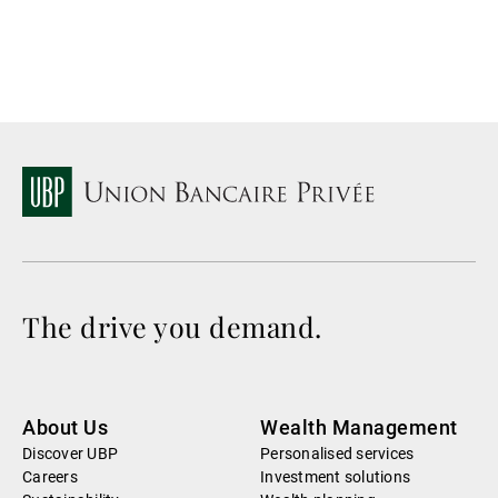
The drive you demand.
About Us
Wealth Management
Discover UBP
Personalised services
Careers
Investment solutions