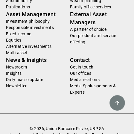
Sustainability
Wealth planning
Publications
Family office services
Asset Management
External Asset
Investment philosophy
Managers
Responsible investments
A partner of choice
Fixed income
Our product and service
Equities
offering
Alternative investments
Multi-asset
News & Insights
Contact
Newsroom
Get in touch
Insights
Our offices
Daily macro update
Media relations
Newsletter
Media Spokespersons &
Experts
© 2026, Union Bancaire Privée, UBP SA