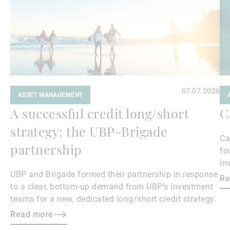
07.07.2026
ASSET MANAGEMENT
A successful credit long/short
C
strategy: the UBP-Brigade
Ca
partnership
fo
in
UBP and Brigade formed their partnership in response
ea
Re
to a clear, bottom‑up demand from UBP’s investment
teams for a new, dedicated long/short credit strategy.
Read more