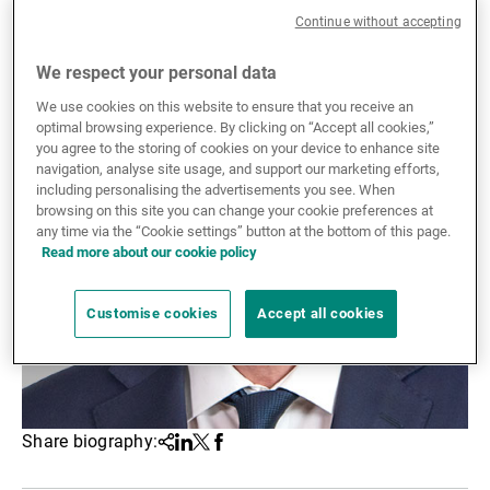
Continue without accepting
External Asset Managers
We respect your personal data
We use cookies on this website to ensure that you receive an
News & Insights
optimal browsing experience. By clicking on “Accept all cookies,”
you agree to the storing of cookies on your device to enhance site
navigation, analyse site usage, and support our marketing efforts,
including personalising the advertisements you see. When
Contact
browsing on this site you can change your cookie preferences at
any time via the “Cookie settings” button at the bottom of this page.
Read more about our cookie policy
Customise cookies
Accept all cookies
Share biography:
Share
Linkedin
Twitter
Facebook