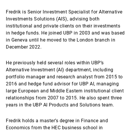
Fredrik is Senior Investment Specialist for Alternative
Investments Solutions (AIS), advising both
institutional and private clients on their investments
in hedge funds. He joined UBP in 2003 and was based
in Geneva until he moved to the London branch in
December 2022.
He previously held several roles within UBP’s
Alternative Investment (AI) department, including
portfolio manager and research analyst from 2015 to
2016 and hedge fund advisor for UBP AI, managing
large European and Middle Eastern institutional client
relationships from 2007 to 2015. He also spent three
years in the UBP AI Products and Solutions team.
Fredrik holds a master’s degree in Finance and
Economics from the HEC business school in