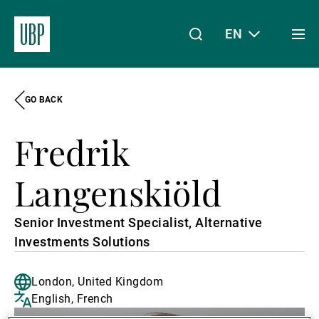
EN
Togg
men
GO BACK
Linkedin
Instagram
X
Facebook
Youtube
WeChat
Spotify
My Access
Fredrik
About Us
Langenskiöld
Senior Investment Specialist, Alternative
Wealth Management
Investments Solutions
London, United Kingdom
Asset Management
English, French