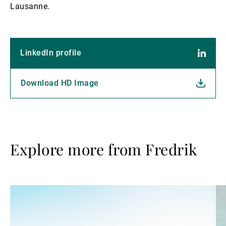
Lausanne.
LinkedIn profile
Download HD Image
Explore more from Fredrik
Read
Re
more
mo