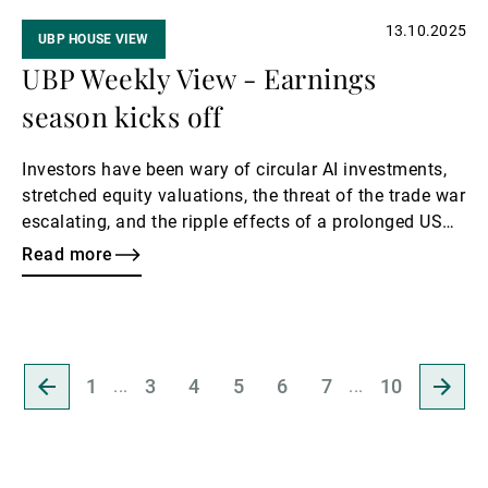
13.10.2025
UBP HOUSE VIEW
UBP Weekly View - Earnings
season kicks off
Investors have been wary of circular AI investments,
stretched equity valuations, the threat of the trade war
escalating, and the ripple effects of a prolonged US
government shutdown, which itself has further
Read more
disrupted economic data. This week, Q3 earnings will
be in the spotlight, with the US’s largest banks set to
lead the reporting season.
Go
Go
1
3
4
5
6
7
10
to
to
previous
next
page
page