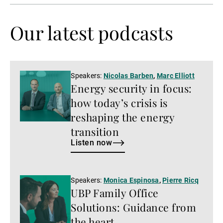
Our latest podcasts
Listen
Speakers:
Nicolas Barben
,
Marc Elliott
Energy security in focus:
now
how today’s crisis is
reshaping the energy
transition
Listen now
Listen
Speakers:
Monica Espinosa
,
Pierre Ricq
UBP Family Office
now
Solutions: Guidance from
the heart