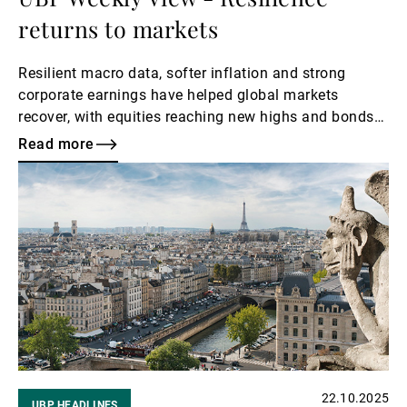
returns to markets
Resilient macro data, softer inflation and strong
corporate earnings have helped global markets
recover, with equities reaching new highs and bonds
extending gains. Expectations of further Fed rate cuts
Read more
supported sentiment, while the USD strengthened
Read
amid JPY weakness and gold consolidation. However,
more
with valuations near cycle peaks and policy
uncertainty still looming, investors remain focused on
upcoming central bank meetings for direction.
22.10.2025
UBP HEADLINES