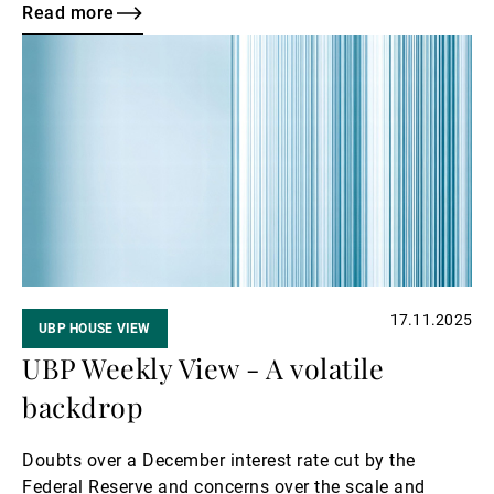
expectations for a potential Federal Reserve rate cut
Read more
in December, and a rise in long-term Japanese yields
Read
fuelled sharp swings across equity markets. This
more
week, investors will closely monitor the continuing
Russia–Ukraine discussions for signs of an end to the
conflict.
17.11.2025
UBP HOUSE VIEW
UBP Weekly View - A volatile
backdrop
Doubts over a December interest rate cut by the
Federal Reserve and concerns over the scale and