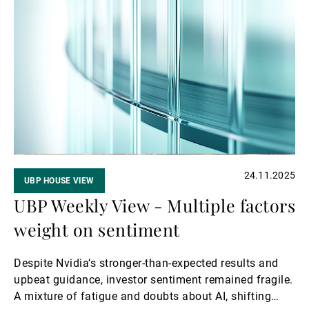
Read
meeting. Market expectations became markedly more
more
dovish in the final week of November amid growing
concerns about the labour market; investors are now
pricing in a 25-bp rate cut in December.
24.11.2025
UBP HOUSE VIEW
UBP Weekly View - Multiple factors
weight on sentiment
Despite Nvidia’s stronger-than-expected results and
upbeat guidance, investor sentiment remained fragile.
A mixture of fatigue and doubts about AI, shifting