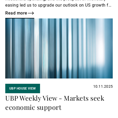
easing led us to upgrade our outlook on US growth for
2026. This improved economic momentum reinforces
Read more
our high-yield bond conviction of 4/5 and reaffirms
Read
our positive stance on US equities of 4/5.
more
10.11.2025
UBP HOUSE VIEW
UBP Weekly View - Markets seek
economic support