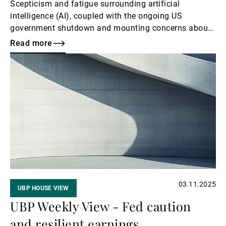
Scepticism and fatigue surrounding artificial
intelligence (AI), coupled with the ongoing US
government shutdown and mounting concerns about
the labour market, weighed on investor sentiment. The
Read more
global technology sector declined, despite a steady
Read
stream of upbeat news related to AI. As the earnings
more
season draws to a close, markets are now looking for
supportive macroeconomic signals to restore
confidence.
03.11.2025
UBP HOUSE VIEW
UBP Weekly View - Fed caution
and resilient earnings