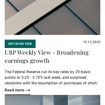
External Asset Managers
News & Insights
15.12.2025
UBP HOUSE VIEW
Contact
UBP Weekly View - Broadening
earnings growth
The Federal Reserve cut its key rates by 25 basis
points to 3.25 - 3.75% last week, and surprised
observers with the resumption of purchases of short-
term Treasuries. The Fed also raised its 2026 growth
Read more
forecasts to 2.3%. However, we maintain our current
Read
scenario of several Fed rate cuts in 2026.
more