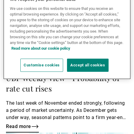
to underpin equities, with fiscal stimulus measures,
easing monetary policy and structural growth drivers
We use cookies on this website to ensure that you receive an
optimal browsing experience. By clicking on “Accept all cookies,”
encouraging investors to keep a broader perspective.
you agree to the storing of cookies on your device to enhance site
navigation, analyse site usage, and support our marketing efforts,
including personalising the advertisements you see. When
browsing on this site you can change your cookie preferences at
any time via the “Cookie settings” button at the bottom of this page.
Read more about our cookie policy
01.12.2025
Customise cookies
Accept all cookies
UBP HOUSE VIEW
UBP Weekly View - Probability of
rate cut rises
The last week of November ended strongly, following
a period of market uncertainty. As December gets
under way, seasonal patterns point to a firm year-end
finish. However, attention is now turning to next
Read more
week’s Federal Open Market Committee (FOMC)