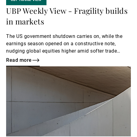
UBP Weekly View - Fragility builds
in markets
The US government shutdown carries on, while the
earnings season opened on a constructive note,
nudging global equities higher amid softer trade
rhetoric, resilient bank results and renewed hopes of
Read more
Fed easing. These tailwinds, however, contrast with
Read
credit-quality concerns linked to regional-bank fraud
more
reports and mounting unease over a potential AI-
driven bubble, leaving markets more vulnerable to
negative headlines. US inflation data due this week
are expected to show moderate upward pressure.