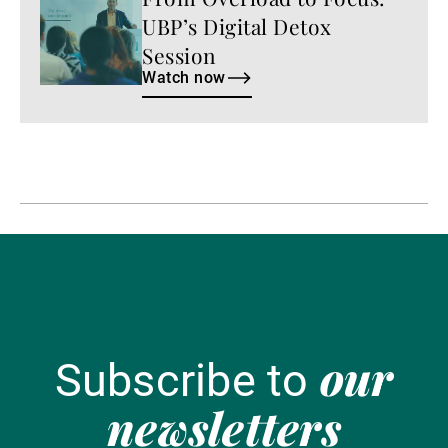
now
UBP’s Digital Detox
Session
Watch now
our
Subscribe to
newsletters