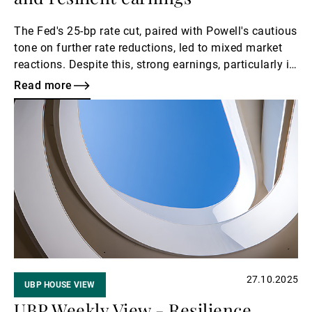
The Fed's 25-bp rate cut, paired with Powell's cautious
tone on further rate reductions, led to mixed market
reactions. Despite this, strong earnings, particularly in
the tech sector, supported equities, while bond yields
Read more
rose. The USD strengthened amid JPY weakness, and
Read
gold consolidated at around USD 4,000. With the
more
eurozone showing modest growth and US consumer
confidence declining, investors are focused on
another heavy week of earnings and key data releases
for further direction.
27.10.2025
UBP HOUSE VIEW
UBP Weekly View - Resilience