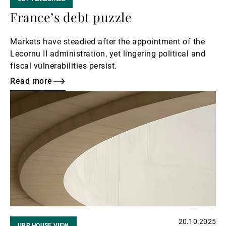
France’s debt puzzle
Markets have steadied after the appointment of the
Lecornu II administration, yet lingering political and
fiscal vulnerabilities persist.
Read more
Read
more
20.10.2025
UBP HOUSE VIEW