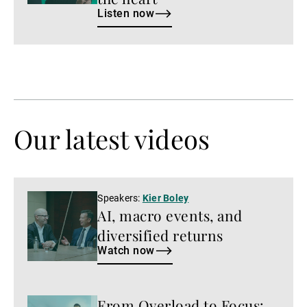
Listen now
Our latest videos
Watch
Speakers:
Kier Boley
AI, macro events, and
now
diversified returns
Watch now
From Overload to Focus:
Watch