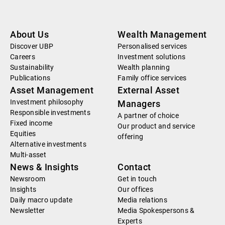
About Us
Wealth Management
Discover UBP
Personalised services
Careers
Investment solutions
Sustainability
Wealth planning
Publications
Family office services
Asset Management
External Asset
Investment philosophy
Managers
Responsible investments
A partner of choice
Fixed income
Our product and service
Equities
offering
Alternative investments
Multi-asset
News & Insights
Contact
Newsroom
Get in touch
Insights
Our offices
Daily macro update
Media relations
Newsletter
Media Spokespersons &
Experts