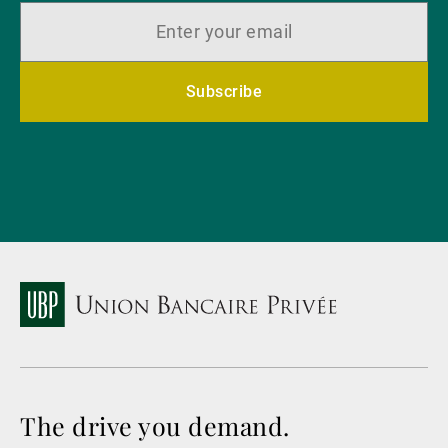
Subscribe
The drive you demand.