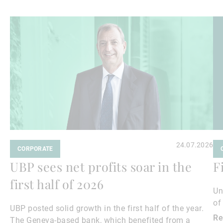
Read
Re
more
mo
24.07.2026
CORPORATE
UBP sees net profits soar in the
F
first half of 2026
Un
of
UBP posted solid growth in the first half of the year.
Re
The Geneva-based bank, which benefited from a