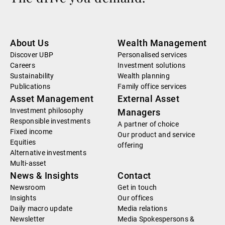
About Us
Wealth Management
Discover UBP
Personalised services
Careers
Investment solutions
Sustainability
Wealth planning
Publications
Family office services
Asset Management
External Asset
Investment philosophy
Managers
Responsible investments
A partner of choice
Fixed income
Our product and service
Equities
offering
Alternative investments
Multi-asset
News & Insights
Contact
Newsroom
Get in touch
Insights
Our offices
Daily macro update
Media relations
Newsletter
Media Spokespersons &