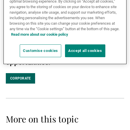
optimal browsing experience. By clicking on “Accept all cookies,”
the agenda-setting event on
you agree to the storing of cookies on your device to enhance site
External Asset Managers
navigation, analyse site usage, and support our marketing efforts,
sustainable finance taking place in
including personalising the advertisements you see. When
Geneva from 29 November to 2
browsing on this site you can change your cookie preferences at
any time via the “Cookie settings” button at the bottom of this page.
December 2021 – UBP hosted an
News & Insights
Read more about our cookie policy
interactive panel discussion on
Customise cookies
Accept all cookies
biodiversity and its investment
Contact
opportunities.
CORPORATE
More on this topic