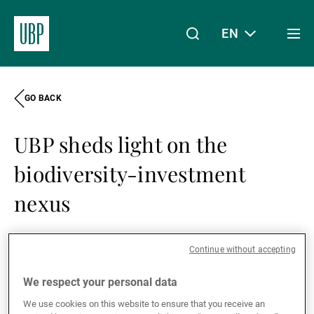
EN
Togg
men
GO BACK
Linkedin
Instagram
X
Facebook
Youtube
WeChat
Spotify
My Access
UBP sheds light on the
About Us
biodiversity-investment
nexus
Wealth Management
02.12.2021
Share this article:
Share
Linkedin
Twitter
Face
Continue without accepting
Asset Management
We respect your personal data
As part of Building Bridges Week –
We use cookies on this website to ensure that you receive an