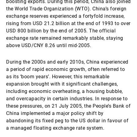
boosting exports. During this period, China also joined
the World Trade Organization (WTO). China’s foreign
exchange reserves experienced a fortyfold increase,
rising from USD 21.2 billion at the end of 1993 to over
USD 800 billion by the end of 2005. The official
exchange rate remained remarkably stable, staying
above USD/CNY 8.26 until mid-2005.
During the 2000s and early 2010s, China experienced
a period of rapid economic growth, often referred to
as its ‘boom years’. However, this remarkable
expansion brought with it significant challenges,
including economic overheating, a housing bubble,
and overcapacity in certain industries. In response to
these pressures, on 21 July 2005, the People’s Bank of
China implemented a major policy shift by
abandoning its fixed peg to the US dollar in favour of
a managed floating exchange rate system.