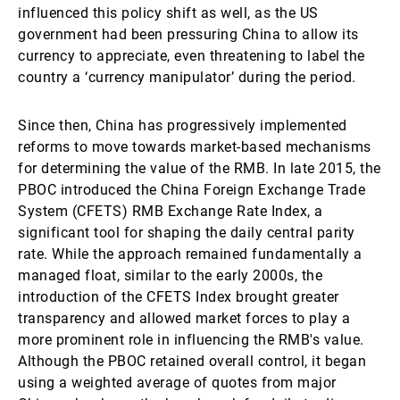
influenced this policy shift as well, as the US
government had been pressuring China to allow its
currency to appreciate, even threatening to label the
country a ‘currency manipulator’ during the period.
Since then, China has progressively implemented
reforms to move towards market-based mechanisms
for determining the value of the RMB. In late 2015, the
PBOC introduced the China Foreign Exchange Trade
System (CFETS) RMB Exchange Rate Index, a
significant tool for shaping the daily central parity
rate. While the approach remained fundamentally a
managed float, similar to the early 2000s, the
introduction of the CFETS Index brought greater
transparency and allowed market forces to play a
more prominent role in influencing the RMB's value.
Although the PBOC retained overall control, it began
using a weighted average of quotes from major