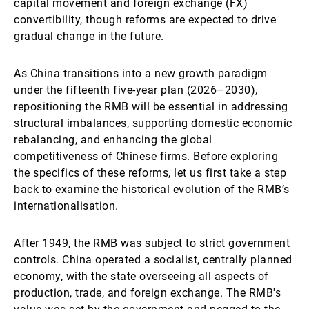
capital movement and foreign exchange (FX)
convertibility, though reforms are expected to drive
gradual change in the future.
As China transitions into a new growth paradigm
under the fifteenth five-year plan (2026–2030),
repositioning the RMB will be essential in addressing
structural imbalances, supporting domestic economic
rebalancing, and enhancing the global
competitiveness of Chinese firms. Before exploring
the specifics of these reforms, let us first take a step
back to examine the historical evolution of the RMB’s
internationalisation.
After 1949, the RMB was subject to strict government
controls. China operated a socialist, centrally planned
economy, with the state overseeing all aspects of
production, trade, and foreign exchange. The RMB's