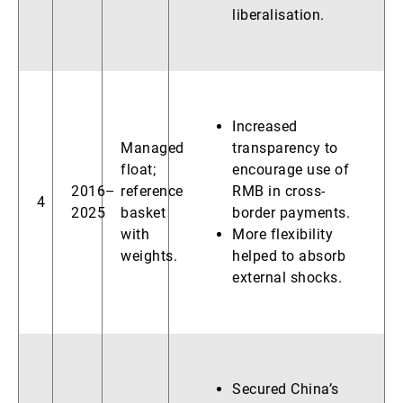
liberalisation.
Increased
Managed
transparency to
float;
encourage use of
2016–
reference
RMB in cross-
4
2025
basket
border payments.
with
More flexibility
weights.
helped to absorb
external shocks.
Secured China’s