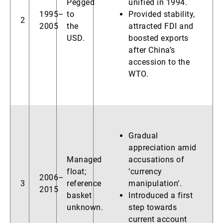
Pegged
unified in 1994.
1995–
to
Provided stability,
2
2005
the
attracted FDI and
USD.
boosted exports
after China’s
accession to the
WTO.
Gradual
appreciation amid
Managed
accusations of
float;
‘currency
2006–
3
reference
manipulation’.
2015
basket
Introduced a first
unknown.
step towards
current account