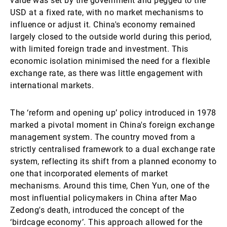
value was set by the government and pegged to the
USD at a fixed rate, with no market mechanisms to
influence or adjust it. China's economy remained
largely closed to the outside world during this period,
with limited foreign trade and investment. This
economic isolation minimised the need for a flexible
exchange rate, as there was little engagement with
international markets.
The ‘reform and opening up’ policy introduced in 1978
marked a pivotal moment in China's foreign exchange
management system. The country moved from a
strictly centralised framework to a dual exchange rate
system, reflecting its shift from a planned economy to
one that incorporated elements of market
mechanisms. Around this time, Chen Yun, one of the
most influential policymakers in China after Mao
Zedong's death, introduced the concept of the
‘birdcage economy’. This approach allowed for the