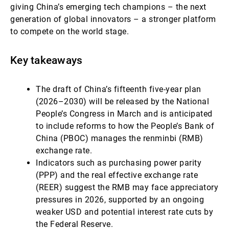
giving China’s emerging tech champions – the next
generation of global innovators – a stronger platform
to compete on the world stage.
Key takeaways
The draft of China’s fifteenth five-year plan
(2026–2030) will be released by the National
People’s Congress in March and is anticipated
to include reforms to how the People’s Bank of
China (PBOC) manages the renminbi (RMB)
exchange rate.
Indicators such as purchasing power parity
(PPP) and the real effective exchange rate
(REER) suggest the RMB may face appreciatory
pressures in 2026, supported by an ongoing
weaker USD and potential interest rate cuts by
the Federal Reserve.