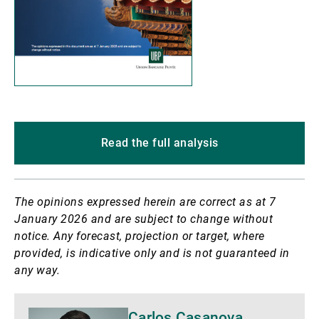
Read the full analysis
The opinions expressed herein are correct as at 7
January 2026 and are subject to change without
notice. Any forecast, projection or target, where
provided, is indicative only and is not guaranteed in
any way.
More
Carlos Casanova