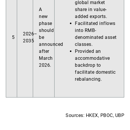
global market
A
share in value-
new
added exports.
phase
Facilitated inflows
should
into RMB-
2026–
5
be
denominated asset
2035
announced
classes.
after
Provided an
March
accommodative
2026.
backdrop to
facilitate domestic
rebalancing.
Sources: HKEX, PBOC, UBP