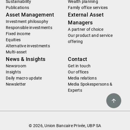
Sustainability
Wealth planning
Publications
Family office services
Asset Management
External Asset
Investment philosophy
Managers
Responsible investments
A partner of choice
Fixed income
Our product and service
Equities
offering
Alternative investments
Multi-asset
News & Insights
Contact
Newsroom
Get in touch
Insights
Our offices
Daily macro update
Media relations
Newsletter
Media Spokespersons &
Experts
© 2026, Union Bancaire Privée, UBP SA