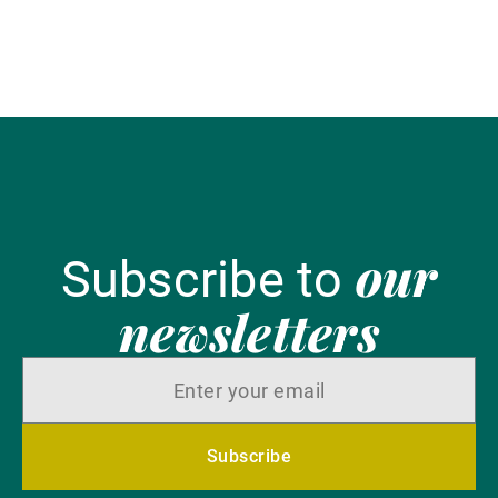
tr
Ch
our
Subscribe to
newsletters
Subscribe