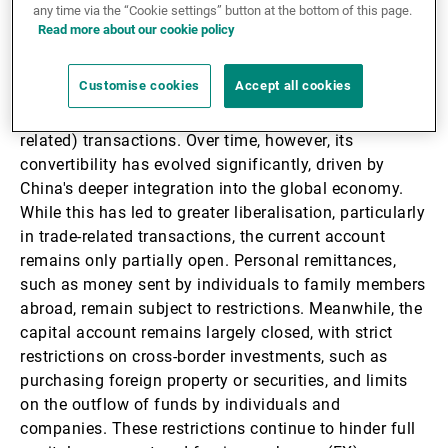
any time via the “Cookie settings” button at the bottom of this page.
Read more about our cookie policy
Since the establishment of the People's Republic of
China in 1949, the Chinese renminbi has remained
Customise cookies
Accept all cookies
largely non-convertible for both current account
(trade-related) and capital-account (investment-
related) transactions. Over time, however, its
convertibility has evolved significantly, driven by
China's deeper integration into the global economy.
While this has led to greater liberalisation, particularly
in trade-related transactions, the current account
remains only partially open. Personal remittances,
such as money sent by individuals to family members
abroad, remain subject to restrictions. Meanwhile, the
capital account remains largely closed, with strict
restrictions on cross-border investments, such as
purchasing foreign property or securities, and limits
on the outflow of funds by individuals and
companies. These restrictions continue to hinder full