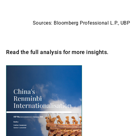
Sources: Bloomberg Professional L.P., UBP
Read the full analysis for more insights.