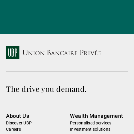
The drive you demand.
About Us
Wealth Management
Discover UBP
Personalised services
Careers
Investment solutions