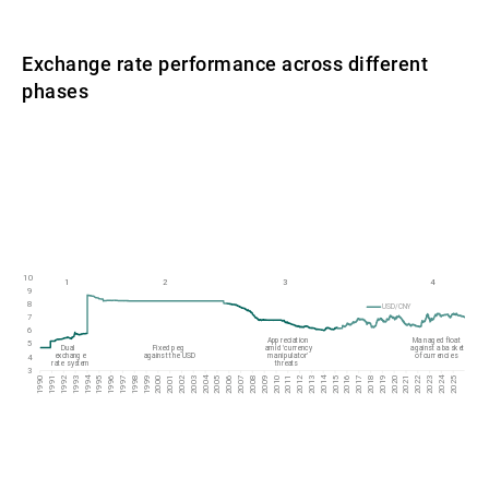
Exchange rate performance across different
phases