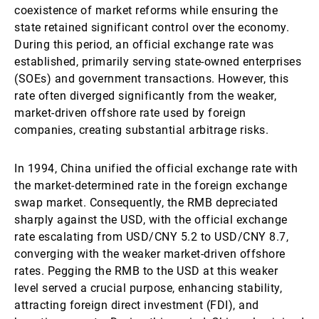
coexistence of market reforms while ensuring the
state retained significant control over the economy.
During this period, an official exchange rate was
established, primarily serving state-owned enterprises
(SOEs) and government transactions. However, this
rate often diverged significantly from the weaker,
market-driven offshore rate used by foreign
companies, creating substantial arbitrage risks.
In 1994, China unified the official exchange rate with
the market-determined rate in the foreign exchange
swap market. Consequently, the RMB depreciated
sharply against the USD, with the official exchange
rate escalating from USD/CNY 5.2 to USD/CNY 8.7,
converging with the weaker market-driven offshore
rates. Pegging the RMB to the USD at this weaker
level served a crucial purpose, enhancing stability,
attracting foreign direct investment (FDI), and