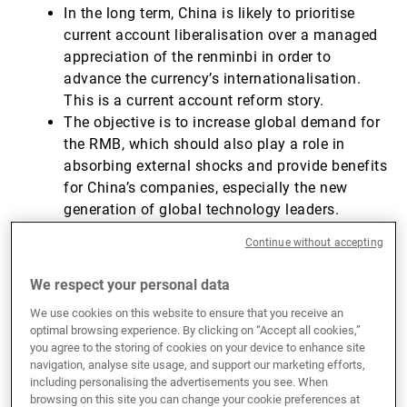
In the long term, China is likely to prioritise
current account liberalisation over a managed
appreciation of the renminbi in order to
advance the currency’s internationalisation.
This is a current account reform story.
The objective is to increase global demand for
the RMB, which should also play a role in
absorbing external shocks and provide benefits
for China’s companies, especially the new
generation of global technology leaders.
However, a successful RMB internationalisation
Continue without accepting
will depend on structural reforms to address
domestic challenges, such as issues in the real
We respect your personal data
estate sector and state-owned enterprise (SOE)
We use cookies on this website to ensure that you receive an
debt, to avoid economic instability.
optimal browsing experience. By clicking on “Accept all cookies,”
you agree to the storing of cookies on your device to enhance site
navigation, analyse site usage, and support our marketing efforts,
A brief history of forex convertibility in
including personalising the advertisements you see. When
China
browsing on this site you can change your cookie preferences at