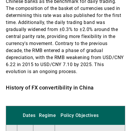
Chinese banks as the benchmark for daily trading.
The composition of the basket of currencies used in
determining this rate was also published for the first
time. Additionally, the daily trading band was
gradually widened from ±0.3% to ±2.0% around the
central parity rate, providing more flexibility in the
currency's movement. Contrary to the previous
decade, the RMB entered a phase of gradual
depreciation, with the RMB weakening from USD/CNY
6.22 in 2015 to USD/CNY 7.10 by 2025. This
evolution is an ongoing process.
History of FX convertibility in China
Dates
Regime
Policy Objectives