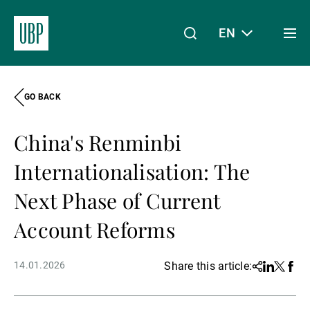
EN
Togg
men
GO BACK
Linkedin
Instagram
X
Facebook
Youtube
WeChat
Spotify
My Access
China's Renminbi
About Us
Internationalisation: The
Next Phase of Current
Wealth Management
Account Reforms
14.01.2026
Share this article:
Share
Linkedin
Twitter
Face
Asset Management