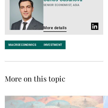
details
SENIOR ECONOMIST, ASIA
LinkedIn
More details
profile
MACROECONOMICS
INVESTMENT
More on this topic
Read
Re
more
mo