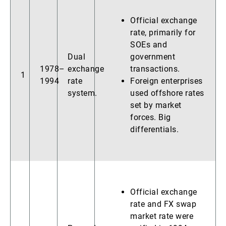
Official exchange
rate, primarily for
SOEs and
Dual
government
1978–
exchange
transactions.
1
1994
rate
Foreign enterprises
system.
used offshore rates
set by market
forces. Big
differentials.
Official exchange
rate and FX swap
market rate were