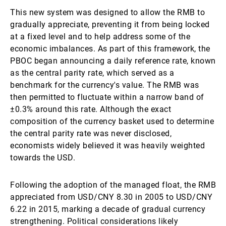
This new system was designed to allow the RMB to
gradually appreciate, preventing it from being locked
at a fixed level and to help address some of the
economic imbalances. As part of this framework, the
PBOC began announcing a daily reference rate, known
as the central parity rate, which served as a
benchmark for the currency's value. The RMB was
then permitted to fluctuate within a narrow band of
±0.3% around this rate. Although the exact
composition of the currency basket used to determine
the central parity rate was never disclosed,
economists widely believed it was heavily weighted
towards the USD.
Following the adoption of the managed float, the RMB
appreciated from USD/CNY 8.30 in 2005 to USD/CNY
6.22 in 2015, marking a decade of gradual currency
strengthening. Political considerations likely