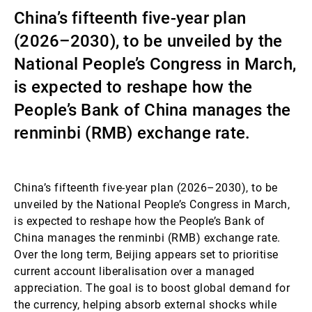
China’s fifteenth five-year plan
External Asset Managers
(2026–2030), to be unveiled by the
National People’s Congress in March,
News & Insights
is expected to reshape how the
People’s Bank of China manages the
renminbi (RMB) exchange rate.
Contact
China’s fifteenth five-year plan (2026–2030), to be
unveiled by the National People’s Congress in March,
is expected to reshape how the People’s Bank of
China manages the renminbi (RMB) exchange rate.
Over the long term, Beijing appears set to prioritise
current account liberalisation over a managed
appreciation. The goal is to boost global demand for
the currency, helping absorb external shocks while