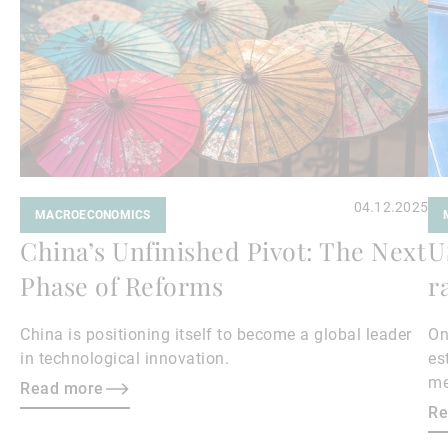
04.12.2025
MACROECONOMICS
China’s Unfinished Pivot: The Next
U
Phase of Reforms
r
China is positioning itself to become a global leader
On
in technological innovation.
es
me
Read more
Wh
Re
ex