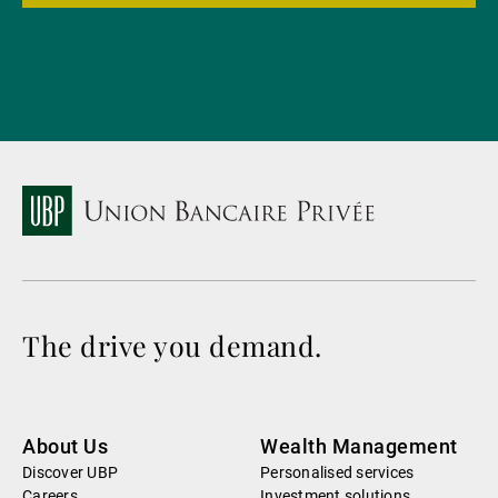
The drive you demand.
About Us
Wealth Management
Discover UBP
Personalised services
Careers
Investment solutions