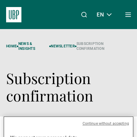
EN
Togg
men
Linkedin
Instagram
X
Facebook
Youtube
WeChat
Spotify
My Access
NEWS &
SUBSCRIPTION
HOME
NEWSLETTER
INSIGHTS
CONFIRMATION
Subscription
About Us
confirmation
Wealth Management
Asset Management
Continue without accepting
Something went wront