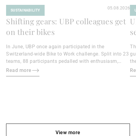
05.08.2026
SUSTAINABILITY
Shifting gears: UBP colleagues get
U
on their bikes
s
In June, UBP once again participated in the
Th
Switzerland-wide Bike to Work challenge. Split into 23
gu
teams, 88 participants pedalled with enthusiasm,
th
collectively covering 18,500 kilometres.
Read more
Re
View more