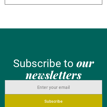
our
Subscribe to
newsletters
Subscribe