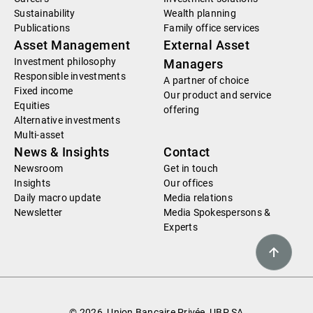
Sustainability
Wealth planning
Publications
Family office services
Asset Management
External Asset
Investment philosophy
Managers
Responsible investments
A partner of choice
Fixed income
Our product and service
Equities
offering
Alternative investments
Multi-asset
News & Insights
Contact
Newsroom
Get in touch
Insights
Our offices
Daily macro update
Media relations
Newsletter
Media Spokespersons &
Experts
© 2026, Union Bancaire Privée, UBP SA