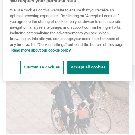
We respect your personal data
External Asset Managers
We use cookies on this website to ensure that you receive an
The subscription has failed. Please try again in few
optimal browsing experience. By clicking on “Accept all cookies,”
minutes or
contact us
if the problem persist.
you agree to the storing of cookies on your device to enhance site
navigation, analyse site usage, and support our marketing efforts,
including personalising the advertisements you see. When
News & Insights
browsing on this site you can change your cookie preferences at
any time via the “Cookie settings” button at the bottom of this page.
Explore more news
Read more about our cookie policy
Contact
Customise cookies
Accept all cookies
Read
Re
more
mo