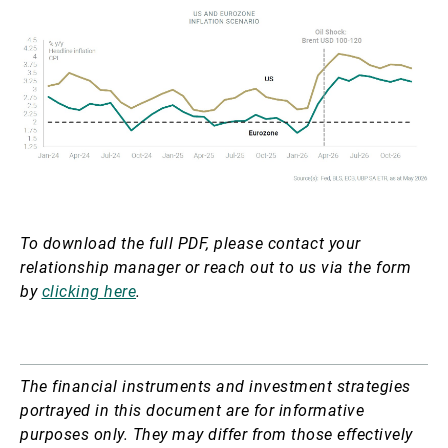
To download the full PDF, please contact your
relationship manager or reach out to us via the form
by
clicking here
.
The financial instruments and investment strategies
portrayed in this document are for informative
purposes only. They may differ from those effectively