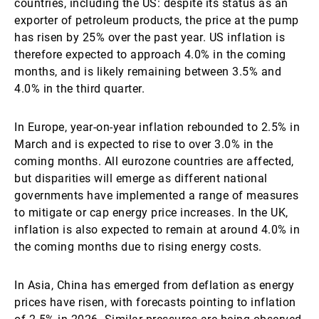
countries, including the US: despite its status as an
exporter of petroleum products, the price at the pump
has risen by 25% over the past year. US inflation is
therefore expected to approach 4.0% in the coming
months, and is likely remaining between 3.5% and
4.0% in the third quarter.
In Europe, year-on-year inflation rebounded to 2.5% in
March and is expected to rise to over 3.0% in the
coming months. All eurozone countries are affected,
but disparities will emerge as different national
governments have implemented a range of measures
to mitigate or cap energy price increases. In the UK,
inflation is also expected to remain at around 4.0% in
the coming months due to rising energy costs.
In Asia, China has emerged from deflation as energy
prices have risen, with forecasts pointing to inflation