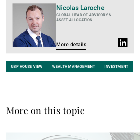
More
Nicolas Laroche
details
GLOBAL HEAD OF ADVISORY &
ASSET ALLOCATION
LinkedIn
More details
profile
UBP HOUSE VIEW
WEALTH MANAGEMENT
INVESTMENT
More on this topic
Read
Re