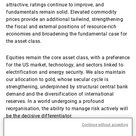
attractive, ratings continue to improve, and
fundamentals remain solid. Elevated commodity
prices provide an additional tailwind, strengthening
the fiscal and external positions of resource-rich
economies and broadening the fundamental case for
the asset class.
Equities remain the core asset class, with a preference
for the US market, technology, and sectors linked to
electrification and energy security. We also maintain
our allocation to gold, whose secular cycle is
strengthening, underpinned by structural central bank
demand and the diversification of international
reserves. In a world undergoing a profound
reorganisation, the ability to manage risk actively will
be the decisive differentiator.
Continue without accepting