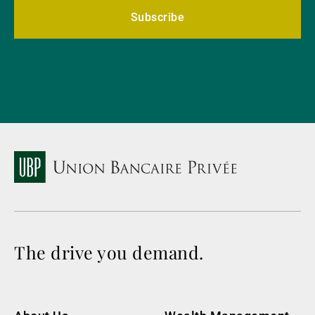
Subscribe
The drive you demand.