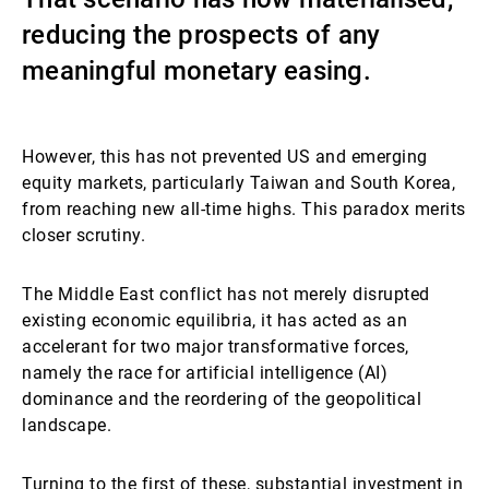
reducing the prospects of any
External Asset Managers
meaningful monetary easing.
News & Insights
However, this has not prevented US and emerging
equity markets, particularly Taiwan and South Korea,
from reaching new all-time highs. This paradox merits
Contact
closer scrutiny.
The Middle East conflict has not merely disrupted
existing economic equilibria, it has acted as an
accelerant for two major transformative forces,
namely the race for artificial intelligence (AI)
dominance and the reordering of the geopolitical
landscape.
Turning to the first of these, substantial investment in