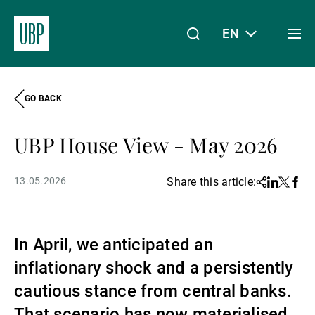
EN
Togg
men
GO BACK
Linkedin
Instagram
X
Facebook
Youtube
WeChat
Spotify
My Access
UBP House View - May 2026
About Us
13.05.2026
Share this article:
Share
Linkedin
Twitter
Face
Wealth Management
In April, we anticipated an
inflationary shock and a persistently
Asset Management
cautious stance from central banks.
That scenario has now materialised,