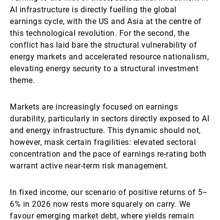
AI infrastructure is directly fuelling the global
earnings cycle, with the US and Asia at the centre of
this technological revolution. For the second, the
conflict has laid bare the structural vulnerability of
energy markets and accelerated resource nationalism,
elevating energy security to a structural investment
theme.
Markets are increasingly focused on earnings
durability, particularly in sectors directly exposed to AI
and energy infrastructure. This dynamic should not,
however, mask certain fragilities: elevated sectoral
concentration and the pace of earnings re-rating both
warrant active near-term risk management.
In fixed income, our scenario of positive returns of 5–
6% in 2026 now rests more squarely on carry. We
favour emerging market debt, where yields remain