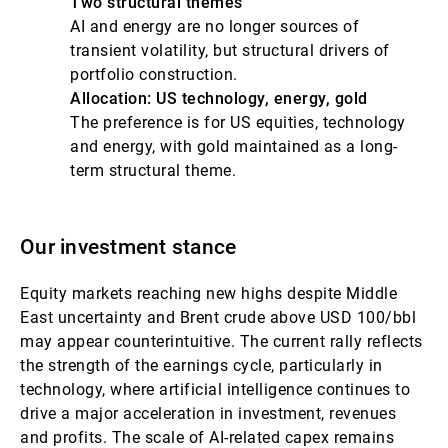
Two structural themes
AI and energy are no longer sources of
transient volatility, but structural drivers of
portfolio construction.
Allocation: US technology, energy, gold
The preference is for US equities, technology
and energy, with gold maintained as a long-
term structural theme.
Our investment stance
Equity markets reaching new highs despite Middle
East uncertainty and Brent crude above USD 100/bbl
may appear counterintuitive. The current rally reflects
the strength of the earnings cycle, particularly in
technology, where artificial intelligence continues to
drive a major acceleration in investment, revenues
and profits. The scale of AI-related capex remains