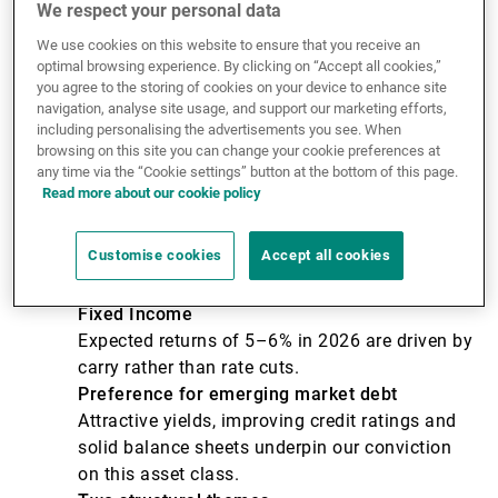
Key messages
We respect your personal data
We use cookies on this website to ensure that you receive an
optimal browsing experience. By clicking on “Accept all cookies,”
Earnings over geopolitics
you agree to the storing of cookies on your device to enhance site
Markets are reaching new highs on the back of
navigation, analyse site usage, and support our marketing efforts,
resilient corporate earnings, particularly in
including personalising the advertisements you see. When
browsing on this site you can change your cookie preferences at
technology, despite ongoing tensions in the
any time via the “Cookie settings” button at the bottom of this page.
Middle East.
Read more about our cookie policy
Exceptional AI capital expenditure (capex)
Massive capital investment by US technology
Customise cookies
Accept all cookies
companies in AI infrastructure is directly
fuelling the global earnings cycle.
Fixed Income
Expected returns of 5–6% in 2026 are driven by
carry rather than rate cuts.
Preference for emerging market debt
Attractive yields, improving credit ratings and
solid balance sheets underpin our conviction
on this asset class.