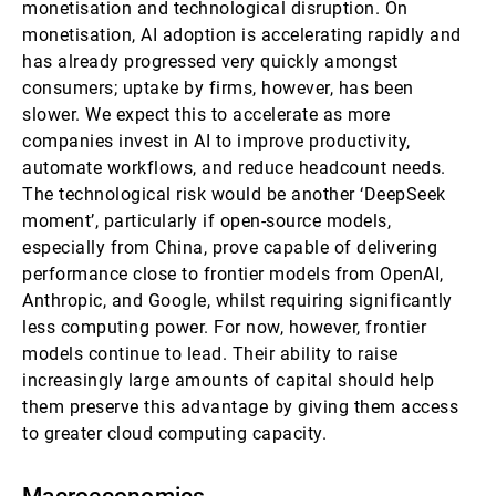
monetisation and technological disruption. On
monetisation, AI adoption is accelerating rapidly and
has already progressed very quickly amongst
consumers; uptake by firms, however, has been
slower. We expect this to accelerate as more
companies invest in AI to improve productivity,
automate workflows, and reduce headcount needs.
The technological risk would be another ‘DeepSeek
moment’, particularly if open-source models,
especially from China, prove capable of delivering
performance close to frontier models from OpenAI,
Anthropic, and Google, whilst requiring significantly
less computing power. For now, however, frontier
models continue to lead. Their ability to raise
increasingly large amounts of capital should help
them preserve this advantage by giving them access
to greater cloud computing capacity.