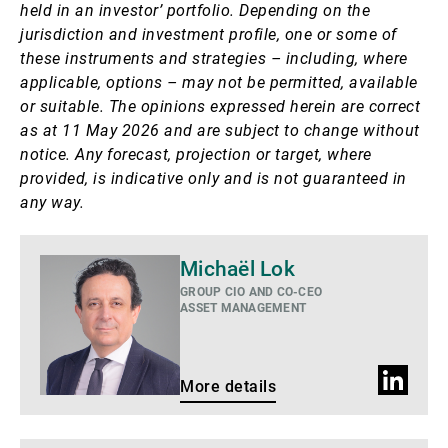
held in an investor’ portfolio. Depending on the
jurisdiction and investment profile, one or some of
these instruments and strategies – including, where
applicable, options – may not be permitted, available
or suitable. The opinions expressed herein are correct
as at 11 May 2026 and are subject to change without
notice. Any forecast, projection or target, where
provided, is indicative only and is not guaranteed in
any way.
More
Michaël Lok
details
GROUP CIO AND CO-CEO
ASSET MANAGEMENT
LinkedIn
More details
profile