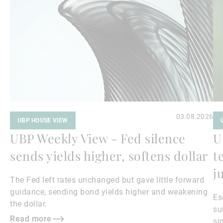
more
mo
03.08.2026
UBP HOUSE VIEW
UBP Weekly View - Fed silence
U
sends yields higher, softens dollar
t
j
The Fed left rates unchanged but gave little forward
guidance, sending bond yields higher and weakening
Es
the dollar.
su
Read more
si