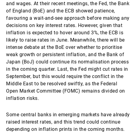
and wages. At their recent meetings, the Fed, the Bank
of England (BoE) and the ECB showed patience,
favouring a wait-and-see approach before making any
decisions on key interest rates. However, given that
inflation is expected to hover around 3%, the ECB is
likely to raise rates in June. Meanwhile, there will be
intense debate at the BoE over whether to prioritise
weak growth or persistent inflation, and the Bank of
Japan (BoJ) could continue its normalisation process
in the coming quarter. Last, the Fed might cut rates in
September, but this would require the conflict in the
Middle East to be resolved swiftly, as the Federal
Open Market Committee (FOMC) remains divided on
inflation risks.
Some central banks in emerging markets have already
raised interest rates, and this trend could continue
depending on inflation prints in the coming months.