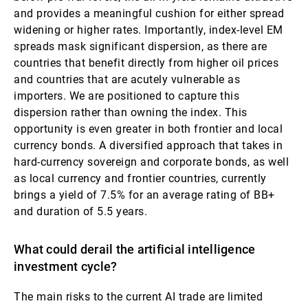
and provides a meaningful cushion for either spread
widening or higher rates. Importantly, index-level EM
spreads mask significant dispersion, as there are
countries that benefit directly from higher oil prices
and countries that are acutely vulnerable as
importers. We are positioned to capture this
dispersion rather than owning the index. This
opportunity is even greater in both frontier and local
currency bonds. A diversified approach that takes in
hard-currency sovereign and corporate bonds, as well
as local currency and frontier countries, currently
brings a yield of 7.5% for an average rating of BB+
and duration of 5.5 years.
What could derail the artificial intelligence
investment cycle?
The main risks to the current AI trade are limited