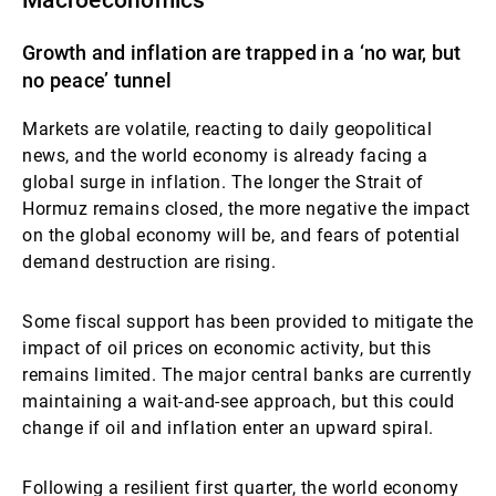
Macroeconomics
Growth and inflation are trapped in a ‘no war, but
no peace’ tunnel
Markets are volatile, reacting to daily geopolitical
news, and the world economy is already facing a
global surge in inflation. The longer the Strait of
Hormuz remains closed, the more negative the impact
on the global economy will be, and fears of potential
demand destruction are rising.
Some fiscal support has been provided to mitigate the
impact of oil prices on economic activity, but this
remains limited. The major central banks are currently
maintaining a wait-and-see approach, but this could
change if oil and inflation enter an upward spiral.
Following a resilient first quarter, the world economy