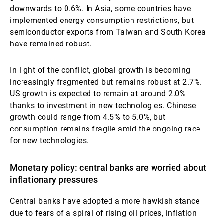
downwards to 0.6%. In Asia, some countries have
implemented energy consumption restrictions, but
semiconductor exports from Taiwan and South Korea
have remained robust.
In light of the conflict, global growth is becoming
increasingly fragmented but remains robust at 2.7%.
US growth is expected to remain at around 2.0%
thanks to investment in new technologies. Chinese
growth could range from 4.5% to 5.0%, but
consumption remains fragile amid the ongoing race
for new technologies.
Monetary policy: central banks are worried about
inflationary pressures
Central banks have adopted a more hawkish stance
due to fears of a spiral of rising oil prices, inflation