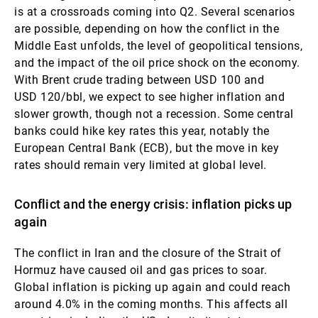
is at a crossroads coming into Q2. Several scenarios
are possible, depending on how the conflict in the
Middle East unfolds, the level of geopolitical tensions,
and the impact of the oil price shock on the economy.
With Brent crude trading between USD 100 and
USD 120/bbl, we expect to see higher inflation and
slower growth, though not a recession. Some central
banks could hike key rates this year, notably the
European Central Bank (ECB), but the move in key
rates should remain very limited at global level.
Conflict and the energy crisis: inflation picks up
again
The conflict in Iran and the closure of the Strait of
Hormuz have caused oil and gas prices to soar.
Global inflation is picking up again and could reach
around 4.0% in the coming months. This affects all