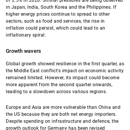
of 2.5% in 2026. Similar pressures are being observed
in Japan, India, South Korea and the Philippines. If
higher energy prices continue to spread to other
sectors, such as food and services, the rise in
inflation could persist, which could lead to an
inflationary spiral.
Growth wavers
Global growth showed resilience in the first quarter, as
the Middle East conflict's impact on economic activity
remained limited. However, its impact could become
more apparent from the second quarter onwards,
leading to a slowdown across various regions.
Europe and Asia are more vulnerable than China and
the US because they are both net energy importers.
Despite spending on infrastructure and defence, the
growth outlook for Germany has been revised