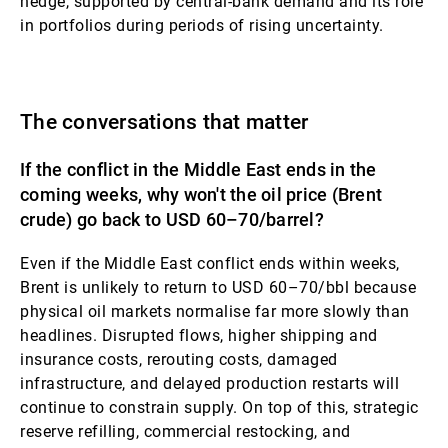
hedge, supported by central-bank demand and its role
in portfolios during periods of rising uncertainty.
The conversations that matter
If the conflict in the Middle East ends in the
coming weeks, why won't the oil price (Brent
crude) go back to USD 60–70/barrel?
Even if the Middle East conflict ends within weeks,
Brent is unlikely to return to USD 60–70/bbl because
physical oil markets normalise far more slowly than
headlines. Disrupted flows, higher shipping and
insurance costs, rerouting costs, damaged
infrastructure, and delayed production restarts will
continue to constrain supply. On top of this, strategic
reserve refilling, commercial restocking, and