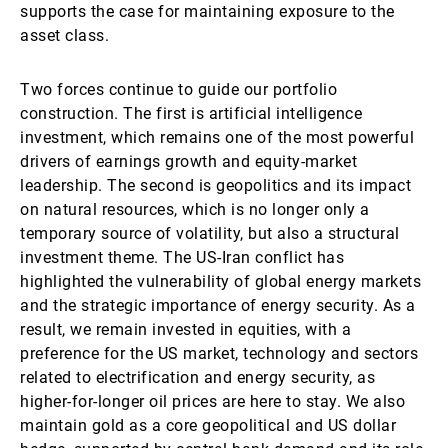
supports the case for maintaining exposure to the
asset class.
Two forces continue to guide our portfolio
construction. The first is artificial intelligence
investment, which remains one of the most powerful
drivers of earnings growth and equity-market
leadership. The second is geopolitics and its impact
on natural resources, which is no longer only a
temporary source of volatility, but also a structural
investment theme. The US-Iran conflict has
highlighted the vulnerability of global energy markets
and the strategic importance of energy security. As a
result, we remain invested in equities, with a
preference for the US market, technology and sectors
related to electrification and energy security, as
higher-for-longer oil prices are here to stay. We also
maintain gold as a core geopolitical and US dollar