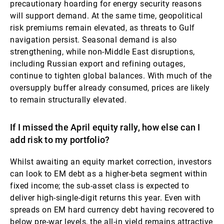
precautionary hoarding for energy security reasons
will support demand. At the same time, geopolitical
risk premiums remain elevated, as threats to Gulf
navigation persist. Seasonal demand is also
strengthening, while non-Middle East disruptions,
including Russian export and refining outages,
continue to tighten global balances. With much of the
oversupply buffer already consumed, prices are likely
to remain structurally elevated.
If I missed the April equity rally, how else can I
add risk to my portfolio?
Whilst awaiting an equity market correction, investors
can look to EM debt as a higher-beta segment within
fixed income; the sub-asset class is expected to
deliver high-single-digit returns this year. Even with
spreads on EM hard currency debt having recovered to
below pre-war levels, the all-in yield remains attractive