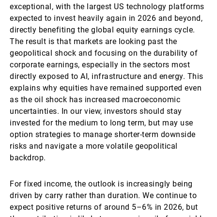
exceptional, with the largest US technology platforms
expected to invest heavily again in 2026 and beyond,
directly benefiting the global equity earnings cycle.
The result is that markets are looking past the
geopolitical shock and focusing on the durability of
corporate earnings, especially in the sectors most
directly exposed to AI, infrastructure and energy. This
explains why equities have remained supported even
as the oil shock has increased macroeconomic
uncertainties. In our view, investors should stay
invested for the medium to long term, but may use
option strategies to manage shorter-term downside
risks and navigate a more volatile geopolitical
backdrop.
For fixed income, the outlook is increasingly being
driven by carry rather than duration. We continue to
expect positive returns of around 5–6% in 2026, but