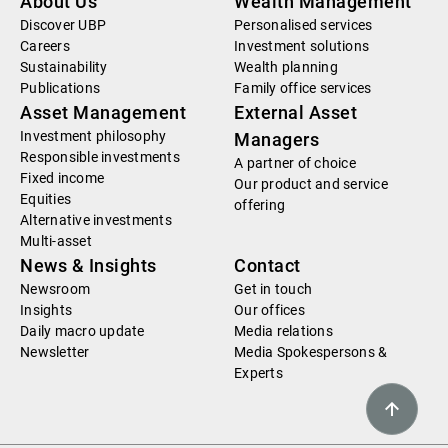
About Us
Wealth Management
Discover UBP
Personalised services
Careers
Investment solutions
Sustainability
Wealth planning
Publications
Family office services
Asset Management
External Asset
Investment philosophy
Managers
Responsible investments
A partner of choice
Fixed income
Our product and service
Equities
offering
Alternative investments
Multi-asset
News & Insights
Contact
Newsroom
Get in touch
Insights
Our offices
Daily macro update
Media relations
Newsletter
Media Spokespersons &
Experts