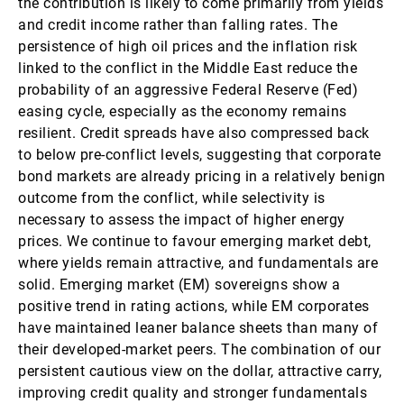
the contribution is likely to come primarily from yields
and credit income rather than falling rates. The
persistence of high oil prices and the inflation risk
linked to the conflict in the Middle East reduce the
probability of an aggressive Federal Reserve (Fed)
easing cycle, especially as the economy remains
resilient. Credit spreads have also compressed back
to below pre-conflict levels, suggesting that corporate
bond markets are already pricing in a relatively benign
outcome from the conflict, while selectivity is
necessary to assess the impact of higher energy
prices. We continue to favour emerging market debt,
where yields remain attractive, and fundamentals are
solid. Emerging market (EM) sovereigns show a
positive trend in rating actions, while EM corporates
have maintained leaner balance sheets than many of
their developed-market peers. The combination of our
persistent cautious view on the dollar, attractive carry,
improving credit quality and stronger fundamentals