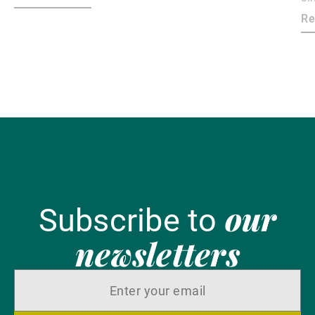
ma
Re
bo
our
Subscribe to
newsletters