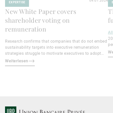
09.07.2024
EXPERTISE
New White Paper covers
T
shareholder voting on
f
remuneration
Al
20
Research confirms that companies that do not embed
pe
sustainability targets into executive remuneration
to
We
strategies struggle to motivate executives to adopt
sustainable practices, leading to misalignment with
Weiterlesen
societal expectations and stakeholder interests.