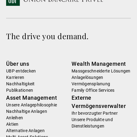
The drive you demand.
Über uns
Wealth Management
UBP entdecken
Massgeschneiderte Lösungen
Karrieren
Anlagelösungen
Nachhaltigkeit
Vermögensplanung
Publikationen
Family Office Services
Asset Management
Externe
Unsere Anlagephilosophie
Vermögensverwalter
Nachhaltige Anlagen
Ihr bevorzugter Partner
Anleihen
Unsere Produkte und
Aktien
Dienstleistungen
Alternative Anlagen