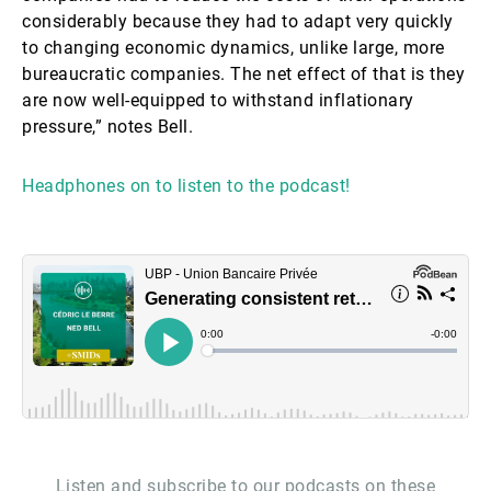
considerably because they had to adapt very quickly
to changing economic dynamics, unlike large, more
bureaucratic companies. The net effect of that is they
are now well-equipped to withstand inflationary
pressure,” notes Bell.
Headphones on to listen to the podcast!
Listen and subscribe to our podcasts on these