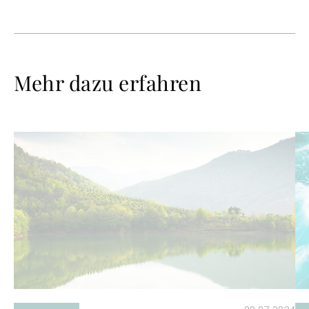
Mehr dazu erfahren
Weiterlesen
We