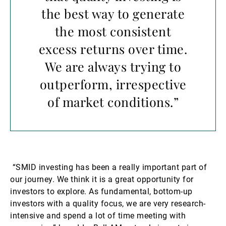
the best way to generate
the most consistent
excess returns over time.
We are always trying to
outperform, irrespective
of market conditions.”
“SMID investing has been a really important part of
our journey. We think it is a great opportunity for
investors to explore. As fundamental, bottom-up
investors with a quality focus, we are very research-
intensive and spend a lot of time meeting with