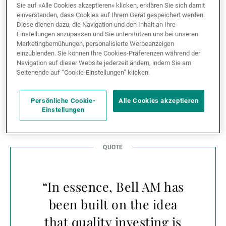
in Australia. In return, the partnership enables UBP’s
Sie auf «Alle Cookies akzeptieren» klicken, erklären Sie sich damit
einverstanden, dass Cookies auf Ihrem Gerät gespeichert werden.
clients to access a world-class equity specialist with a
Diese dienen dazu, die Navigation und den Inhalt an Ihre
twenty-year track record of consistently delivering
Einstellungen anzupassen und Sie unterstützen uns bei unseren
alpha across a range of market conditions and cycles.
Marketingbemühungen, personalisierte Werbeanzeigen
einzublenden. Sie können Ihre Cookies-Präferenzen während der
Navigation auf dieser Website jederzeit ändern, indem Sie am
A great opportunity to
Seitenende auf “Cookie-Einstellungen” klicken.
explore
Persönliche Cookie-
Alle Cookies akzeptieren
Einstellungen
“In essence, Bell AM has
been built on the idea
that quality investing is