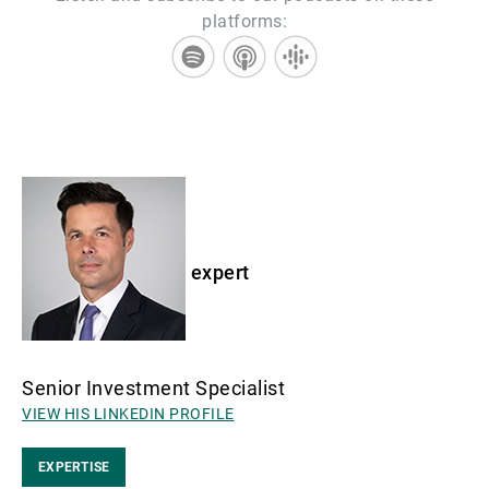
platforms:
expert
Senior Investment Specialist
VIEW HIS LINKEDIN PROFILE
EXPERTISE