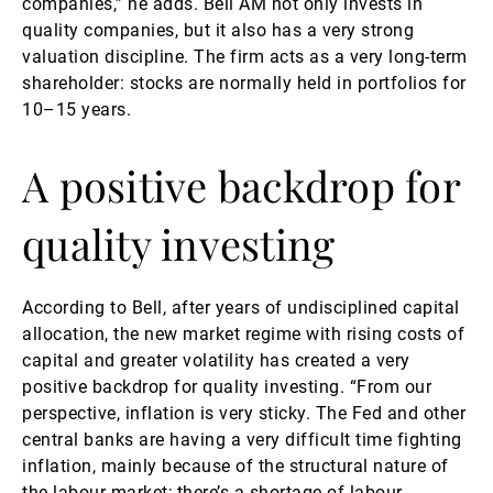
companies,” he adds. Bell AM not only invests in
quality companies, but it also has a very strong
valuation discipline. The firm acts as a very long-term
shareholder: stocks are normally held in portfolios for
10–15 years.
A positive backdrop for
quality investing
According to Bell, after years of undisciplined capital
allocation, the new market regime with rising costs of
capital and greater volatility has created a very
positive backdrop for quality investing. “From our
perspective, inflation is very sticky. The Fed and other
central banks are having a very difficult time fighting
inflation, mainly because of the structural nature of
the labour market; there’s a shortage of labour,