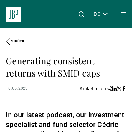
DE
Togg
men
ZURÜCK
Linkedin
Instagram
X
Facebook
Youtube
WeChat
Spotify
Mein Zugang
Generating consistent
Über uns
returns with SMID caps
10.05.2023
Artikel teilen:
Share
Linkedin
Twitter
Face
Wealth Management
In our latest podcast, our investment
Asset Management
specialist and fund selector Cédric