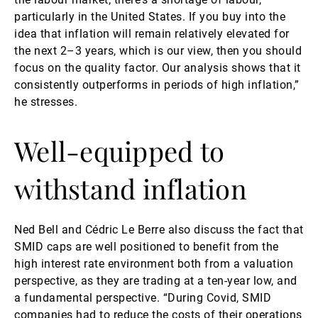
particularly in the United States. If you buy into the
idea that inflation will remain relatively elevated for
the next 2–3 years, which is our view, then you should
focus on the quality factor. Our analysis shows that it
consistently outperforms in periods of high inflation,”
he stresses.
Well-equipped to
withstand inflation
Ned Bell and Cédric Le Berre also discuss the fact that
SMID caps are well positioned to benefit from the
high interest rate environment both from a valuation
perspective, as they are trading at a ten-year low, and
a fundamental perspective. “During Covid, SMID
companies had to reduce the costs of their operations