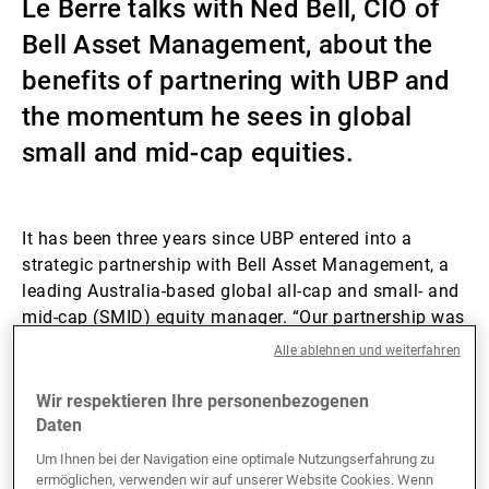
Le Berre talks with Ned Bell, CIO of
Externe Vermögensverwalter
Bell Asset Management, about the
benefits of partnering with UBP and
the momentum he sees in global
Nachrichten und Insights
small and mid-cap equities.
Kontakte
It has been three years since UBP entered into a
strategic partnership with Bell Asset Management, a
leading Australia-based global all-cap and small- and
mid-cap (SMID) equity manager. “Our partnership was
really built on the idea of having a mutually beneficial
Alle ablehnen und weiterfahren
relationship between UBP and Bell,” recalls Ned Bell.
Through this partnership, UBP’s flagship investment
Wir respektieren Ihre personenbezogenen
solutions range, which encompasses, among other
Daten
segments, fixed income, hedge funds, private markets,
Um Ihnen bei der Navigation eine optimale Nutzungserfahrung zu
and ESG and impact investing solutions, is marketed
ermöglichen, verwenden wir auf unserer Website Cookies. Wenn