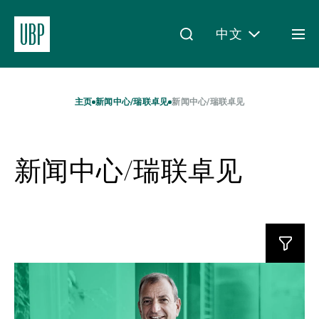
中文
Togg
men
Linkedin
Instagram
X
Facebook
Youtube
WeChat
Spotify
My Access
主页
新闻中心/瑞联卓见
新闻中心/瑞联卓见
新闻中心/瑞联卓见
关于我们
财富管理
Read
资产管理
more