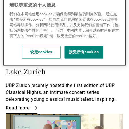
瑞联尊重您的个人信息
我们在本网站使用cookies以确保您得到最佳的浏览体验。 通过点
击 “接受所有cookies”，您同意我们在您的装置储存cookies以提升
网站导航操作、分析网站使用情况，以及支持我们的营销工作（包
括为您提供个性化广告）。 当访问本网站时，您可以随时使用在本
页下方的 “cookies设定” 键，以更改您的cookies偏好。
14.07.2026
CORPORATE
UBP Classical Nights: An exclusive
设定cookies
接受所有cookies
musical experience overlooking
Lake Zurich
UBP Zurich recently hosted the first edition of UBP
Classical Nights, an intimate concert series
celebrating young classical music talent, inspiring
performances, and meaningful conversations.
Read more
Read
more