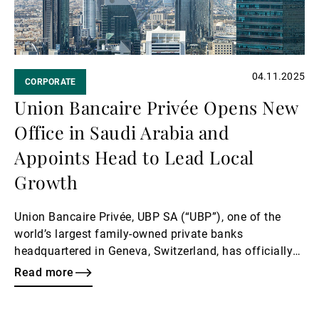
04.11.2025
CORPORATE
Union Bancaire Privée Opens New
Office in Saudi Arabia and
Appoints Head to Lead Local
Growth
Union Bancaire Privée, UBP SA (“UBP”), one of the
world’s largest family-owned private banks
headquartered in Geneva, Switzerland, has officially
opened an office in Riyadh, marking a key milestone
Read more
in the Bank’s long-term regional growth strategy and
deepening its commitment to the Saudi market.