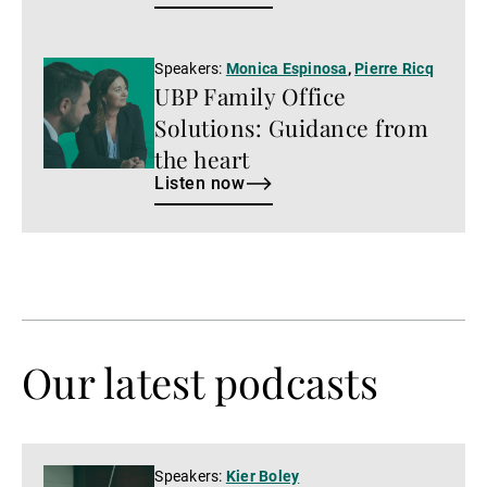
Listen
Speakers:
Monica Espinosa
,
Pierre Ricq
UBP Family Office
now
Solutions: Guidance from
the heart
Listen now
Our latest podcasts
Watch
Speakers:
Kier Boley