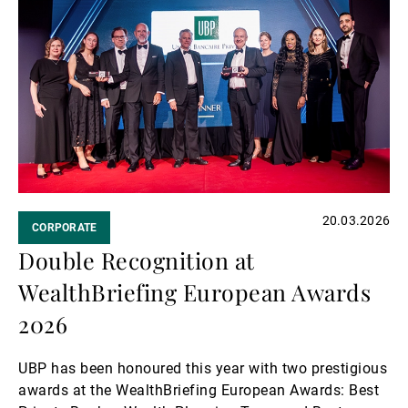
more
20.03.2026
CORPORATE
Double Recognition at
WealthBriefing European Awards
2026
UBP has been honoured this year with two prestigious
awards at the WealthBriefing European Awards: Best