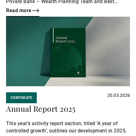
Private Bank – Wealth Planning Team and Best
Wealth Management Business Servicing the Nordic
Read more
Region.
Read
more
20.03.2026
CORPORATE
Annual Report 2025
This year’s activity report section, titled ‘A year of
controlled growth’, outlines our development in 2025,