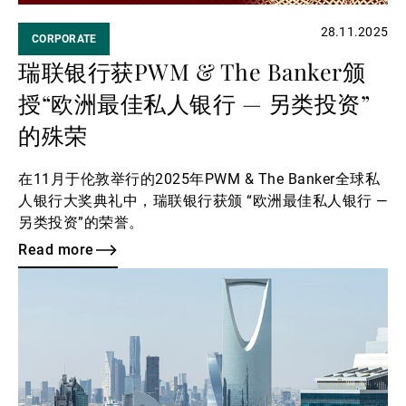
28.11.2025
CORPORATE
瑞联银行获PWM & The Banker颁
授“欧洲最佳私人银行 — 另类投资”
的殊荣
在11月于伦敦举行的2025年PWM & The Banker全球私
人银行大奖典礼中，瑞联银行获颁 “欧洲最佳私人银行 —
另类投资”的荣誉。
Read more
Read
more