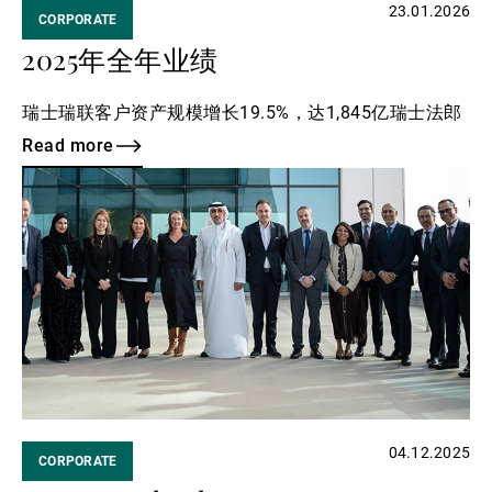
23.01.2026
CORPORATE
2025年全年业绩
瑞士瑞联客户资产规模增长19.5%，达1,845亿瑞士法郎
Read more
Read
more
04.12.2025
CORPORATE