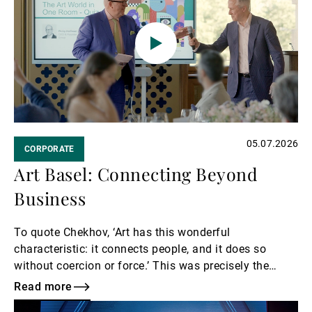
05.07.2026
CORPORATE
Art Basel: Connecting Beyond
Business
To quote Chekhov, ‘Art has this wonderful
characteristic: it connects people, and it does so
without coercion or force.’ This was precisely the
spirit behind UBP’s invitation to guests for an
Read more
exclusive tour of Art Basel.
Read