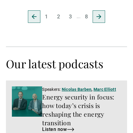
Go
Go
1
2
3
8
to
to
previous
next
page
page
Our latest podcasts
Listen
Speakers:
Nicolas Barben
,
Marc Elliott
Energy security in focus:
now
how today’s crisis is
reshaping the energy
transition
Listen now