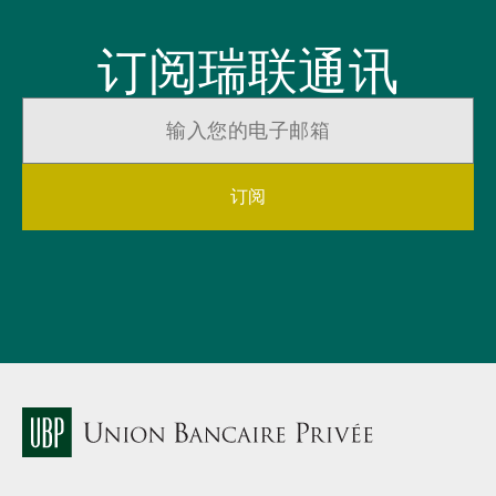
订阅瑞联通讯
订阅