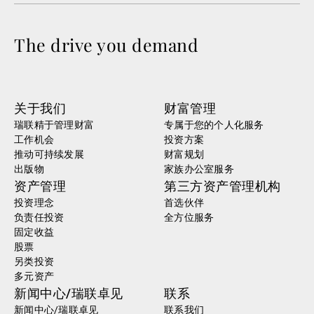
The drive you demand
关于我们
财富管理
瑞联精于管理财富
专属于您的个人化服务
工作机会
投资方案
推动可持续发展
财富规划
出版物
家族办公室服务
资产管理
第三方资产管理机构
投资理念
首选伙伴
负责任投资
全方位服务
固定收益
股票
另类投资
多元资产
新闻中心/瑞联卓见
联系
新闻中心/瑞联卓见
联系我们