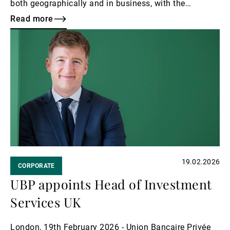
both geographically and in business, with the
expansion of our UK activities, and the scaling up of
Read more
our structured products and institutional capabilities,
Read
as well as increased momentum in Wealth
more
Management.
19.02.2026
CORPORATE
UBP appoints Head of Investment
Services UK
London, 19th February 2026 - Union Bancaire Privée