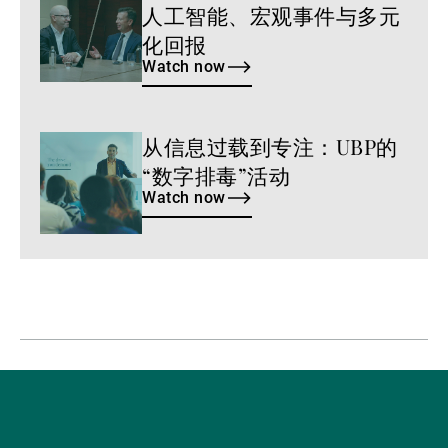
人工智能、宏观事件与多元
now
化回报
Watch now
从信息过载到专注：UBP的
Watch
now
“数字排毒”活动
Watch now