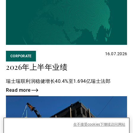
16.07.2026
CORPORATE
2026年上半年业绩
瑞士瑞联利润稳健增长40.4%至1.694亿瑞士法郎
Read more
Read
more
在不接受cookies下继续访问网站