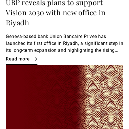
UBP reveals plans to support
Vision 2030 with new office in
Riyadh
Geneva-based bank Union Bancaire Privee has
launched its first office in Riyadh, a significant step in
its long-term expansion and highlighting the rising
evolution of wealth management needs in Saudi
Read more
Arabia.
Read
more