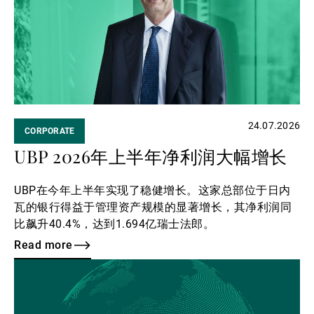
第三方资产管理机构
新闻中心/瑞联卓见
24.07.2026
CORPORATE
联系
UBP 2026年上半年净利润大幅增长
UBP在今年上半年实现了稳健增长。这家总部位于日内
瓦的银行得益于管理资产规模的显著增长，其净利润同
比飙升40.4%，达到1.694亿瑞士法郎。
Read more
Read
more