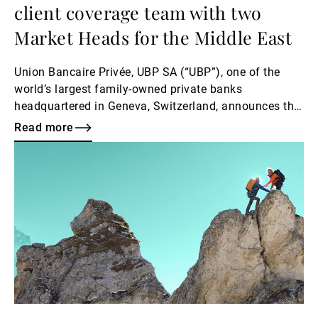
client coverage team with two
Market Heads for the Middle East
Union Bancaire Privée, UBP SA (“UBP”), one of the
world’s largest family-owned private banks
headquartered in Geneva, Switzerland, announces the
appointment of Fahd Iqbal as Head of Investment
Read more
Services, Dubai, alongside the appointments of Joy
Read
Chammas and Mohammed Zaheer as Market Heads,
more
Middle East, with immediate effect.