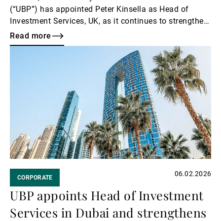
(“UBP”) has appointed Peter Kinsella as Head of
Investment Services, UK, as it continues to strengthen
its investment platform.
Read more
Read
more
06.02.2026
CORPORATE
UBP appoints Head of Investment
Services in Dubai and strengthens