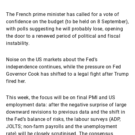
The French prime minister has called for a vote of
confidence on the budget (to be held on 8 September),
with polls suggesting he will probably lose, opening
the door to a renewed period of political and fiscal
instability.
Noise on the US markets about the Fed’s
independence continues, while the pressure on Fed
Governor Cook has shifted to a legal fight after Trump
fired her.
This week, the focus will be on final PMI and US
employment data: after the negative surprise of large
downward revisions to previous data and the shift in
the Fed’s balance of risks, the labour surveys (ADP,
JOLTS; non-farm payrolls and the unemployment
rate) will be closely scrutinised. The consensus