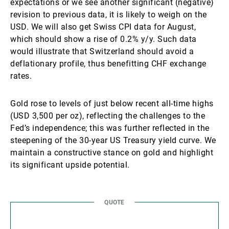
expectations or we see another significant (negative)
revision to previous data, it is likely to weigh on the
USD. We will also get Swiss CPI data for August,
which should show a rise of 0.2% y/y. Such data
would illustrate that Switzerland should avoid a
deflationary profile, thus benefitting CHF exchange
rates.
Gold rose to levels of just below recent all-time highs
(USD 3,500 per oz), reflecting the challenges to the
Fed’s independence; this was further reflected in the
steepening of the 30-year US Treasury yield curve. We
maintain a constructive stance on gold and highlight
its significant upside potential.