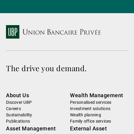
The drive you demand.
About Us
Wealth Management
Discover UBP
Personalised services
Careers
Investment solutions
Sustainability
Wealth planning
Publications
Family office services
Asset Management
External Asset