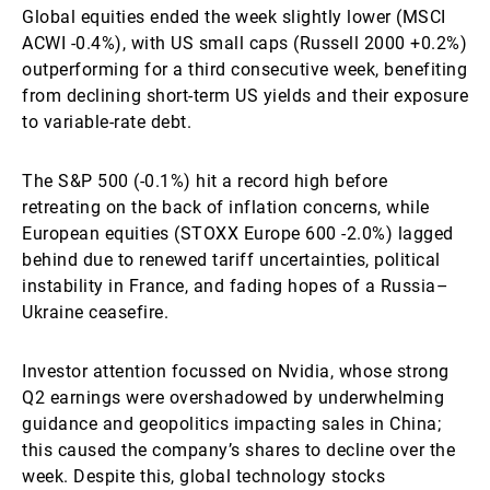
Global equities ended the week slightly lower (MSCI
ACWI -0.4%), with US small caps (Russell 2000 +0.2%)
outperforming for a third consecutive week, benefiting
from declining short-term US yields and their exposure
to variable-rate debt.
The S&P 500 (-0.1%) hit a record high before
retreating on the back of inflation concerns, while
European equities (STOXX Europe 600 -2.0%) lagged
behind due to renewed tariff uncertainties, political
instability in France, and fading hopes of a Russia–
Ukraine ceasefire.
Investor attention focussed on Nvidia, whose strong
Q2 earnings were overshadowed by underwhelming
guidance and geopolitics impacting sales in China;
this caused the company’s shares to decline over the
week. Despite this, global technology stocks