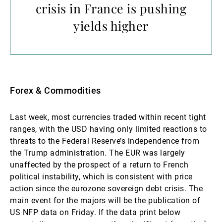
crisis in France is pushing
yields higher
Forex & Commodities
Last week, most currencies traded within recent tight
ranges, with the USD having only limited reactions to
threats to the Federal Reserve’s independence from
the Trump administration. The EUR was largely
unaffected by the prospect of a return to French
political instability, which is consistent with price
action since the eurozone sovereign debt crisis. The
main event for the majors will be the publication of
US NFP data on Friday. If the data print below