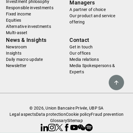
Investment philosophy
Managers
Responsible investments
A partner of choice
Fixed income
Our product and service
Equities
offering
Alternative investments
Multi-asset
News & Insights
Contact
Newsroom
Get in touch
Insights
Our offices
Daily macro update
Media relations
Newsletter
Media Spokespersons &
Experts
© 2026, Union Bancaire Privée, UBP SA
Legal aspects
Data protection
Cookie policy
Fraud prevention
Glossary
Sitemap
Linkedin
Instagram
X
Facebook
Youtube
WeChat
Spotify