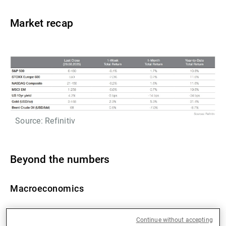
Market recap
Source: Refinitiv
Beyond the numbers
Macroeconomics
US Q2 GDP has been revised upwards (from 3.0% to
Continue without accepting