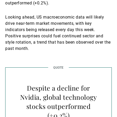
outperformed (+0.2%).
Looking ahead, US macroeconomic data will likely
drive near-term market movements, with key
indicators being released every day this week.
Positive surprises could fuel continued sector and
style rotation, a trend that has been observed over the
past month.
Despite a decline for
Nvidia, global technology
stocks outperformed
(+0.2%)