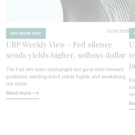
03.08.2026
UBP HOUSE VIEW
UBP Weekly View - Fed silence
U
sends yields higher, softens dollar
t
j
The Fed left rates unchanged but gave little forward
guidance, sending bond yields higher and weakening
Es
the dollar.
su
Read more
si
ma
Re
bo