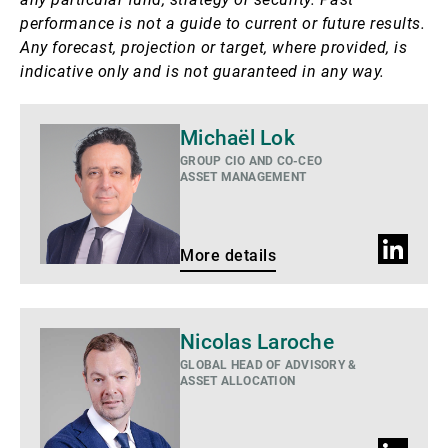
performance is not a guide to current or future results.
Any forecast, projection or target, where provided, is
indicative only and is not guaranteed in any way.
More
Michaël Lok
details
GROUP CIO AND CO-CEO
ASSET MANAGEMENT
LinkedIn
More details
profile
More
Nicolas Laroche
details
GLOBAL HEAD OF ADVISORY &
ASSET ALLOCATION