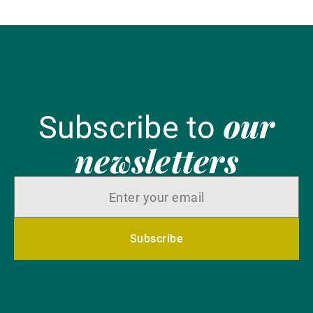
our
Subscribe to
newsletters
Subscribe