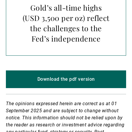
Gold’s all-time highs
(USD 3,500 per oz) reflect
the challenges to the
Fed’s independence
Download the pdf version
The opinions expressed herein are correct as at 01
September 2025 and are subject to change without
notice.
This information should not be relied upon by
the reader as research or investment advice regarding
any particular fund, strategy or security. Past