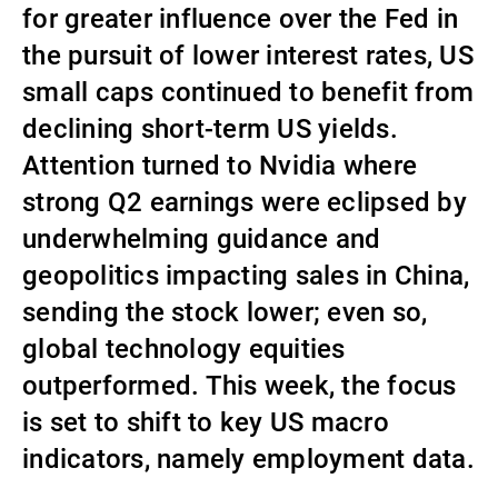
for greater influence over the Fed in
External Asset Managers
the pursuit of lower interest rates, US
small caps continued to benefit from
declining short-term US yields.
News & Insights
Attention turned to Nvidia where
strong Q2 earnings were eclipsed by
Contact
underwhelming guidance and
geopolitics impacting sales in China,
sending the stock lower; even so,
global technology equities
outperformed. This week, the focus
is set to shift to key US macro
indicators, namely employment data.