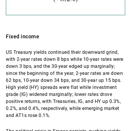
Fixed income
US Treasury yields continued their downward grind,
with 2-year rates down 8 bps while 10-year rates were
down 3 bps, and the 30-year edged up marginally;
since the beginning of the year, 2-year rates are down
62 bps, 10-year down 34 bps, and 30-year up 15 bps.
High yield (HY) spreads were flat while investment
grade (IG) widened marginally; lower rates drove
positive returns, with Treasuries, IG, and HY up 0.3%,
0.2%, and 0.4%, respectively, while emerging market
and AT1s rose 0.1%.