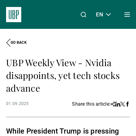
EN
Togg
men
GO BACK
Linkedin
Instagram
X
Facebook
Youtube
WeChat
Spotify
My Access
UBP Weekly View - Nvidia
About Us
disappoints, yet tech stocks
advance
Wealth Management
01.09.2025
Share this article:
Share
Linkedin
Twitter
Face
Asset Management
While President Trump is pressing