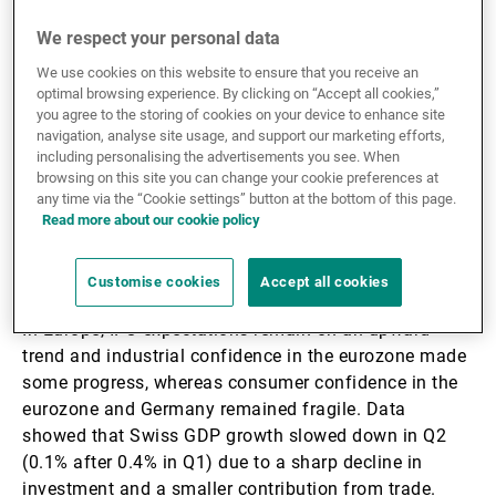
3.3%) thanks to firmer investment and sustained
domestic demand (1.9% q/q); otherwise, orders for
We respect your personal data
capital goods (non-defence and excluding aircraft)
We use cookies on this website to ensure that you receive an
were up by 1.1% in July. We maintain a view in favour
optimal browsing experience. By clicking on “Accept all cookies,”
of a soft-landing scenario on US growth in H2 25, in
you agree to the storing of cookies on your device to enhance site
which investment is favoured by economic policy. US
navigation, analyse site usage, and support our marketing efforts,
including personalising the advertisements you see. When
consumer confidence came in lower than the previous
browsing on this site you can change your cookie preferences at
month, with falling expectations and rising inflation
any time via the “Cookie settings” button at the bottom of this page.
expectations. Core PCE was in line with the
Read more about our cookie policy
consensus, up by 2.9% y/y due to higher prices for
both goods and services.
Customise cookies
Accept all cookies
In Europe, IFO expectations remain on an upward
trend and industrial confidence in the eurozone made
some progress, whereas consumer confidence in the
eurozone and Germany remained fragile. Data
showed that Swiss GDP growth slowed down in Q2
(0.1% after 0.4% in Q1) due to a sharp decline in
investment and a smaller contribution from trade.