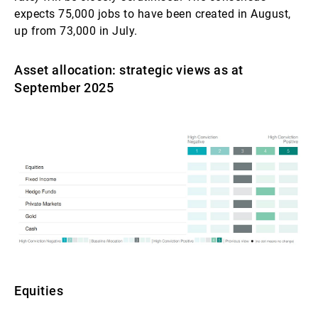
expects 75,000 jobs to have been created in August,
up from 73,000 in July.
Asset allocation: strategic views as at
September 2025
Equities