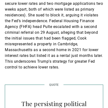
secure lower rates and two mortgage applications two
weeks apart, both of which were listed as primary
residences). She sued to block it, arguing it violates
the Fed’s independence. Federal Housing Finance
Agency (FHFA) head Pulte escalated with a second
criminal referral on 29 August, alleging that beyond
the initial issues that had been flagged, Cook
misrepresented a property in Cambridge,
Massachusetts as a second home in 2021 for lower
interest rates but listed it as a rental just months later.
This underscores Trump's strategy for greater Fed
control to achieve lower rates.
The persisting political