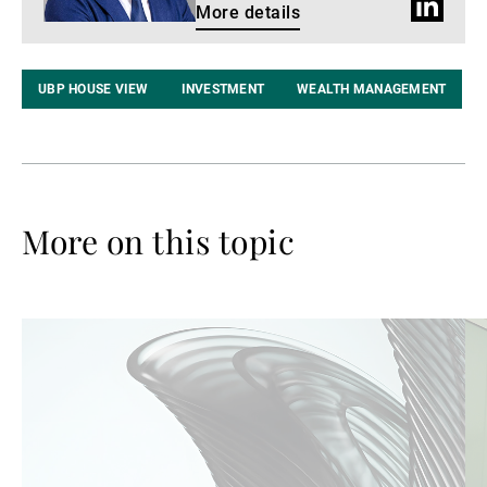
LinkedIn
More details
profile
UBP HOUSE VIEW
INVESTMENT
WEALTH MANAGEMENT
More on this topic
Read
Re
more
mo