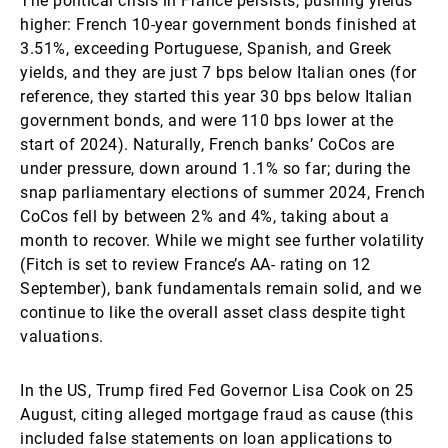
The political crisis in France persists, pushing yields
higher: French 10-year government bonds finished at
3.51%, exceeding Portuguese, Spanish, and Greek
yields, and they are just 7 bps below Italian ones (for
reference, they started this year 30 bps below Italian
government bonds, and were 110 bps lower at the
start of 2024). Naturally, French banks’ CoCos are
under pressure, down around 1.1% so far; during the
snap parliamentary elections of summer 2024, French
CoCos fell by between 2% and 4%, taking about a
month to recover. While we might see further volatility
(Fitch is set to review France’s AA- rating on 12
September), bank fundamentals remain solid, and we
continue to like the overall asset class despite tight
valuations.
In the US, Trump fired Fed Governor Lisa Cook on 25
August, citing alleged mortgage fraud as cause (this
included false statements on loan applications to