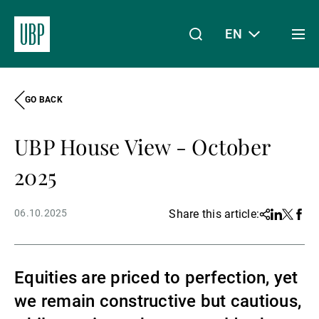
EN
Togg
men
GO BACK
Linkedin
Instagram
X
Facebook
Youtube
WeChat
Spotify
My Access
UBP House View - October
About Us
2025
06.10.2025
Share this article:
Share
Linkedin
Twitter
Face
Wealth Management
Equities are priced to perfection, yet
Asset Management
we remain constructive but cautious,