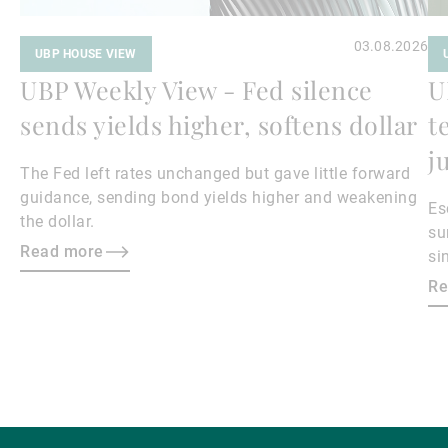
03.08.2026
UBP HOUSE VIEW
UBP Weekly View - Fed silence
U
sends yields higher, softens dollar
t
j
The Fed left rates unchanged but gave little forward
guidance, sending bond yields higher and weakening
Es
the dollar.
su
Read more
si
ma
Re
bo