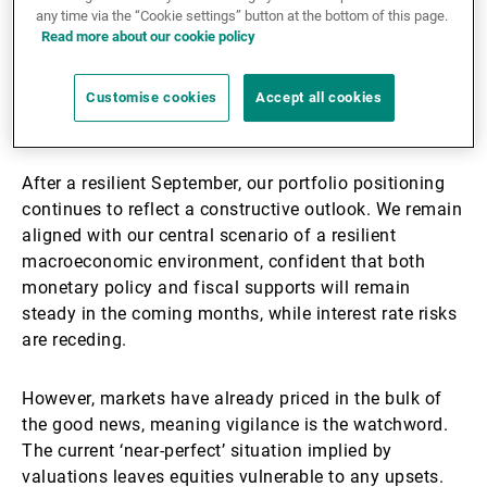
any time via the “Cookie settings” button at the bottom of this page.
Read more about our cookie policy
Download the brochure
Customise cookies
Accept all cookies
Equity markets are priced to perfection
After a resilient September, our portfolio positioning
continues to reflect a constructive outlook. We remain
aligned with our central scenario of a resilient
macroeconomic environment, confident that both
monetary policy and fiscal supports will remain
steady in the coming months, while interest rate risks
are receding.
However, markets have already priced in the bulk of
the good news, meaning vigilance is the watchword.
The current ‘near-perfect’ situation implied by
valuations leaves equities vulnerable to any upsets.