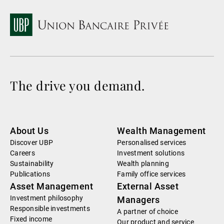
The drive you demand.
About Us
Wealth Management
Discover UBP
Personalised services
Careers
Investment solutions
Sustainability
Wealth planning
Publications
Family office services
Asset Management
External Asset
Investment philosophy
Managers
Responsible investments
A partner of choice
Fixed income
Our product and service