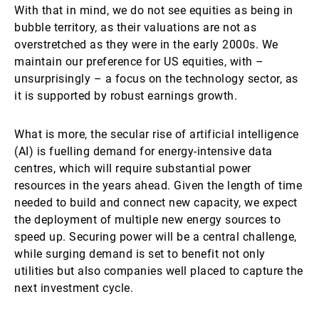
With that in mind, we do not see equities as being in
bubble territory, as their valuations are not as
overstretched as they were in the early 2000s. We
maintain our preference for US equities, with –
unsurprisingly – a focus on the technology sector, as
it is supported by robust earnings growth.
What is more, the secular rise of artificial intelligence
(AI) is fuelling demand for energy-intensive data
centres, which will require substantial power
resources in the years ahead. Given the length of time
needed to build and connect new capacity, we expect
the deployment of multiple new energy sources to
speed up. Securing power will be a central challenge,
while surging demand is set to benefit not only
utilities but also companies well placed to capture the
next investment cycle.