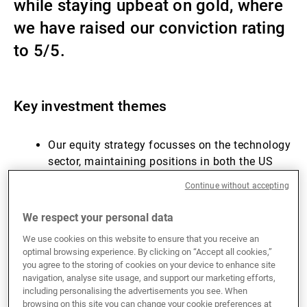
while staying upbeat on gold, where
External Asset Managers
we have raised our conviction rating
to 5/5.
News & Insights
Key investment themes
Contact
Our equity strategy focusses on the technology
sector, maintaining positions in both the US
and China.
Continue without accepting
Gold continues to offer a reliable hedge against
political risks and a depreciating dollar.
We respect your personal data
US utilities provide a defensive gateway to the
We use cookies on this website to ensure that you receive an
artificial intelligence theme.
optimal browsing experience. By clicking on “Accept all cookies,”
Returns in fixed income show investment
you agree to the storing of cookies on your device to enhance site
grade, high yield and AT1s running ahead of
navigation, analyse site usage, and support our marketing efforts,
including personalising the advertisements you see. When
the carry offered at the start of the year.
browsing on this site you can change your cookie preferences at