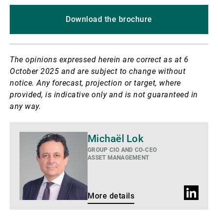
Download the brochure
The opinions expressed herein are correct as at 6
October 2025 and are subject to change without
notice. Any forecast, projection or target, where
provided, is indicative only and is not guaranteed in
any way.
More
Michaël Lok
details
GROUP CIO AND CO-CEO
ASSET MANAGEMENT
LinkedIn
More details
profile