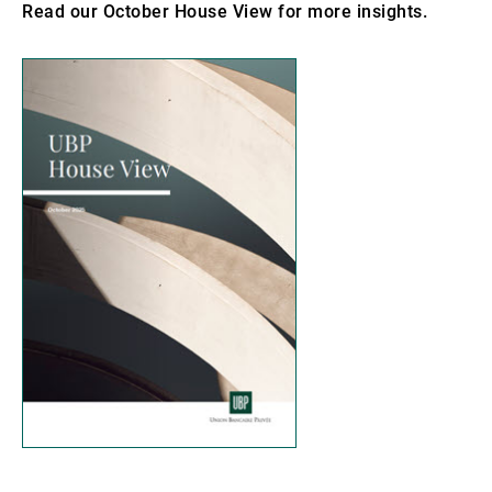
Read our October House View for more insights.