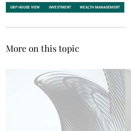
UBP HOUSE VIEW
INVESTMENT
WEALTH MANAGEMENT
More on this topic
Read
Re
more
mo