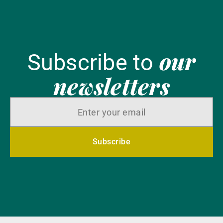
our
Subscribe to
newsletters
Subscribe