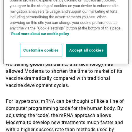
optimal browsing experience. By clicking on “Accept all cookies,”
technology with potentially disruptive effects for the
you agree to the storing of cookies on your device to enhance site
navigation, analyse site usage, and support our marketing efforts,
pharmaceutical industry.
including personalising the advertisements you see. When
browsing on this site you can change your cookie preferences at
While there are several COVID-19 vaccines in
any time via the “Cookie settings” button at the bottom of this page.
Read more about our cookie policy
production by now, Stéphane shared with our
audience what it is that sets Moderna’s vaccine apart,
namely the messenger ribonucleic acid (mRNA)
Customise cookies
Accept all cookies
foundation upon which it was developed. Amidst a
worsening global pandemic, this technology has
allowed Moderna to shorten the time to market of its
vaccine dramatically compared with traditional
vaccine development cycles.
For laypersons, mRNA can be thought of like a line of
computer programming code for the human body. By
adjusting the ‘code’, the mRNA approach allows
Moderna to develop new treatments much faster and
with a higher success rate than methods used by