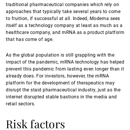
traditional pharmaceutical companies which rely on
approaches that typically take several years to come
to fruition, if successful at all. Indeed, Moderna sees
itself as a technology company at least as much as a
healthcare company, and mRNA as a product platform
that has come of age.
As the global population is still grappling with the
impact of the pandemic, mRNA technology has helped
prevent this pandemic from lasting even longer than it
already does. For investors, however, the mRNA
platform for the development of therapeutics may
disrupt the staid pharmaceutical industry, just as the
internet disrupted stable bastions in the media and
retail sectors.
Risk factors