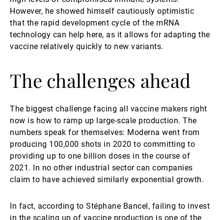
However, he showed himself cautiously optimistic
that the rapid development cycle of the mRNA
technology can help here, as it allows for adapting the
vaccine relatively quickly to new variants.
The challenges ahead
The biggest challenge facing all vaccine makers right
now is how to ramp up large-scale production. The
numbers speak for themselves: Moderna went from
producing 100,000 shots in 2020 to committing to
providing up to one billion doses in the course of
2021. In no other industrial sector can companies
claim to have achieved similarly exponential growth.
In fact, according to Stéphane Bancel, failing to invest
in the scaling up of vaccine production is one of the