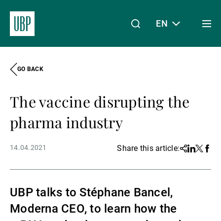
EN
Togg
men
GO BACK
Linkedin
Instagram
X
Facebook
Youtube
WeChat
Spotify
My Access
The vaccine disrupting the
About Us
pharma industry
14.04.2021
Share this article:
Share
Linkedin
Twitter
Face
Wealth Management
UBP talks to Stéphane Bancel,
Asset Management
Moderna CEO, to learn how the