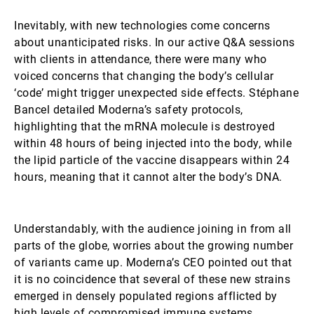
Inevitably, with new technologies come concerns
about unanticipated risks. In our active Q&A sessions
with clients in attendance, there were many who
voiced concerns that changing the body’s cellular
‘code’ might trigger unexpected side effects. Stéphane
Bancel detailed Moderna’s safety protocols,
highlighting that the mRNA molecule is destroyed
within 48 hours of being injected into the body, while
the lipid particle of the vaccine disappears within 24
hours, meaning that it cannot alter the body’s DNA.
Understandably, with the audience joining in from all
parts of the globe, worries about the growing number
of variants came up. Moderna’s CEO pointed out that
it is no coincidence that several of these new strains
emerged in densely populated regions afflicted by
high levels of compromised immune systems.