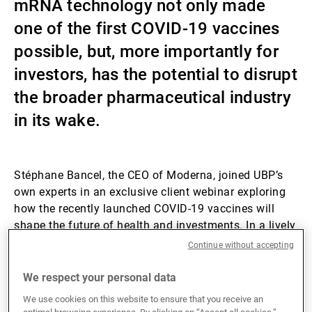
mRNA technology not only made
External Asset Managers
one of the first COVID-19 vaccines
possible, but, more importantly for
investors, has the potential to disrupt
News & Insights
the broader pharmaceutical industry
in its wake.
Contact
Stéphane Bancel, the CEO of Moderna, joined UBP’s
own experts in an exclusive client webinar exploring
how the recently launched COVID-19 vaccines will
shape the future of health and investments. In a lively
discussion with Norman Villamin, UBP’s Chief
Continue without accepting
Investment Officer Wealth Management, and Pierre
Corby, Equity Analyst Healthcare, the discussion
We respect your personal data
explored how the innovative mRNA vaccine
We use cookies on this website to ensure that you receive an
development approach combines healthcare and