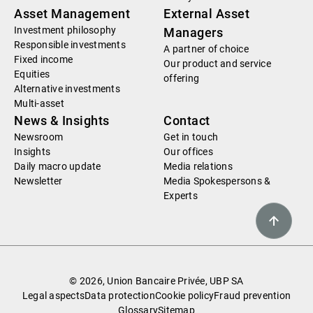
Asset Management
External Asset
Investment philosophy
Managers
Responsible investments
A partner of choice
Fixed income
Our product and service
Equities
offering
Alternative investments
Multi-asset
News & Insights
Contact
Newsroom
Get in touch
Insights
Our offices
Daily macro update
Media relations
Newsletter
Media Spokespersons &
Experts
© 2026, Union Bancaire Privée, UBP SA
Legal aspects
Data protection
Cookie policy
Fraud prevention
Glossary
Sitemap