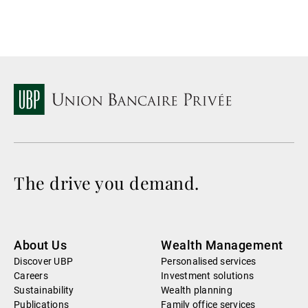
The drive you demand.
About Us
Wealth Management
Discover UBP
Personalised services
Careers
Investment solutions
Sustainability
Wealth planning
Publications
Family office services