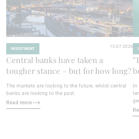
13.07.2026
INVESTMENT
Central banks have taken a
"
tougher stance – but for how long?
b
The markets are looking to the future, whilst central
In
banks are looking to the past.
te
ge
Read more
en
Re