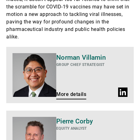
the scramble for COVID-19 vaccines may have set in
motion a new approach to tackling viral illnesses,
paving the way for profound changes in the
pharmaceutical industry and public health policies
alike.
More
Norman Villamin
details
GROUP CHIEF STRATEGIST
LinkedIn
More details
profile
More
Pierre Corby
details
EQUITY ANALYST