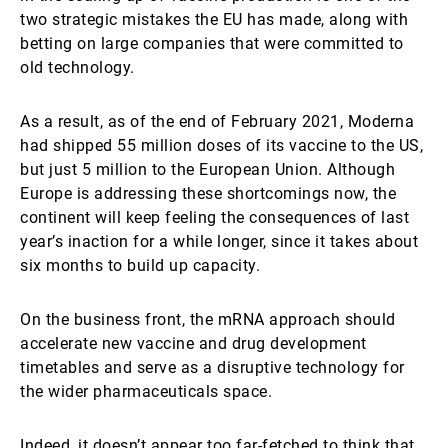
two strategic mistakes the EU has made, along with
betting on large companies that were committed to
old technology.
As a result, as of the end of February 2021, Moderna
had shipped 55 million doses of its vaccine to the US,
but just 5 million to the European Union. Although
Europe is addressing these shortcomings now, the
continent will keep feeling the consequences of last
year’s inaction for a while longer, since it takes about
six months to build up capacity.
On the business front, the mRNA approach should
accelerate new vaccine and drug development
timetables and serve as a disruptive technology for
the wider pharmaceuticals space.
Indeed, it doesn’t appear too far-fetched to think that