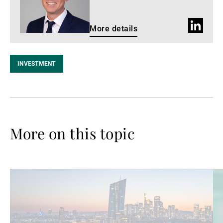
LinkedIn
More details
profile
INVESTMENT
More on this topic
Read
Re
more
mo