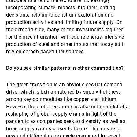
Europe and around the world are increasingly
incorporating climate impacts into their lending
decisions, helping to constrain exploration and
production activities and limiting future supply. On
the demand side, many of the investments required
for the green transition will require energy-intensive
production of steel and other inputs that today still
rely on carbon-based fuel sources.
Do you see similar patterns in other commodities?
The green transition is an obvious secular demand
driver which is being matched by supply tightness
among key commodities like copper and lithium.
However, the global economy is also in the midst of a
reshaping of global supply chains in light of the
pandemic as companies seek to diversify as well as
bring supply chains closer to home. This means a
new and different capex cycle compared to recent