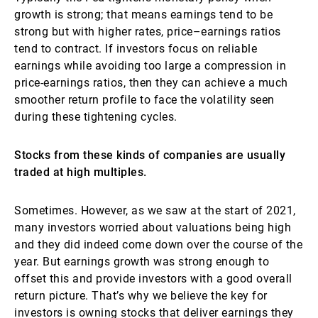
growth is strong; that means earnings tend to be
strong but with higher rates, price–earnings ratios
tend to contract. If investors focus on reliable
earnings while avoiding too large a compression in
price-earnings ratios, then they can achieve a much
smoother return profile to face the volatility seen
during these tightening cycles.
Stocks from these kinds of companies are usually
traded at high multiples.
Sometimes. However, as we saw at the start of 2021,
many investors worried about valuations being high
and they did indeed come down over the course of the
year. But earnings growth was strong enough to
offset this and provide investors with a good overall
return picture. That’s why we believe the key for
investors is owning stocks that deliver earnings they