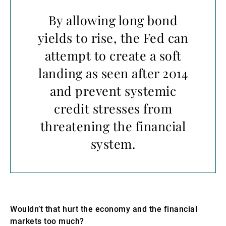
By allowing long bond
yields to rise, the Fed can
attempt to create a soft
landing as seen after 2014
and prevent systemic
credit stresses from
threatening the financial
system.
Wouldn’t that hurt the economy and the financial
markets too much?