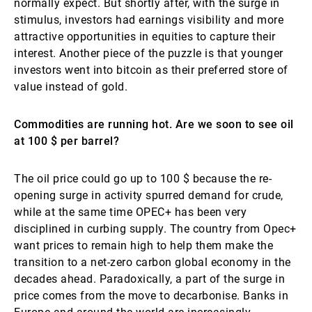
normally expect. But shortly after, with the surge in
stimulus, investors had earnings visibility and more
attractive opportunities in equities to capture their
interest. Another piece of the puzzle is that younger
investors went into bitcoin as their preferred store of
value instead of gold.
Commodities are running hot. Are we soon to see oil
at 100 $ per barrel?
The oil price could go up to 100 $ because the re-
opening surge in activity spurred demand for crude,
while at the same time OPEC+ has been very
disciplined in curbing supply. The country from Opec+
want prices to remain high to help them make the
transition to a net-zero carbon global economy in the
decades ahead. Paradoxically, a part of the surge in
price comes from the move to decarbonise. Banks in