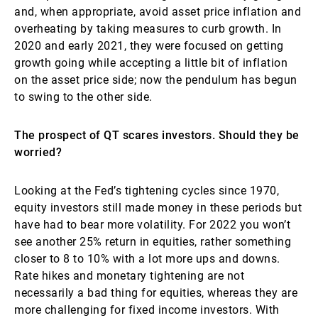
and, when appropriate, avoid asset price inflation and
overheating by taking measures to curb growth. In
2020 and early 2021, they were focused on getting
growth going while accepting a little bit of inflation
on the asset price side; now the pendulum has begun
to swing to the other side.
The prospect of QT scares investors. Should they be
worried?
Looking at the Fed’s tightening cycles since 1970,
equity investors still made money in these periods but
have had to bear more volatility. For 2022 you won’t
see another 25% return in equities, rather something
closer to 8 to 10% with a lot more ups and downs.
Rate hikes and monetary tightening are not
necessarily a bad thing for equities, whereas they are
more challenging for fixed income investors. With