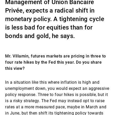
Management of Union Bancaire
External Asset Managers
Privée, expects a radical shift in
monetary policy. A tightening cycle
is less bad for equities than for
News & Insights
bonds and gold, he says.
Contact
Mr. Villamin, futures markets are pricing in three to
four rate hikes by the Fed this year. Do you share
this view?
In a situation like this where inflation is high and
unemployment down, you would expect an aggressive
policy response. Three to four hikes is possible, but it
is a risky strategy. The Fed may instead opt to raise
rates at a more measured pace, maybe in March and
in June, but then shift its tightening policy towards