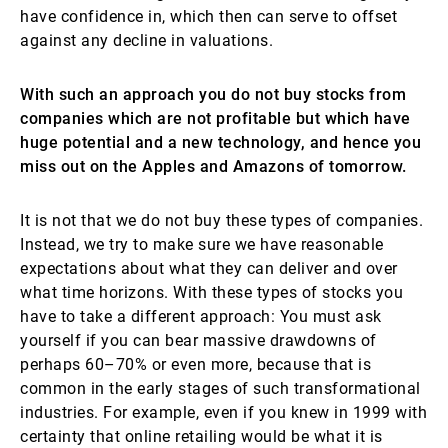
have confidence in, which then can serve to offset
against any decline in valuations.
With such an approach you do not buy stocks from
companies which are not profitable but which have
huge potential and a new technology, and hence you
miss out on the Apples and Amazons of tomorrow.
It is not that we do not buy these types of companies.
Instead, we try to make sure we have reasonable
expectations about what they can deliver and over
what time horizons. With these types of stocks you
have to take a different approach: You must ask
yourself if you can bear massive drawdowns of
perhaps 60–70% or even more, because that is
common in the early stages of such transformational
industries. For example, even if you knew in 1999 with
certainty that online retailing would be what it is