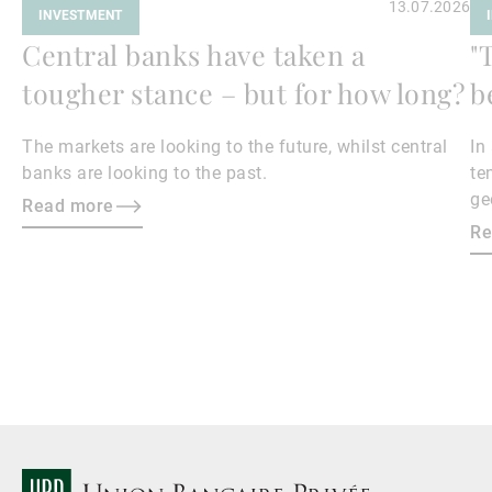
13.07.2026
INVESTMENT
Central banks have taken a
"
tougher stance – but for how long?
b
The markets are looking to the future, whilst central
In
banks are looking to the past.
te
ge
Read more
en
Re