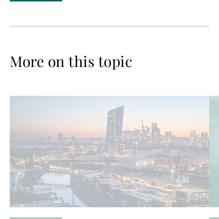
More on this topic
Read
Re
more
mo