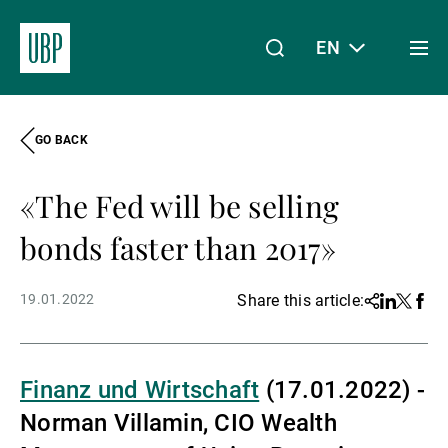
EN
Togg
men
GO BACK
Linkedin
Instagram
X
Facebook
Youtube
WeChat
Spotify
My Access
«The Fed will be selling
About Us
bonds faster than 2017»
19.01.2022
Share this article:
Share
Linkedin
Twitter
Face
Wealth Management
Finanz und Wirtschaft
(17.01.2022) -
Asset Management
Norman Villamin, CIO Wealth