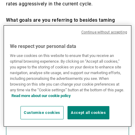
rates aggressively in the current cycle.
What goals are you referring to besides taming
inflation?
Continue without accepting
Financial stability in general, and preventing excesses
We respect your personal data
and credit stress in the housing market in particular.
We use cookies on this website to ensure that you receive an
Residential property prices in the US have risen with a
optimal browsing experience. By clicking on “Accept all cookies,”
compound annual growth rate of 12–13% over the
you agree to the storing of cookies on your device to enhance site
past two years. Over the last 40 years, this has
navigation, analyse site usage, and support our marketing efforts,
including personalising the advertisements you see. When
happened only three times. In the late 80s, before the
browsing on this site you can change your cookie preferences at
savings and loans crisis, in the run-up to the subprime
any time via the “Cookie settings” button at the bottom of this page.
mortgage crisis of 2007, and most recently in 2013–
Read more about our cookie policy
14.
Customise cookies
Accept all cookies