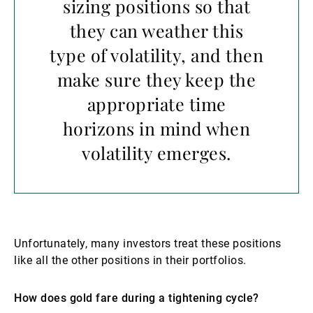
sizing positions so that
they can weather this
type of volatility, and then
make sure they keep the
appropriate time
horizons in mind when
volatility emerges.
Unfortunately, many investors treat these positions
like all the other positions in their portfolios.
How does gold fare during a tightening cycle?