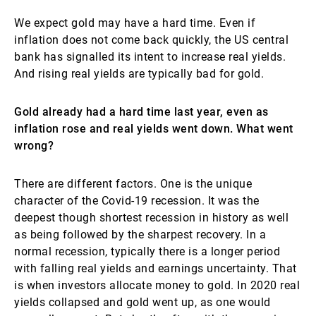
We expect gold may have a hard time. Even if
inflation does not come back quickly, the US central
bank has signalled its intent to increase real yields.
And rising real yields are typically bad for gold.
Gold already had a hard time last year, even as
inflation rose and real yields went down. What went
wrong?
There are different factors. One is the unique
character of the Covid-19 recession. It was the
deepest though shortest recession in history as well
as being followed by the sharpest recovery. In a
normal recession, typically there is a longer period
with falling real yields and earnings uncertainty. That
is when investors allocate money to gold. In 2020 real
yields collapsed and gold went up, as one would