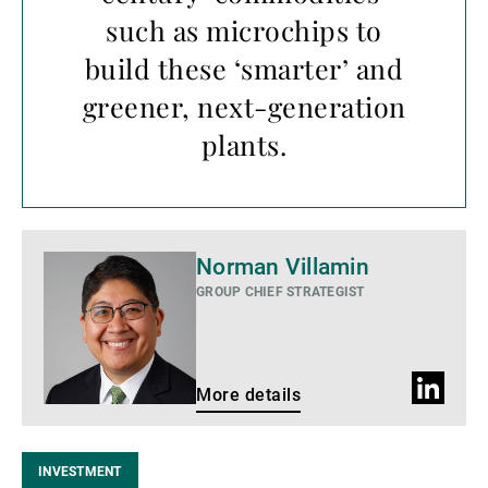
such as microchips to
build these ‘smarter’ and
greener, next-generation
plants.
More
Norman Villamin
details
GROUP CHIEF STRATEGIST
LinkedIn
More details
profile
INVESTMENT