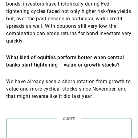
bonds, investors have historically during Fed
tightening cycles faced not only higher risk-free yields
but, over the past decade in particular, wider credit
spreads as well. With coupons still very low, the
combination can erode returns for bond investors very
quickly.
What kind of equities perform better when central
banks start tightening – value or growth stocks?
We have already seen a sharp rotation from growth to
value and more cyclical stocks since November, and
that might reverse like it did last year.