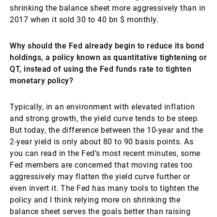
shrinking the balance sheet more aggressively than in
2017 when it sold 30 to 40 bn $ monthly.
Why should the Fed already begin to reduce its bond
holdings, a policy known as quantitative tightening or
QT, instead of using the Fed funds rate to tighten
monetary policy?
Typically, in an environment with elevated inflation
and strong growth, the yield curve tends to be steep.
But today, the difference between the 10-year and the
2-year yield is only about 80 to 90 basis points. As
you can read in the Fed’s most recent minutes, some
Fed members are concerned that moving rates too
aggressively may flatten the yield curve further or
even invert it. The Fed has many tools to tighten the
policy and I think relying more on shrinking the
balance sheet serves the goals better than raising