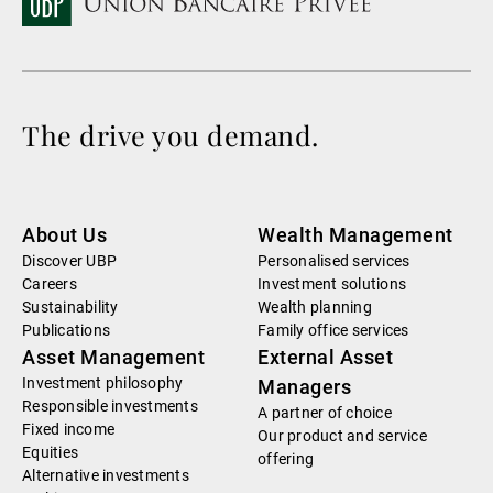
The drive you demand.
About Us
Wealth Management
Discover UBP
Personalised services
Careers
Investment solutions
Sustainability
Wealth planning
Publications
Family office services
Asset Management
External Asset
Investment philosophy
Managers
Responsible investments
A partner of choice
Fixed income
Our product and service
Equities
offering
Alternative investments