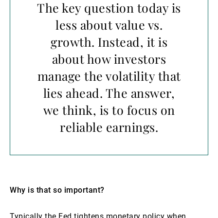
The key question today is
less about value vs.
growth. Instead, it is
about how investors
manage the volatility that
lies ahead. The answer,
we think, is to focus on
reliable earnings.
Why is that so important?
Typically the Fed tightens monetary policy when