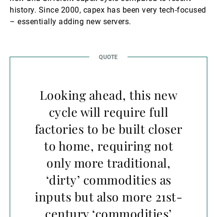
history. Since 2000, capex has been very tech-focused
– essentially adding new servers.
Looking ahead, this new
cycle will require full
factories to be built closer
to home, requiring not
only more traditional,
‘dirty’ commodities as
inputs but also more 21st-
century ‘commodities’