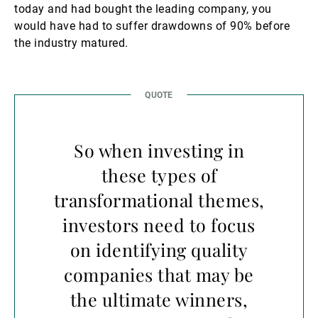
today and had bought the leading company, you
would have had to suffer drawdowns of 90% before
the industry matured.
So when investing in
these types of
transformational themes,
investors need to focus
on identifying quality
companies that may be
the ultimate winners,