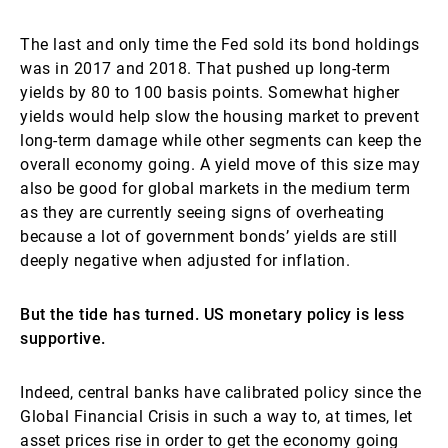
The last and only time the Fed sold its bond holdings
was in 2017 and 2018. That pushed up long-term
yields by 80 to 100 basis points. Somewhat higher
yields would help slow the housing market to prevent
long-term damage while other segments can keep the
overall economy going. A yield move of this size may
also be good for global markets in the medium term
as they are currently seeing signs of overheating
because a lot of government bonds’ yields are still
deeply negative when adjusted for inflation.
But the tide has turned. US monetary policy is less
supportive.
Indeed, central banks have calibrated policy since the
Global Financial Crisis in such a way to, at times, let
asset prices rise in order to get the economy going