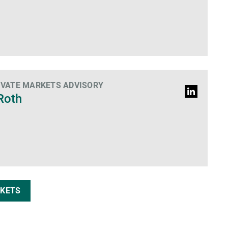
IVATE MARKETS ADVISORY
LinkedIn
Roth
profile
RKETS