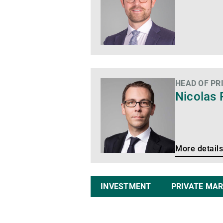
HEAD OF PR
More
Nicolas 
details
More details
INVESTMENT
PRIVATE MA