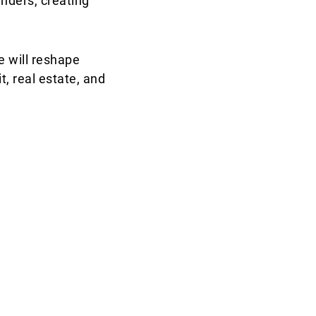
nders, creating
e will reshape
t, real estate, and