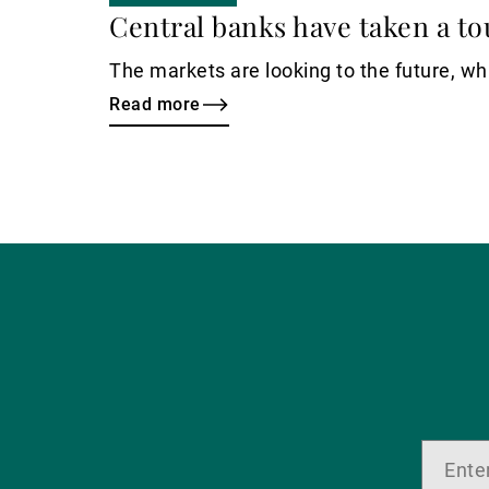
Central banks have taken a to
The markets are looking to the future, whi
Read more