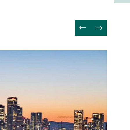
Read
more