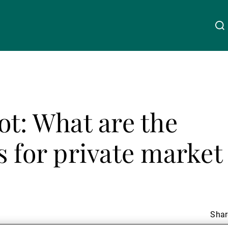
About Us
Linkedin
Instagram
X
Facebook
Youtube
WeChat
Spotify
ot: What are the
Wealth Management
s for private market
Asset Management
External Asset Managers
Share