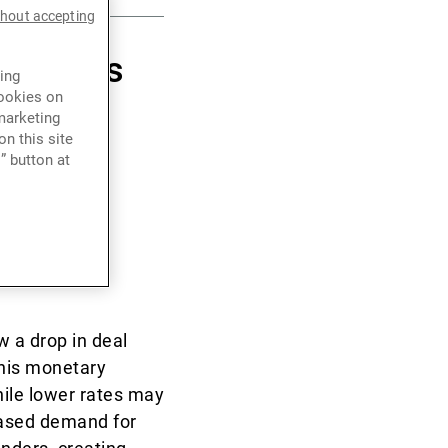
thout accepting
er marks
ing
cookies on
 of the
marketing
n this site
ations
” button at
ts and
w a drop in deal
this monetary
hile lower rates may
reased demand for