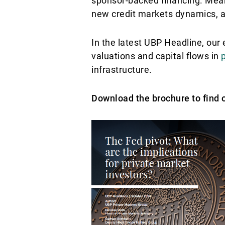
sponsor-backed financing. Mean
new credit markets dynamics, an
In the latest UBP Headline, ou
valuations and capital flows in
infrastructure.
Download the brochure to find 