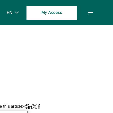
EN
My Access
Toggle
menu
 this article:
Share
Linkedin
Twitter
Facebook