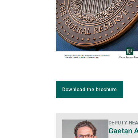
Download the brochure
DEPUTY HEA
Gaetan 