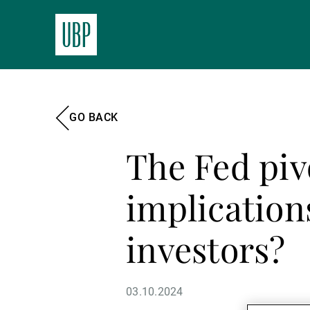
GO BACK
The Fed piv
implication
investors?
03.10.2024