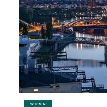
INVESTMENT