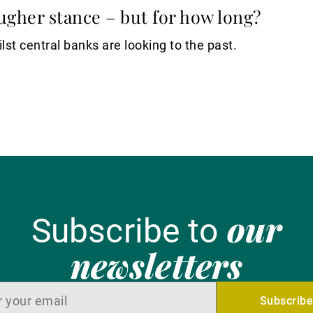
ugher stance – but for how long?
lst central banks are looking to the past.
our
Subscribe to
newsletters
Subscrib