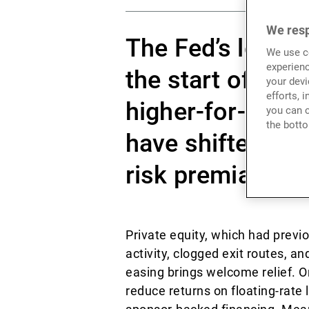
We resp
The Fed’s long-
We use co
experienc
the start of a n
your devi
efforts, 
higher-for-longe
you can c
the botto
have shifted, pr
risk premia arbi
Private equity, which had previo
activity, clogged exit routes, 
easing brings welcome relief. O
reduce returns on floating-rate