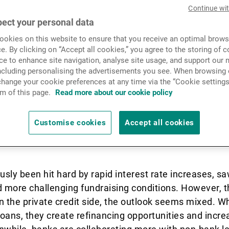
News & Insights
Continue wi
ect your personal data
awaited rate cut in Septemb
okies on this website to ensure that you receive an optimal brows
Contact
e. By clicking on “Accept all cookies,” you agree to the storing of 
ew easing cycle. With the end
ce to enhance site navigation, analyse site usage, and support our 
including personalising the advertisements you see. When browsing o
r narrative, investor expect
hange your cookie preferences at any time via the “Cookie settings
m of this page.
Read more about our cookie policy
ompting portfolio adjustmen
Customise cookies
Accept all cookies
trage.
usly been hit hard by rapid interest rate increases, sa
and more challenging fundraising conditions. However, 
n the private credit side, the outlook seems mixed. W
 loans, they create refinancing opportunities and inc