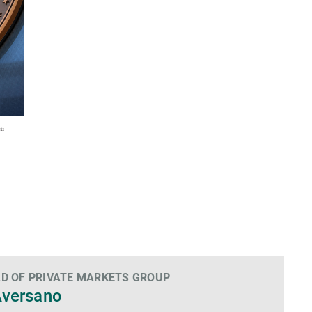
D OF PRIVATE MARKETS GROUP
Aversano