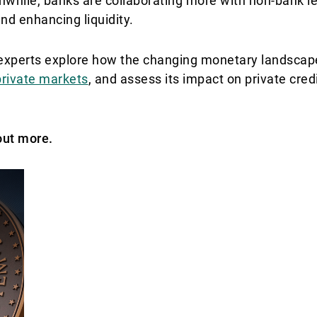
while, banks are collaborating more with non-bank le
d enhancing liquidity.
r experts explore how the changing monetary landscap
private markets
, and assess its impact on private credi
out more.