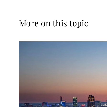
More on this topic
Read
more