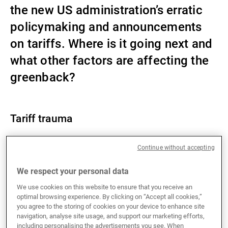
the new US administration’s erratic
External Asset Managers
policymaking and announcements
on tariffs. Where is it going next and
News & Insights
what other factors are affecting the
greenback?
Contact
Tariff trauma
Since US President Donald Trump’s inauguration on
Continue without accepting
22 January, the US Dollar Index has declined by
We respect your personal data
around 5%. USD weakness is broad-based, with the
greenback making losses against both G10 and
We use cookies on this website to ensure that you receive an
emerging market currencies. The likes of SEK, NOK
optimal browsing experience. By clicking on “Accept all cookies,”
you agree to the storing of cookies on your device to enhance site
and JPY have posted the best performance against
navigation, analyse site usage, and support our marketing efforts,
the USD, which illustrates that the FX market is
including personalising the advertisements you see. When