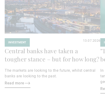
13.07.2026
INVESTMENT
Central banks have taken a
"
tougher stance – but for how long?
b
The markets are looking to the future, whilst central
In
banks are looking to the past.
te
ge
Read more
en
Re