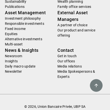
Sustainability
Wealth planning
Publications
Family office services
Asset Management
External Asset
Investment philosophy
Managers
Responsible investments
A partner of choice
Fixed income
Our product and service
Equities
offering
Alternative investments
Multi-asset
News & Insights
Contact
Newsroom
Get in touch
Insights
Our offices
Daily macro update
Media relations
Newsletter
Media Spokespersons &
Experts
© 2026, Union Bancaire Privée, UBP SA