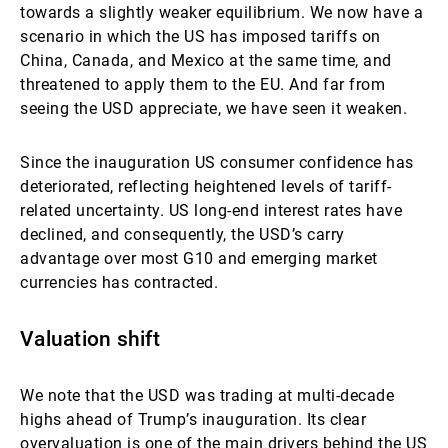
towards a slightly weaker equilibrium. We now have a
scenario in which the US has imposed tariffs on
China, Canada, and Mexico at the same time, and
threatened to apply them to the EU. And far from
seeing the USD appreciate, we have seen it weaken.
Since the inauguration US consumer confidence has
deteriorated, reflecting heightened levels of tariff-
related uncertainty. US long-end interest rates have
declined, and consequently, the USD’s carry
advantage over most G10 and emerging market
currencies has contracted.
Valuation shift
We note that the USD was trading at multi-decade
highs ahead of Trump’s inauguration. Its clear
overvaluation is one of the main drivers behind the US