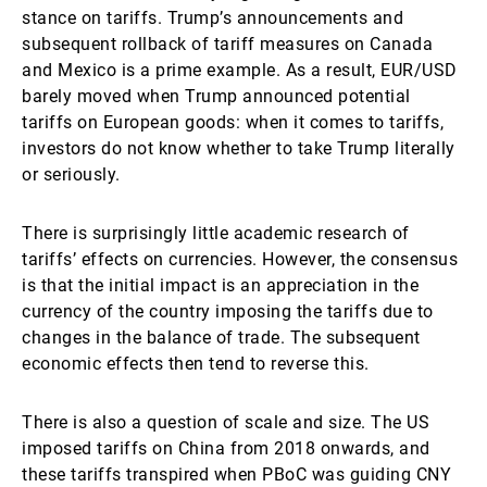
stance on tariffs. Trump’s announcements and
subsequent rollback of tariff measures on Canada
and Mexico is a prime example. As a result, EUR/USD
barely moved when Trump announced potential
tariffs on European goods: when it comes to tariffs,
investors do not know whether to take Trump literally
or seriously.
There is surprisingly little academic research of
tariffs’ effects on currencies. However, the consensus
is that the initial impact is an appreciation in the
currency of the country imposing the tariffs due to
changes in the balance of trade. The subsequent
economic effects then tend to reverse this.
There is also a question of scale and size. The US
imposed tariffs on China from 2018 onwards, and
these tariffs transpired when PBoC was guiding CNY