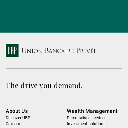
The drive you demand.
About Us
Wealth Management
Discover UBP
Personalised services
Careers
Investment solutions