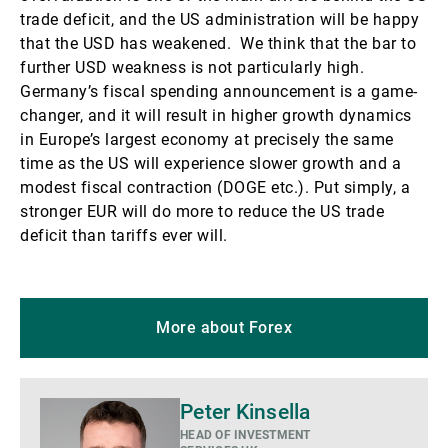
trade deficit, and the US administration will be happy
that the USD has weakened. We think that the bar to
further USD weakness is not particularly high.
Germany’s fiscal spending announcement is a game-
changer, and it will result in higher growth dynamics
in Europe’s largest economy at precisely the same
time as the US will experience slower growth and a
modest fiscal contraction (DOGE etc.). Put simply, a
stronger EUR will do more to reduce the US trade
deficit than tariffs ever will.
More about Forex
More
Peter Kinsella
details
HEAD OF INVESTMENT