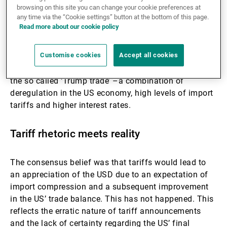
moving from a regime of USD-centric carry trades
browsing on this site you can change your cookie preferences at
towards one which rewards undervalued currencies,
any time via the “Cookie settings” button at the bottom of this page.
Read more about our cookie policy
such as SEK, NOK and JPY.
Customise cookies
Accept all cookies
This price action is not what investors had expected:
they had anticipated that the USD would benefit from
the so called ‘Trump trade’ –a combination of
deregulation in the US economy, high levels of import
tariffs and higher interest rates.
Tariff rhetoric meets reality
The consensus belief was that tariffs would lead to
an appreciation of the USD due to an expectation of
import compression and a subsequent improvement
in the US’ trade balance. This has not happened. This
reflects the erratic nature of tariff announcements
and the lack of certainty regarding the US’ final