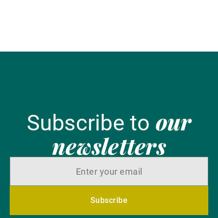
our
Subscribe to
newsletters
Subscribe