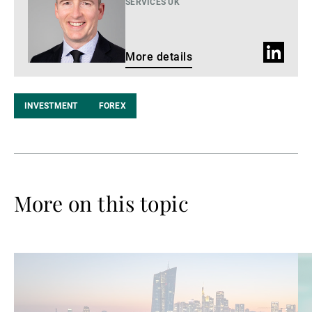
SERVICES UK
LinkedIn
More details
profile
INVESTMENT
FOREX
More on this topic
Read
Re
more
mo