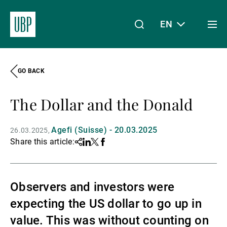
EN
Togg
men
GO BACK
Linkedin
Instagram
X
Facebook
Youtube
WeChat
Spotify
My Access
The Dollar and the Donald
About Us
Agefi (Suisse) - 20.03.2025
26.03.2025
Share this article:
Share
Linkedin
Twitter
Facebook
Wealth Management
Observers and investors were
expecting the US dollar to go up in
Asset Management
value. This was without counting on