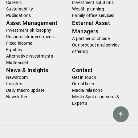
Careers
Investment solutions
Sustainability
Wealth planning
Publications
Family office services
Asset Management
External Asset
Investment philosophy
Managers
Responsible investments
A partner of choice
Fixed income
Our product and service
Equities
offering
Alternative investments
Multi-asset
News & Insights
Contact
Newsroom
Get in touch
Insights
Our offices
Daily macro update
Media relations
Newsletter
Media Spokespersons &
Experts