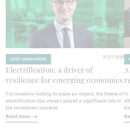
31.07.2026
ASSET MANAGEMENT
Electrification: a driver of
A
resilience for emerging economies
r
For investors looking to make an impact, the theme of
In
electrification has always played a significant role in
Al
the investment universe.
Ke
th
Read more
Re
in
ch