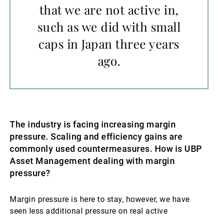
that we are not active in,
such as we did with small
caps in Japan three years
ago.
The industry is facing increasing margin
pressure. Scaling and efficiency gains are
commonly used countermeasures. How is UBP
Asset Management dealing with margin
pressure?
Margin pressure is here to stay, however, we have
seen less additional pressure on real active