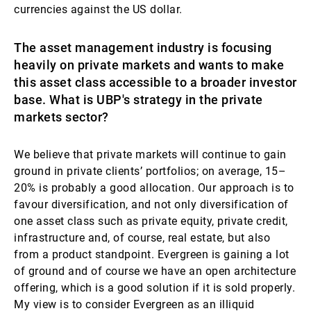
currencies against the US dollar.
The asset management industry is focusing
heavily on private markets and wants to make
this asset class accessible to a broader investor
base. What is UBP's strategy in the private
markets sector?
We believe that private markets will continue to gain
ground in private clients’ portfolios; on average, 15–
20% is probably a good allocation. Our approach is to
favour diversification, and not only diversification of
one asset class such as private equity, private credit,
infrastructure and, of course, real estate, but also
from a product standpoint. Evergreen is gaining a lot
of ground and of course we have an open architecture
offering, which is a good solution if it is sold properly.
My view is to consider Evergreen as an illiquid