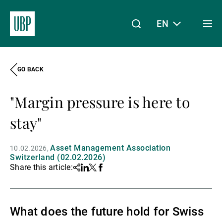
EN
Togg
men
GO BACK
Linkedin
Instagram
X
Facebook
Youtube
WeChat
Spotify
My Access
"Margin pressure is here to
About Us
stay"
Asset Management Association
10.02.2026
Wealth Management
Switzerland (02.02.2026)
Share this article:
Share
Linkedin
Twitter
Facebook
Asset Management
What does the future hold for Swiss