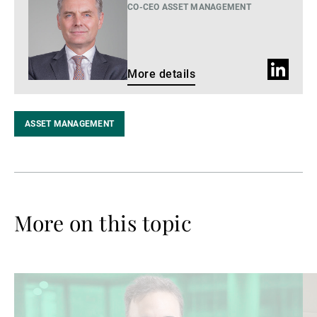
details
CO-CEO ASSET MANAGEMENT
LinkedIn
More details
profile
ASSET MANAGEMENT
More on this topic
Read
Re
more
mo