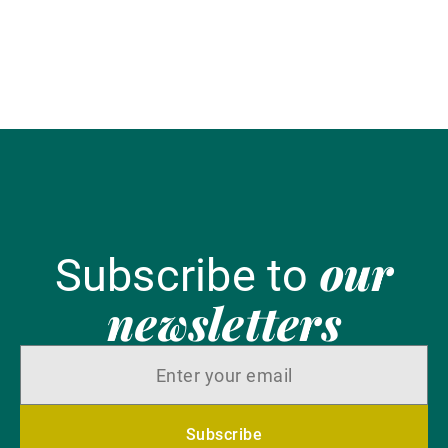
en
our
Subscribe to
newsletters
Subscribe