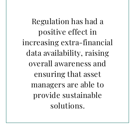
Regulation has had a
positive effect in
increasing extra-financial
data availability, raising
overall awareness and
ensuring that asset
managers are able to
provide sustainable
solutions.