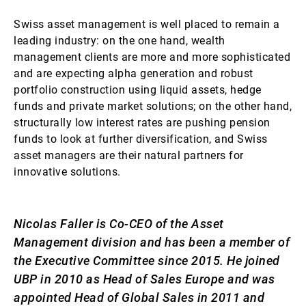
Swiss asset management is well placed to remain a
leading industry: on the one hand, wealth
management clients are more and more sophisticated
and are expecting alpha generation and robust
portfolio construction using liquid assets, hedge
funds and private market solutions; on the other hand,
structurally low interest rates are pushing pension
funds to look at further diversification, and Swiss
asset managers are their natural partners for
innovative solutions.
Nicolas Faller is Co-CEO of the Asset
Management division and has been a member of
the Executive Committee since 2015. He joined
UBP in 2010 as Head of Sales Europe and was
appointed Head of Global Sales in 2011 and