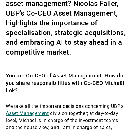
asset management? Nicolas Faller,
External Asset Managers
UBP's Co-CEO Asset Management,
highlights the importance of
specialisation, strategic acquisitions,
News & Insights
and embracing AI to stay ahead in a
competitive market.
Contact
You are Co-CEO of Asset Management. How do
you share responsibilities with Co-CEO Michaël
Lok?
We take all the important decisions concerning UBP’s
Asset Management
division together; at day-to-day
level, Michaël is in charge of the investment teams
and the house view, and I am in charge of sales,