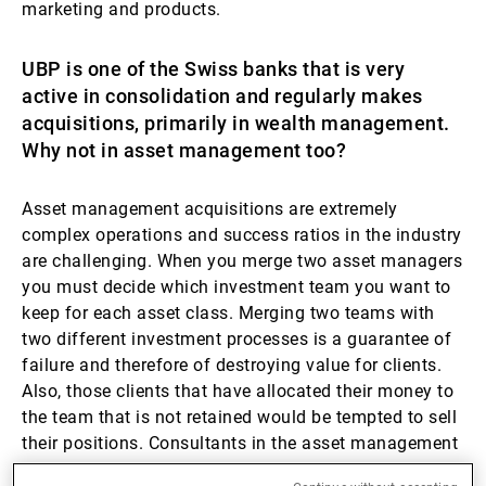
marketing and products.
UBP is one of the Swiss banks that is very
active in consolidation and regularly makes
acquisitions, primarily in wealth management.
Why not in asset management too?
Asset management acquisitions are extremely
complex operations and success ratios in the industry
are challenging. When you merge two asset managers
you must decide which investment team you want to
keep for each asset class. Merging two teams with
two different investment processes is a guarantee of
failure and therefore of destroying value for clients.
Also, those clients that have allocated their money to
the team that is not retained would be tempted to sell
their positions. Consultants in the asset management
industry are fully aware of this sensitive process and