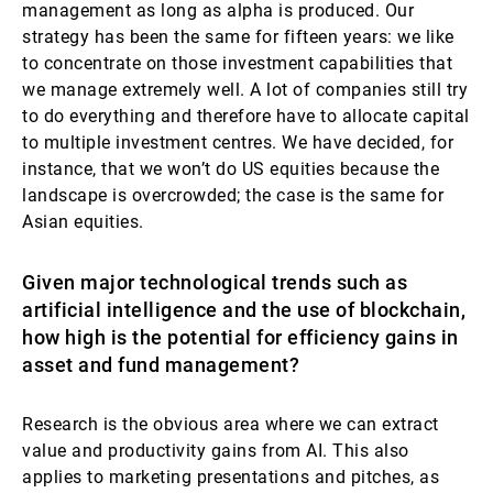
management as long as alpha is produced. Our
strategy has been the same for fifteen years: we like
to concentrate on those investment capabilities that
we manage extremely well. A lot of companies still try
to do everything and therefore have to allocate capital
to multiple investment centres. We have decided, for
instance, that we won’t do US equities because the
landscape is overcrowded; the case is the same for
Asian equities.
Given major technological trends such as
artificial intelligence and the use of blockchain,
how high is the potential for efficiency gains in
asset and fund management?
Research is the obvious area where we can extract
value and productivity gains from AI. This also
applies to marketing presentations and pitches, as