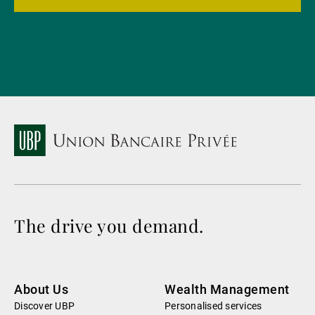
The drive you demand.
About Us
Wealth Management
Discover UBP
Personalised services