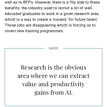
well as to RFP’s. However, there is a flip side to these
benefits: the industry used to recruit a lot of well-
educated graduates to work in a given research area,
which is a way to create a ‘nursery’ for future talent.
Those jobs are disappearing which is forcing us to
invent new training programmes.
Research is the obvious
area where we can extract
value and productivity
gains from AI.