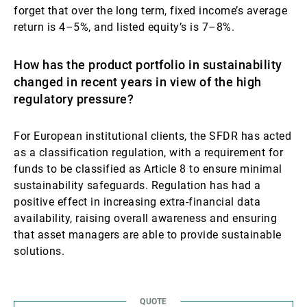
forget that over the long term, fixed income’s average
return is 4–5%, and listed equity’s is 7–8%.
How has the product portfolio in sustainability
changed in recent years in view of the high
regulatory pressure?
For European institutional clients, the SFDR has acted
as a classification regulation, with a requirement for
funds to be classified as Article 8 to ensure minimal
sustainability safeguards. Regulation has had a
positive effect in increasing extra-financial data
availability, raising overall awareness and ensuring
that asset managers are able to provide sustainable
solutions.