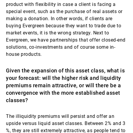
product with flexibility in case a client is facing a
special event, such as the purchase of real assets or
making a donation. In other words, if clients are
buying Evergreen because they want to trade due to
market events, it is the wrong strategy. Next to
Evergreen, we have partnerships that offer closed-end
solutions, co-investments and of course some in-
house products.
Given the expansion of this asset class, what is
your forecast: will the higher risk and liquidity
premiums remain attractive, or will there be a
convergence with the more established asset
classes?
The illiquidity premiums will persist and offer an
upside versus liquid asset classes. Between 2% and 3
%, they are still extremely attractive, as people tend to