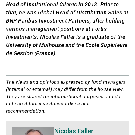
Head of Institutional Clients in 2013. Prior to
that, he was Global Head of Distribution Sales at
BNP Paribas Investment Partners, after holding
various management positions at Fortis
Investments. Nicolas Faller is a graduate of the
University of Mulhouse and the Ecole Supérieure
de Gestion (France).
The views and opinions expressed by fund managers
(internal or external) may differ from the house view.
They are shared for informational purposes and do
not constitute investment advice or a
recommendation.
More
Nicolas Faller