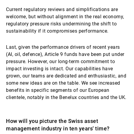
Current regulatory reviews and simplifications are
welcome, but without alignment in the real economy,
regulatory pressure risks undermining the shift to
sustainability if it compromises performance.
Last, given the performance drivers of recent years
(AI, oil, defence), Article 9 funds have been put under
pressure. However, our long-term commitment to
impact investing is intact. Our capabilities have
grown, our teams are dedicated and enthusiastic, and
some new ideas are on the table. We see increased
benefits in specific segments of our European
clientele, notably in the Benelux countries and the UK.
How will you picture the Swiss asset
management industry in ten years' time?