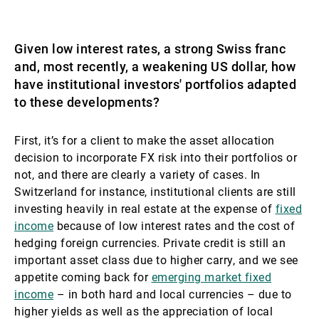
Given low interest rates, a strong Swiss franc
and, most recently, a weakening US dollar, how
have institutional investors' portfolios adapted
to these developments?
First, it’s for a client to make the asset allocation
decision to incorporate FX risk into their portfolios or
not, and there are clearly a variety of cases. In
Switzerland for instance, institutional clients are still
investing heavily in real estate at the expense of
fixed
income
because of low interest rates and the cost of
hedging foreign currencies. Private credit is still an
important asset class due to higher carry, and we see
appetite coming back for
emerging market fixed
income
– in both hard and local currencies – due to
higher yields as well as the appreciation of local