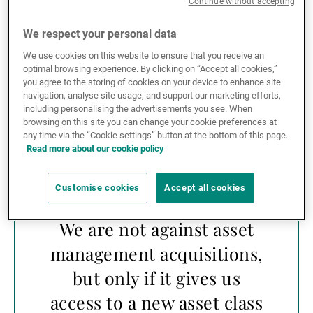
Continue without accepting
often advise their clients to stay out of the firm before
they have finalised their integration – and even
We respect your personal data
afterwards – to make sure the new set-up is
generating alpha. We are not against asset
We use cookies on this website to ensure that you receive an
optimal browsing experience. By clicking on “Accept all cookies,”
management acquisitions, but only if it gives us
you agree to the storing of cookies on your device to enhance site
access to a new asset class that we are not active in,
navigation, analyse site usage, and support our marketing efforts,
such as we did with small caps in Japan three years
including personalising the advertisements you see. When
ago.
browsing on this site you can change your cookie preferences at
any time via the “Cookie settings” button at the bottom of this page.
Read more about our cookie policy
Customise cookies
Accept all cookies
We are not against asset
management acquisitions,
but only if it gives us
access to a new asset class