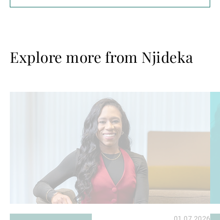
Explore more from Njideka
Read
Re
more
mo
01.07.2026