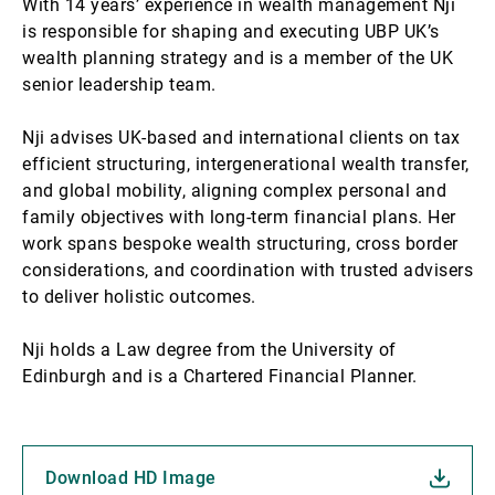
With 14 years’ experience in wealth management Nji
is responsible for shaping and executing UBP UK’s
wealth planning strategy and is a member of the UK
senior leadership team.
Nji advises UK-based and international clients on tax
efficient structuring, intergenerational wealth transfer,
and global mobility, aligning complex personal and
family objectives with long-term financial plans. Her
work spans bespoke wealth structuring, cross border
considerations, and coordination with trusted advisers
to deliver holistic outcomes.
Nji holds a Law degree from the University of
Edinburgh and is a Chartered Financial Planner.
Download HD Image