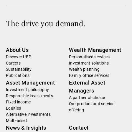
The drive you demand.
About Us
Wealth Management
Discover UBP
Personalised services
Careers
Investment solutions
Sustainability
Wealth planning
Publications
Family office services
Asset Management
External Asset
Investment philosophy
Managers
Responsible investments
A partner of choice
Fixed income
Our product and service
Equities
offering
Alternative investments
Multi-asset
News & Insights
Contact