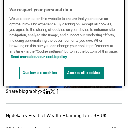
External Asset Managers
We respect your personal data
We use cookies on this website to ensure that you receive an
optimal browsing experience. By clicking on “Accept all cookies,”
you agree to the storing of cookies on your device to enhance site
News & Insights
navigation, analyse site usage, and support our marketing efforts,
including personalising the advertisements you see. When
browsing on this site you can change your cookie preferences at
any time via the “Cookie settings” button at the bottom of this page.
Contact
Read more about our cookie policy
Customise cookies
Accept all cookies
Share biography:
Share
Linkedin
Twitter
Facebook
Njideka is Head of Wealth Planning for UBP UK.