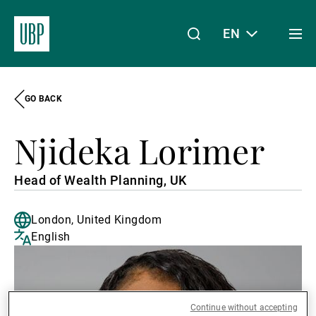
EN
Togg
men
GO BACK
Linkedin
Instagram
X
Facebook
Youtube
WeChat
Spotify
My Access
Njideka Lorimer
About Us
Head of Wealth Planning, UK
London, United Kingdom
Wealth Management
English
Asset Management
Continue without accepting