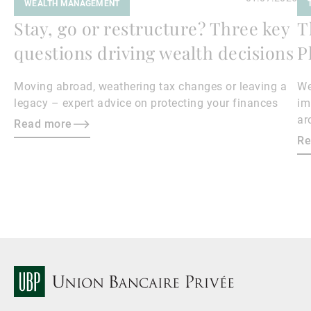
WEALTH MANAGEMENT
Stay, go or restructure? Three key
T
questions driving wealth decisions
P
Moving abroad, weathering tax changes or leaving a
We
legacy – expert advice on protecting your finances
im
ar
Read more
ph
Re
im
th