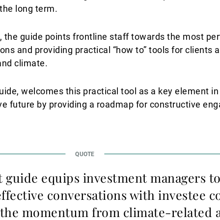
 the long term.
 the guide points frontline staff towards the most per
ions and providing practical “how to” tools for clients 
and climate.
uide, welcomes this practical tool as a key element in
ve future by providing a roadmap for constructive en
 guide equips investment managers t
effective conversations with investee 
 the momentum from climate-related a