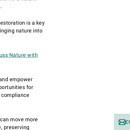
.
estoration is a key
inging nature into
cuss Nature with
re and empower
ortunities for
t compliance
al can move more
C
e, preserving