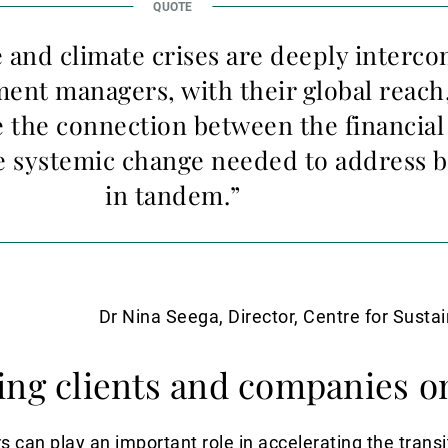
and climate crises are deeply interco
ent managers, with their global reach,
 the connection between the financial
 systemic change needed to address b
in tandem.”
Dr Nina Seega, Director, Centre for Susta
ing clients and companies o
an play an important role in accelerating the transit