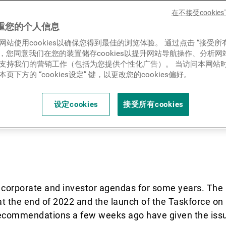
Cambridge Institute of Sustai
新闻中心/瑞联卓见
在不接受cooki
L) published a landmark rep
重您的个人信息
网站使用cookies以确保您得到最佳的浏览体验。 通过点击 “接受所
with Climate: Engagement G
联系
ies”，您同意我们在您的装置储存cookies以提升网站导航操作、分析
支持我们的营销工作（包括为您提供个性化广告）。 当访问本网站
ailed guidance to banks and
页下方的 “cookies设定” 键，以更改您的cookies偏好。
gers about how to bring nat
设定cookies
接受所有cookies
 with clients and investee
corporate and investor agendas for some years. The 
t the end of 2022 and the launch of the Taskforce on
recommendations a few weeks ago have given the issu