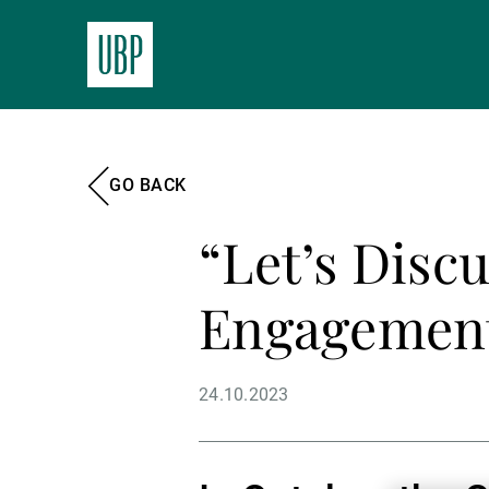
GO BACK
“Let’s Disc
Engagement
24.10.2023