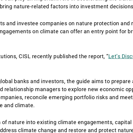
bring nature-related factors into investment decisions
ts and investee companies on nature protection and r
g engagements on climate can offer an entry point for br
tutions, CISL recently published the report, “
Let’s Dis
 global banks and investors, the guide aims to prepa
nd relationship managers to explore new economic opp
companies, reconcile emerging portfolio risks and mee
e and climate.
n of nature into existing climate engagements, capit
 address climate change and restore and protect natur