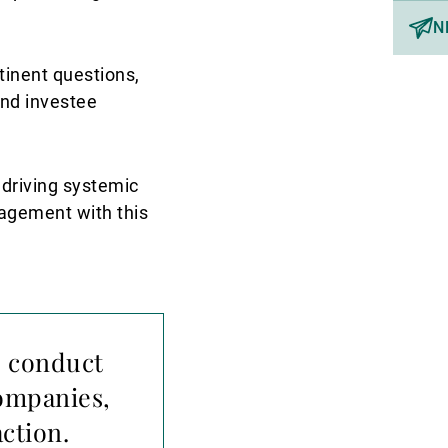
N
tinent questions,
and investee
 driving systemic
gagement with this
o conduct
companies,
ction.