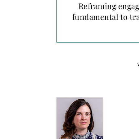
Reframing engage
fundamental to tr