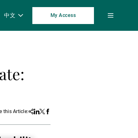
中文
My Access
Toggle
menu
ate:
 this Article:
Share
Linkedin
Twitter
Facebook