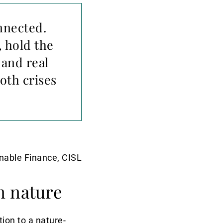
nnected.
 hold the
 and real
oth crises
inable Finance, CISL
n nature
ion to a nature-