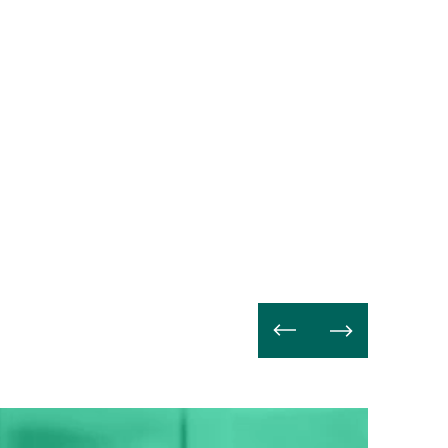
Read
more