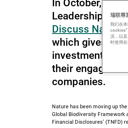
In October, the 
Leadership (CIS
瑞联尊
我们在本
Discuss Nature 
cook
况，以及
which gives det
时使用在本
investment mana
their engagement
companies.
Nature has been moving up the 
Global Biodiversity Framework a
Financial Disclosures’ (TNFD) 