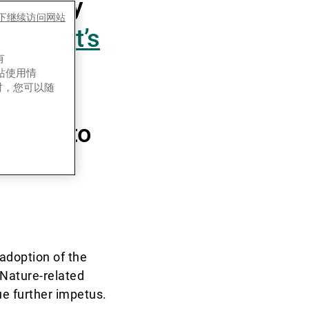
nability
es下继续访问网站
ort,
“Let’s
有
uide”
,
网站使用情
时，您可以随
ure into
adoption of the
 Nature-related
e further impetus.