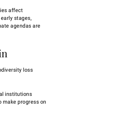
ies affect
 early stages,
imate agendas are
in
diversity loss
l institutions
to make progress on