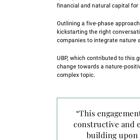
financial and natural capital for
Outlining a five-phase approach,
kickstarting the right conversat
companies to integrate nature 
UBP, which contributed to this g
change towards a nature-positi
complex topic.
“This engagement
constructive and 
building upon