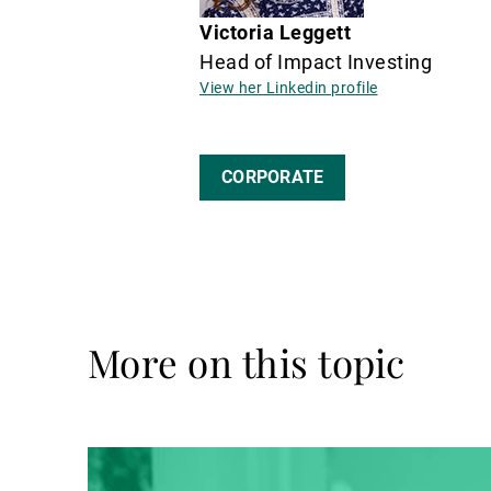
Victoria Leggett
Head of Impact Investing
View her Linkedin profile
CORPORATE
More on this topic
Read
more