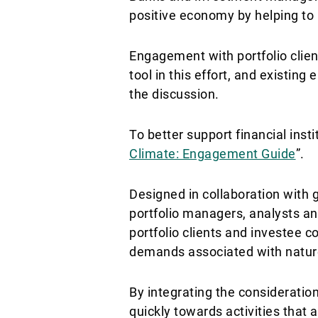
positive economy by helping to 
Engagement with portfolio clien
tool in this effort, and existin
the discussion.
To better support financial insti
Climate: Engagement Guide
”.
Designed in collaboration with
portfolio managers, analysts a
portfolio clients and investee 
demands associated with natur
By integrating the consideratio
quickly towards activities that