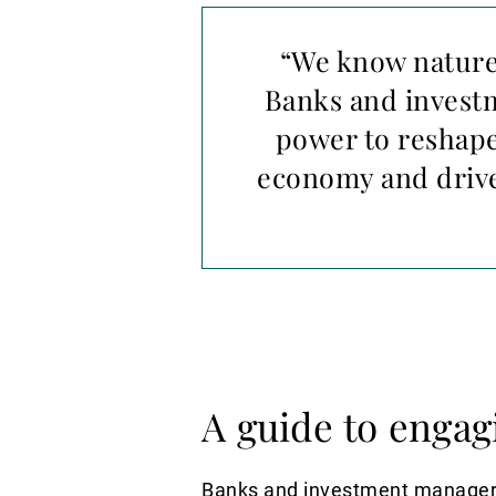
“We know nature 
Banks and investm
power to reshape
economy and drive
A guide to engag
Banks and investment managers c