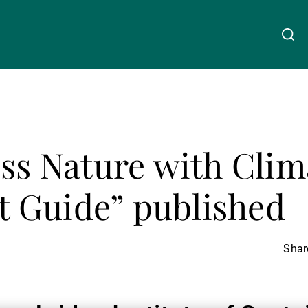
关于我们
Linkedin
Instagram
X
Facebook
Youtube
WeChat
Spotify
uss Nature with Clim
财富管理
 Guide” published
资产管理
Share
第三方资产管理机构