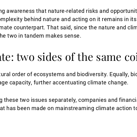
ng awareness that nature-related risks and opportunit
mplexity behind nature and acting on it remains in its
imate counterpart. That said, since the nature and cl
 the two in tandem makes sense.
te: two sides of the same co
ral order of ecosystems and biodiversity. Equally, bio
age capacity, further accentuating climate change.
g these two issues separately, companies and financia
hat has been made on mainstreaming climate action 