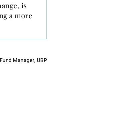
ange, is
ing a more
y Fund Manager, UBP