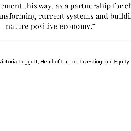
ment this way, as a partnership for ch
ansforming current systems and build
nature positive economy.”
Victoria Leggett, Head of Impact Investing and Equit