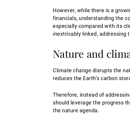
However, while there is a growi
financials, understanding the co
especially compared with its cl
inextricably linked, addressing
Nature and clima
Climate change disrupts the natu
reduces the Earth’s carbon stor
Therefore, instead of addressin
should leverage the progress t
the nature agenda.