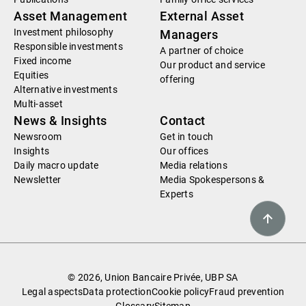
Asset Management
External Asset
Investment philosophy
Managers
Responsible investments
A partner of choice
Fixed income
Our product and service
Equities
offering
Alternative investments
Multi-asset
News & Insights
Contact
Newsroom
Get in touch
Insights
Our offices
Daily macro update
Media relations
Newsletter
Media Spokespersons &
Experts
© 2026, Union Bancaire Privée, UBP SA
Legal aspects
Data protection
Cookie policy
Fraud prevention