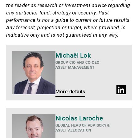
the reader as research or investment advice regarding
any particular fund, strategy or security. Past
performance is not a guide to current or future results.
Any forecast, projection or target, where provided, is
indicative only and is not guaranteed in any way.
More
Michaël Lok
details
GROUP CIO AND CO-CEO
ASSET MANAGEMENT
LinkedIn
More details
profile
More
Nicolas Laroche
details
GLOBAL HEAD OF ADVISORY &
ASSET ALLOCATION