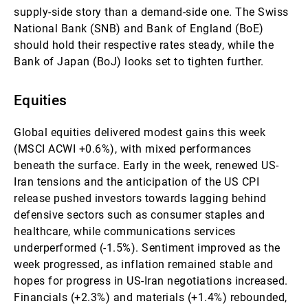
supply-side story than a demand-side one. The Swiss
National Bank (SNB) and Bank of England (BoE)
should hold their respective rates steady, while the
Bank of Japan (BoJ) looks set to tighten further.
Equities
Global equities delivered modest gains this week
(MSCI ACWI +0.6%), with mixed performances
beneath the surface. Early in the week, renewed US-
Iran tensions and the anticipation of the US CPI
release pushed investors towards lagging behind
defensive sectors such as consumer staples and
healthcare, while communications services
underperformed (-1.5%). Sentiment improved as the
week progressed, as inflation remained stable and
hopes for progress in US-Iran negotiations increased.
Financials (+2.3%) and materials (+1.4%) rebounded,