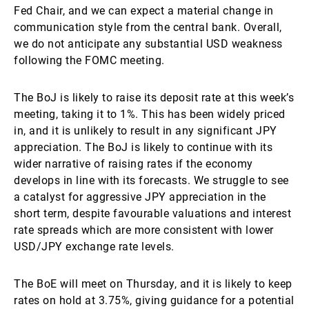
Fed Chair, and we can expect a material change in
communication style from the central bank. Overall,
we do not anticipate any substantial USD weakness
following the FOMC meeting.
The BoJ is likely to raise its deposit rate at this week’s
meeting, taking it to 1%. This has been widely priced
in, and it is unlikely to result in any significant JPY
appreciation. The BoJ is likely to continue with its
wider narrative of raising rates if the economy
develops in line with its forecasts. We struggle to see
a catalyst for aggressive JPY appreciation in the
short term, despite favourable valuations and interest
rate spreads which are more consistent with lower
USD/JPY exchange rate levels.
The BoE will meet on Thursday, and it is likely to keep
rates on hold at 3.75%, giving guidance for a potential