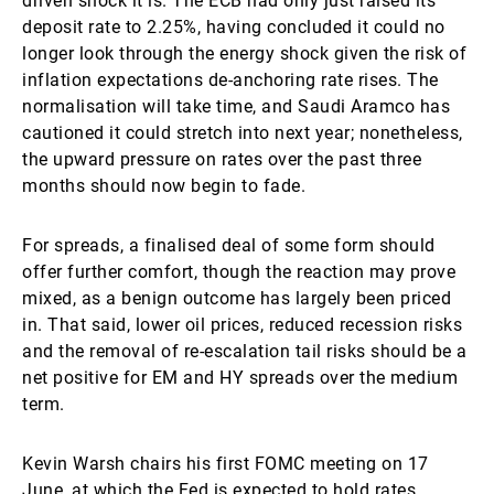
driven shock it is. The ECB had only just raised its
deposit rate to 2.25%, having concluded it could no
longer look through the energy shock given the risk of
inflation expectations de-anchoring rate rises. The
normalisation will take time, and Saudi Aramco has
cautioned it could stretch into next year; nonetheless,
the upward pressure on rates over the past three
months should now begin to fade.
For spreads, a finalised deal of some form should
offer further comfort, though the reaction may prove
mixed, as a benign outcome has largely been priced
in. That said, lower oil prices, reduced recession risks
and the removal of re-escalation tail risks should be a
net positive for EM and HY spreads over the medium
term.
Kevin Warsh chairs his first FOMC meeting on 17
June, at which the Fed is expected to hold rates