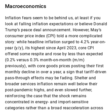
Macroeconomics
Inflation fears seem to be behind us, at least if you
look at falling inflation expectations or believe Donald
Trump’s peace deal announcement. However, May’s
consumer price index (CPI) told a more complicated
story: while headline inflation surged to 4.2% year-on-
year (y/y), its highest since April 2023, core CPI
offered some respite and rose by less than expected
(0.2% versus 0.3% month-on-month (m/m)
previously), with core goods prices posting their first
monthly decline in over a year, a sign that tariff-driven
pass-through effects may be fading. Shelter and
broader services inflation remain well below their
post-pandemic highs, and even slowed further,
reinforcing the case that the shock remains
concentrated in energy- and import-sensitive
categories rather than a broad reacceleration across