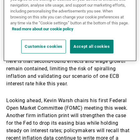
In Europe, the European Central Bank (ECB) raised its
navigation, analyse site usage, and support our marketing efforts,
deposit rate to 2.25%. Executive Board member Isabel
including personalising the advertisements you see. When
Schnabel had argued forcefully that the bank could
browsing on this site you can change your cookie preferences at
no longer look through the energy shock, warning that
any time via the “Cookie settings” button at the bottom of this page.
Read more about our cookie policy
the risk of de-anchoring inflation expectations was
rising. The Governing Council declined to pre-commit
to a path, stressing data dependence amid war-related
Customise cookies
Accept all cookies
uncertainty and volatile oil prices. The silver lining
here is that second-round effects and wage growth
remain contained, limiting the risk of spiralling
inflation and validating our scenario of one ECB
interest rate hike this year.
Looking ahead, Kevin Warsh chairs his first Federal
Open Market Committee (FOMC) meeting this week.
Another firm inflation print will strengthen the case
for the Fed to drop its easing bias while holding
steady on interest rates; policymakers will recall that
recent inflation data continue to write more of a