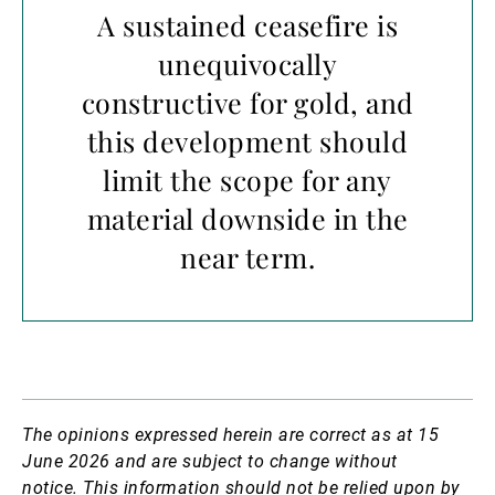
A sustained ceasefire is
unequivocally
constructive for gold, and
this development should
limit the scope for any
material downside in the
near term.
The opinions expressed herein are correct as at 15
June 2026 and are subject to change without
notice.
This information should not be relied upon by