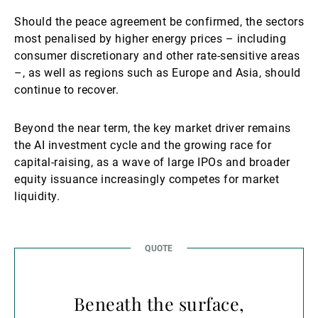
Should the peace agreement be confirmed, the sectors
most penalised by higher energy prices – including
consumer discretionary and other rate-sensitive areas
–, as well as regions such as Europe and Asia, should
continue to recover.
Beyond the near term, the key market driver remains
the AI investment cycle and the growing race for
capital-raising, as a wave of large IPOs and broader
equity issuance increasingly competes for market
liquidity.
Beneath the surface,