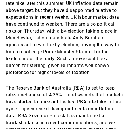
rate hike later this summer. UK inflation data remain
above target, but they have disappointed relative to
expectations in recent weeks. UK labour market data
have continued to weaken. There are also political
risks on Thursday, with a by-election taking place in
Manchester; Labour candidate Andy Burnham
appears set to win the by-election, paving the way for
him to challenge Prime Minister Starmer for the
leadership of the party. Such a move could be a
burden for sterling, given Burnham’s well-known
preference for higher levels of taxation.
The Reserve Bank of Australia (RBA) is set to keep
rates unchanged at 4.35% – and we note that markets
have started to price out the last RBA rate hike in this
cycle – given recent disappointments on inflation
data. RBA Governor Bullock has maintained a
hawkish stance in recent communications, and we