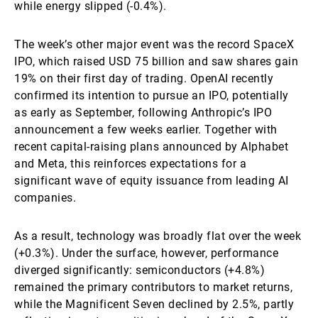
while energy slipped (-0.4%).
The week’s other major event was the record SpaceX
IPO, which raised USD 75 billion and saw shares gain
19% on their first day of trading. OpenAI recently
confirmed its intention to pursue an IPO, potentially
as early as September, following Anthropic’s IPO
announcement a few weeks earlier. Together with
recent capital-raising plans announced by Alphabet
and Meta, this reinforces expectations for a
significant wave of equity issuance from leading AI
companies.
As a result, technology was broadly flat over the week
(+0.3%). Under the surface, however, performance
diverged significantly: semiconductors (+4.8%)
remained the primary contributors to market returns,
while the Magnificent Seven declined by 2.5%, partly