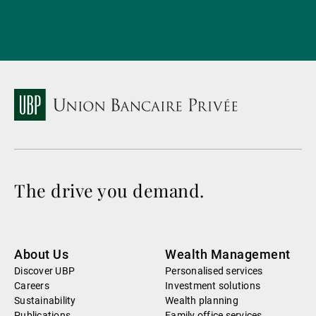
The drive you demand.
About Us
Wealth Management
Discover UBP
Personalised services
Careers
Investment solutions
Sustainability
Wealth planning
Publications
Family office services