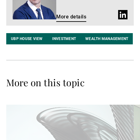
LinkedIn
More details
profile
UBP HOUSE VIEW
INVESTMENT
WEALTH MANAGEMENT
More on this topic
Read
Re
more
mo