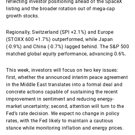
reflecting investor positioning ahead of the SpaceX
listing and the broader rotation out of mega-cap
growth stocks.
Regionally, Switzerland (SPI +2.1%) and Europe
(STOXX 600 +1.7%) outperformed, while Japan
(-0.9%) and China (-0.7%) lagged behind. The S&P 500
matched global equity performance, advancing 0.6%.
This week, investors will focus on two key issues:
first, whether the announced interim peace agreement
in the Middle East translates into a formal deal and
concrete actions capable of sustaining the recent
improvement in sentiment and reducing energy-
market uncertainty; second, attention will turn to the
Fed’s rate decision. We expect no change in policy
rates, with the Fed likely to maintain a cautious
stance while monitoring inflation and energy prices.