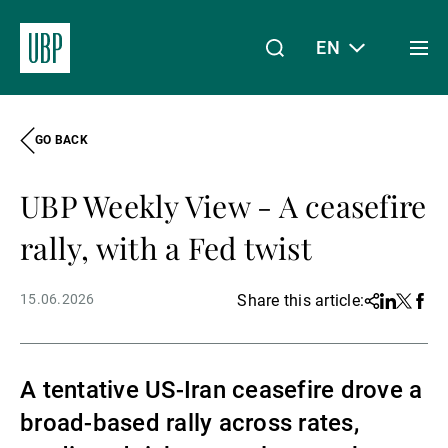
EN
Togg
men
GO BACK
Linkedin
Instagram
X
Facebook
Youtube
WeChat
Spotify
My Access
UBP Weekly View - A ceasefire
About Us
rally, with a Fed twist
15.06.2026
Share this article:
Share
Linkedin
Twitter
Face
Wealth Management
A tentative US-Iran ceasefire drove a
Asset Management
broad-based rally across rates,