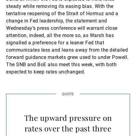
steady while removing its easing bias. With the
tentative reopening of the Strait of Hormuz and a
change in Fed leadership, the statement and
Wednesday’s press conference will warrant close
attention, indeed, all the more so, as Warsh has
signalled a preference for a leaner Fed that
communicates less and leans away from the detailed
forward guidance markets grew used to under Powell.
The SNB and BoE also meet this week, with both
expected to keep rates unchanged.
The upward pressure on
rates over the past three