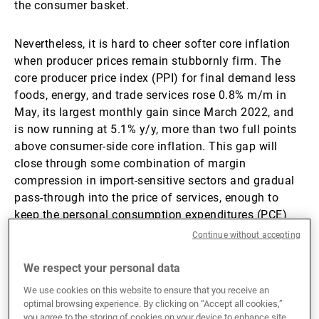
the consumer basket.
Nevertheless, it is hard to cheer softer core inflation
when producer prices remain stubbornly firm. The
core producer price index (PPI) for final demand less
foods, energy, and trade services rose 0.8% m/m in
May, its largest monthly gain since March 2022, and
is now running at 5.1% y/y, more than two full points
above consumer-side core inflation. This gap will
close through some combination of margin
compression in import-sensitive sectors and gradual
pass-through into the price of services, enough to
keep the personal consumption expenditures (PCE)
index (the Fed’s preferred gauge) uncomfortably
Continue without accepting
above target. In this scenario we expect the Fed to put
any change in interest rates on hold as they monitor
We respect your personal data
any broadening of inflationary pressures.
We use cookies on this website to ensure that you receive an
optimal browsing experience. By clicking on “Accept all cookies,”
you agree to the storing of cookies on your device to enhance site