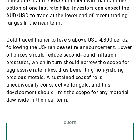
anticipate that the RBA statement will maintain the
option of one last rate hike. Investors can expect the
AUD/USD to trade at the lower end of recent trading
ranges in the near term.
Gold traded higher to levels above USD 4,300 per oz
following the US-Iran ceasefire announcement. Lower
oil prices should reduce second-round inflation
pressures, which in turn should narrow the scope for
aggressive rate hikes, thus benefiting non-yielding
precious metals. A sustained ceasefire is
unequivocally constructive for gold, and this
development should limit the scope for any material
downside in the near term.