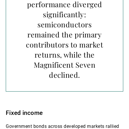
performance diverged
significantly:
semiconductors
remained the primary
contributors to market
returns, while the
Magnificent Seven
declined.
Fixed income
Government bonds across developed markets rallied