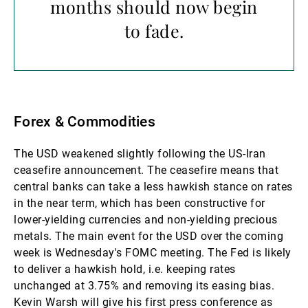
months should now begin
to fade.
Forex & Commodities
The USD weakened slightly following the US-Iran
ceasefire announcement. The ceasefire means that
central banks can take a less hawkish stance on rates
in the near term, which has been constructive for
lower-yielding currencies and non-yielding precious
metals. The main event for the USD over the coming
week is Wednesday's FOMC meeting. The Fed is likely
to deliver a hawkish hold, i.e. keeping rates
unchanged at 3.75% and removing its easing bias.
Kevin Warsh will give his first press conference as