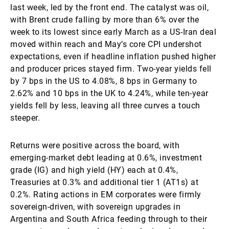
last week, led by the front end. The catalyst was oil,
with Brent crude falling by more than 6% over the
week to its lowest since early March as a US-Iran deal
moved within reach and May’s core CPI undershot
expectations, even if headline inflation pushed higher
and producer prices stayed firm. Two-year yields fell
by 7 bps in the US to 4.08%, 8 bps in Germany to
2.62% and 10 bps in the UK to 4.24%, while ten-year
yields fell by less, leaving all three curves a touch
steeper.
Returns were positive across the board, with
emerging-market debt leading at 0.6%, investment
grade (IG) and high yield (HY) each at 0.4%,
Treasuries at 0.3% and additional tier 1 (AT1s) at
0.2%. Rating actions in EM corporates were firmly
sovereign-driven, with sovereign upgrades in
Argentina and South Africa feeding through to their