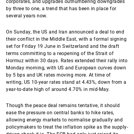
corporates, and upgrades outnumbering downgrades
by three to one, a trend that has been in place for
several years now.
On Sunday, the US and Iran announced a deal to end
their conflict in the Middle East, with a formal signing
set for Friday 19 June in Switzerland and the draft
terms committing to a reopening of the Strait of
Hormuz within 30 days. Rates extended their rally into
Monday morning, with US and European curves down
by 5 bps and UK rates moving more. At time of
writing, US 10-year rates stand at 4.43%, down from a
year-to-date high of around 4.70% in mid-May.
Though the peace deal remains tentative, it should
ease the pressure on central banks to hike rates,
allowing energy markets to normalise gradually and
policymakers to treat the inflation spike as the supply-