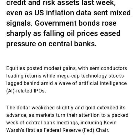
credit and risk assets last week,
External Asset Managers
even as US inflation data sent mixed
signals. Government bonds rose
sharply as falling oil prices eased
News & Insights
pressure on central banks.
Contact
Equities posted modest gains, with semiconductors
leading returns while mega-cap technology stocks
lagged behind amid a wave of artificial intelligence
(AI)-related IPOs.
The dollar weakened slightly and gold extended its
advance, as markets turn their attention to a packed
week of central bank meetings, including Kevin
Warsh’s first as Federal Reserve (Fed) Chair.