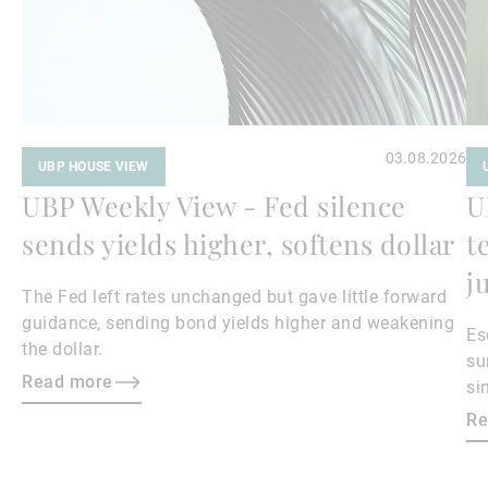
03.08.2026
UBP HOUSE VIEW
UBP Weekly View - Fed silence
U
sends yields higher, softens dollar
t
j
The Fed left rates unchanged but gave little forward
guidance, sending bond yields higher and weakening
Es
the dollar.
su
Read more
si
ma
Re
bo