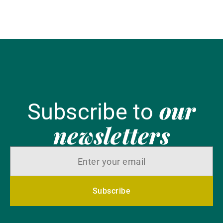
our
Subscribe to
newsletters
Subscribe