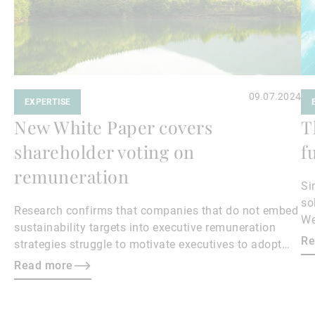
09.07.2024
EXPERTISE
New White Paper covers
T
shareholder voting on
f
remuneration
Si
so
Research confirms that companies that do not embed
We
sustainability targets into executive remuneration
Re
strategies struggle to motivate executives to adopt
sustainable practices, leading to misalignment with
Read more
societal expectations and stakeholder interests.