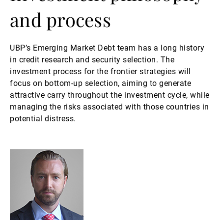
and process
UBP’s Emerging Market Debt team has a long history
in credit research and security selection. The
investment process for the frontier strategies will
focus on bottom-up selection, aiming to generate
attractive carry throughout the investment cycle, while
managing the risks associated with those countries in
potential distress.