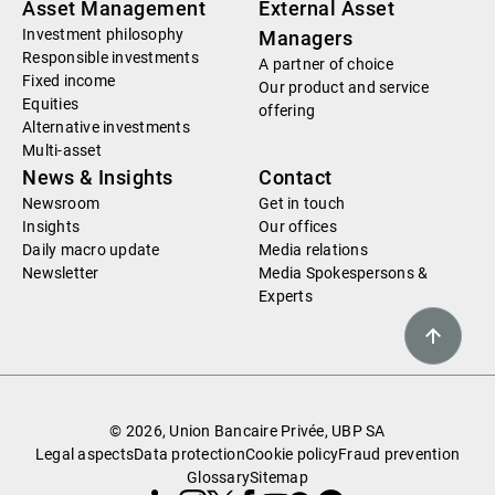
Asset Management
External Asset
Investment philosophy
Managers
Responsible investments
A partner of choice
Fixed income
Our product and service
Equities
offering
Alternative investments
Multi-asset
News & Insights
Contact
Newsroom
Get in touch
Insights
Our offices
Daily macro update
Media relations
Newsletter
Media Spokespersons &
Experts
© 2026, Union Bancaire Privée, UBP SA
Legal aspects
Data protection
Cookie policy
Fraud prevention
Glossary
Sitemap