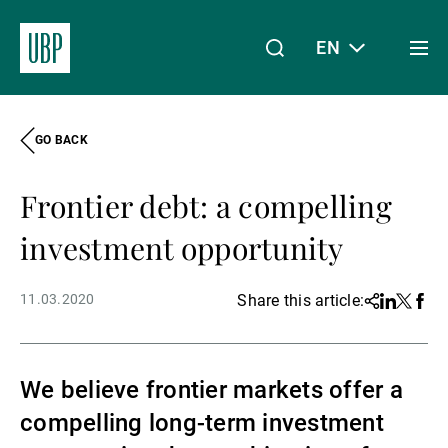
EN
Togg
men
GO BACK
Linkedin
Instagram
X
Facebook
Youtube
WeChat
Spotify
My Access
Frontier debt: a compelling
About Us
investment opportunity
11.03.2020
Share this article:
Share
Linkedin
Twitter
Face
Wealth Management
We believe frontier markets offer a
Asset Management
compelling long-term investment