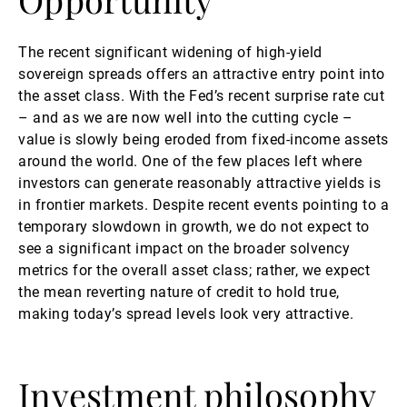
The recent significant widening of high-yield
sovereign spreads offers an attractive entry point into
the asset class. With the Fed’s recent surprise rate cut
– and as we are now well into the cutting cycle –
value is slowly being eroded from fixed-income assets
around the world. One of the few places left where
investors can generate reasonably attractive yields is
in frontier markets. Despite recent events pointing to a
temporary slowdown in growth, we do not expect to
see a significant impact on the broader solvency
metrics for the overall asset class; rather, we expect
the mean reverting nature of credit to hold true,
making today’s spread levels look very attractive.
Investment philosophy