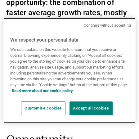
opportunity: the combination of
External Asset Managers
faster average growth rates, mostly
manageable debt loads, and higher
Continue without accepting
yields is what makes them
News & Insights
We respect your personal data
attractive.
We use cookies on this website to ensure that you receive an
optimal browsing experience. By clicking on “Accept all cookies,”
Contact
you agree to the storing of cookies on your device to enhance site
navigation, analyse site usage, and support our marketing efforts,
including personalising the advertisements you see. When
browsing on this site you can change your cookie preferences at
Historically, frontier debt has outperformed other
any time via the “Cookie settings” button at the bottom of this page.
emerging market debt sub-asset classes, as well as
Read more about our cookie policy
the US high-yield segment, due to attractive yields and
relatively low default rates. Frontier debt has also
Customise cookies
Accept all cookies
proved itself to be a good diversifier in balanced
portfolios.
Opportunity