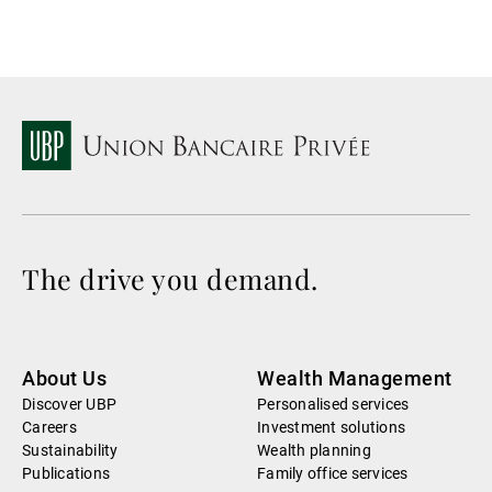
The drive you demand.
About Us
Wealth Management
Discover UBP
Personalised services
Careers
Investment solutions
Sustainability
Wealth planning
Publications
Family office services