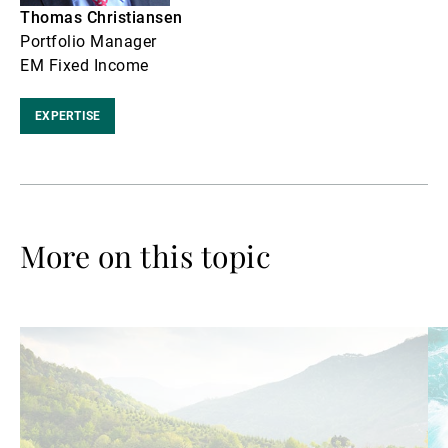
Thomas Christiansen
Portfolio Manager
EM Fixed Income
EXPERTISE
More on this topic
Read
Re
more
mo