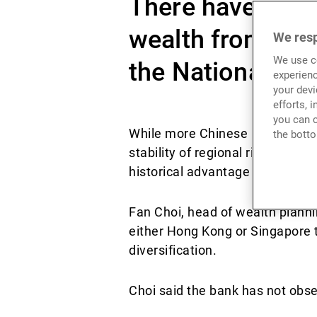
There have been
wealth from Hon
We resp
We use co
the National Sec
experienc
your devi
efforts, 
you can c
While more Chinese UHNWIs in H
the botto
stability of regional rival Sing
historical advantage have bee
Fan Choi, head of wealth planni
either Hong Kong or Singapore to
diversification.
Choi said the bank has not obs