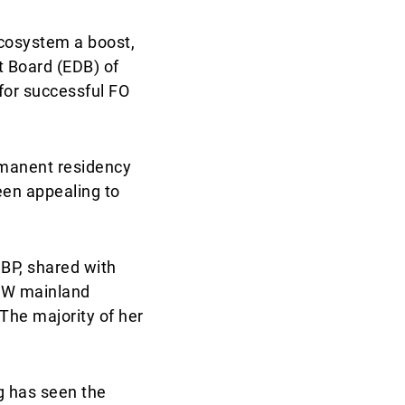
cosystem a boost,
t Board (EDB) of
for successful FO
rmanent residency
been appealing to
BP, shared with
HNW mainland
 The majority of her
g has seen the