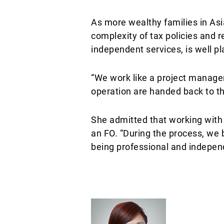
As more wealthy families in Asi
complexity of tax policies and r
independent services, is well p
“We work like a project manager
operation are handed back to th
She admitted that working with F
an FO. “During the process, we 
being professional and independ