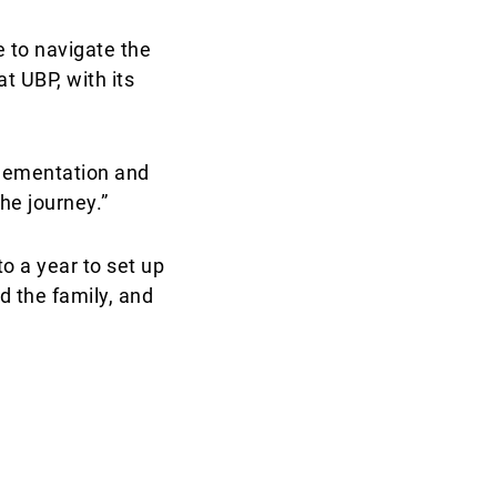
 to navigate the
t UBP, with its
plementation and
he journey.”
to a year to set up
d the family, and