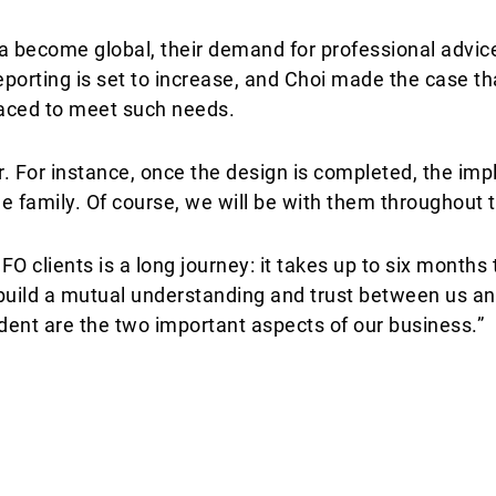
a become global, their demand for professional advice
eporting is set to increase, and Choi made the case tha
laced to meet such needs.
. For instance, once the design is completed, the im
e family. Of course, we will be with them throughout t
O clients is a long journey: it takes up to six months 
build a mutual understanding and trust between us an
ent are the two important aspects of our business.”