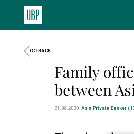
GO BACK
Family offi
between Asi
21.08.2020
Asia Private Banker (1