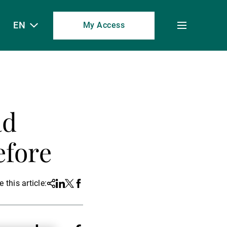
EN
My Access
Toggle
menu
ad
efore
 this article:
Share
Linkedin
Twitter
Facebook