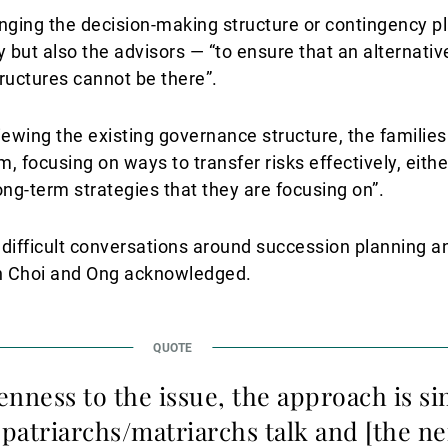
nging the decision-making structure or contingency pla
but also the advisors — “to ensure that an alternativ
ructures cannot be there”.
iewing the existing governance structure, the familie
, focusing on ways to transfer risks effectively, eith
 long-term strategies that they are focusing on”.
ly difficult conversations around succession planning an
h Choi and Ong acknowledged.
nness to the issue, the approach is sim
 patriarchs/matriarchs talk and [the n