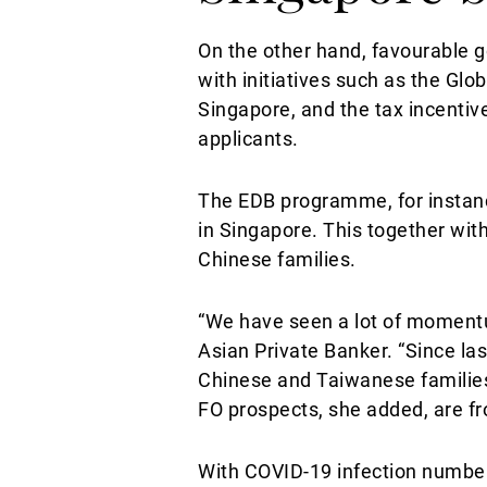
On the other hand, favourable 
with initiatives such as the G
Singapore, and the tax incentiv
applicants.
The EDB programme, for instanc
in Singapore. This together with
Chinese families.
“We have seen a lot of momentu
Asian Private Banker. “Since la
Chinese and Taiwanese families a
FO prospects, she added, are f
With COVID-19 infection number