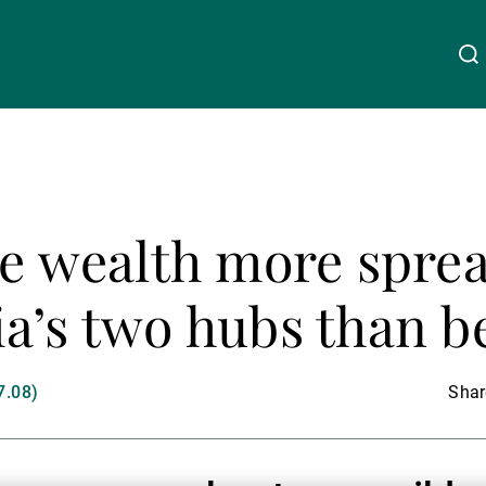
About Us
Linkedin
Instagram
X
Facebook
Youtube
WeChat
Spotify
ce wealth more spre
Wealth Management
a’s two hubs than b
Asset Management
7.08)
Share
External Asset Managers