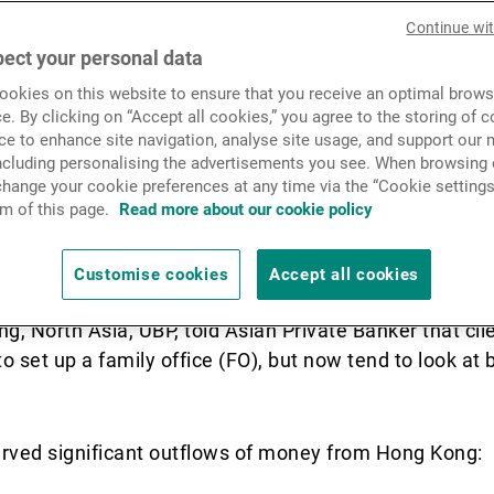
 concerns about a possible
News & Insights
Continue wi
g Kong following the enact
ect your personal data
okies on this website to ensure that you receive an optimal brows
urity Law.
Contact
e. By clicking on “Accept all cookies,” you agree to the storing of 
ce to enhance site navigation, analyse site usage, and support our 
including personalising the advertisements you see. When browsing o
hange your cookie preferences at any time via the “Cookie settings
ong Kong have been considering the favourable polic
m of this page.
Read more about our cookie policy
apore to diversify risk, Hong Kong’s proximity to mainl
n two reasons why such families remain committed to
Customise cookies
Accept all cookies
ng, North Asia, UBP, told Asian Private Banker that cl
 set up a family office (FO), but now tend to look at b
erved significant outflows of money from Hong Kong: