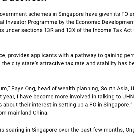
government schemes in Singapore have given its FO e
lobal Investor Programme by the Economic Developmen
es under sections 13R and 13X of the Income Tax Act 
e, provides applicants with a pathway to gaining pe
 the city state’s attractive tax rate and stability has 
m,” Faye Ong, head of wealth planning, South Asia, U
st year, I have become more involved in talking to U
bout their interest in setting up a FO in Singapore.”
rom mainland China.
s soaring in Singapore over the past few months, On