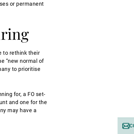
sses or permanent
uring
to rethink their
the “new normal of
ny to prioritise
ning for, a FO set-
ount and one for the
any may have a
C