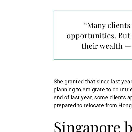
“Many clients 
opportunities. But
their wealth 
She granted that since last yea
planning to emigrate to countri
end of last year, some clients a
prepared to relocate from Hong
Singapore 