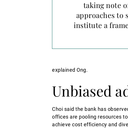
taking note o
approaches to s
institute a fram
explained Ong.
Unbiased a
Choi said the bank has observe
offices are pooling resources to
achieve cost efficiency and diver