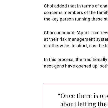
Choi added that in terms of cha
concerns members of the family 
the key person running these st
Choi continued: “Apart from rev
at their risk management system
or otherwise. In short, it is the
In this process, the traditional
next-gens have opened up, bot
“Once there is ope
about letting the