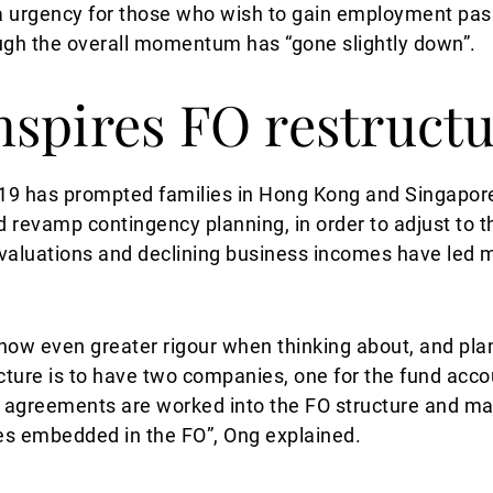
tra urgency for those who wish to gain employment pa
hough the overall momentum has “gone slightly down”.
spires FO restruct
19 has prompted families in Hong Kong and Singapore 
 revamp contingency planning, in order to adjust to 
valuations and declining business incomes have led ma
now even greater rigour when thinking about, and plan
ructure is to have two companies, one for the fund acc
r agreements are worked into the FO structure and m
ses embedded in the FO”, Ong explained.