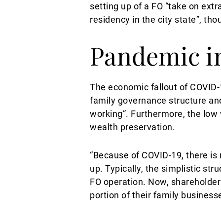
setting up of a FO “take on ex
residency in the city state”, t
Pandemic in
The economic fallout of COVID-
family governance structure and
working”. Furthermore, the low 
wealth preservation.
“Because of COVID-19, there is 
up. Typically, the simplistic st
FO operation. Now, shareholde
portion of their family busines