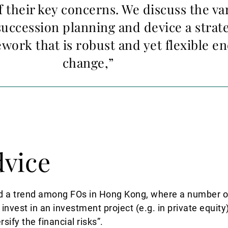
f their key concerns. We discuss the va
uccession planning and device a strat
ework that is robust and yet flexible e
change,”
dvice
d a trend among FOs in Hong Kong, where a number of
 invest in an investment project (e.g. in private equit
sify the financial risks”.