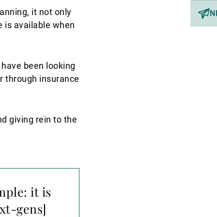
nning, it not only
N
e is available when
s have been looking
er through insurance
d giving rein to the
ple: it is
ext-gens]