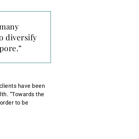
s many
o diversify
pore.”
 clients have been
alth. “Towards the
 order to be