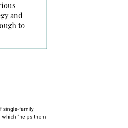
rious
egy and
nough to
 single-family
y) which “helps them