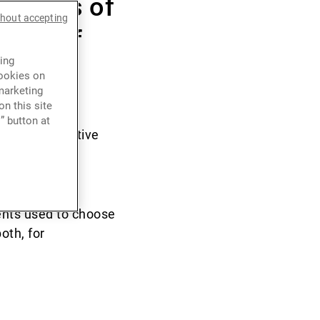
 exodus of
thout accepting
ment of
ing
cookies on
marketing
n this site
” button at
ies and relative
and China and
 Hong Kong.
ients used to choose
oth, for