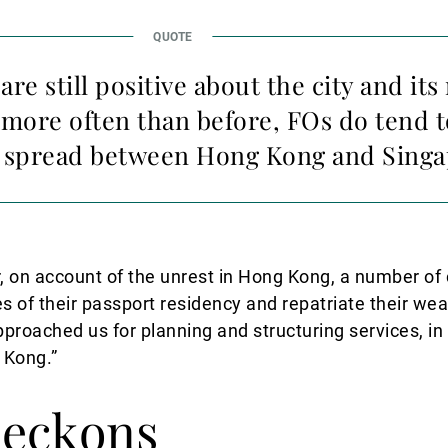
are still positive about the city and it
 more often than before, FOs do tend t
— spread between Hong Kong and Singa
r, on account of the unrest in Hong Kong, a number of
es of their passport residency and repatriate their we
pproached us for planning and structuring services, in
 Kong.”
beckons