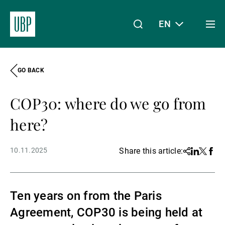
EN
Togg
men
GO BACK
Linkedin
Instagram
X
Facebook
Youtube
WeChat
Spotify
My Access
COP30: where do we go from
About Us
here?
10.11.2025
Share this article:
Share
Linkedin
Twitter
Face
Wealth Management
Ten years on from the Paris
Asset Management
Agreement, COP30 is being held at