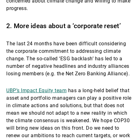
concerned about climate change and willing to make
progress.
2. More ideas about a ‘corporate reset’
The last 24 months have been difficult considering
the corporate commitment to addressing climate
change. The so-called ‘ESG backlash’ has led to a
number of negative headlines and industry alliances
losing members (e.g. the Net Zero Banking Alliance).
UBP’s Impact Equity team
has a long-held belief that
asset and portfolio managers can play a positive role
in climate actions and solutions, but that does not
mean we should not adapt to a new reality in which
the climate consensus is weakened. We hope COP30
will bring new ideas on this front. Do we need to
renew our ambitions to reach current targets, or work