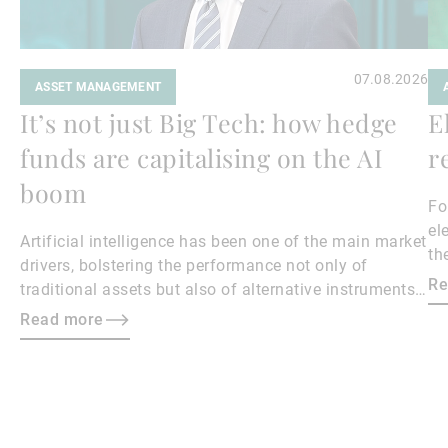
07.08.2026
ASSET MANAGEMENT
It’s not just Big Tech: how hedge
E
funds are capitalising on the AI
r
boom
Fo
el
Artificial intelligence has been one of the main market
th
drivers, bolstering the performance not only of
Re
traditional assets but also of alternative instruments
such as hedge funds with exposure to the sector.
Read more
Here, Kier Boley, Co-Head and CIO of UBP Alternative
Investment Solutions (AIS), shares his insights into
the issue.