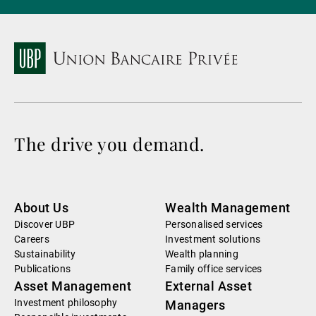
The drive you demand.
About Us
Wealth Management
Discover UBP
Personalised services
Careers
Investment solutions
Sustainability
Wealth planning
Publications
Family office services
Asset Management
External Asset
Investment philosophy
Managers