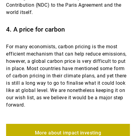
Contribution (NDC) to the Paris Agreement and the
world itself.
4. A price for carbon
For many economists, carbon pricing is the most
efficient mechanism that can help reduce emissions,
however, a global carbon price is very difficult to put
in place. Most countries have mentioned some form
of carbon pricing in their climate plans, and yet there
is still a long way to go to finalise what it could look
like at global level. We are nonetheless keeping it on
our wish list, as we believe it would be a major step
forward.
More about impact investing