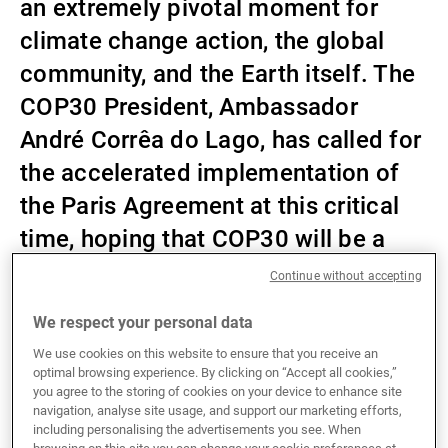
an extremely pivotal moment for
External Asset Managers
climate change action, the global
community, and the Earth itself. The
COP30 President, Ambassador
News & Insights
André Corrêa do Lago, has called for
the accelerated implementation of
Contact
the Paris Agreement at this critical
time, hoping that COP30 will be a
summit of solutions. As is tradition
Continue without accepting
at UBP, we have put together our own
We respect your personal data
wish list for what we hope can be
We use cookies on this website to ensure that you receive an
achieved at this year’s COP summit.
optimal browsing experience. By clicking on “Accept all cookies,”
you agree to the storing of cookies on your device to enhance site
navigation, analyse site usage, and support our marketing efforts,
including personalising the advertisements you see. When