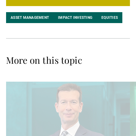
ASSET MANAGEMENT
IMPACT INVESTING
EQUITIES
More on this topic
Read
Re
more
mo