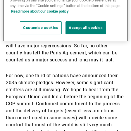
1. Continued commitment
browsing on this site you can change your cookie preferences at
any time via the “Cookie settings” button at the bottom of this page.
Read more about our cookie policy
It used to be that we wished for greater momentum at
every summit; the planet's situation certainly deserves
Customise cookies
Accept all cookies
it. But this time around, things have changed: the US
has officially withdrawn from the Agreement, and this
will have major repercussions. So far, no other
country has left the Paris Agreement, which can be
counted as a major success and long may it last.
For now, one-third of nations have announced their
2035 climate pledges. However, some significant
emitters are still missing. We hope to hear from the
European Union and India before the beginning of the
COP summit. Continued commitment to the process
and the delivery of targets (even if less ambitious
than once hoped in some cases) will provide some
comfort that most of the world is still very much