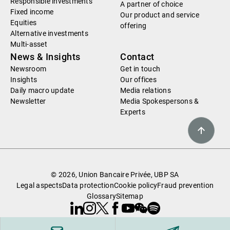
Responsible investments
A partner of choice
Fixed income
Our product and service
Equities
offering
Alternative investments
Multi-asset
News & Insights
Contact
Newsroom
Get in touch
Insights
Our offices
Daily macro update
Media relations
Newsletter
Media Spokespersons &
Experts
© 2026, Union Bancaire Privée, UBP SA
Legal aspects
Data protection
Cookie policy
Fraud prevention
Glossary
Sitemap
Linkedin
Instagram
X
Facebook
Youtube
WeChat
Spotify