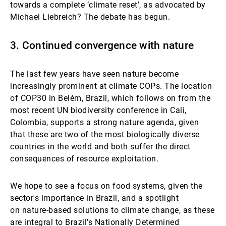
towards a complete ‘climate
reset’, as advocated by
Michael Liebreich? The debate has begun.
3. Continued convergence with nature
The last few years have seen nature become
increasingly prominent at climate COPs. The location
of COP30 in Belém, Brazil, which follows on from the
most recent UN biodiversity conference in Cali,
Colombia, supports a strong nature agenda, given
that these are two of the most biologically diverse
countries in the world and both suffer the direct
consequences of resource exploitation.
We hope to see a focus on food systems, given the
sector's importance in Brazil, and a spotlight
on nature-based solutions to climate change, as these
are integral to Brazil's Nationally Determined