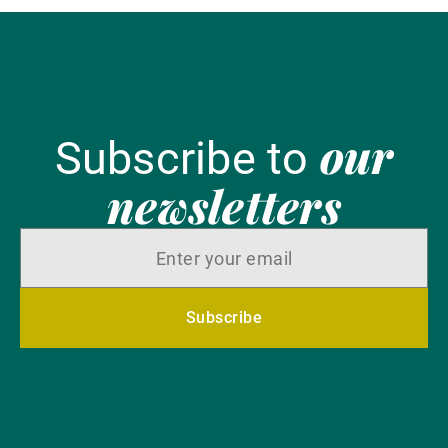
our
Subscribe to
newsletters
Subscribe