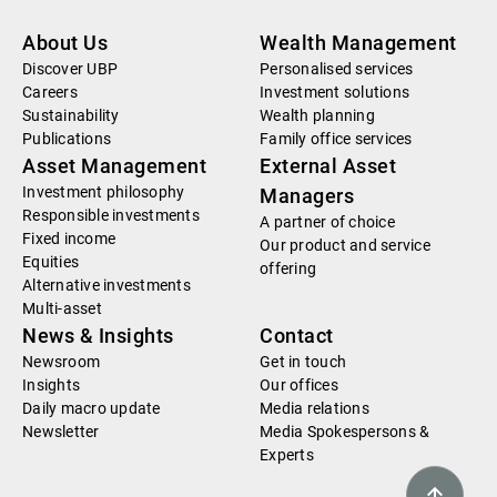
About Us
Wealth Management
Discover UBP
Personalised services
Careers
Investment solutions
Sustainability
Wealth planning
Publications
Family office services
Asset Management
External Asset
Investment philosophy
Managers
Responsible investments
A partner of choice
Fixed income
Our product and service
Equities
offering
Alternative investments
Multi-asset
News & Insights
Contact
Newsroom
Get in touch
Insights
Our offices
Daily macro update
Media relations
Newsletter
Media Spokespersons &
Experts