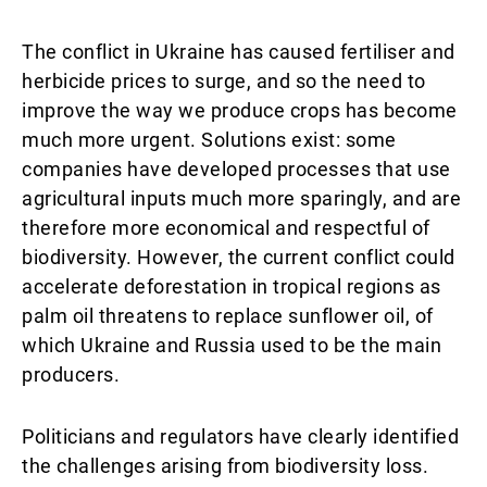
The conflict in Ukraine has caused fertiliser and
herbicide prices to surge, and so the need to
improve the way we produce crops has become
much more urgent. Solutions exist: some
companies have developed processes that use
agricultural inputs much more sparingly, and are
therefore more economical and respectful of
biodiversity. However, the current conflict could
accelerate deforestation in tropical regions as
palm oil threatens to replace sunflower oil, of
which Ukraine and Russia used to be the main
producers.
Politicians and regulators have clearly identified
the challenges arising from biodiversity loss.