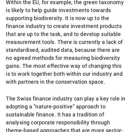
Within the EU, for example, the green taxonomy
is likely to help guide investments towards
supporting biodiversity. It is now up to the
finance industry to create investment products
that are up to the task, and to develop suitable
measurement tools. There is currently a lack of
standardised, audited data, because there are
no agreed methods for measuring biodiversity
gains. The most effective way of changing this
is to work together both within our industry and
with partners in the conservation space.
The Swiss finance industry can play a key role in
adopting a “nature-positive” approach to
sustainable finance. It has a tradition of
analysing corporate responsibility through
theme-based approaches that are more sector-