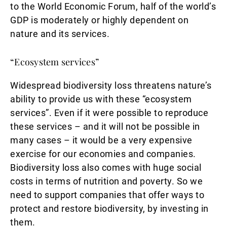
to the World Economic Forum, half of the world’s
GDP is moderately or highly dependent on
nature and its services.
“Ecosystem services”
Widespread biodiversity loss threatens nature’s
ability to provide us with these “ecosystem
services”. Even if it were possible to reproduce
these services – and it will not be possible in
many cases – it would be a very expensive
exercise for our economies and companies.
Biodiversity loss also comes with huge social
costs in terms of nutrition and poverty. So we
need to support companies that offer ways to
protect and restore biodiversity, by investing in
them.