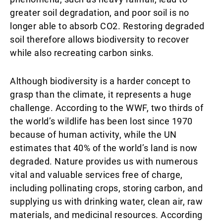
greater soil degradation, and poor soil is no
longer able to absorb CO2. Restoring degraded
soil therefore allows biodiversity to recover
while also recreating carbon sinks.
Although biodiversity is a harder concept to
grasp than the climate, it represents a huge
challenge. According to the WWF, two thirds of
the world’s wildlife has been lost since 1970
because of human activity, while the UN
estimates that 40% of the world’s land is now
degraded. Nature provides us with numerous
vital and valuable services free of charge,
including pollinating crops, storing carbon, and
supplying us with drinking water, clean air, raw
materials, and medicinal resources. According