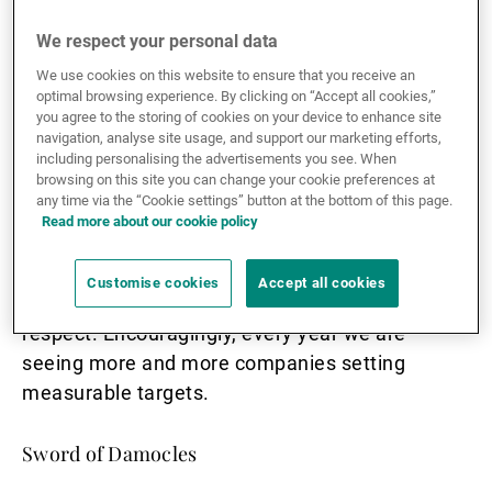
There are good reasons for this. The climate
We respect your personal data
emergency is a major challenge, and justifies
We use cookies on this website to ensure that you receive an
channelling money towards companies seeking
optimal browsing experience. By clicking on “Accept all cookies,”
you agree to the storing of cookies on your device to enhance site
ways of dealing with it. In addition, there is
navigation, analyse site usage, and support our marketing efforts,
broad consensus about the roadmap for
including personalising the advertisements you see. When
browsing on this site you can change your cookie preferences at
stabilising temperatures: we need to reduce our
any time via the “Cookie settings” button at the bottom of this page.
carbon footprint and bring emissions as close to
Read more about our cookie policy
zero as possible. We know how to measure
those emissions, so it is a simple task to
Customise cookies
Accept all cookies
distinguish the most virtuous companies in this
respect. Encouragingly, every year we are
seeing more and more companies setting
measurable targets.
Sword of Damocles