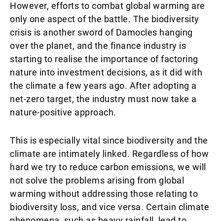
However, efforts to combat global warming are
only one aspect of the battle. The biodiversity
crisis is another sword of Damocles hanging
over the planet, and the finance industry is
starting to realise the importance of factoring
nature into investment decisions, as it did with
the climate a few years ago. After adopting a
net-zero target, the industry must now take a
nature-positive approach.
This is especially vital since biodiversity and the
climate are intimately linked. Regardless of how
hard we try to reduce carbon emissions, we will
not solve the problems arising from global
warming without addressing those relating to
biodiversity loss, and vice versa. Certain climate
phenomena, such as heavy rainfall, lead to