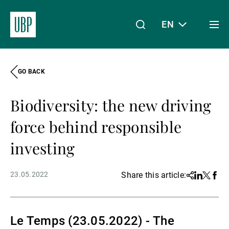
EN
Togg
men
GO BACK
Linkedin
Instagram
X
Facebook
Youtube
WeChat
Spotify
My Access
Biodiversity: the new driving
About Us
force behind responsible
investing
Wealth Management
23.05.2022
Share this article:
Share
Linkedin
Twitter
Face
Asset Management
Le Temps (23.05.2022) - The