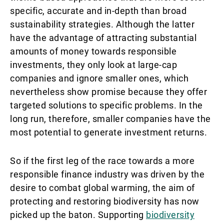
specific, accurate and in-depth than broad
sustainability strategies. Although the latter
have the advantage of attracting substantial
amounts of money towards responsible
investments, they only look at large-cap
companies and ignore smaller ones, which
nevertheless show promise because they offer
targeted solutions to specific problems. In the
long run, therefore, smaller companies have the
most potential to generate investment returns.
So if the first leg of the race towards a more
responsible finance industry was driven by the
desire to combat global warming, the aim of
protecting and restoring biodiversity has now
picked up the baton. Supporting
biodiversity