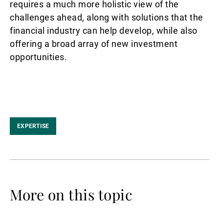
requires a much more holistic view of the
challenges ahead, along with solutions that the
financial industry can help develop, while also
offering a broad array of new investment
opportunities.
EXPERTISE
More on this topic