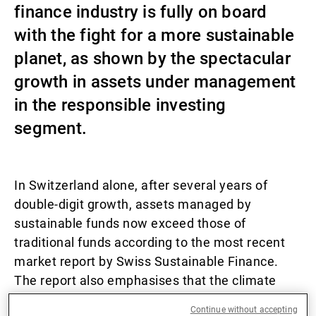
finance industry is fully on board
External Asset Managers
with the fight for a more sustainable
planet, as shown by the spectacular
growth in assets under management
News & Insights
in the responsible investing
segment.
Contact
In Switzerland alone, after several years of
double-digit growth, assets managed by
sustainable funds now exceed those of
traditional funds according to the most recent
market report by Swiss Sustainable Finance.
The report also emphasises that the climate
remains a key theme in responsible investing.
Continue without accepting