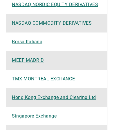
NASDAQ NORDIC EQUITY DERIVATIVES
NASDAQ COMMODITY DERIVATIVES
Borsa Italiana
MEEF MADRID
TMX MONTREAL EXCHANGE
Hong Kong Exchange and Clearing Ltd
Singapore Exchange