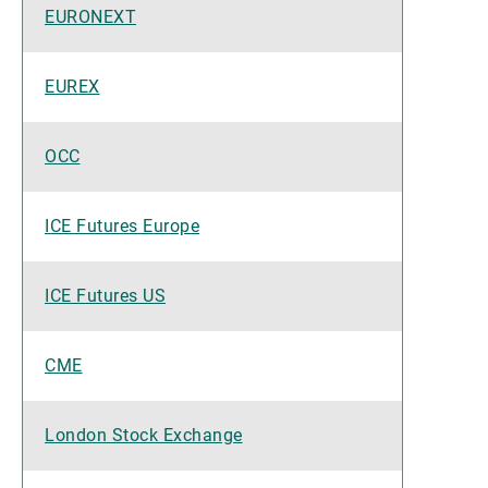
EURONEXT
EUREX
OCC
ICE Futures Europe
ICE Futures US
CME
London Stock Exchange