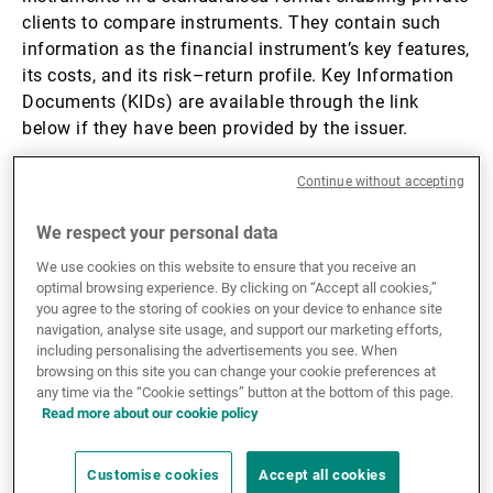
clients to compare instruments. They contain such
External Asset Managers
information as the financial instrument’s key features,
its costs, and its risk–return profile. Key Information
Documents (KIDs) are available through the link
News & Insights
below if they have been provided by the issuer.
Continue without accepting
This website, its pages, information and documents
Contact
(including any KID) contained or described therein
We respect your personal data
(the “Website”) is NOT intended for US Persons,
including but not limited to citizens, nationals, dual
We use cookies on this website to ensure that you receive an
optimal browsing experience. By clicking on “Accept all cookies,”
nationals or residents of the United States of America,
you agree to the storing of cookies on your device to enhance site
its territories or possessions, (a “US Person”). Any US
navigation, analyse site usage, and support our marketing efforts,
Person must discontinue accessing and using this
including personalising the advertisements you see. When
Website immediately. The Bank waives any
browsing on this site you can change your cookie preferences at
any time via the “Cookie settings” button at the bottom of this page.
responsibility whatsoever in case a US Person would
Read more about our cookie policy
not comply with this warning. By accessing this
website, YOU confirm that YOU ARE NOT a US Person.
Customise cookies
Accept all cookies