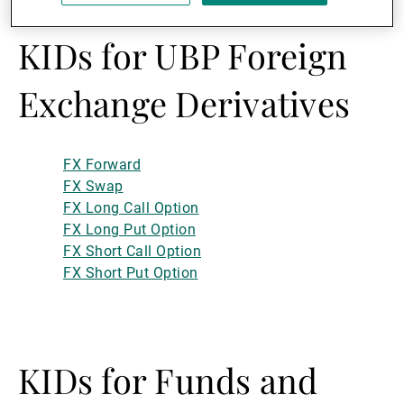
KIDs for UBP Foreign
Exchange Derivatives
FX Forward
FX Swap
FX Long Call Option
FX Long Put Option
FX Short Call Option
FX Short Put Option
KIDs for Funds and