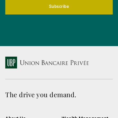
Subscribe
The drive you demand.