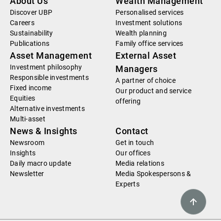
About Us
Wealth Management
Discover UBP
Personalised services
Careers
Investment solutions
Sustainability
Wealth planning
Publications
Family office services
Asset Management
External Asset
Investment philosophy
Managers
Responsible investments
A partner of choice
Fixed income
Our product and service
Equities
offering
Alternative investments
Multi-asset
News & Insights
Contact
Newsroom
Get in touch
Insights
Our offices
Daily macro update
Media relations
Newsletter
Media Spokespersons &
Experts