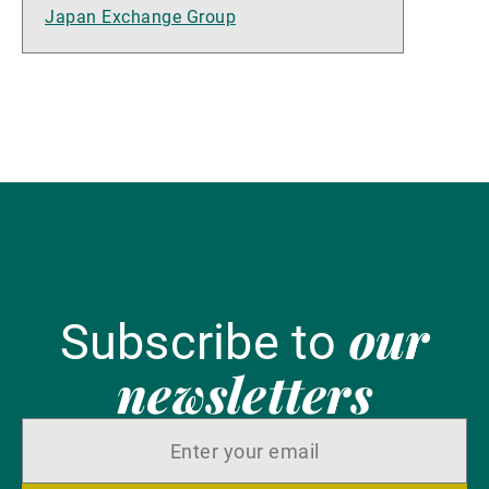
Japan Exchange Group
our
Subscribe to
newsletters