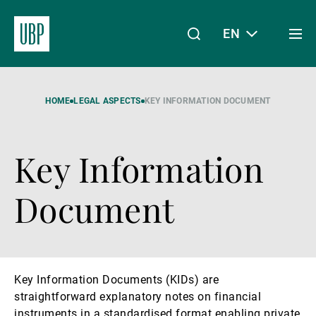
EN
Togg
men
Linkedin
Instagram
X
Facebook
Youtube
WeChat
Spotify
My Access
HOME
LEGAL ASPECTS
KEY INFORMATION DOCUMENT
Key Information
About Us
Document
Wealth Management
Key Information Documents (KIDs) are
Asset Management
straightforward explanatory notes on financial
instruments in a standardised format enabling private