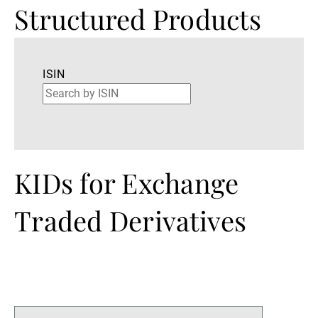
Structured Products
ISIN
KIDs for Exchange
Traded Derivatives