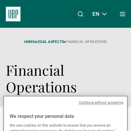
EN
Togg
men
Linkedin
Instagram
X
Facebook
Youtube
WeChat
Spotify
My Access
HOME
LEGAL ASPECTS
FINANCIAL OPERATIONS
Financial
About Us
Operations
Wealth Management
Continue without accepting
Asset Management
We respect your personal data
We use cookies on this website to ensure that you receive an
optimal browsing experience. By clicking on “Accept all cookies,”