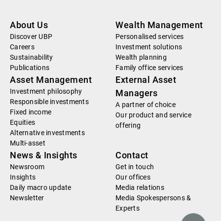
About Us
Wealth Management
Discover UBP
Personalised services
Careers
Investment solutions
Sustainability
Wealth planning
Publications
Family office services
Asset Management
External Asset
Investment philosophy
Managers
Responsible investments
A partner of choice
Fixed income
Our product and service
Equities
offering
Alternative investments
Multi-asset
News & Insights
Contact
Newsroom
Get in touch
Insights
Our offices
Daily macro update
Media relations
Newsletter
Media Spokespersons &
Experts