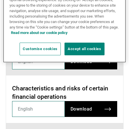
you agree to the storing of cookies on your device to enhance site
External Asset Managers
navigation, analyse site usage, and support our marketing efforts,
Documents
including personalising the advertisements you see. When
browsing on this site you can change your cookie preferences at
any time via the “Cookie settings” button at the bottom of this page.
News & Insights
Read more about our cookie policy
Information from the SBA regarding
the disclosure of client details
Customise cookies
Accept all cookies
Contact
Download
Characteristics and risks of certain
financial operations
Download