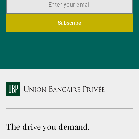
Subscribe
The drive you demand.