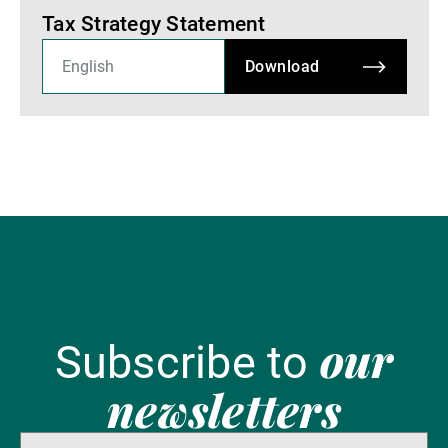
Tax Strategy Statement
Download
our
Subscribe to
newsletters