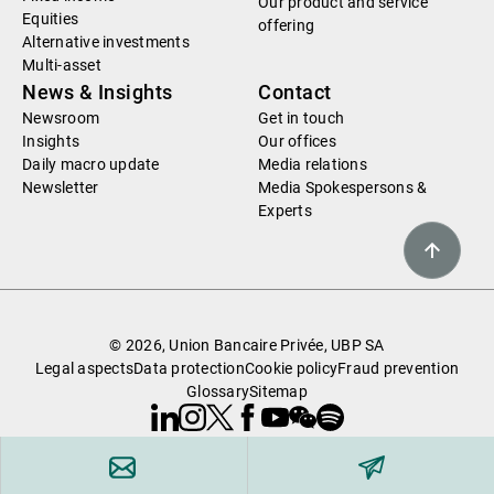
Our product and service
Equities
offering
Alternative investments
Multi-asset
News & Insights
Contact
Newsroom
Get in touch
Insights
Our offices
Daily macro update
Media relations
Newsletter
Media Spokespersons &
Experts
© 2026, Union Bancaire Privée, UBP SA
Legal aspects
Data protection
Cookie policy
Fraud prevention
Glossary
Sitemap
Linkedin
Instagram
X
Facebook
Youtube
WeChat
Spotify