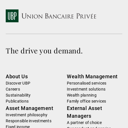
The drive you demand.
About Us
Wealth Management
Discover UBP
Personalised services
Careers
Investment solutions
Sustainability
Wealth planning
Publications
Family office services
Asset Management
External Asset
Investment philosophy
Managers
Responsible investments
A partner of choice
Fixed income