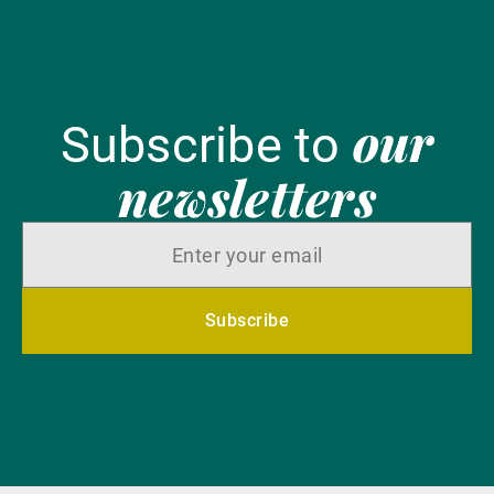
our
Subscribe to
newsletters
Subscribe