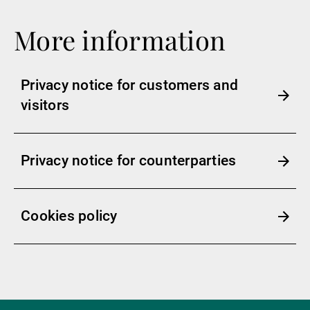
More information
Privacy notice for customers and
visitors
Privacy notice for counterparties
Cookies policy