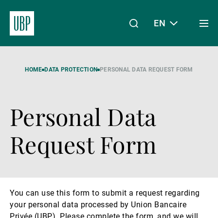
EN
Togg
men
Linkedin
Instagram
X
Facebook
Youtube
WeChat
Spotify
My Access
HOME
DATA PROTECTION
PERSONAL DATA REQUEST FORM
Personal Data
About Us
Request Form
Wealth Management
You can use this form to submit a request regarding
Asset Management
your personal data processed by Union Bancaire
Privée (UBP). Please complete the form, and we will