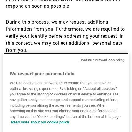
respond as soon as possible.
External Asset Managers
During this process, we may request additional
information from you. Furthermore, we are required to
News & Insights
verify your identity before addressing your request. In
this context, we may collect additional personal data
from you.
Contact
Continue without accepting
For more information about how we use and protect
your personal information, please refer to
our privacy
We respect your personal data
notices
.
We use cookies on this website to ensure that you receive an
optimal browsing experience. By clicking on “Accept all cookies,”
you agree to the storing of cookies on your device to enhance site
For any inquiries unrelated to data privacy, please
navigation, analyse site usage, and support our marketing efforts,
visit
this page
to find the relevant contact details for
including personalising the advertisements you see. When
your specific topic.
browsing on this site you can change your cookie preferences at
any time via the “Cookie settings” button at the bottom of this page.
Read more about our cookie policy
Thank you!