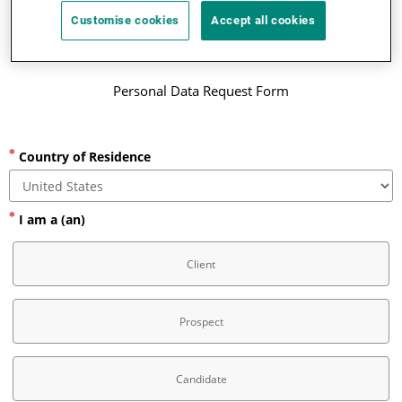
Customise cookies
Accept all cookies