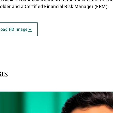
holder and a Certified Financial Risk Manager (FRM).
load HD Image
as