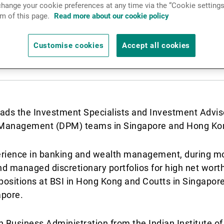
hange your cookie preferences at any time via the “Cookie settings
News & Insights
m of this page.
Read more about our cookie policy
Customise cookies
Accept all cookies
Contact
eads the Investment Specialists and Investment Advi
io Management (DPM) teams in Singapore and Hong Ko
erience in banking and wealth management, during mo
 managed discretionary portfolios for high net worth a
positions at BSI in Hong Kong and Coutts in Singapore,
apore.
n Business Administration from the Indian Institute of