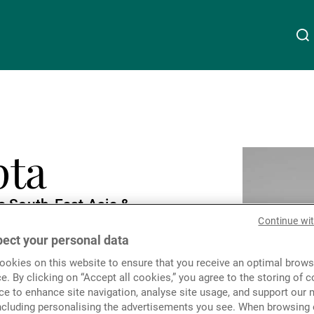
About Us
Linkedin
Instagram
X
Facebook
Youtube
WeChat
Spotify
pta
Wealth Management
s South-East Asia &
Asset Management
Continue wi
folio Management
ect your personal data
okies on this website to ensure that you receive an optimal brows
External Asset Managers
e. By clicking on “Accept all cookies,” you agree to the storing of 
ce to enhance site navigation, analyse site usage, and support our 
including personalising the advertisements you see. When browsing o