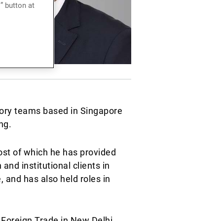
” button at
sory teams based in Singapore
ng.
st of which he has provided
nd institutional clients in
 and has also held roles in
 Foreign Trade in New Delhi,