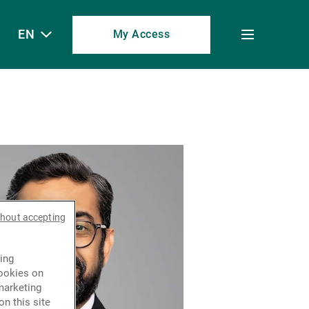
EN
My Access
Toggle
menu
thout accepting
ing
cookies on
marketing
n this site