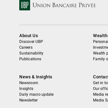
About Us
Wealt
Discover UBP
Personal
Careers
Investme
Sustainability
Wealth 
Publications
Family o
News & Insights
Contac
Newsroom
Get in t
Insights
Our offi
Daily macro update
Media re
Newsletter
Media S