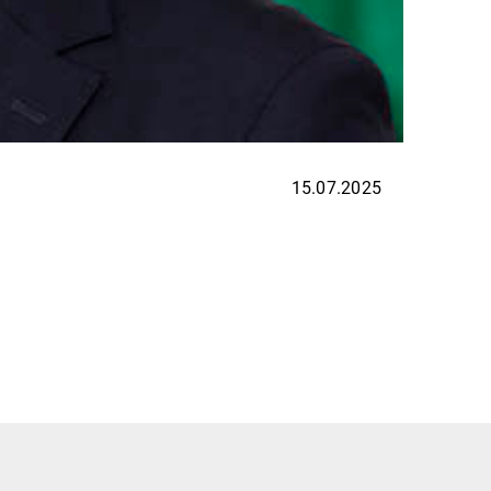
15.07.2025