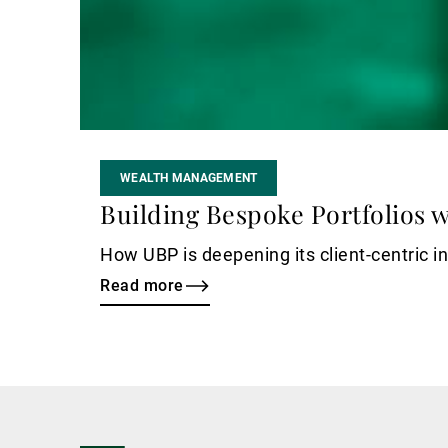
WEALTH MANAGEMENT
Building Bespoke Portfolios wi
How UBP is deepening its client-centric i
Read more