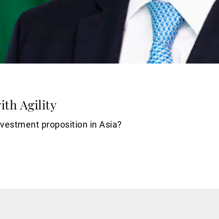
th Agility
nvestment proposition in Asia?