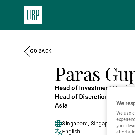
GO BACK
Paras Gu
Head of Investment Service
Head of Discretionary Port
We resp
Asia
We use co
experienc
Singapore, Singapore
your devi
English
efforts, 