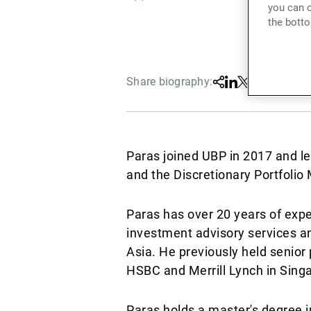
you can c
the botto
Share biography:
Share
Linkedin
Twitter
Facebook
Paras joined UBP in 2017 and l
and the Discretionary Portfol
Paras has over 20 years of exp
investment advisory services and
Asia. He previously held senior 
HSBC and Merrill Lynch in Sing
Paras holds a master's degree i