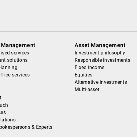
h Management
Asset Management
ised services
Investment philosophy
nt solutions
Responsible investments
planning
Fixed income
ffice services
Equities
Alternative investments
Multi-asset
t
ouch
ces
lations
pokespersons & Experts