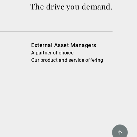
The drive you demand.
External Asset Managers
A partner of choice
Our product and service offering