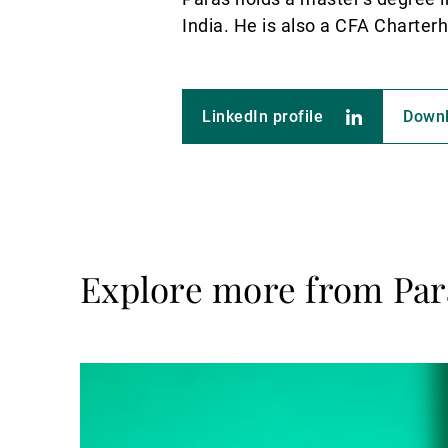
India. He is also a CFA Charter
LinkedIn profile
Down
Explore more from Par
Read
more