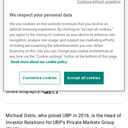
Continue without accepting
External Asset Managers
We respect your personal data
We use cookies on this website to ensure that you receive an
optimal browsing experience. By clicking on “Accept all cookies,”
News & Insights
you agree to the storing of cookies on your device to enhance site
navigation, analyse site usage, and support our marketing efforts,
including personalising the advertisements you see. When
browsing on this site you can change your cookie preferences at
Contact
any time via the “Cookie settings” button at the bottom of this page.
Read more about our cookie policy
Customise cookies
Accept all cookies
Share biography:
Share
Linkedin
Twitter
Facebook
Michael Ostro, who joined UBP in 2016, is the Head of
Investor Relations for UBP’s Private Markets Group