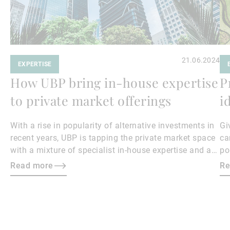
21.06.2024
EXPERTISE
How UBP bring in-house expertise
P
to private market offerings
i
With a rise in popularity of alternative investments in
Gi
recent years, UBP is tapping the private market space
ca
with a mixture of specialist in-house expertise and a
po
highly selective approach to third-party manager
Read more
Re
solutions.