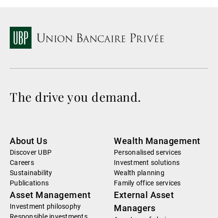
The drive you demand.
About Us
Wealth Management
Discover UBP
Personalised services
Careers
Investment solutions
Sustainability
Wealth planning
Publications
Family office services
Asset Management
External Asset
Investment philosophy
Managers
Responsible investments