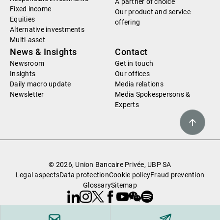
A partner of choice
Fixed income
Our product and service
Equities
offering
Alternative investments
Multi-asset
News & Insights
Contact
Newsroom
Get in touch
Insights
Our offices
Daily macro update
Media relations
Newsletter
Media Spokespersons &
Experts
© 2026, Union Bancaire Privée, UBP SA
Legal aspects
Data protection
Cookie policy
Fraud prevention
Glossary
Sitemap
Linkedin
Instagram
X
Facebook
Youtube
WeChat
Spotify