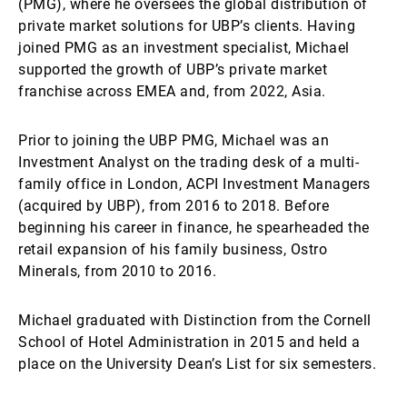
(PMG), where he oversees the global distribution of
private market solutions for UBP’s clients. Having
joined PMG as an investment specialist, Michael
supported the growth of UBP’s private market
franchise across EMEA and, from 2022, Asia.
Prior to joining the UBP PMG, Michael was an
Investment Analyst on the trading desk of a multi-
family office in London, ACPI Investment Managers
(acquired by UBP), from 2016 to 2018. Before
beginning his career in finance, he spearheaded the
retail expansion of his family business, Ostro
Minerals, from 2010 to 2016.
Michael graduated with Distinction from the Cornell
School of Hotel Administration in 2015 and held a
place on the University Dean’s List for six semesters.