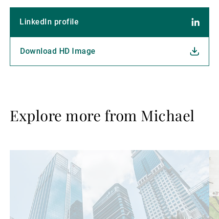
LinkedIn profile
Download HD Image
Explore more from Michael
Read
Re
more
mo