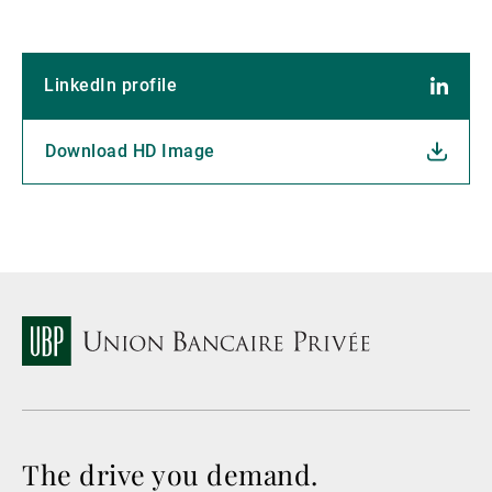
LinkedIn profile
Download HD Image
The drive you demand.