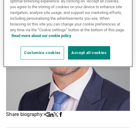
optimal browsing experience. By clicking on “Accept all cookies,”
you agree to the storing of cookies on your device to enhance site
External Asset Managers
navigation, analyse site usage, and support our marketing efforts,
including personalising the advertisements you see. When
browsing on this site you can change your cookie preferences at
any time via the “Cookie settings” button at the bottom of this page.
News & Insights
Read more about our cookie policy
Customise cookies
Accept all cookies
Contact
Share biography:
Share
Linkedin
Twitter
Facebook