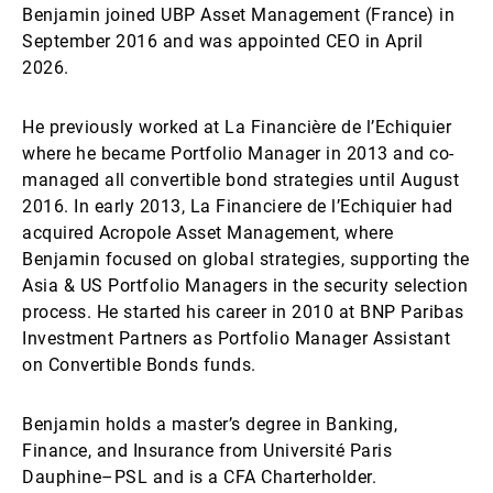
Benjamin joined UBP Asset Management (France) in
September 2016 and was appointed CEO in April
2026.
He previously worked at La Financière de l’Echiquier
where he became Portfolio Manager in 2013 and co-
managed all convertible bond strategies until August
2016. In early 2013, La Financiere de l’Echiquier had
acquired Acropole Asset Management, where
Benjamin focused on global strategies, supporting the
Asia & US Portfolio Managers in the security selection
process. He started his career in 2010 at BNP Paribas
Investment Partners as Portfolio Manager Assistant
on Convertible Bonds funds.
Benjamin holds a master’s degree in Banking,
Finance, and Insurance from Université Paris
Dauphine–PSL and is a CFA Charterholder.