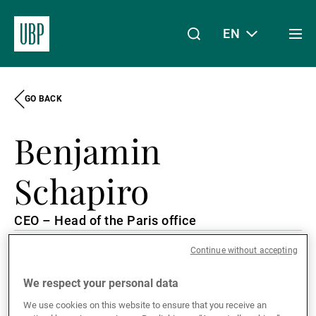
EN
Togg
men
GO BACK
Linkedin
Instagram
X
Facebook
Youtube
WeChat
Spotify
My Access
Benjamin
About Us
Schapiro
CEO – Head of the Paris office
Wealth Management
Continue without accepting
Paris, France
French, English
Asset Management
We respect your personal data
We use cookies on this website to ensure that you receive an