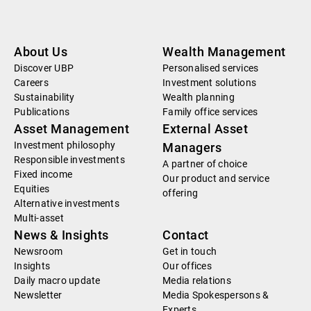
About Us
Wealth Management
Discover UBP
Personalised services
Careers
Investment solutions
Sustainability
Wealth planning
Publications
Family office services
Asset Management
External Asset
Investment philosophy
Managers
Responsible investments
A partner of choice
Fixed income
Our product and service
Equities
offering
Alternative investments
Multi-asset
News & Insights
Contact
Newsroom
Get in touch
Insights
Our offices
Daily macro update
Media relations
Newsletter
Media Spokespersons &
Experts