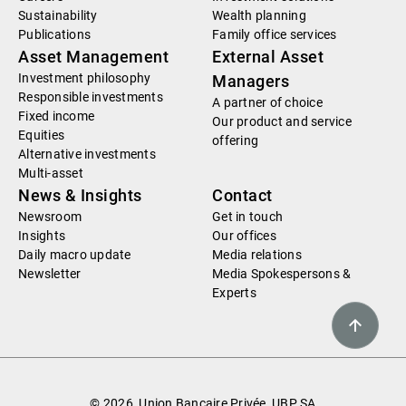
Sustainability
Wealth planning
Publications
Family office services
Asset Management
External Asset
Investment philosophy
Managers
Responsible investments
A partner of choice
Fixed income
Our product and service
Equities
offering
Alternative investments
Multi-asset
News & Insights
Contact
Newsroom
Get in touch
Insights
Our offices
Daily macro update
Media relations
Newsletter
Media Spokespersons &
Experts
© 2026, Union Bancaire Privée, UBP SA