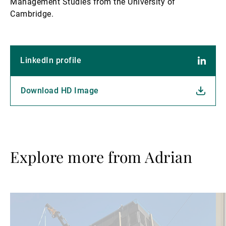
Management Studies from the University of
Cambridge.
LinkedIn profile
Download HD Image
Explore more from Adrian
Read
Re
more
mo