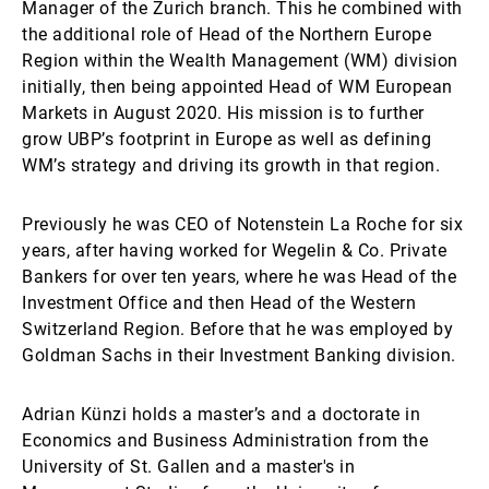
Manager of the Zurich branch. This he combined with
the additional role of Head of the Northern Europe
Region within the Wealth Management (WM) division
initially, then being appointed Head of WM European
Markets in August 2020. His mission is to further
grow UBP’s footprint in Europe as well as defining
WM’s strategy and driving its growth in that region.
Previously he was CEO of Notenstein La Roche for six
years, after having worked for Wegelin & Co. Private
Bankers for over ten years, where he was Head of the
Investment Office and then Head of the Western
Switzerland Region. Before that he was employed by
Goldman Sachs in their Investment Banking division.
Adrian Künzi holds a master’s and a doctorate in
Economics and Business Administration from the
University of St. Gallen and a master's in