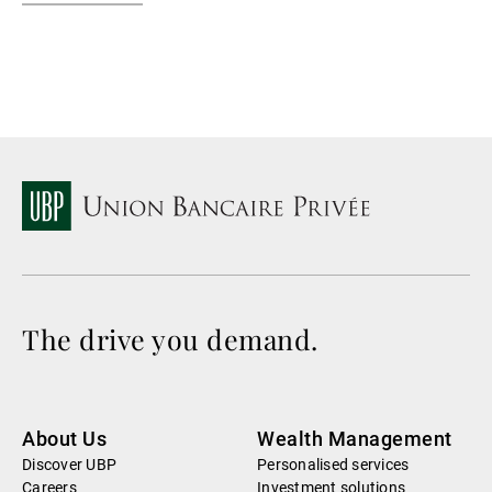
The drive you demand.
About Us
Wealth Management
Discover UBP
Personalised services
Careers
Investment solutions