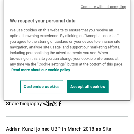
Continue without accepting
External Asset Managers
We respect your personal data
We use cookies on this website to ensure that you receive an
News & Insights
optimal browsing experience. By clicking on “Accept all cookies,”
you agree to the storing of cookies on your device to enhance site
navigation, analyse site usage, and support our marketing efforts,
including personalising the advertisements you see. When
Contact
browsing on this site you can change your cookie preferences at
any time via the “Cookie settings” button at the bottom of this page.
Read more about our cookie policy
Customise cookies
Accept all cookies
Share biography:
Share
Linkedin
Twitter
Facebook
Adrian Künzi joined UBP in March 2018 as Site