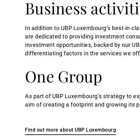
Business activit
In addition to UBP Luxembourg’s best-in-cla
are dedicated to providing investment con
investment opportunities, backed by our UBP
differentiating factors in the services we off
One Group
As part of UBP Luxembourg’s strategy to exp
aim of creating a footprint and growing its 
Find out more about UBP Luxembourg