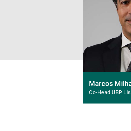
Marcos Milh
Co-Head UBP Li