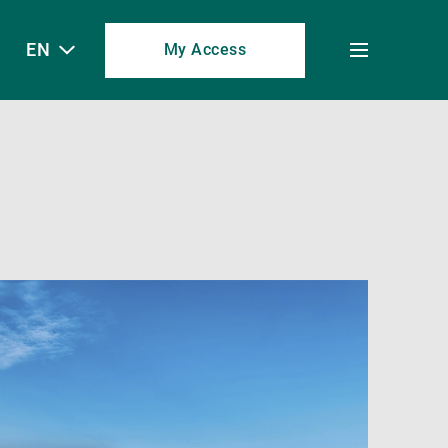
EN
My Access
Toggle
menu