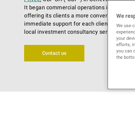
It began commercial operations in January 
offering its clients a more convenient, local
We resp
immediate support for each client’s individu
We use co
local investment consultancy services.
experienc
your devi
efforts, 
you can c
Contact us
the botto