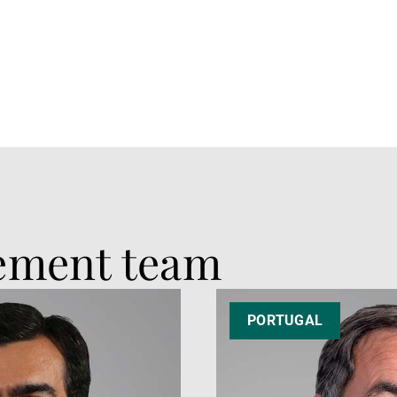
ement team
PORTUGAL