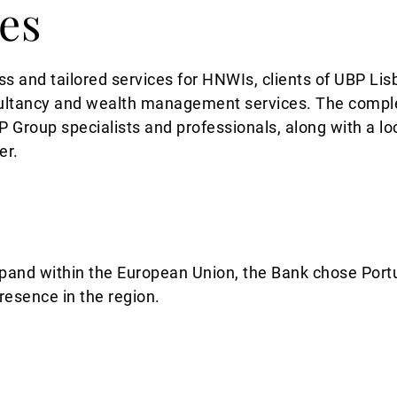
ies
ss and tailored services for HNWIs, clients of UBP Lis
sultancy and wealth management services. The complem
 Group specialists and professionals, along with a lo
er.
and within the European Union, the Bank chose Portuga
presence in the region.