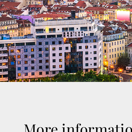
More informati