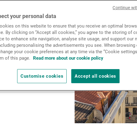
News & Insights
2024 with the aim of
Continue wi
 service, and to provide
ect your personal data
al needs, along with
okies on this website to ensure that you receive an optimal brows
Contact
e. By clicking on “Accept all cookies,” you agree to the storing of 
ce to enhance site navigation, analyse site usage, and support our 
including personalising the advertisements you see. When browsing o
hange your cookie preferences at any time via the “Cookie settings
m of this page.
Read more about our cookie policy
Customise cookies
Accept all cookies