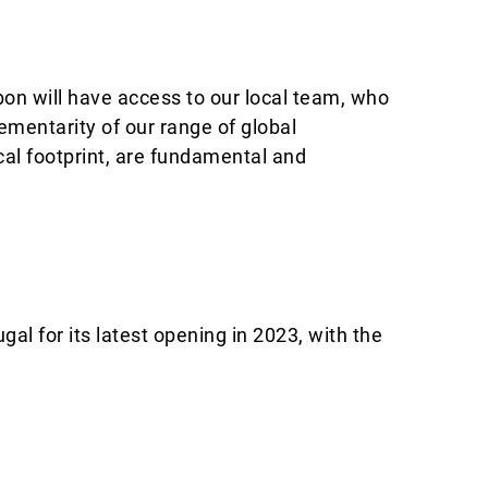
bon will have access to our local team, who
entarity of our range of global
cal footprint, are fundamental and
l for its latest opening in 2023, with the