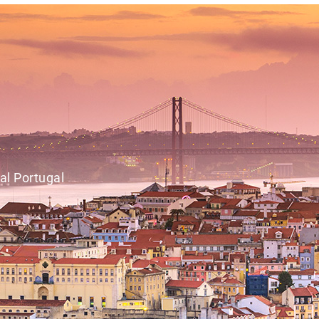
al Portugal