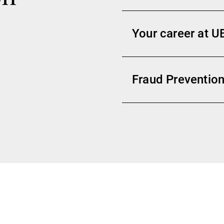
Your career at U
Fraud Prevention