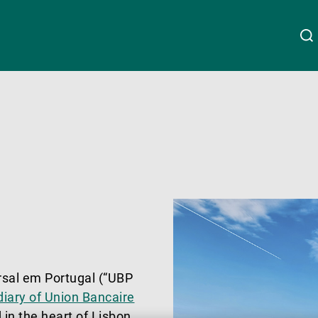
About Us
Linkedin
Instagram
X
Facebook
Youtube
WeChat
Spotify
Wealth Management
Asset Management
External Asset Managers
rsal em Portugal (“UBP
iary of Union Bancaire
 in the heart of Lisbon.