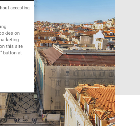
thout accepting
ing
cookies on
marketing
n this site
” button at