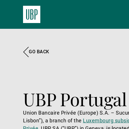
GO BACK
UBP Portugal
Union Bancaire Privée (Europe) S.A. – Sucu
Lisbon”), a branch of the
Luxembourg subsid
Privée
, UBP SA (“UBP”) in Geneva, is located