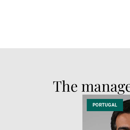
The manag
PORTUGAL