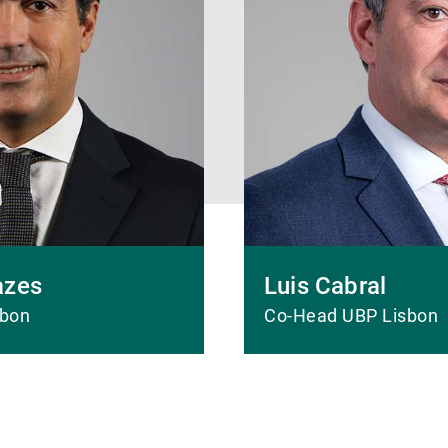
azes
Luis Cabral
sbon
Co-Head UBP Lisbon