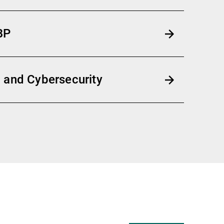
BP
 and Cybersecurity