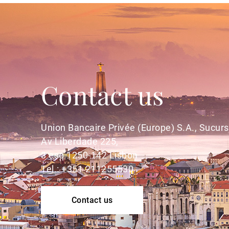
Contact us
Union Bancaire Privée (Europe) S.A., Sucurs
Av Liberdade 225,
3 esq 1250-142 Lisbon
Tel.: +351 211255530
Contact us