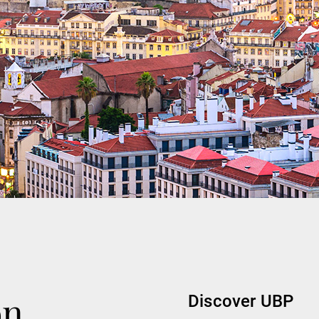
on
Discover UBP