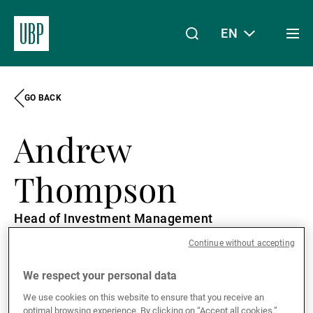
EN
Togg
men
GO BACK
Linkedin
Instagram
X
Facebook
Youtube
WeChat
Spotify
My Access
Andrew
About Us
Thompson
Head of Investment Management
Wealth Management
Continue without accepting
London, United Kingdom
English
We respect your personal data
Asset Management
We use cookies on this website to ensure that you receive an
optimal browsing experience. By clicking on “Accept all cookies,”