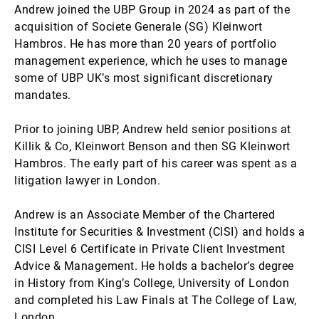
Andrew joined the UBP Group in 2024 as part of the
acquisition of Societe Generale (SG) Kleinwort
Hambros. He has more than 20 years of portfolio
management experience, which he uses to manage
some of UBP UK’s most significant discretionary
mandates.
Prior to joining UBP, Andrew held senior positions at
Killik & Co, Kleinwort Benson and then SG Kleinwort
Hambros. The early part of his career was spent as a
litigation lawyer in London.
Andrew is an Associate Member of the Chartered
Institute for Securities & Investment (CISI) and holds a
CISI Level 6 Certificate in Private Client Investment
Advice & Management. He holds a bachelor’s degree
in History from King’s College, University of London
and completed his Law Finals at The College of Law,
London.