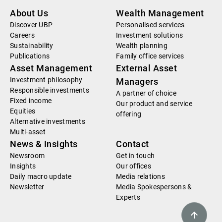
About Us
Wealth Management
Discover UBP
Personalised services
Careers
Investment solutions
Sustainability
Wealth planning
Publications
Family office services
Asset Management
External Asset
Investment philosophy
Managers
Responsible investments
A partner of choice
Fixed income
Our product and service
Equities
offering
Alternative investments
Multi-asset
News & Insights
Contact
Newsroom
Get in touch
Insights
Our offices
Daily macro update
Media relations
Newsletter
Media Spokespersons &
Experts