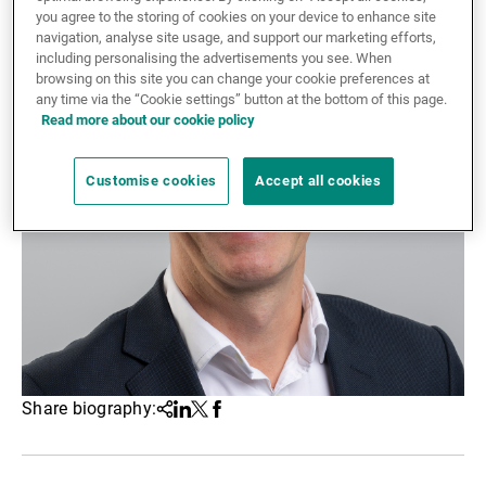
you agree to the storing of cookies on your device to enhance site
External Asset Managers
navigation, analyse site usage, and support our marketing efforts,
including personalising the advertisements you see. When
browsing on this site you can change your cookie preferences at
any time via the “Cookie settings” button at the bottom of this page.
News & Insights
Read more about our cookie policy
Customise cookies
Accept all cookies
Contact
Share biography:
Share
Linkedin
Twitter
Facebook