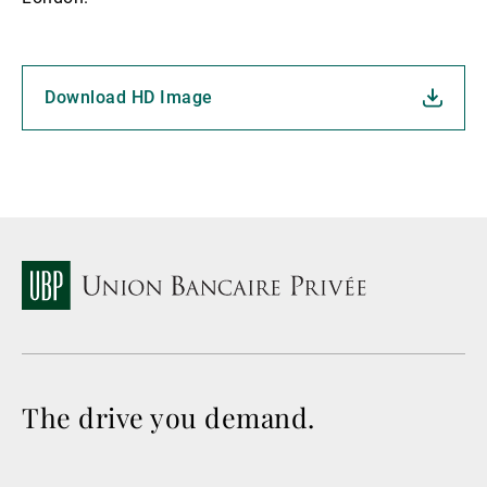
Download HD Image
The drive you demand.