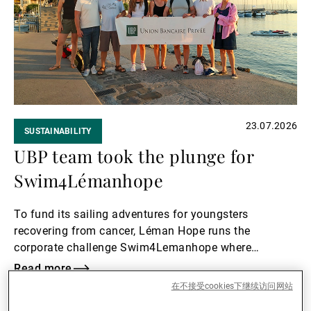
23.07.2026
SUSTAINABILITY
UBP team took the plunge for
Swim4Lémanhope
To fund its sailing adventures for youngsters
recovering from cancer, Léman Hope runs the
corporate challenge Swim4Lemanhope where
volunteers swim in relay to raise awareness and
Read more
money. UBP participated again this summer, both in
在不接受cookies下继续访问网站
Read
Lake Geneva and in Lake Zurich.
more