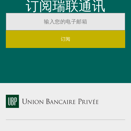
订阅瑞联通讯
订阅