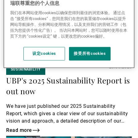
瑞联尊重您的个人信息
我们在本网站使用cookies以确保您得到最佳的浏览体验。 通过点
击 “接受所有cookies”，您同意我们在您的装置储存cookies以提升
网站导航操作、分析网站使用情况，以及支持我们的营销工作（包
括为您提供个性化广告）。 当访问本网站时，您可以随时使用在本
页下方的 “cookies设定” 键，以更改您的cookies偏好。
设定cookies
接受所有cookies
23.06.2026
SUSTAINABILITY
UBP's 2025 Sustainability Report is
out now
We have just published our 2025 Sustainability
Report, which gives a clear view of our sustainability
vision and approach, a detailed description of our
progress, and a glimpse of what lies ahead for us.
Read more