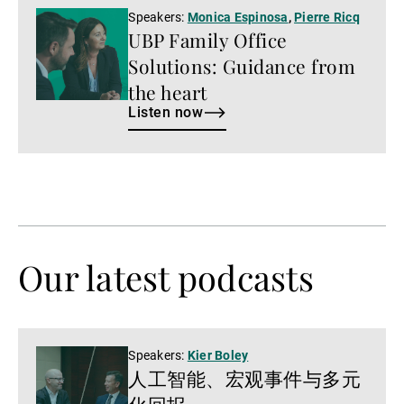
Listen
Speakers:
Monica Espinosa
,
Pierre Ricq
UBP Family Office
now
Solutions: Guidance from
the heart
Listen now
Our latest podcasts
Watch
Speakers:
Kier Boley
人工智能、宏观事件与多元
now
化回报