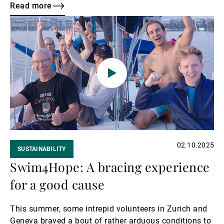
proud to continue its long-standing support as a silver
Read more
sponsor of this event.
Read
more
02.10.2025
SUSTAINABILITY
Swim4Hope: A bracing experience
for a good cause
This summer, some intrepid volunteers in Zurich and
Geneva braved a bout of rather arduous conditions to