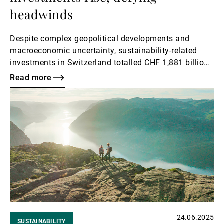
headwinds
Despite complex geopolitical developments and
macroeconomic uncertainty, sustainability-related
investments in Switzerland totalled CHF 1,881 billion
at the end of 2024 according to the Swiss Sustainable
Read more
Investments Market Study 2025 – an impressive 13%
Read
increase from the previous year.
more
24.06.2025
SUSTAINABILITY