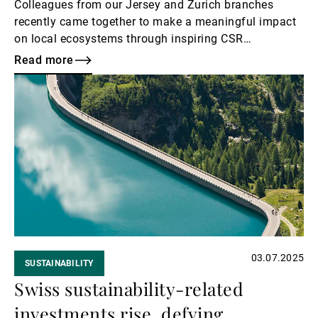
Colleagues from our Jersey and Zurich branches
recently came together to make a meaningful impact
on local ecosystems through inspiring CSR
volunteering initiatives.
Read more
Read
more
03.07.2025
SUSTAINABILITY
Swiss sustainability-related
investments rise, defying