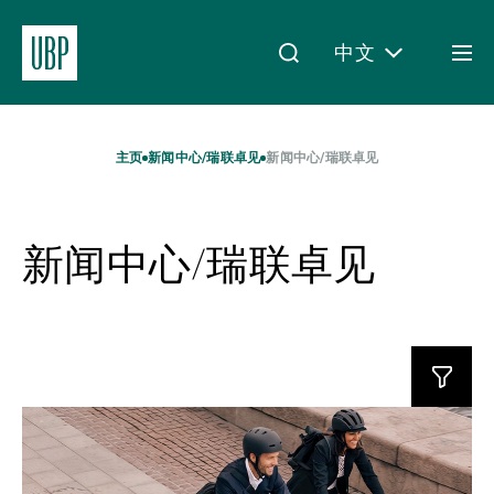
中文
Togg
men
Linkedin
Instagram
X
Facebook
Youtube
WeChat
Spotify
My Access
主页
新闻中心/瑞联卓见
新闻中心/瑞联卓见
新闻中心/瑞联卓见
关于我们
财富管理
Read
资产管理
more