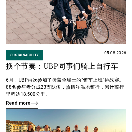
第三方资产管理机构
新闻中心/瑞联卓见
05.08.2026
SUSTAINABILITY
联系
换个节奏：UBP同事们骑上自行车
6月，UBP再次参加了覆盖全瑞士的“骑车上班”挑战赛。
88名参与者分成23支队伍，热情洋溢地骑行，累计骑行
里程达18,500公里。
Read more
Read
more