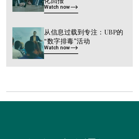
Watch now
从信息过载到专注：UBP的
Watch
now
“数字排毒”活动
Watch now