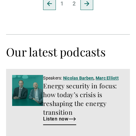
Go
Go
1
2
to
to
previous
next
page
page
Our latest podcasts
Listen
Speakers:
Nicolas Barben
,
Marc Elliott
Energy security in focus:
now
how today’s crisis is
reshaping the energy
transition
Listen now