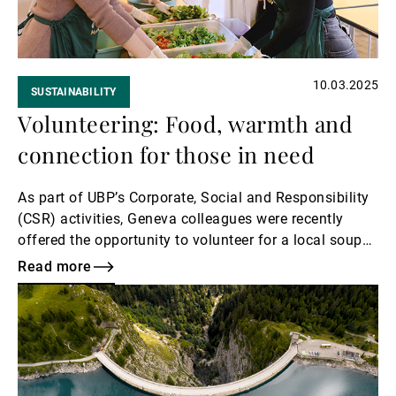
10.03.2025
SUSTAINABILITY
Volunteering: Food, warmth and
connection for those in need
As part of UBP’s Corporate, Social and Responsibility
(CSR) activities, Geneva colleagues were recently
offered the opportunity to volunteer for a local soup
kitchen.
Read more
Read
more