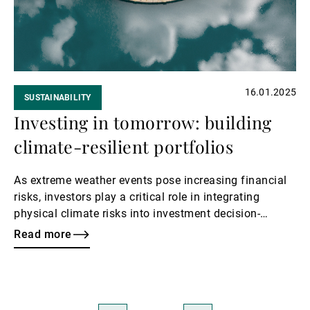
16.01.2025
SUSTAINABILITY
Investing in tomorrow: building
climate-resilient portfolios
As extreme weather events pose increasing financial
risks, investors play a critical role in integrating
physical climate risks into investment decision-
making and supporting systemic resilience measures.
Read more