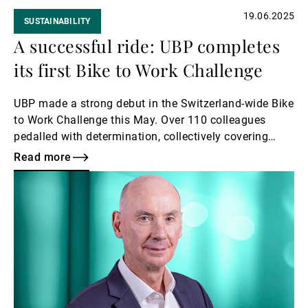
19.06.2025
SUSTAINABILITY
A successful ride: UBP completes
its first Bike to Work Challenge
UBP made a strong debut in the Switzerland-wide Bike
to Work Challenge this May. Over 110 colleagues
pedalled with determination, collectively covering
more than 26,000 kilometres.
Read more
Read
more