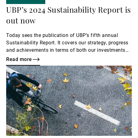
UBP’s 2024 Sustainability Report is
out now
Today sees the publication of UBP’s fifth annual
Sustainability Report. It covers our strategy, progress
and achievements in terms of both our investments
and our own operations, and also outlines our next
Read more
steps.
Read
more