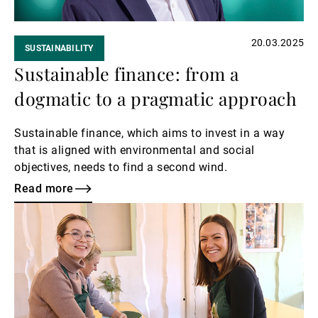
20.03.2025
SUSTAINABILITY
Sustainable finance: from a
dogmatic to a pragmatic approach
Sustainable finance, which aims to invest in a way
that is aligned with environmental and social
objectives, needs to find a second wind.
Read more
Read
more