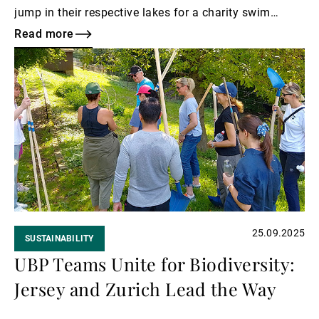
jump in their respective lakes for a charity swim
called Swim4Lémanhope to raise funds for Léman
Read more
hope, which supports children with cancer.
Read
more
25.09.2025
SUSTAINABILITY
UBP Teams Unite for Biodiversity:
Jersey and Zurich Lead the Way