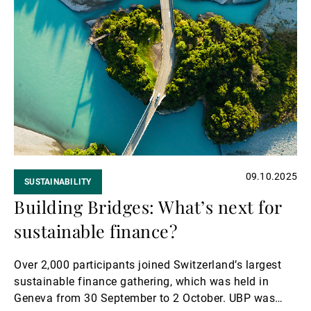
Read
more
09.10.2025
SUSTAINABILITY
Building Bridges: What’s next for
sustainable finance?
Over 2,000 participants joined Switzerland’s largest
sustainable finance gathering, which was held in
Geneva from 30 September to 2 October. UBP was