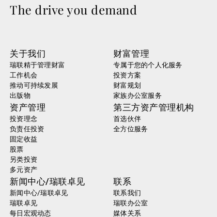
The drive you demand
关于我们
财富管理
瑞联精于管理财富
专属于您的个人化服务
工作机会
投资方案
推动可持续发展
财富规划
出版物
家族办公室服务
资产管理
第三方资产管理机构
投资理念
首选伙伴
负责任投资
全方位服务
固定收益
股票
另类投资
多元资产
新闻中心/瑞联卓见
联系
新闻中心/瑞联卓见
联系我们
瑞联卓见
瑞联办公室
每日宏观动态
媒体关系