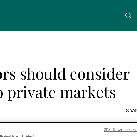
关于我们
Linkedin
Instagram
X
Facebook
Youtube
WeChat
Spotify
rs should consider
财富管理
to private markets
资产管理
Share
第三方资产管理机构
在不接受cooki