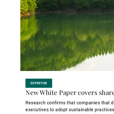
EXPERTISE
New White Paper covers shar
Research confirms that companies that do
executives to adopt sustainable practices