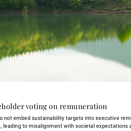
eholder voting on remuneration
 not embed sustainability targets into executive rem
, leading to misalignment with societal expectations 