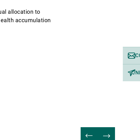
al allocation to
 wealth accumulation
C
N