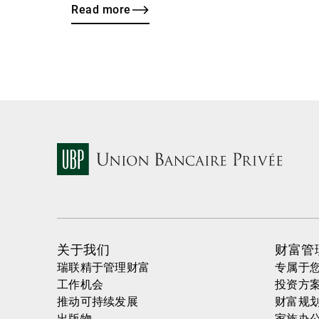
Read more
关于我们
财富管
瑞联精于管理财富
专属于
工作机会
投资方
推动可持续发展
财富规
出版物
家族办