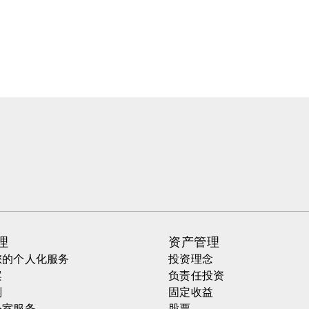
理
资产管理
您的个人化服务
投资理念
案
负责任投资
划
固定收益
公室服务
股票