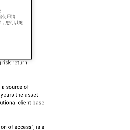
有
k-
网站使用情
时，您可以随
in the public
 risk-return
 a source of
 years the asset
tutional client base
on of access”, is a