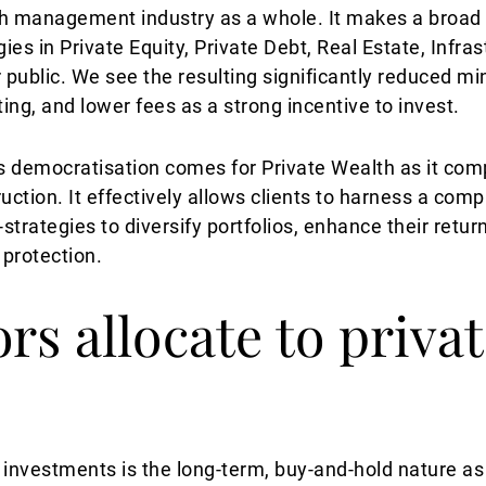
th management industry as a whole. It makes a broad 
gies in Private Equity, Private Debt, Real Estate, Infra
r public. We see the resulting significantly reduced m
ng, and lower fees as a strong incentive to invest.
is democratisation comes for Private Wealth as it comp
truction. It effectively allows clients to harness a co
strategies to diversify portfolios, enhance their return
n protection.
rs allocate to priva
 investments is the long-term, buy-and-hold nature as