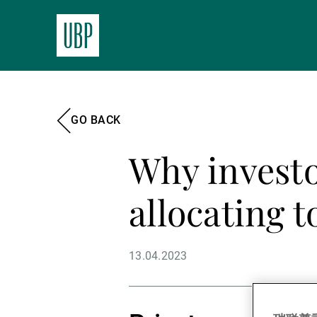
GO BACK
Why investo
allocating 
13.04.2023