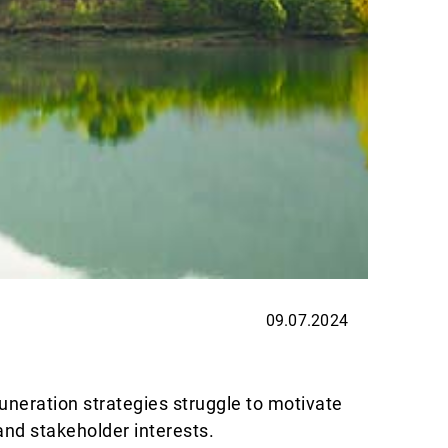
09.07.2024
EXPER
Thin
uneration strategies struggle to motivate
Allnews
and stakeholder interests.
are exc