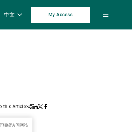
中文
My Access
Toggle
menu
 this Article:
Share
Linkedin
Twitter
Facebook
es下继续访问网站