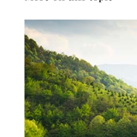
Read
more