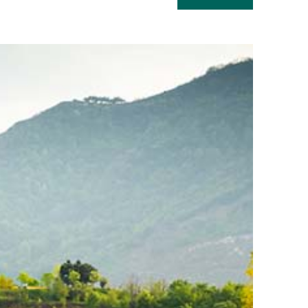
Read
more