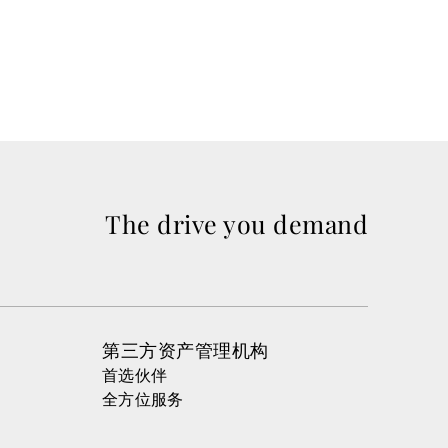
Read m
The drive you demand
第三方资产管理机构
首选伙伴
全方位服务