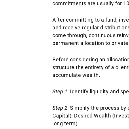
commitments are usually for 10 y
After committing to a fund, inve
and receive regular distributions
come through, continuous reinve
permanent allocation to private
Before considering an allocation
structure the entirety of a clie
accumulate wealth.
Step 1
: Identify liquidity and s
Step 2
: Simplify the process by
Capital), Desired Wealth (Invest
long term)