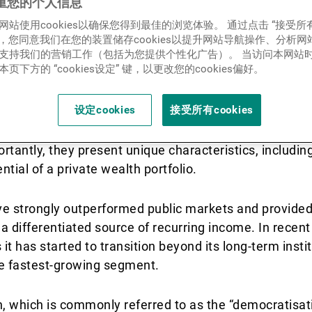
lay a vital role in portfolio
重您的个人信息
新闻中心/瑞联卓见
网站使用cookies以确保您得到最佳的浏览体验。 通过点击 “接受所
nd can provide attractive ris
ies”，您同意我们在您的装置储存cookies以提升网站导航操作、分析
支持我们的营销工作（包括为您提供个性化广告）。 当访问本网站
.
联系
页下方的 “cookies设定” 键，以更改您的cookies偏好。
设定cookies
接受所有cookies
s to access asset classes and strategies not available 
tantly, they present unique characteristics, including
ential of a private wealth portfolio.
ave strongly outperformed public markets and provided
a differentiated source of recurring income. In recent
it has started to transition beyond its long-term insti
the fastest-growing segment.
n, which is commonly referred to as the “democratisati