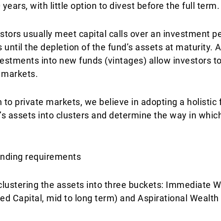
ears, with little option to divest before the full term.
stors usually meet capital calls over an investment pe
 until the depletion of the fund’s assets at maturity. A
stments into new funds (vintages) allow investors to
 markets.
 to private markets, we believe in adopting a holisti
nt’s assets into clusters and determine the way in whic
pending requirements
 clustering the assets into three buckets: Immediate W
ed Capital, mid to long term) and Aspirational Wealth 