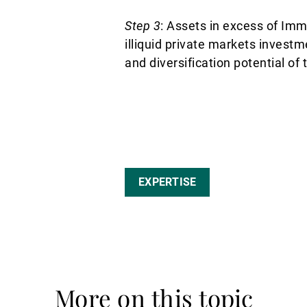
Step 3
: Assets in excess of Imm
illiquid private markets invest
and diversification potential of 
EXPERTISE
More on this topic