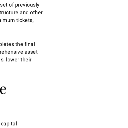
set of previously
structure and other
inimum tickets,
letes the final
mprehensive asset
s, lower their
te
 capital