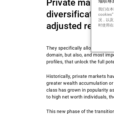
Private markets p
瑞联尊
我们在本
diversification a
cook
况，以及
adjusted returns
时使用在本
They specifically allow investor
domain, but also, and most impor
profiles, that unlock the full pot
Historically, private markets h
greater wealth accumulation or 
class has grown in popularity as 
to high net worth individuals, 
This new phase of the transitio