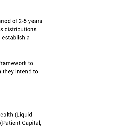
riod of 2-5 years
s distributions
 establish a
c framework to
h they intend to
ealth (Liquid
(Patient Capital,