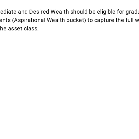
ediate and Desired Wealth should be eligible for gradu
ments (Aspirational Wealth bucket) to capture the full
the asset class.