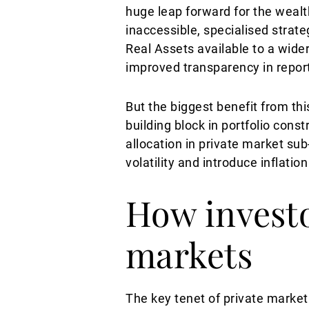
huge leap forward for the weal
inaccessible, specialised strate
Real Assets available to a wide
improved transparency in reporti
But the biggest benefit from th
building block in portfolio cons
allocation in private market sub-
volatility and introduce inflatio
How investo
markets
The key tenet of private market