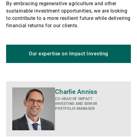
By embracing regenerative agriculture and other
sustainable investment opportunities, we are looking
to contribute to a more resilient future while delivering
financial returns for our clients.
Our expertise on Impact Investing
Charlie Anniss
CO-HEAD OF IMPACT
INVESTING AND SENIOR
PORTFOLIO MANAGER