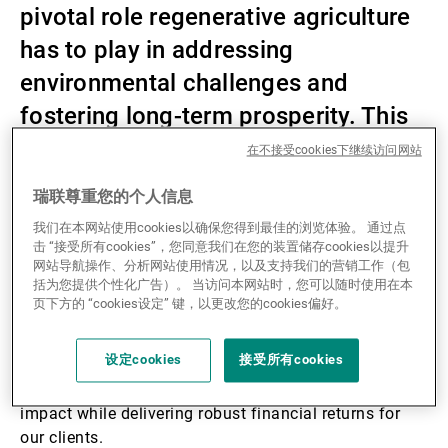
pivotal role regenerative agriculture
第三方资产管理机构
has to play in addressing
environmental challenges and
fostering long-term prosperity. This
新闻中心/瑞联卓见
theme can provide fertile ground for
在不接受cookies下继续访问网站
investors looking at impact
联系
瑞联尊重您的个人信息
investing.
我们在本网站使用cookies以确保您得到最佳的浏览体验。 通过点
击 “接受所有cookies”，您同意我们在您的装置储存cookies以提升
网站导航操作、分析网站使用情况，以及支持我们的营销工作（包
括为您提供个性化广告）。 当访问本网站时，您可以随时使用在本
In today’s ever-evolving financial landscape,
页下方的 “cookies设定” 键，以更改您的cookies偏好。
sustainability isn’t just a buzzword—it’s a guiding
principle for forward-thinking investors. This is why
设定cookies
接受所有cookies
we are integrating sustainability into our investment
strategies to drive positive environmental and social
impact while delivering robust financial returns for
our clients.