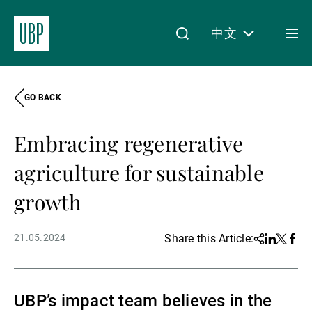
中文
Togg
men
GO BACK
Linkedin
Instagram
X
Facebook
Youtube
WeChat
Spotify
My Access
Embracing regenerative
关于我们
agriculture for sustainable
growth
财富管理
21.05.2024
Share this Article:
Share
Linkedin
Twitter
Face
资产管理
UBP’s impact team believes in the