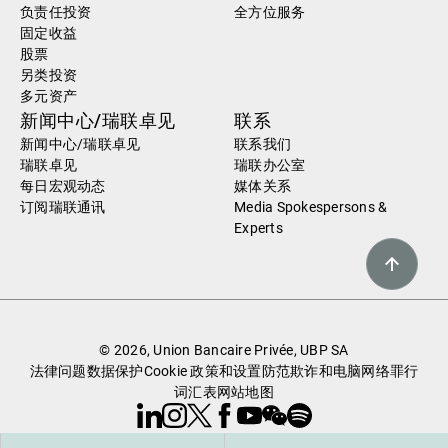
负责任投资
全方位服务
固定收益
股票
另类投资
多元资产
新闻中心/瑞联卓见
联系
新闻中心/瑞联卓见
联系我们
瑞联卓见
瑞联办公室
每日宏观动态
媒体关系
订阅瑞联通讯
Media Spokespersons &
Experts
© 2026, Union Bancaire Privée, UBP SA
法律问题
数据保护
Cookie 政策和设置
防范欺诈和电脑网络罪行
词汇表
网站地图
Linkedin
Instagram
X
Facebook
Youtube
WeChat
Spotify