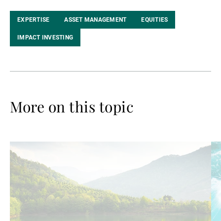
EXPERTISE
ASSET MANAGEMENT
EQUITIES
IMPACT INVESTING
More on this topic
Read
Re
more
mo