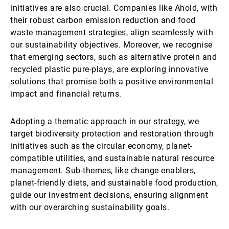
initiatives are also crucial. Companies like Ahold, with
their robust carbon emission reduction and food
waste management strategies, align seamlessly with
our sustainability objectives. Moreover, we recognise
that emerging sectors, such as alternative protein and
recycled plastic pure-plays, are exploring innovative
solutions that promise both a positive environmental
impact and financial returns.
Adopting a thematic approach in our strategy, we
target biodiversity protection and restoration through
initiatives such as the circular economy, planet-
compatible utilities, and sustainable natural resource
management. Sub-themes, like change enablers,
planet-friendly diets, and sustainable food production,
guide our investment decisions, ensuring alignment
with our overarching sustainability goals.