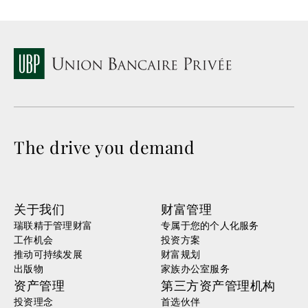
The drive you demand
关于我们
财富管理
瑞联精于管理财富
专属于您的个人化服务
工作机会
投资方案
推动可持续发展
财富规划
出版物
家族办公室服务
资产管理
第三方资产管理机构
投资理念
首选伙伴