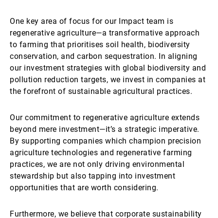
One key area of focus for our Impact team is
regenerative agriculture—a transformative approach
to farming that prioritises soil health, biodiversity
conservation, and carbon sequestration. In aligning
our investment strategies with global biodiversity and
pollution reduction targets, we invest in companies at
the forefront of sustainable agricultural practices.
Our commitment to regenerative agriculture extends
beyond mere investment—it’s a strategic imperative.
By supporting companies which champion precision
agriculture technologies and regenerative farming
practices, we are not only driving environmental
stewardship but also tapping into investment
opportunities that are worth considering.
Furthermore, we believe that corporate sustainability