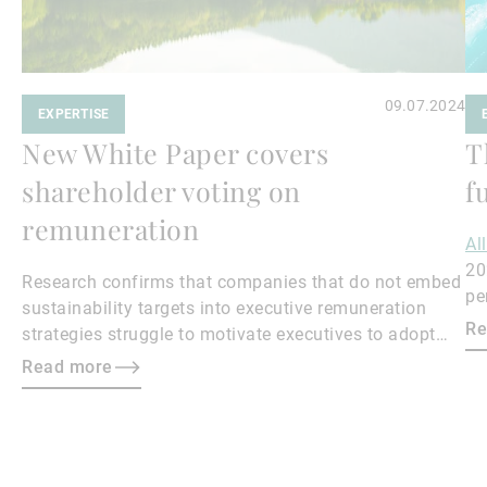
09.07.2024
EXPERTISE
New White Paper covers
T
shareholder voting on
f
remuneration
Al
20
Research confirms that companies that do not embed
pe
sustainability targets into executive remuneration
to
Re
strategies struggle to motivate executives to adopt
sustainable practices, leading to misalignment with
Read more
societal expectations and stakeholder interests.