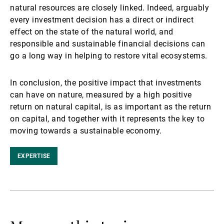
natural resources are closely linked. Indeed, arguably
every investment decision has a direct or indirect
effect on the state of the natural world, and
responsible and sustainable financial decisions can
go a long way in helping to restore vital ecosystems.
In conclusion, the positive impact that investments
can have on nature, measured by a high positive
return on natural capital, is as important as the return
on capital, and together with it represents the key to
moving towards a sustainable economy.
EXPERTISE