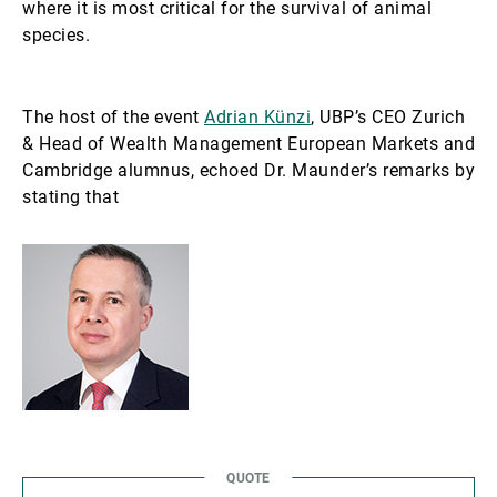
where it is most critical for the survival of animal
species.
The host of the event
Adrian Künzi
, UBP’s CEO Zurich
& Head of Wealth Management European Markets and
Cambridge alumnus, echoed Dr. Maunder’s remarks by
stating that