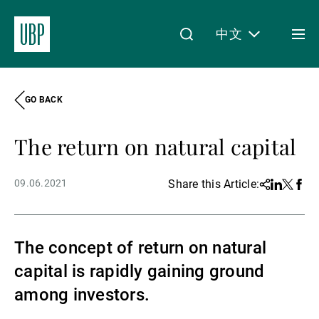
中文
Togg
men
GO BACK
Linkedin
Instagram
X
Facebook
Youtube
WeChat
Spotify
My Access
The return on natural capital
关于我们
09.06.2021
Share this Article:
Share
Linkedin
Twitter
Face
财富管理
The concept of return on natural
capital is rapidly gaining ground
资产管理
among investors.