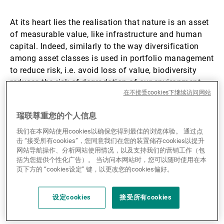
第三方资产管理机构
At its heart lies the realisation that nature is an asset
of measurable value, like infrastructure and human
capital. Indeed, similarly to the way diversification
新闻中心/瑞联卓见
among asset classes is used in portfolio management
to reduce risk, i.e. avoid loss of value, biodiversity
reduces the risk of degradation of our environment,
在不接受cookies下继续访问网站
that is to say the risk of loss of nature’s value.
联系
瑞联尊重您的个人信息
As one in five species on Earth is threatened by
我们在本网站使用cookies以确保您得到最佳的浏览体验。 通过点
extinction, real progress in the conservation of nature
击 “接受所有cookies”，您同意我们在您的装置储存cookies以提升
can only be achieved by focusing on those initiatives
网站导航操作、分析网站使用情况，以及支持我们的营销工作（包
that promise the highest return for the environment.
括为您提供个性化广告）。 当访问本网站时，您可以随时使用在本
Indeed, Dr. Mike Maunder, Executive Director of the
页下方的 “cookies设定” 键，以更改您的cookies偏好。
Cambridge Conservation Initiative (CCI), pointed out
at a recent event of the Europe Engagement Series
设定cookies
接受所有cookies
that