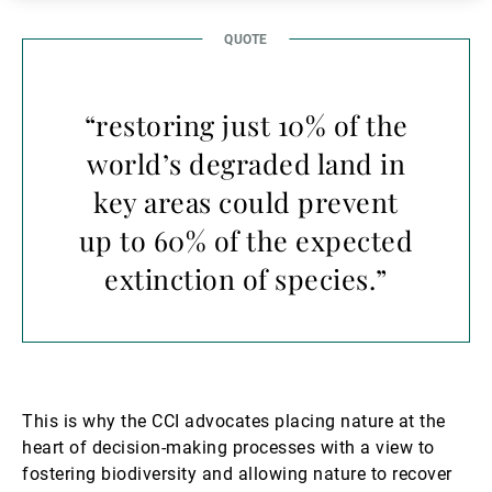
“restoring just 10% of the
world’s degraded land in
key areas could prevent
up to 60% of the expected
extinction of species.”
This is why the CCI advocates placing nature at the
heart of decision-making processes with a view to
fostering biodiversity and allowing nature to recover