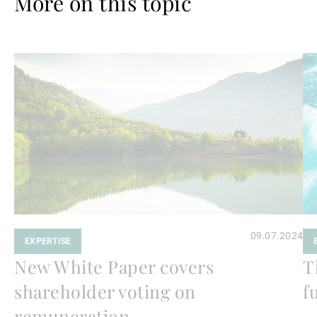
More on this topic
Read
Re
more
mo
09.07.2024
EXPERTISE
New White Paper covers
T
shareholder voting on
f
remuneration