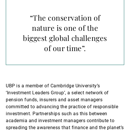
“The conservation of
nature is one of the
biggest global challenges
of our time”.
UBP is a member of Cambridge University’s
‘Investment Leaders Group’, a select network of
pension funds, insurers and asset managers
committed to advancing the practice of responsible
investment. Partnerships such as this between
academia and investment managers contribute to
spreading the awareness that finance and the planet’s