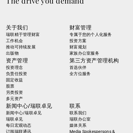
The drive you demand
关于我们
财富管理
瑞联精于管理财富
专属于您的个人化服务
工作机会
投资方案
推动可持续发展
财富规划
出版物
家族办公室服务
资产管理
第三方资产管理机构
投资理念
首选伙伴
负责任投资
全方位服务
固定收益
股票
另类投资
多元资产
新闻中心/瑞联卓见
联系
新闻中心/瑞联卓见
联系我们
瑞联卓见
瑞联办公室
每日宏观动态
媒体关系
订阅瑞联通讯
Media Spokespersons &